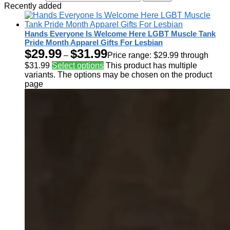
Recently added
Hands Everyone Is Welcome Here LGBT Muscle Tank
Pride Month Apparel Gifts For Lesbian
$
29.99
$
31.99
–
Price range: $29.99 through
$31.99
Select options
This product has multiple
variants. The options may be chosen on the product
page