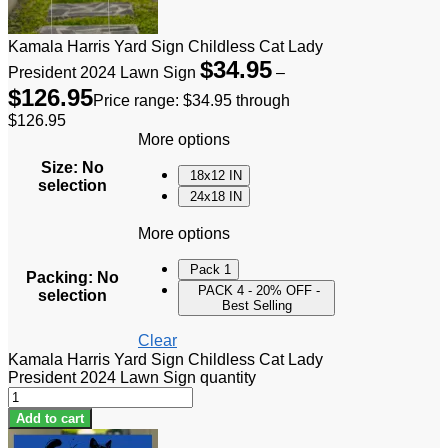
Kamala Harris Yard Sign Childless Cat Lady
$
34.95
President 2024 Lawn Sign
–
$
126.95
Price range: $34.95 through
$126.95
More options
Size
:
No
18x12 IN
selection
24x18 IN
More options
Pack 1
Packing
:
No
PACK 4 - 20% OFF -
selection
Best Selling
Clear
Kamala Harris Yard Sign Childless Cat Lady
President 2024 Lawn Sign quantity
Add to cart