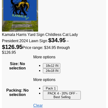
Kamala Harris Yard Sign Childless Cat Lady
$
34.95
President 2024 Lawn Sign
–
$
126.95
Price range: $34.95 through
$126.95
More options
Size
:
No
18x12 IN
selection
24x18 IN
More options
Pack 1
Packing
:
No
PACK 4 - 20% OFF -
selection
Best Selling
Clear