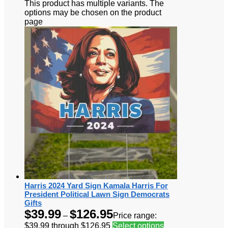
This product has multiple variants. The
options may be chosen on the product
page
Harris 2024 Yard Sign Kamala Harris For
President Political Lawn Sign Democrats
Gifts
$
39.99
$
126.95
–
Price range:
$39.99 through $126.95
Select options