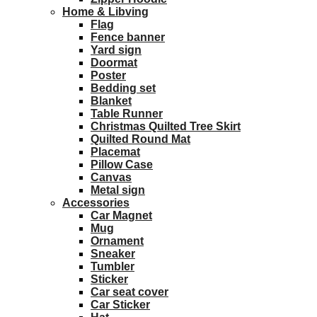
Home & Libving
Flag
Fence banner
Yard sign
Doormat
Poster
Bedding set
Blanket
Table Runner
Christmas Quilted Tree Skirt
Quilted Round Mat
Placemat
Pillow Case
Canvas
Metal sign
Accessories
Car Magnet
Mug
Ornament
Sneaker
Tumbler
Sticker
Car seat cover
Car Sticker