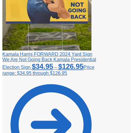
Kamala Harris FORWARD 2024 Yard Sign
We Are Not Going Back Kamala Presidential
$
34.95
$
126.95
Election Sign
–
Price
range: $34.95 through $126.95