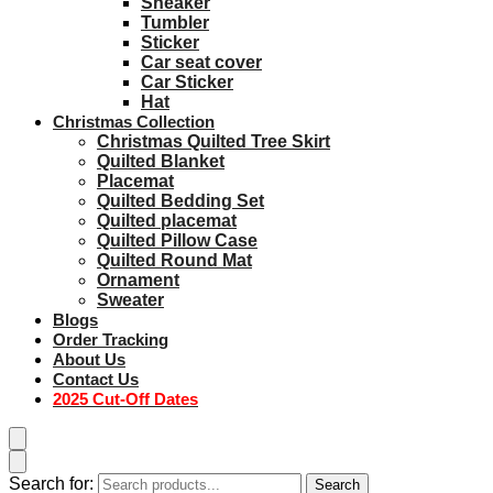
Sneaker
Tumbler
Sticker
Car seat cover
Car Sticker
Hat
Christmas Collection
Christmas Quilted Tree Skirt
Quilted Blanket
Placemat
Quilted Bedding Set
Quilted placemat
Quilted Pillow Case
Quilted Round Mat
Ornament
Sweater
Blogs
Order Tracking
About Us
Contact Us
2025 Cut-Off Dates
Search for:
Search