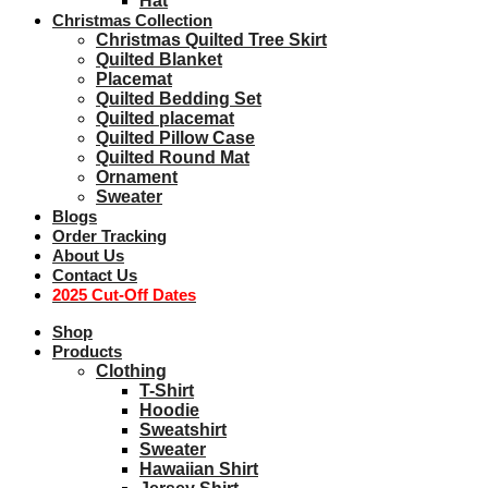
Hat
Christmas Collection
Christmas Quilted Tree Skirt
Quilted Blanket
Placemat
Quilted Bedding Set
Quilted placemat
Quilted Pillow Case
Quilted Round Mat
Ornament
Sweater
Blogs
Order Tracking
About Us
Contact Us
2025 Cut-Off Dates
Shop
Products
Clothing
T-Shirt
Hoodie
Sweatshirt
Sweater
Hawaiian Shirt