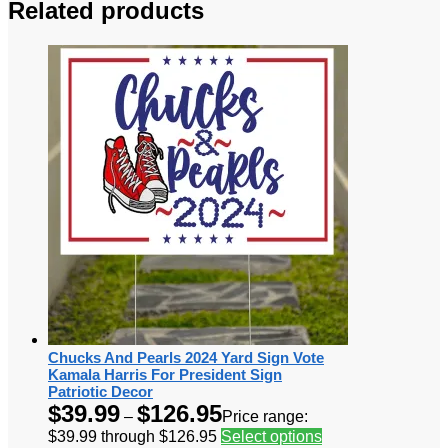
Related products
Chucks And Pearls 2024 Yard Sign Vote
Kamala Harris For President Sign
Patriotic Decor
$
39.99
$
126.95
–
Price range:
$39.99 through $126.95
Select options