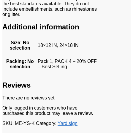
the best standards available. They do not
include embellishments, such as rhinestones
or glitter.
Additional information
Size
:
No
18×12 IN, 24×18 IN
selection
Packing
:
No
Pack 1, PACK 4 – 20% OFF
selection
– Best Selling
Reviews
There are no reviews yet.
Only logged in customers who have
purchased this product may leave a review.
SKU:
ME-YS-K
Category:
Yard sign