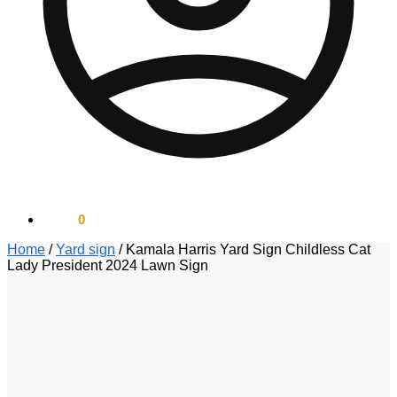
$
0.00
0
Home
/
Yard sign
/
Kamala Harris Yard Sign Childless Cat
Lady President 2024 Lawn Sign