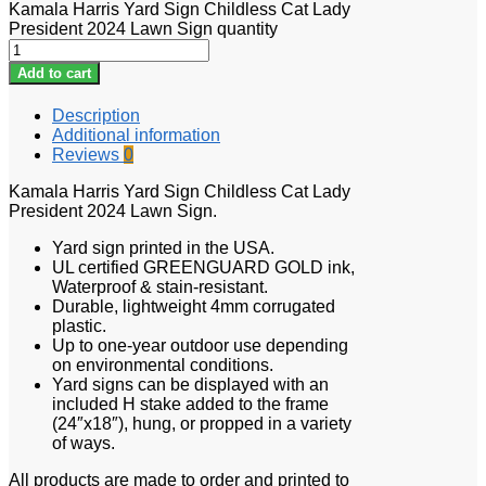
Kamala Harris Yard Sign Childless Cat Lady
President 2024 Lawn Sign quantity
Add to cart
Description
Additional information
Reviews
0
Kamala Harris Yard Sign Childless Cat Lady
President 2024 Lawn Sign.
Yard sign printed in the USA.
UL certified GREENGUARD GOLD ink,
Waterproof & stain-resistant.
Durable, lightweight 4mm corrugated
plastic.
Up to one-year outdoor use depending
on environmental conditions.
Yard signs can be displayed with an
included H stake added to the frame
(24″x18″), hung, or propped in a variety
of ways.
All products are made to order and printed to