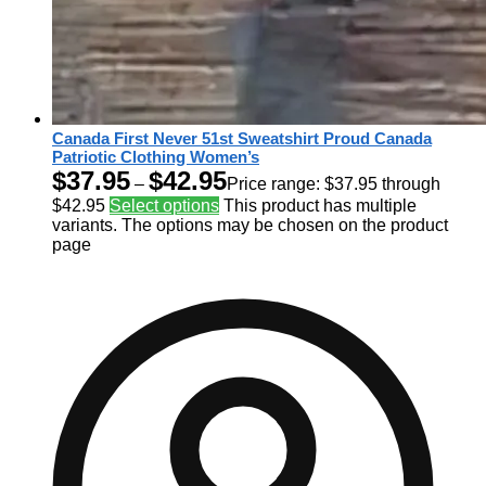
Canada First Never 51st Sweatshirt Proud Canada
Patriotic Clothing Women’s
$
37.95
$
42.95
–
Price range: $37.95 through
$42.95
Select options
This product has multiple
variants. The options may be chosen on the product
page