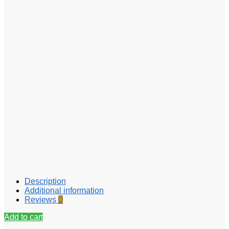
Description
Additional information
Reviews
0
Add to cart