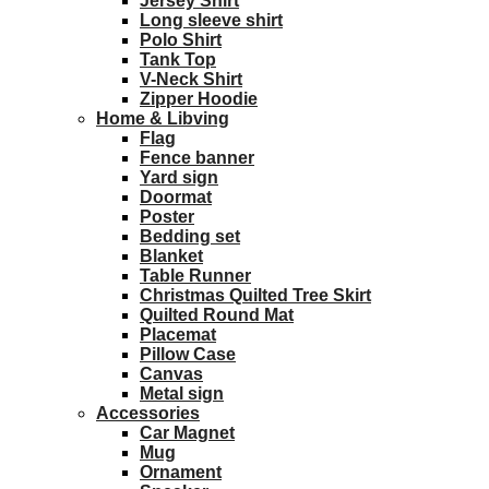
Jersey Shirt
Long sleeve shirt
Polo Shirt
Tank Top
V-Neck Shirt
Zipper Hoodie
Home & Libving
Flag
Fence banner
Yard sign
Doormat
Poster
Bedding set
Blanket
Table Runner
Christmas Quilted Tree Skirt
Quilted Round Mat
Placemat
Pillow Case
Canvas
Metal sign
Accessories
Car Magnet
Mug
Ornament