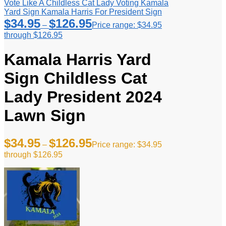
Vote Like A Childless Cat Lady Voting Kamala
Yard Sign Kamala Harris For President Sign
$
34.95
$
126.95
–
Price range: $34.95
through $126.95
Kamala Harris Yard
Sign Childless Cat
Lady President 2024
Lawn Sign
$
34.95
$
126.95
–
Price range: $34.95
through $126.95