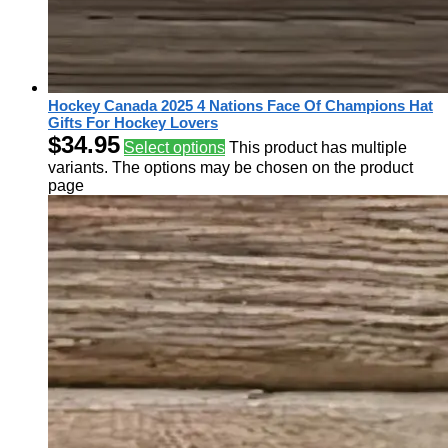
Hockey Canada 2025 4 Nations Face Of Champions Hat
Gifts For Hockey Lovers
$
34.95
Select options
This product has multiple
variants. The options may be chosen on the product
page