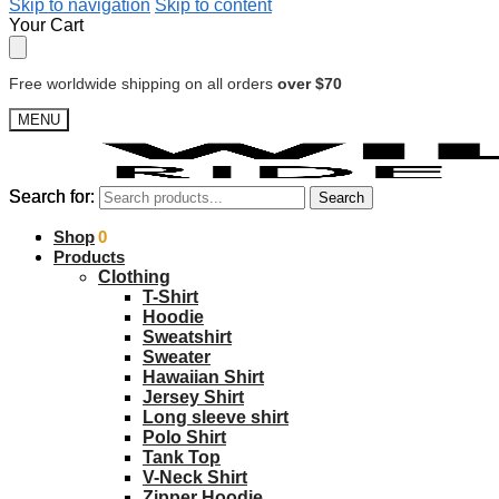
Skip to navigation
Skip to content
Your Cart
Free worldwide shipping on all orders
over $70
MENU
Search for:
Search for:
Search
Search
$
Shop
0.00
0
Products
Clothing
T-Shirt
Hoodie
Sweatshirt
Sweater
Hawaiian Shirt
Jersey Shirt
Long sleeve shirt
Polo Shirt
Tank Top
V-Neck Shirt
Zipper Hoodie