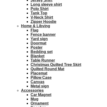
Jersey Shirt
Long sleeve shirt
Polo Shirt
Tank Top
V-Neck Shirt
Zipper Hoodie
Home & Libving
Flag
Fence banner
Yard sign
Doormat
Poster
Bedding set
Blanket
Table Runner
Christmas Quilted Tree Skirt
Quilted Round Mat
Placemat
Pillow Case
Canvas
Metal sign
Accessories
Car Magnet
Mug
Ornament