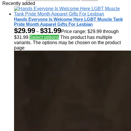
Recently added
Hands Everyone Is Welcome Here LGBT Muscle Tank
Pride Month Apparel Gifts For Lesbian
$
29.99
$
31.99
–
Price range: $29.99 through
$31.99
Select options
This product has multiple
variants. The options may be chosen on the product
page