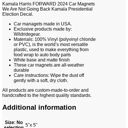
Kamala Harris FORWARD 2024 Car Magnets
We Are Not Going Back Kamala Presidential
Election Decal.
Car managets made in USA.
Exclusive products made by:
Wildridegear.
Materials: 100% Vinyl (polyvinyl chloride
or PVC), is the world’s most versatile
plastic, used to make everything from
food wrap to auto body parts
White base and matte finish
These car magnets are all-weather
durable
Care instructions: Wipe the dust off
gently with a soft, dry cloth.
All products are custom-made-to-order and
handcrafted to the highest quality standards.
Additional information
Size
:
No
5"x 5"
selection