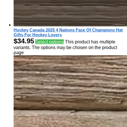
Hockey Canada 2025 4 Nations Face Of Champions Hat
Gifts For Hockey Lovers
$
34.95
Select options
This product has multiple
variants. The options may be chosen on the product
page