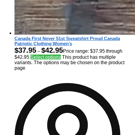
Canada First Never 51st Sweatshirt Proud Canada
Patriotic Clothing Women’s
$
37.95
$
42.95
–
Price range: $37.95 through
$42.95
Select options
This product has multiple
variants. The options may be chosen on the product
page