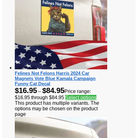
Felines Not Felons Harris 2024 Car
Magnets Vote Blue Kamala Campaign
Funny Cat Decal
$
16.95
$
84.95
–
Price range:
$16.95 through $84.95
Select options
This product has multiple variants. The
options may be chosen on the product
page