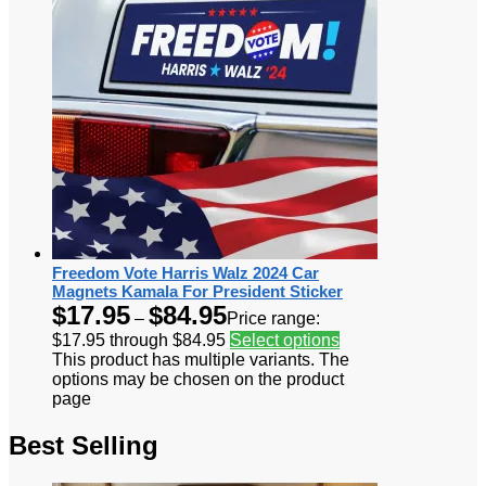
Freedom Vote Harris Walz 2024 Car
Magnets Kamala For President Sticker
$
17.95
$
84.95
–
Price range:
$17.95 through $84.95
Select options
This product has multiple variants. The
options may be chosen on the product
page
Best Selling