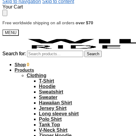
Skip to navigation
Skip to content
Your Cart
Free worldwide shipping on all orders
over $70
MENU
Search for:
Search for:
Search
Search
$
Shop
0.00
0
Products
Clothing
T-Shirt
Hoodie
Sweatshirt
Sweater
Hawaiian Shirt
Jersey Shirt
Long sleeve shirt
Polo Shirt
Tank Top
V-Neck Shirt
Zipper Hoodie