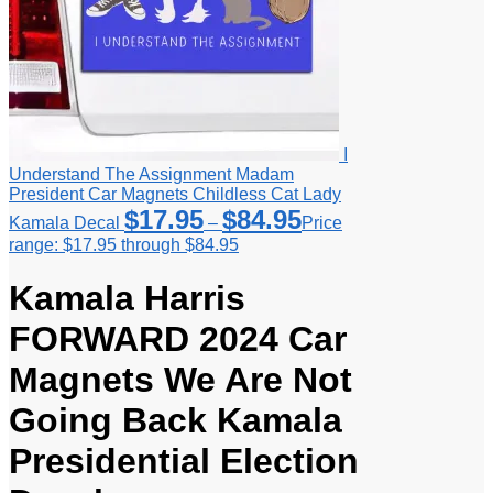
I
Understand The Assignment Madam
President Car Magnets Childless Cat Lady
$
17.95
$
84.95
Kamala Decal
–
Price
range: $17.95 through $84.95
Kamala Harris
FORWARD 2024 Car
Magnets We Are Not
Going Back Kamala
Presidential Election