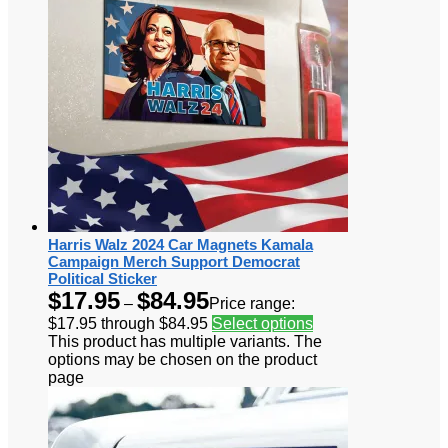
Harris Walz 2024 Car Magnets Kamala
Campaign Merch Support Democrat
Political Sticker
$
17.95
$
84.95
–
Price range:
$17.95 through $84.95
Select options
This product has multiple variants. The
options may be chosen on the product
page