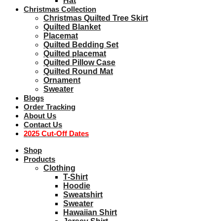
Hat
Christmas Collection
Christmas Quilted Tree Skirt
Quilted Blanket
Placemat
Quilted Bedding Set
Quilted placemat
Quilted Pillow Case
Quilted Round Mat
Ornament
Sweater
Blogs
Order Tracking
About Us
Contact Us
2025 Cut-Off Dates
Shop
Products
Clothing
T-Shirt
Hoodie
Sweatshirt
Sweater
Hawaiian Shirt