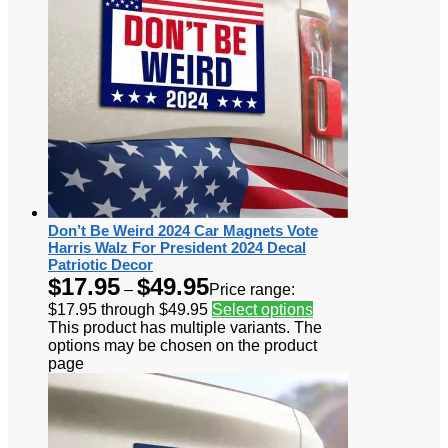
Don’t Be Weird 2024 Car Magnets Vote
Harris Walz For President 2024 Decal
Patriotic Decor
$
17.95
$
49.95
–
Price range:
$17.95 through $49.95
Select options
This product has multiple variants. The
options may be chosen on the product
page