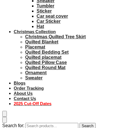
Sneaker
Tumbler
Sticker
Car seat cover
Car Sticker
Hat
Christmas Collection
Christmas Quilted Tree Skirt
Quilted Blanket
Placemat
Quilted Bedding Set
Quilted placemat
Quilted Pillow Case
Quilted Round Mat
Ornament
Sweater
Blogs
Order Tracking
About Us
Contact Us
2025 Cut-Off Dates
Search for:
Search