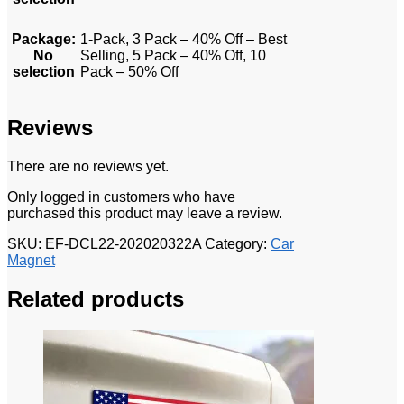
Package
:
1-Pack, 3 Pack – 40% Off – Best
No
Selling, 5 Pack – 40% Off, 10
selection
Pack – 50% Off
Reviews
There are no reviews yet.
Only logged in customers who have
purchased this product may leave a review.
SKU:
EF-DCL22-202020322A
Category:
Car
Magnet
Related products