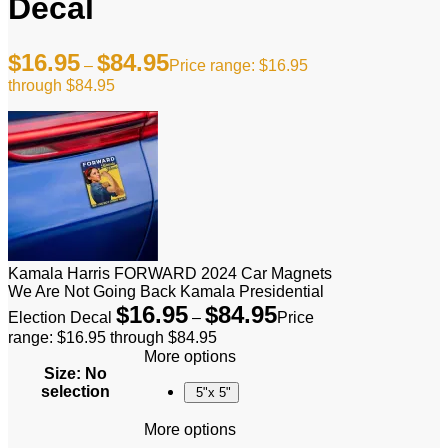
Decal
$
16.95
$
84.95
–
Price range: $16.95
through $84.95
Kamala Harris FORWARD 2024 Car Magnets
We Are Not Going Back Kamala Presidential
$
16.95
$
84.95
Election Decal
–
Price
range: $16.95 through $84.95
More options
Size
:
No
selection
5"x 5"
More options