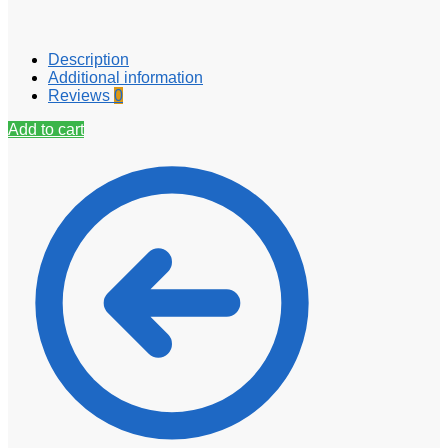
Description
Additional information
Reviews
0
Add to cart