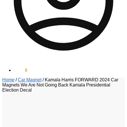
$
0.00
0
Home
/
Car Magnet
/
Kamala Harris FORWARD 2024 Car
Magnets We Are Not Going Back Kamala Presidential
Election Decal