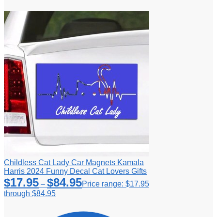
Childless Cat Lady Car Magnets Kamala
Harris 2024 Funny Decal Cat Lovers Gifts
$
17.95
$
84.95
–
Price range: $17.95
through $84.95