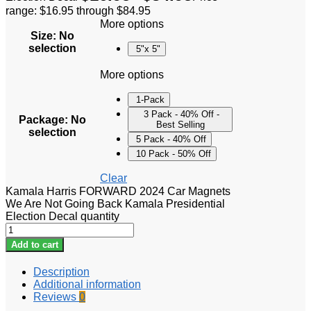
range: $16.95 through $84.95
More options
Size
:
No
selection
5"x 5"
More options
1-Pack
3 Pack - 40% Off -
Package
:
No
Best Selling
selection
5 Pack - 40% Off
10 Pack - 50% Off
Clear
Kamala Harris FORWARD 2024 Car Magnets
We Are Not Going Back Kamala Presidential
Election Decal quantity
Add to cart
Description
Additional information
Reviews
0