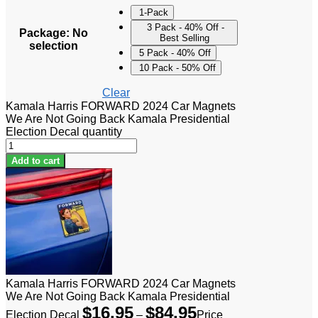
1-Pack
3 Pack - 40% Off -
Package
:
No
Best Selling
selection
5 Pack - 40% Off
10 Pack - 50% Off
Clear
Kamala Harris FORWARD 2024 Car Magnets
We Are Not Going Back Kamala Presidential
Election Decal quantity
Add to cart
Kamala Harris FORWARD 2024 Car Magnets
We Are Not Going Back Kamala Presidential
$
16.95
$
84.95
Election Decal
–
Price