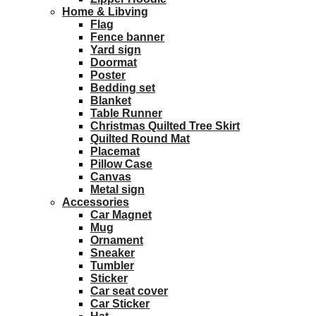
Home & Libving
Flag
Fence banner
Yard sign
Doormat
Poster
Bedding set
Blanket
Table Runner
Christmas Quilted Tree Skirt
Quilted Round Mat
Placemat
Pillow Case
Canvas
Metal sign
Accessories
Car Magnet
Mug
Ornament
Sneaker
Tumbler
Sticker
Car seat cover
Car Sticker