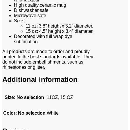
High quality ceramic mug
Dishwasher safe
Microwave safe
Size:
11 oz: 3.8” height x 3.2” diameter.
15 oz: 4.5” height x 3.4” diameter.
Decorated with full wrap dye
sublimation.
All products are made to order and proudly
printed to the best standards available. They
do not include embellishments, such as
rhinestones or glitter.
Additional information
Size
:
No selection
11OZ, 15 OZ
Color
:
No selection
White