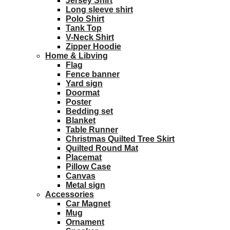
Jersey Shirt
Long sleeve shirt
Polo Shirt
Tank Top
V-Neck Shirt
Zipper Hoodie
Home & Libving
Flag
Fence banner
Yard sign
Doormat
Poster
Bedding set
Blanket
Table Runner
Christmas Quilted Tree Skirt
Quilted Round Mat
Placemat
Pillow Case
Canvas
Metal sign
Accessories
Car Magnet
Mug
Ornament