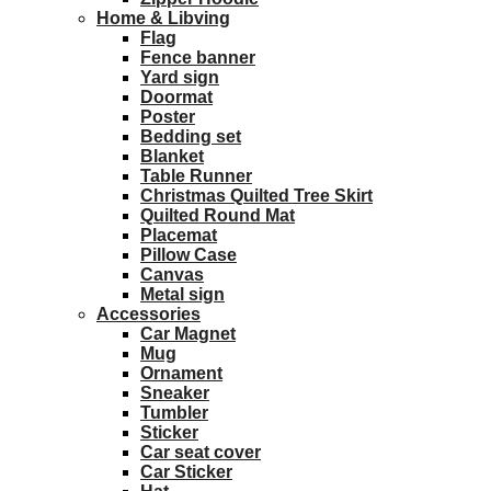
Home & Libving
Flag
Fence banner
Yard sign
Doormat
Poster
Bedding set
Blanket
Table Runner
Christmas Quilted Tree Skirt
Quilted Round Mat
Placemat
Pillow Case
Canvas
Metal sign
Accessories
Car Magnet
Mug
Ornament
Sneaker
Tumbler
Sticker
Car seat cover
Car Sticker