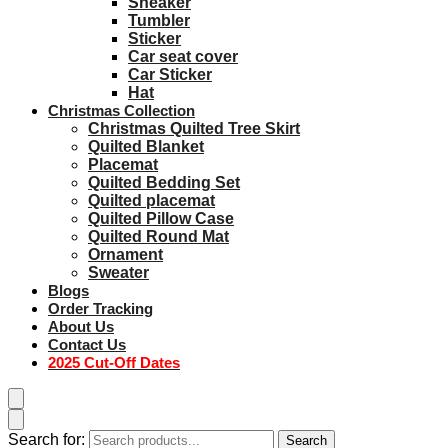
Sneaker
Tumbler
Sticker
Car seat cover
Car Sticker
Hat
Christmas Collection
Christmas Quilted Tree Skirt
Quilted Blanket
Placemat
Quilted Bedding Set
Quilted placemat
Quilted Pillow Case
Quilted Round Mat
Ornament
Sweater
Blogs
Order Tracking
About Us
Contact Us
2025 Cut-Off Dates
Search for:
Search