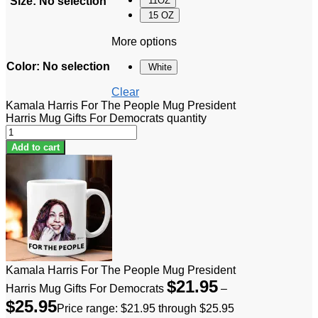
Size
:
No selection
11OZ
15 OZ
More options
Color
:
No selection
White
Clear
Kamala Harris For The People Mug President
Harris Mug Gifts For Democrats quantity
Add to cart
Kamala Harris For The People Mug President
$
21.95
Harris Mug Gifts For Democrats
–
$
25.95
Price range: $21.95 through $25.95