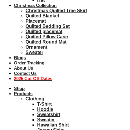
Hat
Christmas Collection
Christmas Quilted Tree Skirt
Quilted Blanket
Placemat
Quilted Bedding Set
Quilted placemat
Quilted Pillow Case
Quilted Round Mat
Ornament
Sweater
Blogs
Order Tracking
About Us
Contact Us
2025 Cut-Off Dates
Shop
Products
Clothing
T-Shirt
Hoodie
Sweatshirt
Sweater
Hawaiian Shirt