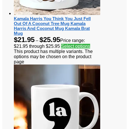
Kamala Harris You Think You Just Fell
Out Of A Coconut Tree Mug Kamala
Harris And Coconut Mug Kamala Brat
Mug
$
21.95
$
25.95
–
Price range:
$21.95 through $25.95
Select options
This product has multiple variants. The
options may be chosen on the product
page