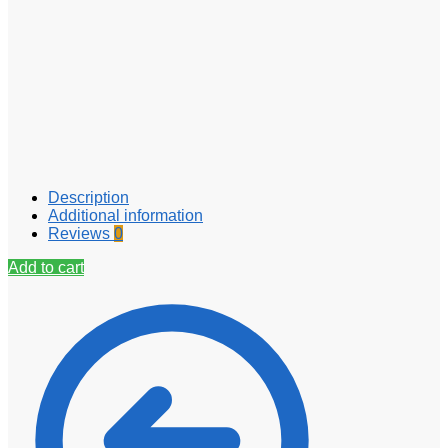
Description
Additional information
Reviews
0
Add to cart