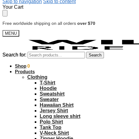
Skip to navigation
Skip to content
Your Cart
Free worldwide shipping on all orders
over $70
MENU
Search for:
Search for:
Search
Search
$
Shop
0.00
0
Products
Clothing
T-Shirt
Hoodie
Sweatshirt
Sweater
Hawaiian Shirt
Jersey Shirt
Long sleeve shirt
Polo Shirt
Tank Top
V-Neck Shirt
Zipper Hoodie