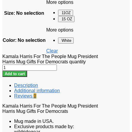
More options
Size
:
No selection
11OZ
15 OZ
More options
Color
:
No selection
White
Clear
Kamala Harris For The People Mug President
Harris Mug Gifts For Democrats quantity
Add to cart
Description
Additional information
Reviews
0
Kamala Harris For The People Mug President
Harris Mug Gifts For Democrats
Mug made in USA.
Exclusive products made by:
wildridegear