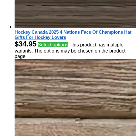
Hockey Canada 2025 4 Nations Face Of Champions Hat
Gifts For Hockey Lovers
$
34.95
Select options
This product has multiple
variants. The options may be chosen on the product
page