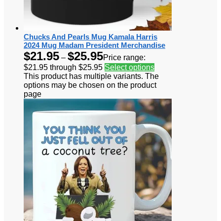
Chucks And Pearls Mug Kamala Harris
2024 Mug Madam President Merchandise
$
21.95
$
25.95
–
Price range:
$21.95 through $25.95
Select options
This product has multiple variants. The
options may be chosen on the product
page