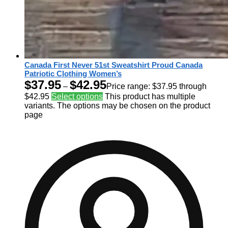
Canada First Never 51st Sweatshirt Proud Canada
Patriotic Clothing Women’s
$
37.95
$
42.95
–
Price range: $37.95 through
$42.95
Select options
This product has multiple
variants. The options may be chosen on the product
page