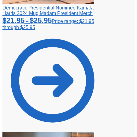
Democratic Presidential Nominee Kamala
Harris 2024 Mug Madam President Merch
$
21.95
$
25.95
–
Price range: $21.95
through $25.95