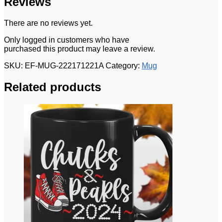
Reviews
There are no reviews yet.
Only logged in customers who have
purchased this product may leave a review.
SKU:
EF-MUG-222171221A
Category:
Mug
Related products