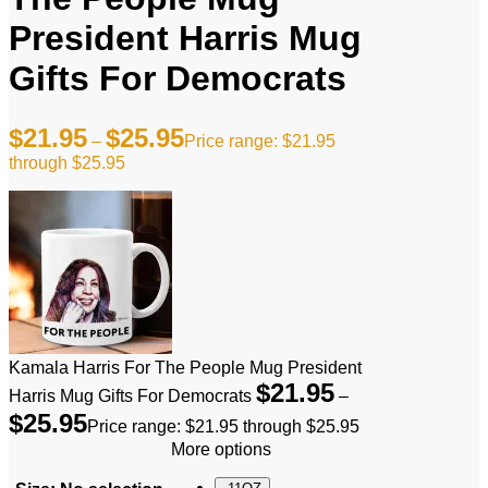
President Harris Mug
Gifts For Democrats
$
21.95
$
25.95
–
Price range: $21.95
through $25.95
Kamala Harris For The People Mug President
$
21.95
Harris Mug Gifts For Democrats
–
$
25.95
Price range: $21.95 through $25.95
More options