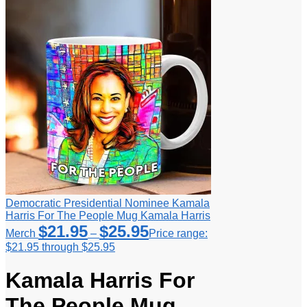
Democratic Presidential Nominee Kamala
Harris For The People Mug Kamala Harris
$
21.95
$
25.95
Merch
–
Price range:
$21.95 through $25.95
Kamala Harris For
The People Mug