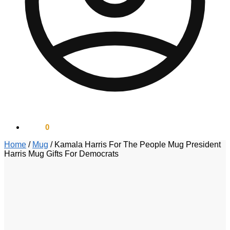
$
0.00
0
Home
/
Mug
/
Kamala Harris For The People Mug President
Harris Mug Gifts For Democrats