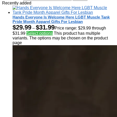
Recently added
Hands Everyone Is Welcome Here LGBT Muscle Tank
Pride Month Apparel Gifts For Lesbian
$
29.99
$
31.99
–
Price range: $29.99 through
$31.99
Select options
This product has multiple
variants. The options may be chosen on the product
page