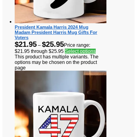
President Kamala Harris 2024 Mug
Madam President Harris Mug Gifts For
Voters
$
21.95
$
25.95
–
Price range:
$21.95 through $25.95
Select options
This product has multiple variants. The
options may be chosen on the product
page