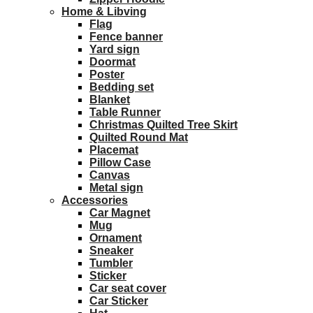
Home & Libving
Flag
Fence banner
Yard sign
Doormat
Poster
Bedding set
Blanket
Table Runner
Christmas Quilted Tree Skirt
Quilted Round Mat
Placemat
Pillow Case
Canvas
Metal sign
Accessories
Car Magnet
Mug
Ornament
Sneaker
Tumbler
Sticker
Car seat cover
Car Sticker