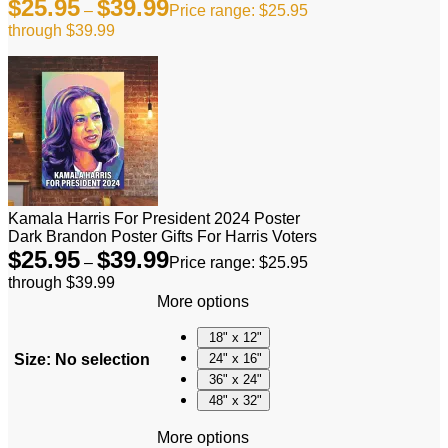
$
25.95
$
39.99
–
Price range: $25.95
through $39.99
Kamala Harris For President 2024 Poster
Dark Brandon Poster Gifts For Harris Voters
$
25.95
$
39.99
–
Price range: $25.95
through $39.99
More options
18" x 12"
Size
:
No selection
24" x 16"
36" x 24"
48" x 32"
More options