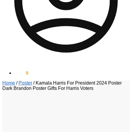
$
0.00
0
Home
/
Poster
/
Kamala Harris For President 2024 Poster
Dark Brandon Poster Gifts For Harris Voters