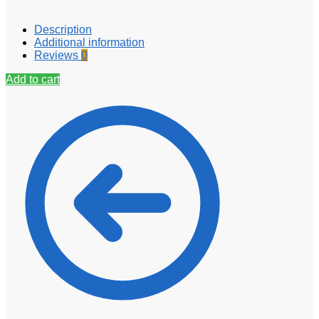
Description
Additional information
Reviews
0
Add to cart