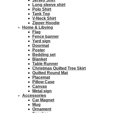
Jersey Shirt
Long sleeve shirt
Polo Shirt
Tank Top
V-Neck Shirt
Zipper Hoodie
Home & Libving
Flag
Fence banner
Yard sign
Doormat
Poster
Bedding set
Blanket
Table Runner
Christmas Quilted Tree Skirt
Quilted Round Mat
Placemat
Pillow Case
Canvas
Metal sign
Accessories
Car Magnet
Mug
Ornament