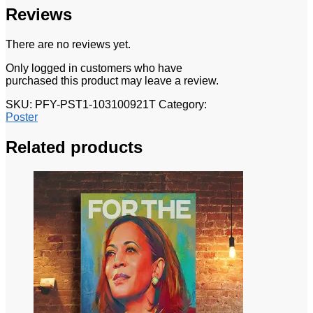
Reviews
There are no reviews yet.
Only logged in customers who have
purchased this product may leave a review.
SKU:
PFY-PST1-103100921T
Category:
Poster
Related products