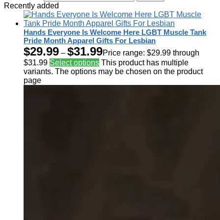
Recently added
Hands Everyone Is Welcome Here LGBT Muscle Tank
Pride Month Apparel Gifts For Lesbian
$
29.99
$
31.99
–
Price range: $29.99 through
$31.99
Select options
This product has multiple
variants. The options may be chosen on the product
page