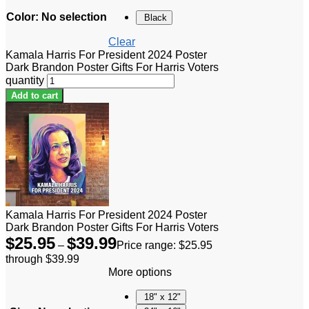
Color
:
No selection
Black
Clear
Kamala Harris For President 2024 Poster
Dark Brandon Poster Gifts For Harris Voters
quantity
Add to cart
Kamala Harris For President 2024 Poster
Dark Brandon Poster Gifts For Harris Voters
$
25.95
$
39.99
–
Price range: $25.95
through $39.99
More options
18" x 12"