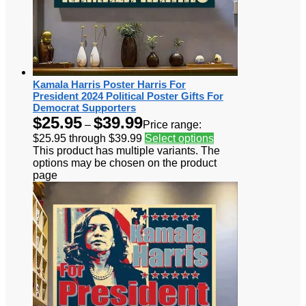
Kamala Harris Poster Harris For
President 2024 Political Poster Gifts For
Democrat Supporters
$
25.95
$
39.99
–
Price range:
$25.95 through $39.99
Select options
This product has multiple variants. The
options may be chosen on the product
page