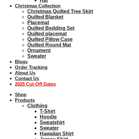
Hat
Christmas Collection
Christmas Quilted Tree Skirt
Quilted Blanket
Placemat
Quilted Bedding Set
Quilted placemat
Quilted Pillow Case
Quilted Round Mat
Ornament
Sweater
Blogs
Order Tracking
About Us
Contact Us
2025 Cut-Off Dates
Shop
Products
Clothing
T-Shirt
Hoodie
Sweatshirt
Sweater
Hawaiian Shirt