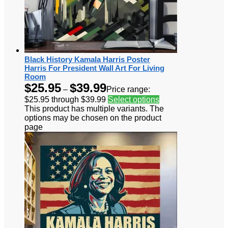
Black History Kamala Harris Poster
Harris For President Wall Art For Living
Room
$
25.95
$
39.99
–
Price range:
$25.95 through $39.99
Select options
This product has multiple variants. The
options may be chosen on the product
page