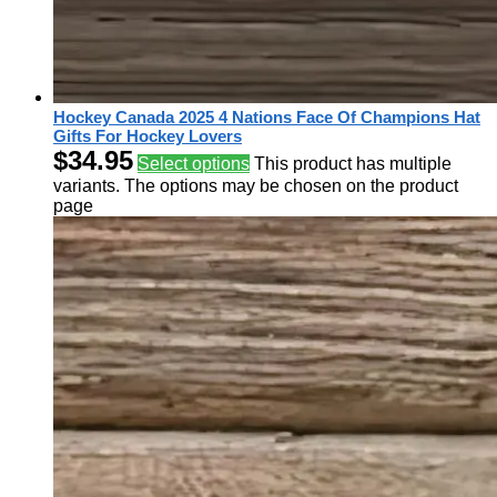
Hockey Canada 2025 4 Nations Face Of Champions Hat
Gifts For Hockey Lovers
$
34.95
Select options
This product has multiple
variants. The options may be chosen on the product
page