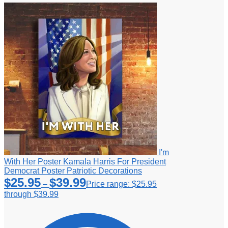
I'm
With Her Poster Kamala Harris For President
Democrat Poster Patriotic Decorations
$
25.95
$
39.99
–
Price range: $25.95
through $39.99