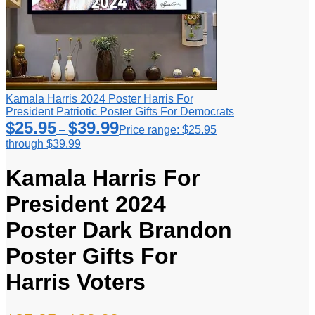
Kamala Harris 2024 Poster Harris For
President Patriotic Poster Gifts For Democrats
$
25.95
$
39.99
–
Price range: $25.95
through $39.99
Kamala Harris For
President 2024
Poster Dark Brandon
Poster Gifts For
Harris Voters