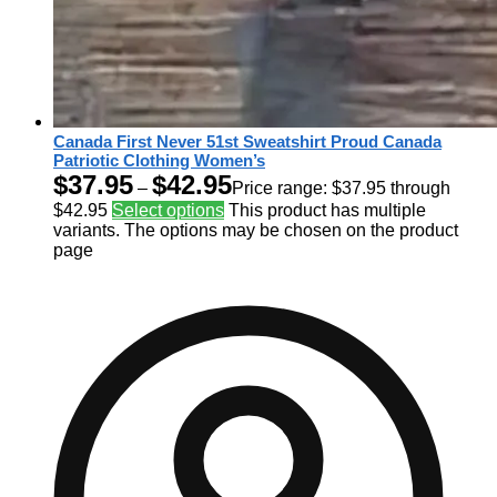
Canada First Never 51st Sweatshirt Proud Canada
Patriotic Clothing Women’s
$
37.95
$
42.95
–
Price range: $37.95 through
$42.95
Select options
This product has multiple
variants. The options may be chosen on the product
page