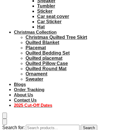
Sneaker
Tumbler
Sticker
Car seat cover
Car Sticker
Hat
Christmas Collection
Christmas Quilted Tree Skirt
Quilted Blanket
Placemat
Quilted Bedding Set
Quilted placemat
Quilted Pillow Case
Quilted Round Mat
Ornament
Sweater
Blogs
Order Tracking
About Us
Contact Us
2025 Cut-Off Dates
Search for:
Search