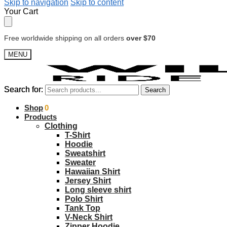
Skip to navigation
Skip to content
Your Cart
Free worldwide shipping on all orders
over $70
MENU
Search for:
Search for:
Search
Search
$
Shop
0.00
0
Products
Clothing
T-Shirt
Hoodie
Sweatshirt
Sweater
Hawaiian Shirt
Jersey Shirt
Long sleeve shirt
Polo Shirt
Tank Top
V-Neck Shirt
Zipper Hoodie