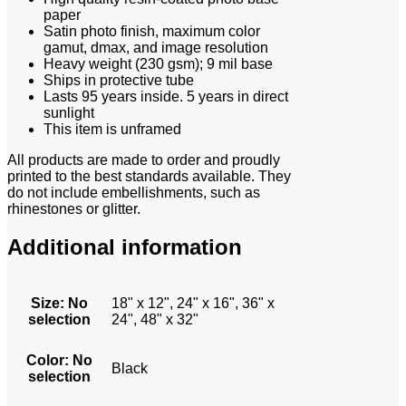
paper
Satin photo finish, maximum color
gamut, dmax, and image resolution
Heavy weight (230 gsm); 9 mil base
Ships in protective tube
Lasts 95 years inside. 5 years in direct
sunlight
This item is unframed
All products are made to order and proudly
printed to the best standards available. They
do not include embellishments, such as
rhinestones or glitter.
Additional information
Size
:
No
18" x 12", 24" x 16", 36" x
selection
24", 48" x 32"
Color
:
No
Black
selection