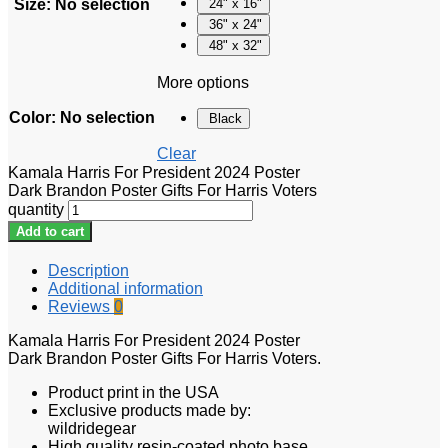
Size
:
No selection
24" x 16"
36" x 24"
48" x 32"
More options
Color
:
No selection
Black
Clear
Kamala Harris For President 2024 Poster
Dark Brandon Poster Gifts For Harris Voters
quantity
Add to cart
Description
Additional information
Reviews
0
Kamala Harris For President 2024 Poster
Dark Brandon Poster Gifts For Harris Voters.
Product print in the USA
Exclusive products made by:
wildridegear
High quality resin-coated photo base