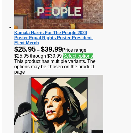
Kamala Harris For The People 2024
Poster Equal Rights Poster President-
Elect Merch
$
25.95
$
39.99
–
Price range:
$25.95 through $39.99
Select options
This product has multiple variants. The
options may be chosen on the product
page