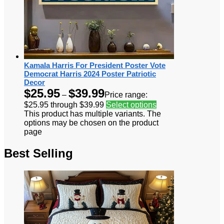
Kamala Harris For President Poster Vote
Democrat Harris 2024 Poster Patriotic
Decor
$
25.95
$
39.99
–
Price range:
$25.95 through $39.99
Select options
This product has multiple variants. The
options may be chosen on the product
page
Best Selling