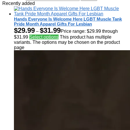
Recently added
Hands Everyone Is Welcome Here LGBT Muscle Tank
Pride Month Apparel Gifts For Lesbian
$
29.99
$
31.99
–
Price range: $29.99 through
$31.99
Select options
This product has multiple
variants. The options may be chosen on the product
page