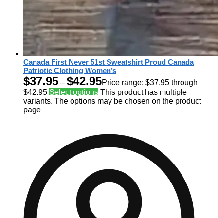
Canada First Never 51st Sweatshirt Proud Canada
Patriotic Clothing Women’s
$
37.95
$
42.95
–
Price range: $37.95 through
$42.95
Select options
This product has multiple
variants. The options may be chosen on the product
page