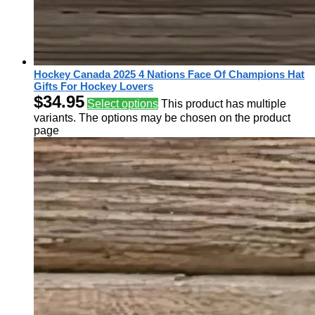
Hockey Canada 2025 4 Nations Face Of Champions Hat
Gifts For Hockey Lovers
$
34.95
Select options
This product has multiple
variants. The options may be chosen on the product
page