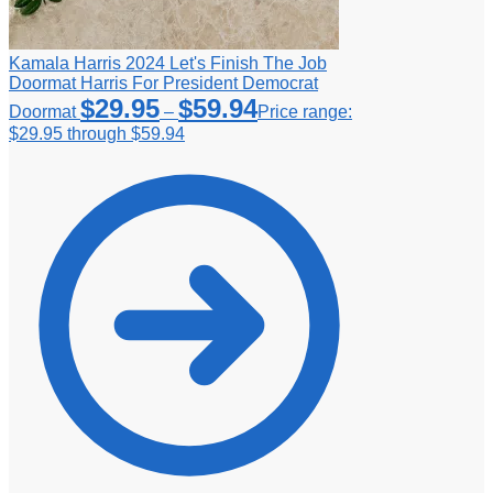
Kamala Harris 2024 Let's Finish The Job
Doormat Harris For President Democrat
$
29.95
$
59.94
Doormat
–
Price range:
$29.95 through $59.94