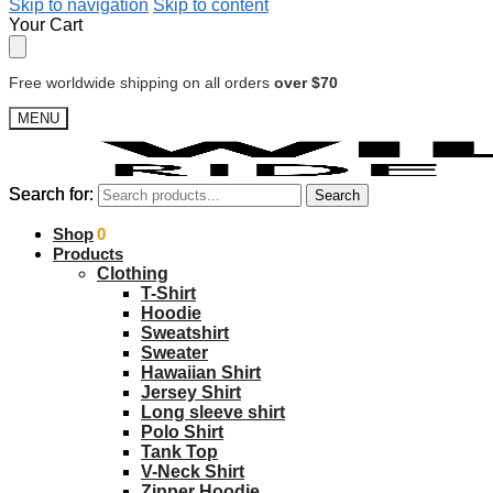
Skip to navigation
Skip to content
Your Cart
Free worldwide shipping on all orders
over $70
MENU
Search for:
Search for:
Search
Search
$
Shop
0.00
0
Products
Clothing
T-Shirt
Hoodie
Sweatshirt
Sweater
Hawaiian Shirt
Jersey Shirt
Long sleeve shirt
Polo Shirt
Tank Top
V-Neck Shirt
Zipper Hoodie