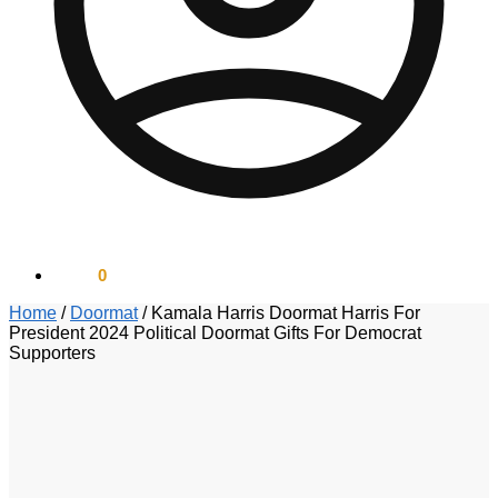
$
0.00
0
Home
/
Doormat
/
Kamala Harris Doormat Harris For
President 2024 Political Doormat Gifts For Democrat
Supporters