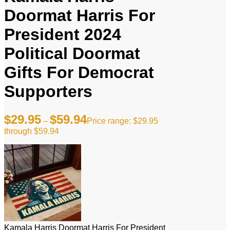
Doormat Harris For
President 2024
Political Doormat
Gifts For Democrat
Supporters
$
29.95
$
59.94
–
Price range: $29.95
through $59.94
Kamala Harris Doormat Harris For President