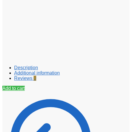
Description
Additional information
Reviews
0
Add to cart