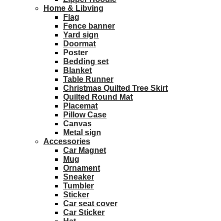
Home & Libving
Flag
Fence banner
Yard sign
Doormat
Poster
Bedding set
Blanket
Table Runner
Christmas Quilted Tree Skirt
Quilted Round Mat
Placemat
Pillow Case
Canvas
Metal sign
Accessories
Car Magnet
Mug
Ornament
Sneaker
Tumbler
Sticker
Car seat cover
Car Sticker