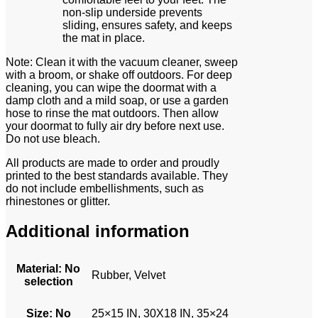
non-slip underside prevents
sliding, ensures safety, and keeps
the mat in place.
Note: Clean it with the vacuum cleaner, sweep
with a broom, or shake off outdoors. For deep
cleaning, you can wipe the doormat with a
damp cloth and a mild soap, or use a garden
hose to rinse the mat outdoors. Then allow
your doormat to fully air dry before next use.
Do not use bleach.
All products are made to order and proudly
printed to the best standards available. They
do not include embellishments, such as
rhinestones or glitter.
Additional information
Material
:
No
Rubber, Velvet
selection
Size
:
No
25×15 IN, 30X18 IN, 35×24