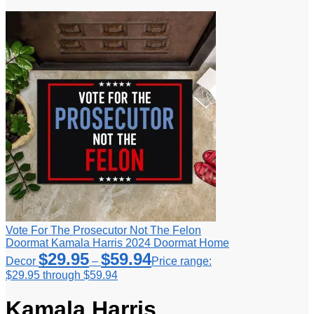
Vote For The Prosecutor Not The Felon
Doormat Kamala Harris 2024 Doormat Home
$
29.95
$
59.94
Decor
–
Price range:
$29.95 through $59.94
Kamala Harris