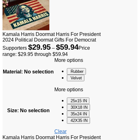
Kamala Harris Doormat Harris For President
2024 Political Doormat Gifts For Democrat
$
29.95
$
59.94
Supporters
–
Price
range: $29.95 through $59.94
More options
Material
:
No selection
Rubber
Velvet
More options
25x15 IN
30X18 IN
Size
:
No selection
35x24 IN
42X35 IN
Clear
Kamala Harris Doormat Harris For President