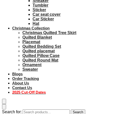
Sneaker
Tumbler
Sticker
Car seat cover
Car Sticker
Hat
Christmas Collection
Christmas Quilted Tree Skirt
Quilted Blanket
Placemat
Quilted Bedding Set
Quilted placemat
Quilted Pillow Case
Quilted Round Mat
Ornament
Sweater
Blogs
Order Tracking
About Us
Contact Us
2025 Cut-Off Dates
Search for:
Search