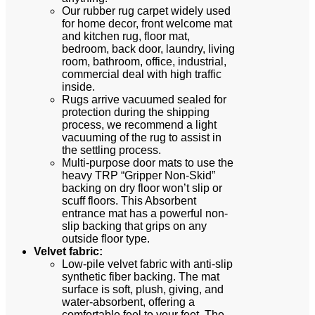
Our rubber rug carpet widely used
for home decor, front welcome mat
and kitchen rug, floor mat,
bedroom, back door, laundry, living
room, bathroom, office, industrial,
commercial deal with high traffic
inside.
Rugs arrive vacuumed sealed for
protection during the shipping
process, we recommend a light
vacuuming of the rug to assist in
the settling process.
Multi-purpose door mats to use the
heavy TRP “Gripper Non-Skid”
backing on dry floor won’t slip or
scuff floors. This Absorbent
entrance mat has a powerful non-
slip backing that grips on any
outside floor type.
Velvet fabric:
Low-pile velvet fabric with anti-slip
synthetic fiber backing. The mat
surface is soft, plush, giving, and
water-absorbent, offering a
comfortable feel to your feet. The