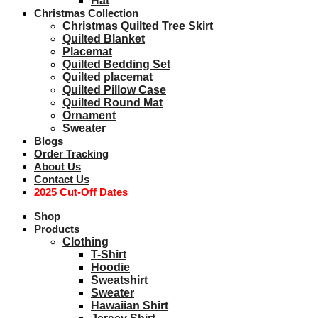
Hat
Christmas Collection
Christmas Quilted Tree Skirt
Quilted Blanket
Placemat
Quilted Bedding Set
Quilted placemat
Quilted Pillow Case
Quilted Round Mat
Ornament
Sweater
Blogs
Order Tracking
About Us
Contact Us
2025 Cut-Off Dates
Shop
Products
Clothing
T-Shirt
Hoodie
Sweatshirt
Sweater
Hawaiian Shirt