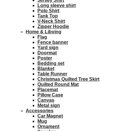
Jersey Shirt
Long sleeve shirt
Polo Shirt
Tank Top
V-Neck Shirt
Zipper Hoodie
Home & Libving
Flag
Fence banner
Yard sign
Doormat
Poster
Bedding set
Blanket
Table Runner
Christmas Quilted Tree Skirt
Quilted Round Mat
Placemat
Pillow Case
Canvas
Metal sign
Accessories
Car Magnet
Mug
Ornament