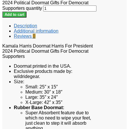
2024 Political Doormat Gifts For Democrat
Supporters quantity
Add to cart
Description
Additional information
Reviews
0
Kamala Harris Doormat Harris For President
2024 Political Doormat Gifts For Democrat
Supporters
Doormat printed in the USA.
Exclusive products made by:
wildridegear.
Size:
Small: 25″ x 15″
Medium: 30″ x 18″
Large: 35″ x 24″
X-Large: 42″ x 35″
Rubber Base Doormat:
Super Absorbent feature due to
which no need to wipe your feet,
just clean to step it will absorb
anything.