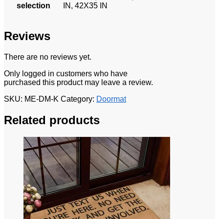
selection
IN, 42X35 IN
Reviews
There are no reviews yet.
Only logged in customers who have
purchased this product may leave a review.
SKU:
ME-DM-K
Category:
Doormat
Related products