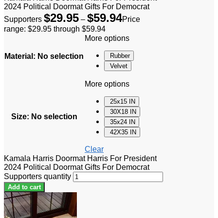
2024 Political Doormat Gifts For Democrat
$
29.95
$
59.94
Supporters
–
Price
range: $29.95 through $59.94
More options
Material
:
No selection
Rubber
Velvet
More options
25x15 IN
30X18 IN
Size
:
No selection
35x24 IN
42X35 IN
Clear
Kamala Harris Doormat Harris For President
2024 Political Doormat Gifts For Democrat
Supporters quantity
Add to cart