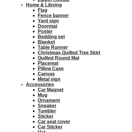
Home & Libving
Flag
Fence banner
Yard sign
Doormat
Poster
Bedding set
Blanket
Table Runner
Christmas Quilted Tree Skirt
Quilted Round Mat
Placemat
Pillow Case
Canvas
Metal sign
Accessories
Car Magnet
Mug
Ornament
Sneaker
Tumbler
Sticker
Car seat cover
Car Sticker