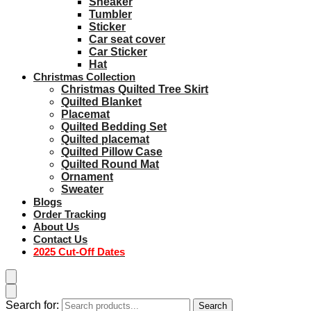
Sneaker
Tumbler
Sticker
Car seat cover
Car Sticker
Hat
Christmas Collection
Christmas Quilted Tree Skirt
Quilted Blanket
Placemat
Quilted Bedding Set
Quilted placemat
Quilted Pillow Case
Quilted Round Mat
Ornament
Sweater
Blogs
Order Tracking
About Us
Contact Us
2025 Cut-Off Dates
Search for:
Search