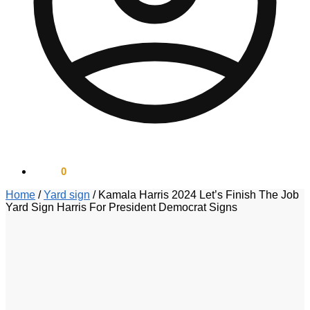
$
0.00
0
Home
/
Yard sign
/
Kamala Harris 2024 Let’s Finish The Job
Yard Sign Harris For President Democrat Signs