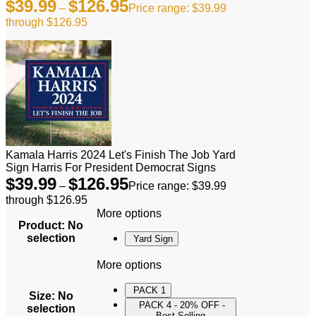
$
39.99
$
126.95
–
Price range: $39.99
through $126.95
Kamala Harris 2024 Let's Finish The Job Yard
Sign Harris For President Democrat Signs
$
39.99
$
126.95
–
Price range: $39.99
through $126.95
More options
Product
:
No
selection
Yard Sign
More options
PACK 1
Size
:
No
PACK 4 - 20% OFF -
selection
Best Selling