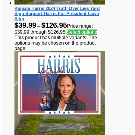
Kamala Harris 2024 Truth Over Lies Yard
Sign Support Harris For President Lawn
Sign
$
39.99
$
126.95
–
Price range:
$39.99 through $126.95
Select options
This product has multiple variants. The
options may be chosen on the product
page