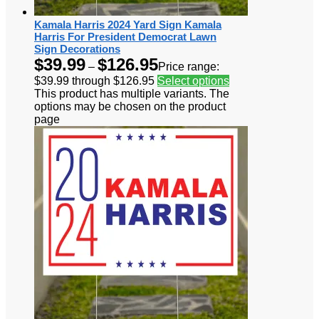
Kamala Harris 2024 Yard Sign Kamala
Harris For President Democrat Lawn
Sign Decorations
$
39.99
$
126.95
–
Price range:
$39.99 through $126.95
Select options
This product has multiple variants. The
options may be chosen on the product
page