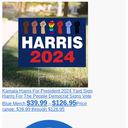
Kamala Harris For President 2024 Yard Sign
Harris For The People Democrat Signs Vote
$
39.99
$
126.95
Blue Merch
–
Price
range: $39.99 through $126.95