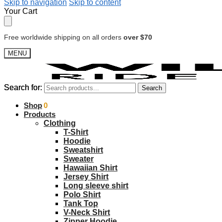
Skip to navigation
Skip to content
Your Cart
Free worldwide shipping on all orders
over $70
MENU
Search for:
Search for:
Search
Search
$
Shop
0.00
0
Products
Clothing
T-Shirt
Hoodie
Sweatshirt
Sweater
Hawaiian Shirt
Jersey Shirt
Long sleeve shirt
Polo Shirt
Tank Top
V-Neck Shirt
Zipper Hoodie