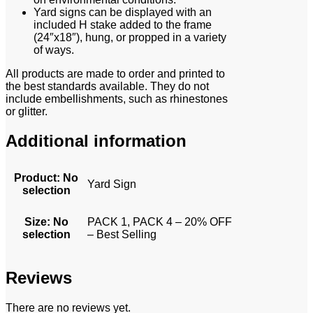
Yard signs can be displayed with an
included H stake added to the frame
(24″x18″), hung, or propped in a variety
of ways.
All products are made to order and printed to
the best standards available. They do not
include embellishments, such as rhinestones
or glitter.
Additional information
Product
:
No
Yard Sign
selection
Size
:
No
PACK 1, PACK 4 – 20% OFF
selection
– Best Selling
Reviews
There are no reviews yet.