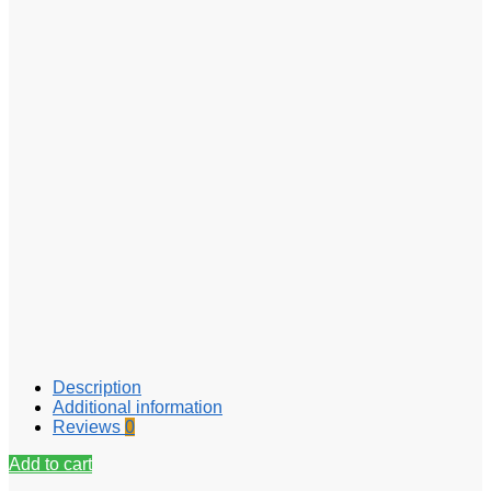
Description
Additional information
Reviews
0
Add to cart