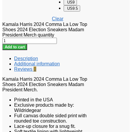
US9
US9.5
Clear
Kamala Harris 2024 Comma La Low Top
Shoes 2024 Election Sneakers Madam
President Merch quantity
Add to cart
Description
Additional information
Reviews
0
Kamala Harris 2024 Comma La Low Top
Shoes 2024 Election Sneakers Madam
President Merch.
Printed in the USA
Exclusive products made by:
Wildridegear
Full canvas double sided print with
rounded toe construction.
Lace-up closure for a snug fit.
Soft textile lining with lightweight