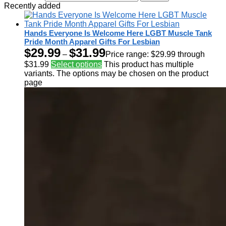
Recently added
Hands Everyone Is Welcome Here LGBT Muscle Tank
Pride Month Apparel Gifts For Lesbian
$
29.99
$
31.99
–
Price range: $29.99 through
$31.99
Select options
This product has multiple
variants. The options may be chosen on the product
page