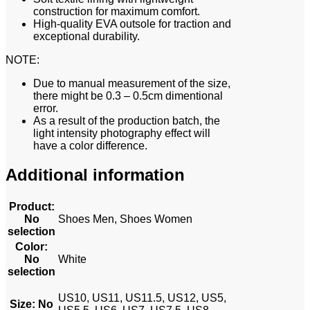
construction for maximum comfort.
High-quality EVA outsole for traction and
exceptional durability.
NOTE:
Due to manual measurement of the size,
there might be 0.3 – 0.5cm dimentional
error.
As a result of the production batch, the
light intensity photography effect will
have a color difference.
Additional information
Product
:
No
Shoes Men, Shoes Women
selection
Color
:
No
White
selection
US10, US11, US11.5, US12, US5,
Size
:
No