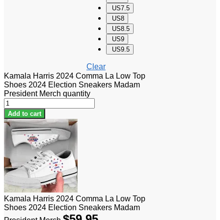
US7.5
US8
US8.5
US9
US9.5
Clear
Kamala Harris 2024 Comma La Low Top
Shoes 2024 Election Sneakers Madam
President Merch quantity
Add to cart
Kamala Harris 2024 Comma La Low Top
Shoes 2024 Election Sneakers Madam
$
59.95