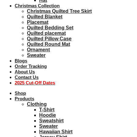
Hat
Christmas Collection
Christmas Quilted Tree Skirt
Quilted Blanket
Placemat
Quilted Bedding Set
Quilted placemat
Quilted Pillow Case
Quilted Round Mat
Ornament
Sweater
Blogs
Order Tracking
About Us
Contact Us
2025 Cut-Off Dates
Shop
Products
Clothing
T-Shirt
Hoodie
Sweatshirt
Sweater
Hawaiian Shirt