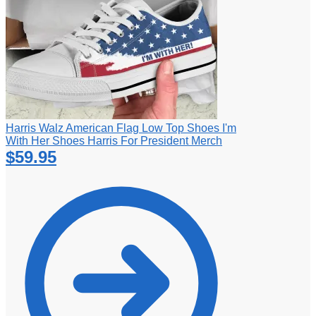
Harris Walz American Flag Low Top Shoes I'm
With Her Shoes Harris For President Merch
$
59.95