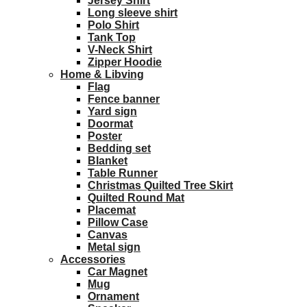
Jersey Shirt
Long sleeve shirt
Polo Shirt
Tank Top
V-Neck Shirt
Zipper Hoodie
Home & Libving
Flag
Fence banner
Yard sign
Doormat
Poster
Bedding set
Blanket
Table Runner
Christmas Quilted Tree Skirt
Quilted Round Mat
Placemat
Pillow Case
Canvas
Metal sign
Accessories
Car Magnet
Mug
Ornament