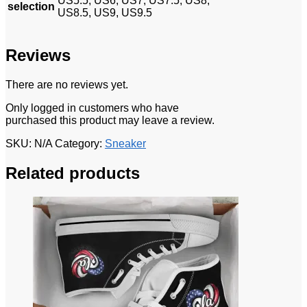
US5.5, US6, US7, US7.5, US8,
selection
US8.5, US9, US9.5
Reviews
There are no reviews yet.
Only logged in customers who have
purchased this product may leave a review.
SKU:
N/A
Category:
Sneaker
Related products