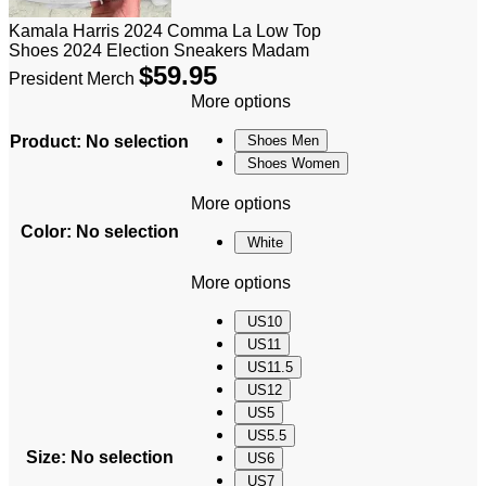
Kamala Harris 2024 Comma La Low Top
Shoes 2024 Election Sneakers Madam
$
59.95
President Merch
More options
Product
:
No selection
Shoes Men
Shoes Women
More options
Color
:
No selection
White
More options
US10
US11
US11.5
US12
US5
US5.5
Size
:
No selection
US6
US7