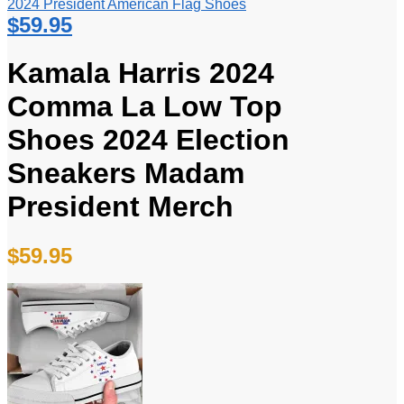
2024 President American Flag Shoes
$
59.95
Kamala Harris 2024
Comma La Low Top
Shoes 2024 Election
Sneakers Madam
President Merch
$
59.95