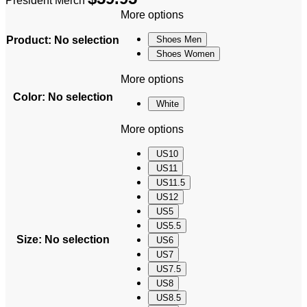
President Merch
More options
Product
:
No selection
Shoes Men
Shoes Women
More options
Color
:
No selection
White
More options
US10
US11
US11.5
US12
US5
US5.5
Size
:
No selection
US6
US7
US7.5
US8
US8.5