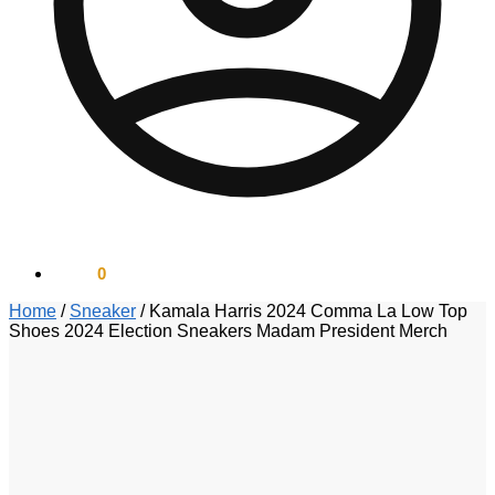
$
0.00
0
Home
/
Sneaker
/
Kamala Harris 2024 Comma La Low Top
Shoes 2024 Election Sneakers Madam President Merch