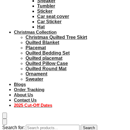
Sneaker
Tumbler
Sticker
Car seat cover
Car Sticker
Hat
Christmas Collection
Christmas Quilted Tree Skirt
Quilted Blanket
Placemat
Quilted Bedding Set
Quilted placemat
Quilted Pillow Case
Quilted Round Mat
Ornament
Sweater
Blogs
Order Tracking
About Us
Contact Us
2025 Cut-Off Dates
Search for:
Search