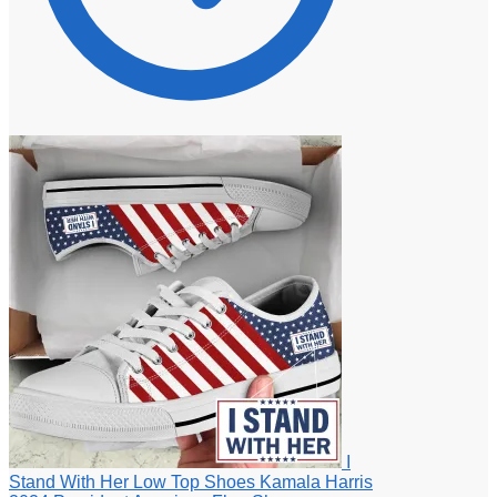
I
Stand With Her Low Top Shoes Kamala Harris