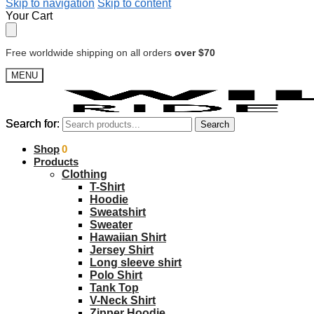
Skip to navigation
Skip to content
Your Cart
Free worldwide shipping on all orders
over $70
MENU
Search for:
Search for:
Search
Search
$
Shop
0.00
0
Products
Clothing
T-Shirt
Hoodie
Sweatshirt
Sweater
Hawaiian Shirt
Jersey Shirt
Long sleeve shirt
Polo Shirt
Tank Top
V-Neck Shirt
Zipper Hoodie