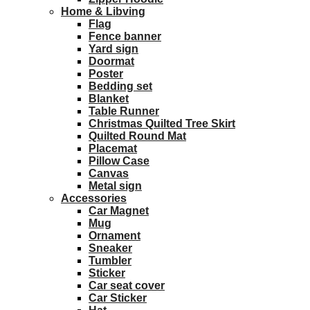
Home & Libving
Flag
Fence banner
Yard sign
Doormat
Poster
Bedding set
Blanket
Table Runner
Christmas Quilted Tree Skirt
Quilted Round Mat
Placemat
Pillow Case
Canvas
Metal sign
Accessories
Car Magnet
Mug
Ornament
Sneaker
Tumbler
Sticker
Car seat cover
Car Sticker