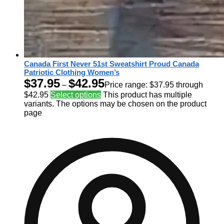
Canada First Never 51st Sweatshirt Proud Canada
Patriotic Clothing Women’s
$
37.95
$
42.95
–
Price range: $37.95 through
$42.95
Select options
This product has multiple
variants. The options may be chosen on the product
page