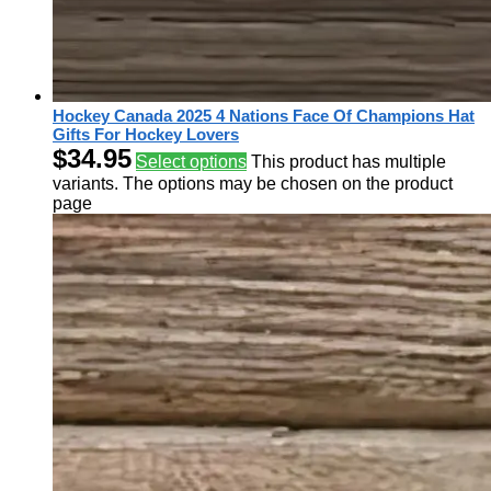
Hockey Canada 2025 4 Nations Face Of Champions Hat
Gifts For Hockey Lovers
$
34.95
Select options
This product has multiple
variants. The options may be chosen on the product
page