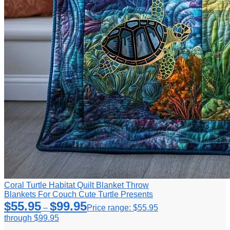
Coral Turtle Habitat Quilt Blanket Throw
Blankets For Couch Cute Turtle Presents
$
55.95
$
99.95
–
Price range: $55.95
through $99.95