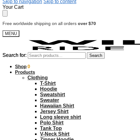
Skip to navigation
Skip to content
Your Cart
Free worldwide shipping on all orders
over $70
MENU
Search for:
Search for:
Search
Search
$
Shop
0.00
0
Products
Clothing
T-Shirt
Hoodie
Sweatshirt
Sweater
Hawaiian Shirt
Jersey Shirt
Long sleeve shirt
Polo Shirt
Tank Top
V-Neck Shirt
Zipper Hoodie