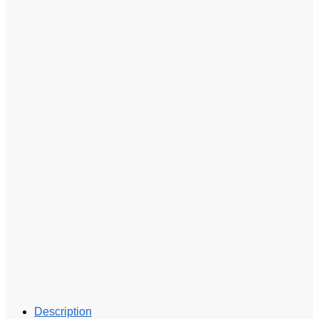
Description