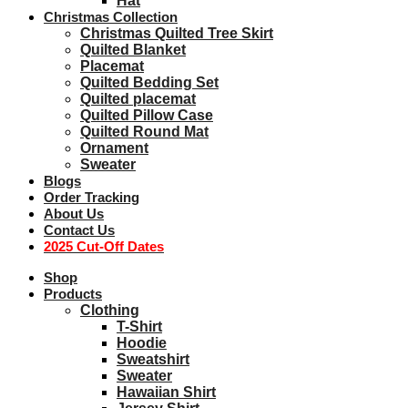
Hat
Christmas Collection
Christmas Quilted Tree Skirt
Quilted Blanket
Placemat
Quilted Bedding Set
Quilted placemat
Quilted Pillow Case
Quilted Round Mat
Ornament
Sweater
Blogs
Order Tracking
About Us
Contact Us
2025 Cut-Off Dates
Shop
Products
Clothing
T-Shirt
Hoodie
Sweatshirt
Sweater
Hawaiian Shirt