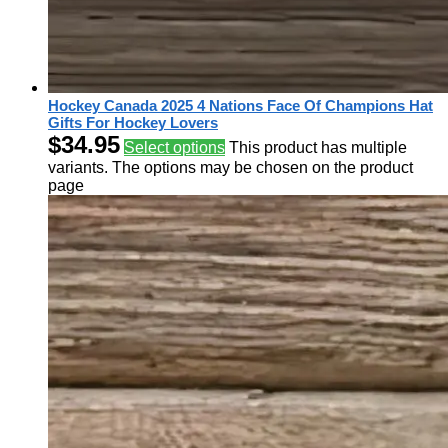
Hockey Canada 2025 4 Nations Face Of Champions Hat
Gifts For Hockey Lovers
$
34.95
Select options
This product has multiple
variants. The options may be chosen on the product
page