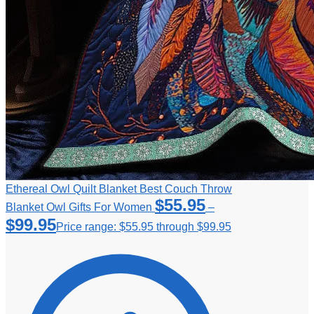
Ethereal Owl Quilt Blanket Best Couch Throw
$
55.95
Blanket Owl Gifts For Women
–
$
99.95
Price range: $55.95 through $99.95