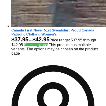
Canada First Never 51st Sweatshirt Proud Canada
Patriotic Clothing Women’s
$
37.95
$
42.95
–
Price range: $37.95 through
$42.95
Select options
This product has multiple
variants. The options may be chosen on the product
page