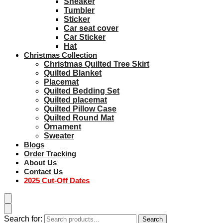
Sneaker
Tumbler
Sticker
Car seat cover
Car Sticker
Hat
Christmas Collection
Christmas Quilted Tree Skirt
Quilted Blanket
Placemat
Quilted Bedding Set
Quilted placemat
Quilted Pillow Case
Quilted Round Mat
Ornament
Sweater
Blogs
Order Tracking
About Us
Contact Us
2025 Cut-Off Dates
Search for:
Search