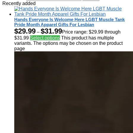
Recently added
Hands Everyone Is Welcome Here LGBT Muscle Tank
Pride Month Apparel Gifts For Lesbian
$
29.99
$
31.99
–
Price range: $29.99 through
$31.99
Select options
This product has multiple
variants. The options may be chosen on the product
page