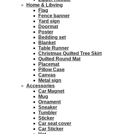
Home & Libving
Flag
Fence banner
Yard sign
Doormat
Poster
Bedding set
Blanket
Table Runner
Christmas Quilted Tree Skirt
Quilted Round Mat
Placemat
Pillow Case
Canvas
Metal sign
Accessories
Car Magnet
Mug
Ornament
Sneaker
Tumbler
Sticker
Car seat cover
Car Sticker