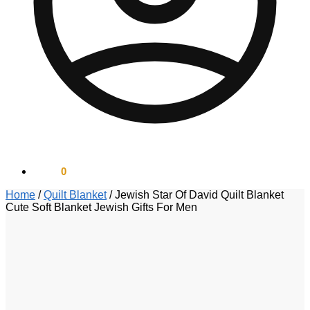
$
0.00
0
Home
/
Quilt Blanket
/
Jewish Star Of David Quilt Blanket
Cute Soft Blanket Jewish Gifts For Men