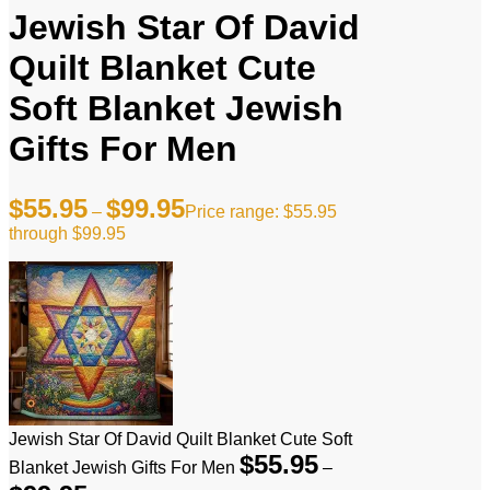
Jewish Star Of David
Quilt Blanket Cute
Soft Blanket Jewish
Gifts For Men
$
55.95
$
99.95
–
Price range: $55.95
through $99.95
Jewish Star Of David Quilt Blanket Cute Soft
$
55.95
Blanket Jewish Gifts For Men
–