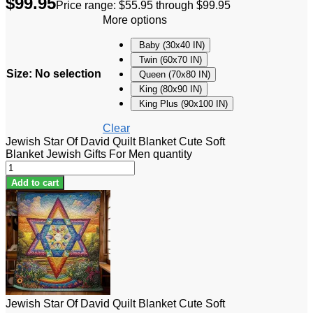
$
99.95
Price range: $55.95 through $99.95
More options
Baby (30x40 IN)
Twin (60x70 IN)
Size
:
No selection
Queen (70x80 IN)
King (80x90 IN)
King Plus (90x100 IN)
Clear
Jewish Star Of David Quilt Blanket Cute Soft
Blanket Jewish Gifts For Men quantity
Add to cart
Jewish Star Of David Quilt Blanket Cute Soft