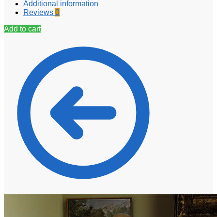
Additional information
Reviews
0
Add to cart