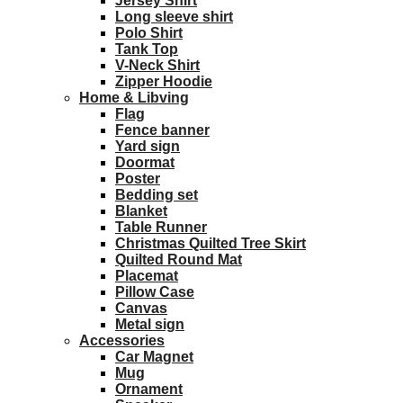
Jersey Shirt
Long sleeve shirt
Polo Shirt
Tank Top
V-Neck Shirt
Zipper Hoodie
Home & Libving
Flag
Fence banner
Yard sign
Doormat
Poster
Bedding set
Blanket
Table Runner
Christmas Quilted Tree Skirt
Quilted Round Mat
Placemat
Pillow Case
Canvas
Metal sign
Accessories
Car Magnet
Mug
Ornament