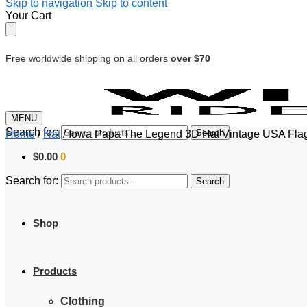
Skip to navigation
Skip to content
Your Cart
Free worldwide shipping on all orders
over $70
MENU
Search for:
Search
Home
/
Hat
/
Iowa Papa The Legend 3D Hat Vintage USA Flag
$
0.00
0
Search for:
Search
Shop
Products
Clothing