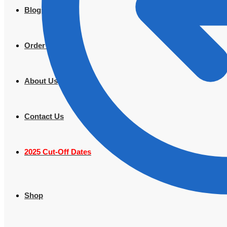
Blogs
Order Tracking
About Us
Contact Us
2025 Cut-Off Dates
Shop