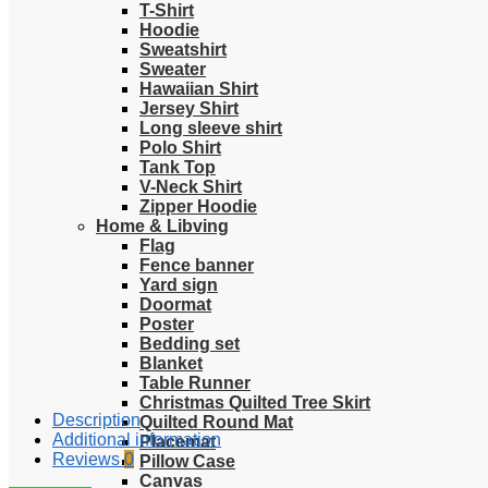
T-Shirt
Hoodie
Sweatshirt
Sweater
Hawaiian Shirt
Jersey Shirt
Long sleeve shirt
Polo Shirt
Tank Top
V-Neck Shirt
Zipper Hoodie
Home & Libving
Flag
Fence banner
Yard sign
Doormat
Poster
Bedding set
Blanket
Table Runner
Christmas Quilted Tree Skirt
Description
Quilted Round Mat
Additional information
Placemat
Reviews
0
Pillow Case
Canvas