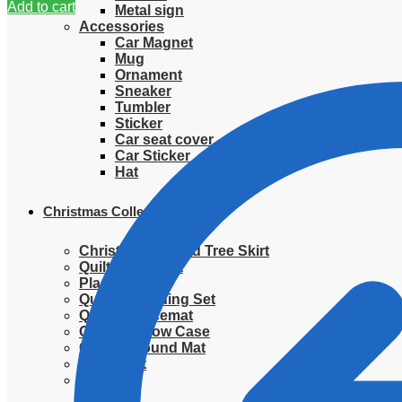
Add to cart
Metal sign
Accessories
Car Magnet
Mug
Ornament
Sneaker
Tumbler
Sticker
Car seat cover
Car Sticker
Hat
Christmas Collection
Christmas Quilted Tree Skirt
Quilted Blanket
Placemat
Quilted Bedding Set
Quilted placemat
Quilted Pillow Case
Quilted Round Mat
Ornament
Sweater