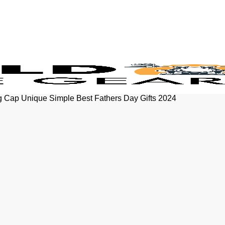
 Cap Unique Simple Best Fathers Day Gifts 2024