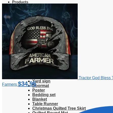
Products
Clothing
T-Shirt
Hoodie
Sweatshirt
Sweater
Hawaiian Shirt
Jersey Shirt
Long sleeve shirt
Polo Shirt
Tank Top
V-Neck Shirt
Zipper Hoodie
Home & Libving
Flag
Fence banner
Tractor God Bless 
Yard sign
$
34.95
Farmers
Doormat
Poster
Bedding set
Blanket
Table Runner
Christmas Quilted Tree Skirt
Quilted Round Mat