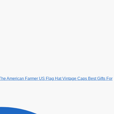
The American Farmer US Flag Hat Vintage Caps Best Gifts For