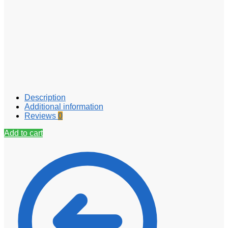
Description
Additional information
Reviews
0
Add to cart