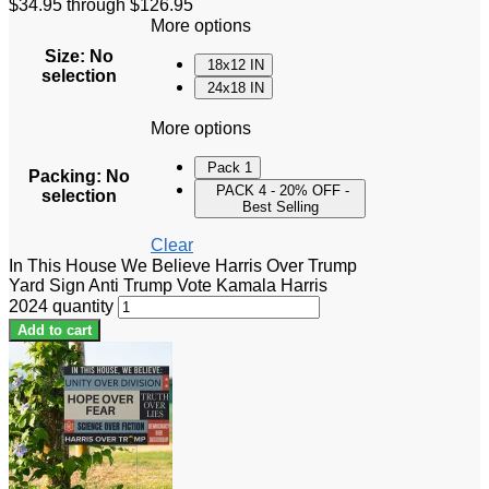
$34.95 through $126.95
More options
Size
:
No
18x12 IN
selection
24x18 IN
More options
Pack 1
Packing
:
No
PACK 4 - 20% OFF -
selection
Best Selling
Clear
In This House We Believe Harris Over Trump
Yard Sign Anti Trump Vote Kamala Harris
2024 quantity
Add to cart