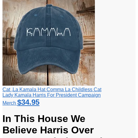
Cat ,La Kamala Hat Comma La Childless Cat
Lady Kamala Harris For President Campaign
$
34.95
Merch
In This House We
Believe Harris Over