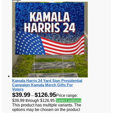
Kamala Harris 24 Yard Sign Presidential
Campaign Kamala Merch Gifts For
Voters
$
39.99
$
126.95
–
Price range:
$39.99 through $126.95
Select options
This product has multiple variants. The
options may be chosen on the product