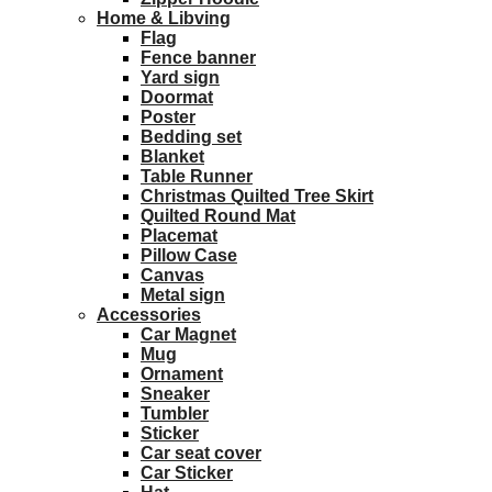
Home & Libving
Flag
Fence banner
Yard sign
Doormat
Poster
Bedding set
Blanket
Table Runner
Christmas Quilted Tree Skirt
Quilted Round Mat
Placemat
Pillow Case
Canvas
Metal sign
Accessories
Car Magnet
Mug
Ornament
Sneaker
Tumbler
Sticker
Car seat cover
Car Sticker