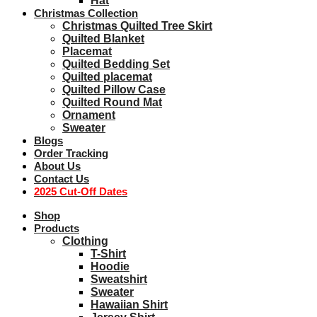
Hat
Christmas Collection
Christmas Quilted Tree Skirt
Quilted Blanket
Placemat
Quilted Bedding Set
Quilted placemat
Quilted Pillow Case
Quilted Round Mat
Ornament
Sweater
Blogs
Order Tracking
About Us
Contact Us
2025 Cut-Off Dates
Shop
Products
Clothing
T-Shirt
Hoodie
Sweatshirt
Sweater
Hawaiian Shirt