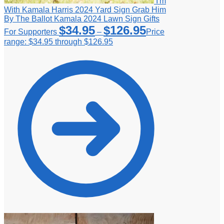
I'm
With Kamala Harris 2024 Yard Sign Grab Him
By The Ballot Kamala 2024 Lawn Sign Gifts
$
34.95
$
126.95
For Supporters
–
Price
range: $34.95 through $126.95