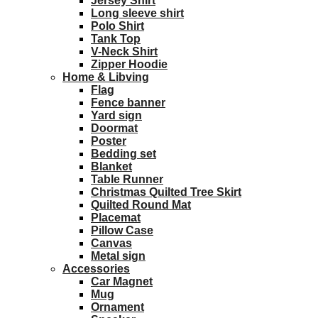
Jersey Shirt
Long sleeve shirt
Polo Shirt
Tank Top
V-Neck Shirt
Zipper Hoodie
Home & Libving
Flag
Fence banner
Yard sign
Doormat
Poster
Bedding set
Blanket
Table Runner
Christmas Quilted Tree Skirt
Quilted Round Mat
Placemat
Pillow Case
Canvas
Metal sign
Accessories
Car Magnet
Mug
Ornament