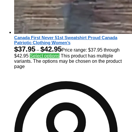
Canada First Never 51st Sweatshirt Proud Canada
Patriotic Clothing Women’s
$
37.95
$
42.95
–
Price range: $37.95 through
$42.95
Select options
This product has multiple
variants. The options may be chosen on the product
page