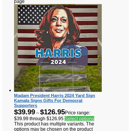
page
Madam President Harris 2024 Yard Sign
Kamala Signs Gifts For Democrat
Supporters
$
39.99
$
126.95
–
Price range:
$39.99 through $126.95
Select options
This product has multiple variants. The
options may be chosen on the product