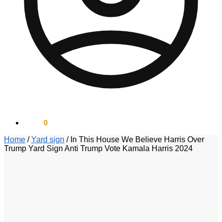
$
0.00
0
Home
/
Yard sign
/
In This House We Believe Harris Over
Trump Yard Sign Anti Trump Vote Kamala Harris 2024