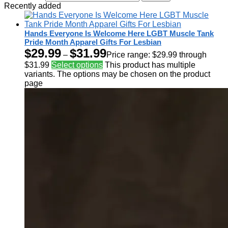
Recently added
Hands Everyone Is Welcome Here LGBT Muscle Tank
Pride Month Apparel Gifts For Lesbian
$
29.99
$
31.99
–
Price range: $29.99 through
$31.99
Select options
This product has multiple
variants. The options may be chosen on the product
page