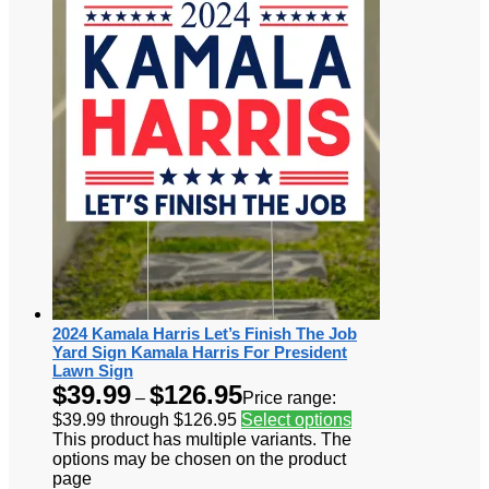
2024 Kamala Harris Let’s Finish The Job
Yard Sign Kamala Harris For President
Lawn Sign
$
39.99
$
126.95
–
Price range:
$39.99 through $126.95
Select options
This product has multiple variants. The
options may be chosen on the product
page