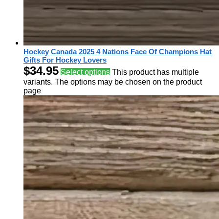
Hockey Canada 2025 4 Nations Face Of Champions Hat
Gifts For Hockey Lovers
$
34.95
Select options
This product has multiple
variants. The options may be chosen on the product
page