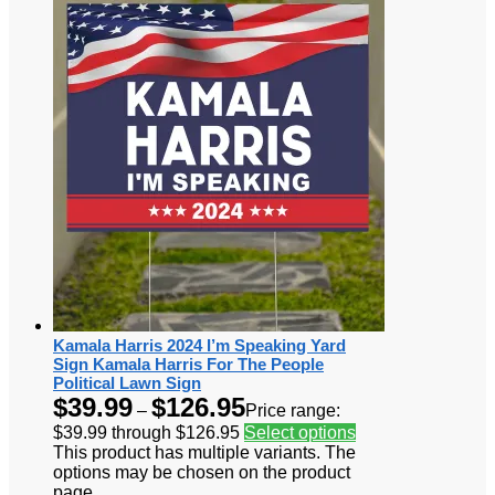
Kamala Harris 2024 I’m Speaking Yard
Sign Kamala Harris For The People
Political Lawn Sign
$
39.99
$
126.95
–
Price range:
$39.99 through $126.95
Select options
This product has multiple variants. The
options may be chosen on the product
page