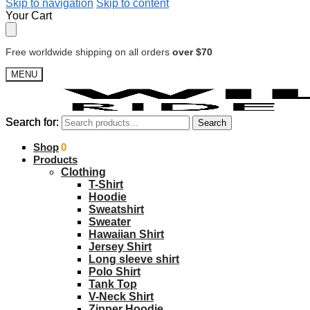
Skip to navigation
Skip to content
Your Cart
Free worldwide shipping on all orders
over $70
MENU
Search for:
Search for:
Search
Search
$
Shop
0.00
0
Products
Clothing
T-Shirt
Hoodie
Sweatshirt
Sweater
Hawaiian Shirt
Jersey Shirt
Long sleeve shirt
Polo Shirt
Tank Top
V-Neck Shirt
Zipper Hoodie