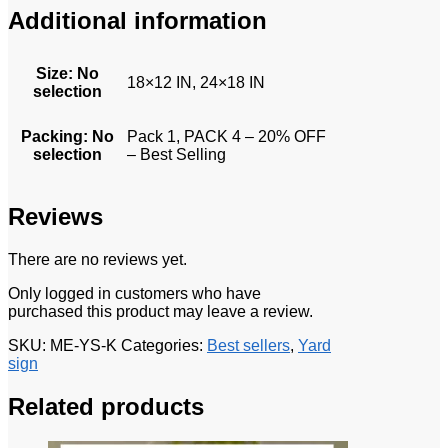
Additional information
Size
:
No
18×12 IN, 24×18 IN
selection
Packing
:
No
Pack 1, PACK 4 – 20% OFF
selection
– Best Selling
Reviews
There are no reviews yet.
Only logged in customers who have
purchased this product may leave a review.
SKU:
ME-YS-K
Categories:
Best sellers
,
Yard
sign
Related products