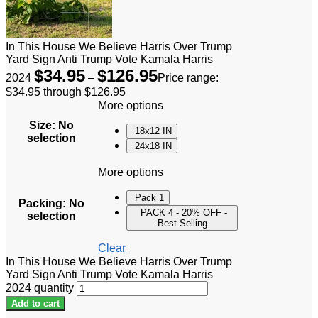
In This House We Believe Harris Over Trump
Yard Sign Anti Trump Vote Kamala Harris
$
34.95
$
126.95
2024
–
Price range:
$34.95 through $126.95
More options
Size
:
No
18x12 IN
selection
24x18 IN
More options
Pack 1
Packing
:
No
PACK 4 - 20% OFF -
selection
Best Selling
Clear
In This House We Believe Harris Over Trump
Yard Sign Anti Trump Vote Kamala Harris
2024 quantity
Add to cart