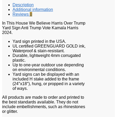
Description
Additional information
Reviews
0
In This House We Believe Harris Over Trump
Yard Sign Anti Trump Vote Kamala Harris
2024.
Yard sign printed in the USA.
UL certified GREENGUARD GOLD ink,
Waterproof & stain-resistant.
Durable, lightweight 4mm corrugated
plastic.
Up to one-year outdoor use depending
on environmental conditions.
Yard signs can be displayed with an
included H stake added to the frame
(24″x18″), hung, or propped in a variety
of ways.
All products are made to order and printed to
the best standards available. They do not
include embellishments, such as rhinestones
or glitter.