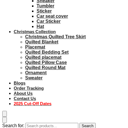
Sneaker
Tumbler
Sticker
Car seat cover
Car Sticker
Hat
Christmas Collection
Christmas Quilted Tree Skirt
Quilted Blanket
Placemat
Quilted Bedding Set
Quilted placemat
Quilted Pillow Case
Quilted Round Mat
Ornament
Sweater
Blogs
Order Tracking
About Us
Contact Us
2025 Cut-Off Dates
Search for:
Search