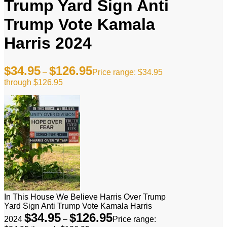
Trump Yard Sign Anti
Trump Vote Kamala
Harris 2024
$
34.95
$
126.95
–
Price range: $34.95
through $126.95
In This House We Believe Harris Over Trump
Yard Sign Anti Trump Vote Kamala Harris
$
34.95
$
126.95
2024
–
Price range: