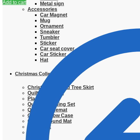
Add to cart
Metal sign
Accessories
Car Magnet
Mug
Ornament
Sneaker
Tumbler
Sticker
Car seat cover
Car Sticker
Hat
Christmas Collection
Christmas Quilted Tree Skirt
Quilted Blanket
Placemat
Quilted Bedding Set
Quilted placemat
Quilted Pillow Case
Quilted Round Mat
Ornament
Sweater