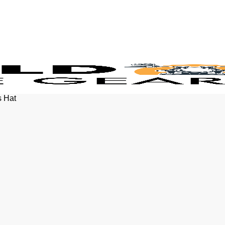
s Hat