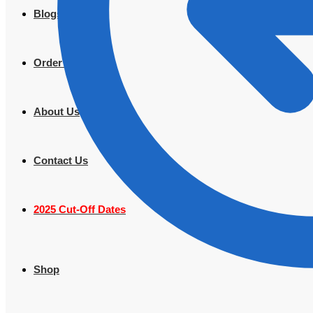
Blogs
Order Tracking
About Us
Contact Us
2025 Cut-Off Dates
Shop