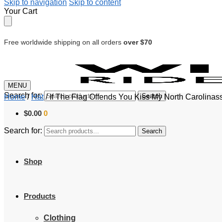
Skip to navigation
Skip to content
Your Cart
Free worldwide shipping on all orders
over $70
MENU
Search for:
Search
Home
/
Hat
/
If The Flag Offends You Kiss My North Carolinas
$
0.00
0
Search for:
Search
Shop
Products
Clothing