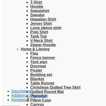
T-Shirt
Hoodie
Sweatshirt
Sweater
Hawaiian Shirt
Jersey Shirt
Long sleeve shirt
Polo Shirt
Tank Top
V-Neck Shirt
Zipper Hoodie
Home & Libving
Flag
Fence banner
Yard sign
Doormat
Poster
Bedding set
Blanket
Table Runner
Christmas Quilted Tree Skirt
Description
Quilted Round Mat
Additional information
Placemat
Reviews
0
Pillow Case
Canvas