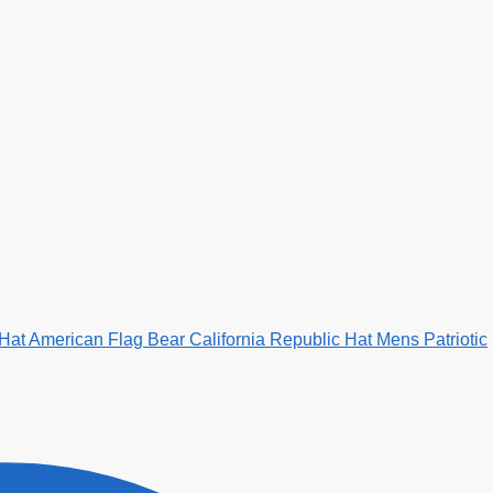
 Hat American Flag Bear California Republic Hat Mens Patriotic