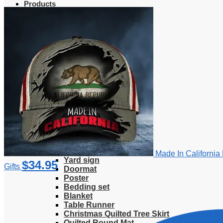
Products
Clothing
T-Shirt
Hoodie
Sweatshirt
Sweater
Hawaiian Shirt
Jersey Shirt
Long sleeve shirt
Polo Shirt
Tank Top
V-Neck Shirt
Zipper Hoodie
Home & Libving
Flag
Fence banner
Made In California
Yard sign
$
34.95
Gifts
Doormat
Poster
Bedding set
Blanket
Table Runner
Christmas Quilted Tree Skirt
Quilted Round Mat