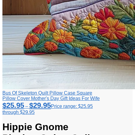
Bus Of Skeleton Quilt Pillow Case Square
Pillow Cover Mother's Day Gift Ideas For Wife
$
25.95
$
29.95
–
Price range: $25.95
through $29.95
Hippie Gnome