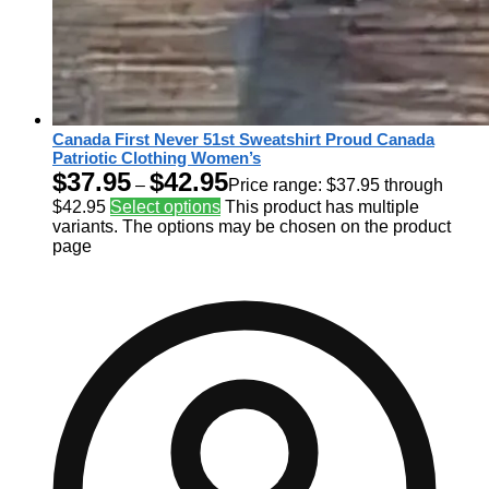
Canada First Never 51st Sweatshirt Proud Canada
Patriotic Clothing Women’s
$
37.95
$
42.95
–
Price range: $37.95 through
$42.95
Select options
This product has multiple
variants. The options may be chosen on the product
page