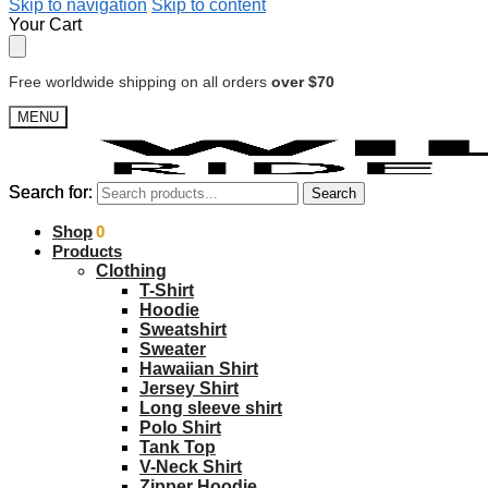
Skip to navigation
Skip to content
Your Cart
Free worldwide shipping on all orders
over $70
MENU
Search for:
Search for:
Search
Search
$
Shop
0.00
0
Products
Clothing
T-Shirt
Hoodie
Sweatshirt
Sweater
Hawaiian Shirt
Jersey Shirt
Long sleeve shirt
Polo Shirt
Tank Top
V-Neck Shirt
Zipper Hoodie