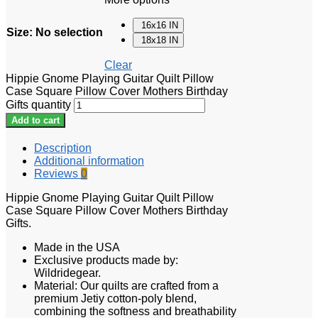
16x16 IN
Size
:
No selection
18x18 IN
Clear
Hippie Gnome Playing Guitar Quilt Pillow
Case Square Pillow Cover Mothers Birthday
Gifts quantity
Add to cart
Description
Additional information
Reviews
0
Hippie Gnome Playing Guitar Quilt Pillow
Case Square Pillow Cover Mothers Birthday
Gifts.
Made in the USA
Exclusive products made by:
Wildridegear.
Material: Our quilts are crafted from a
premium Jetiy cotton-poly blend,
combining the softness and breathability