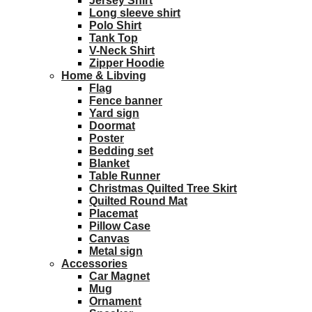
Jersey Shirt
Long sleeve shirt
Polo Shirt
Tank Top
V-Neck Shirt
Zipper Hoodie
Home & Libving
Flag
Fence banner
Yard sign
Doormat
Poster
Bedding set
Blanket
Table Runner
Christmas Quilted Tree Skirt
Quilted Round Mat
Placemat
Pillow Case
Canvas
Metal sign
Accessories
Car Magnet
Mug
Ornament