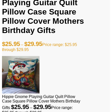
Playing Guitar Quilt
Pillow Case Square
Pillow Cover Mothers
Birthday Gifts
$
25.95
$
29.95
–
Price range: $25.95
through $29.95
Hippie Gnome Playing Guitar Quilt Pillow
Case Square Pillow Cover Mothers Birthday
$
25.95
$
29.95
Gifts
–
Price range: