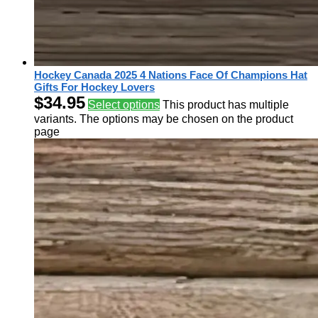
Hockey Canada 2025 4 Nations Face Of Champions Hat
Gifts For Hockey Lovers
$
34.95
Select options
This product has multiple
variants. The options may be chosen on the product
page