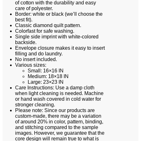
of cotton with the durability and easy
care of polyester.
Border: white or black (we’ll choose the
best fit).
Classic diamond quilt pattern.
Colorfast for safe washing.
Single side imprint with white-colored
backside.
Envelope closure makes it easy to insert
filling and do laundry.
No insert included.
Various sizes:
Small: 16×16 IN
Medium: 18×18 IN
Large: 23×23 IN
Care Instructions: Use a damp cloth
when light cleaning is needed. Machine
or hand wash covered in cold water for
stronger cleaning.
Please note: Since our products are
custom-made, there may be a variation
of around 20% in color, pattern, binding,
and stitching compared to the sample
images. However, we guarantee that the
core design will remain true to what is