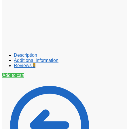
Description
Additional information
Reviews
0
Add to cart