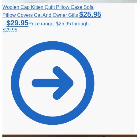
Woolen Cap Kitten Quilt Pillow Case Sofa
$
25.95
Pillow Covers Cat And Owner Gifts
$
29.95
–
Price range: $25.95 through
$29.95