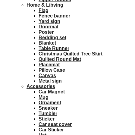
Home & Libving
Flag
Fence banner
Yard sign
Doormat
Poster
Bedding set
Blanket
Table Runner
Christmas Quilted Tree Skirt
Quilted Round Mat
Placemat
Pillow Case
Canvas
Metal sign
Accessories
Car Magnet
Mug
Ornament
Sneaker
Tumbler
Sticker
Car seat cover
Car Sticker