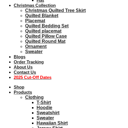
Hat
Christmas Collection
Christmas Quilted Tree Skirt
Quilted Blanket
Placemat
Quilted Bedding Set
Quilted placemat
Quilted Pillow Case
Quilted Round Mat
Ornament
Sweater
Blogs
Order Tracking
About Us
Contact Us
2025 Cut-Off Dates
Shop
Products
Clothing
T-Shirt
Hoodie
Sweatshirt
Sweater
Hawaiian Shirt