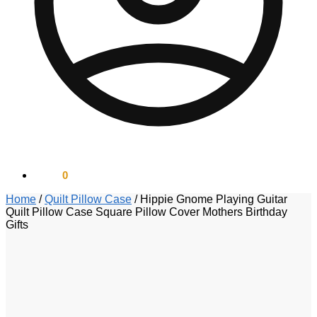
$
0.00
0
Home
/
Quilt Pillow Case
/
Hippie Gnome Playing Guitar
Quilt Pillow Case Square Pillow Cover Mothers Birthday
Gifts