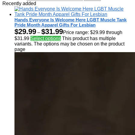
Recently added
Hands Everyone Is Welcome Here LGBT Muscle Tank
Pride Month Apparel Gifts For Lesbian
$
29.99
$
31.99
–
Price range: $29.99 through
$31.99
Select options
This product has multiple
variants. The options may be chosen on the product
page