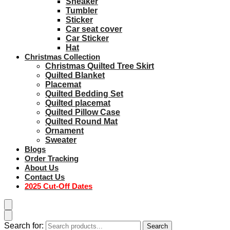
Sneaker
Tumbler
Sticker
Car seat cover
Car Sticker
Hat
Christmas Collection
Christmas Quilted Tree Skirt
Quilted Blanket
Placemat
Quilted Bedding Set
Quilted placemat
Quilted Pillow Case
Quilted Round Mat
Ornament
Sweater
Blogs
Order Tracking
About Us
Contact Us
2025 Cut-Off Dates
Search for:
Search