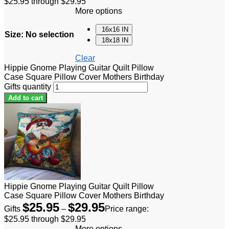
$25.95 through $29.95
More options
16x16 IN
Size
:
No selection
18x18 IN
Clear
Hippie Gnome Playing Guitar Quilt Pillow
Case Square Pillow Cover Mothers Birthday
Gifts quantity
Add to cart
Hippie Gnome Playing Guitar Quilt Pillow
Case Square Pillow Cover Mothers Birthday
$
25.95
$
29.95
Gifts
–
Price range:
$25.95 through $29.95
More options