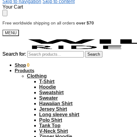
Skip to navigation
Skip to content
Your Cart
Free worldwide shipping on all orders
over $70
MENU
Search for:
Search for:
Search
Search
$
Shop
0.00
0
Products
Clothing
T-Shirt
Hoodie
Sweatshirt
Sweater
Hawaiian Shirt
Jersey Shirt
Long sleeve shirt
Polo Shirt
Tank Top
V-Neck Shirt
Zipper Hoodie