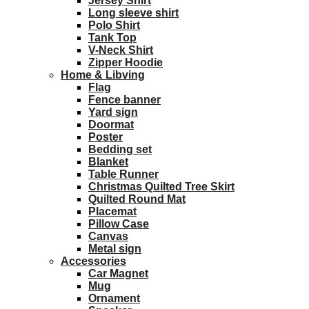
Jersey Shirt
Long sleeve shirt
Polo Shirt
Tank Top
V-Neck Shirt
Zipper Hoodie
Home & Libving
Flag
Fence banner
Yard sign
Doormat
Poster
Bedding set
Blanket
Table Runner
Christmas Quilted Tree Skirt
Quilted Round Mat
Placemat
Pillow Case
Canvas
Metal sign
Accessories
Car Magnet
Mug
Ornament