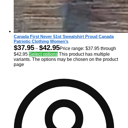
Canada First Never 51st Sweatshirt Proud Canada
Patriotic Clothing Women’s
$
37.95
$
42.95
–
Price range: $37.95 through
$42.95
Select options
This product has multiple
variants. The options may be chosen on the product
page