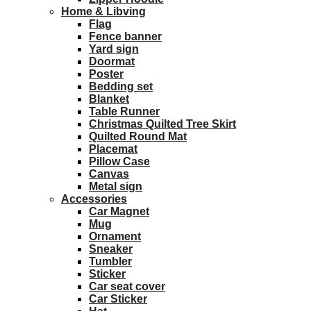
Home & Libving
Flag
Fence banner
Yard sign
Doormat
Poster
Bedding set
Blanket
Table Runner
Christmas Quilted Tree Skirt
Quilted Round Mat
Placemat
Pillow Case
Canvas
Metal sign
Accessories
Car Magnet
Mug
Ornament
Sneaker
Tumbler
Sticker
Car seat cover
Car Sticker