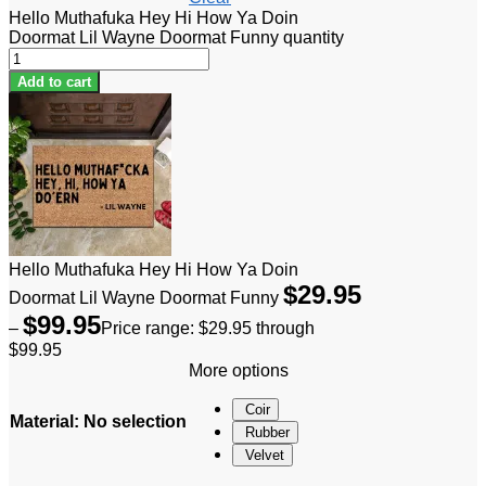
Hello Muthafuka Hey Hi How Ya Doin
Doormat Lil Wayne Doormat Funny quantity
Add to cart
Hello Muthafuka Hey Hi How Ya Doin
$
29.95
Doormat Lil Wayne Doormat Funny
$
99.95
–
Price range: $29.95 through
$99.95
More options
Coir
Material
:
No selection
Rubber
Velvet