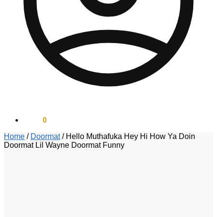
$
0.00
0
Home
/
Doormat
/
Hello Muthafuka Hey Hi How Ya Doin
Doormat Lil Wayne Doormat Funny