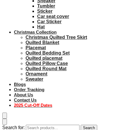
Sneaker
Tumbler
Sticker
Car seat cover
Car Sticker
Hat
Christmas Collection
Christmas Quilted Tree Skirt
Quilted Blanket
Placemat
Quilted Bedding Set
Quilted placemat
Quilted Pillow Case
Quilted Round Mat
Ornament
Sweater
Blogs
Order Tracking
About Us
Contact Us
2025 Cut-Off Dates
Search for:
Search