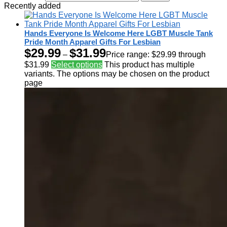
Recently added
Hands Everyone Is Welcome Here LGBT Muscle Tank
Pride Month Apparel Gifts For Lesbian
$
29.99
$
31.99
–
Price range: $29.99 through
$31.99
Select options
This product has multiple
variants. The options may be chosen on the product
page