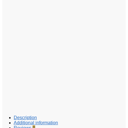
Description
Additional information
Reviews
0