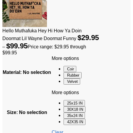
Hello Muthafuka Hey Hi How Ya Doin
$
29.95
Doormat Lil Wayne Doormat Funny
$
99.95
–
Price range: $29.95 through
$99.95
More options
Coir
Material
:
No selection
Rubber
Velvet
More options
25x15 IN
30X18 IN
Size
:
No selection
35x24 IN
42X35 IN
Clear