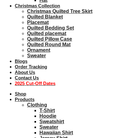
Hat
Christmas Collection
Christmas Quilted Tree Skirt
Quilted Blanket
Placemat
Quilted Bedding Set
Quilted placemat
Quilted Pillow Case
Quilted Round Mat
Ornament
Sweater
Blogs
Order Tracking
About Us
Contact Us
2025 Cut-Off Dates
Shop
Products
Clothing
T-Shirt
Hoodie
Sweatshirt
Sweater
Hawaiian Shirt