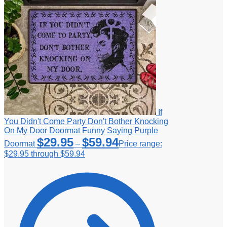
If
You Didn't Come Party Don't Bother Knocking
On My Door Doormat Funny Saying Purple
$
29.95
$
59.94
Doormat
–
Price range:
$29.95 through $59.94