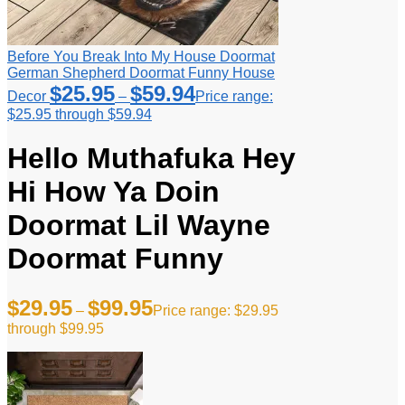
Before You Break Into My House Doormat
German Shepherd Doormat Funny House
$
25.95
$
59.94
Decor
–
Price range:
$25.95 through $59.94
Hello Muthafuka Hey
Hi How Ya Doin
Doormat Lil Wayne
Doormat Funny
$
29.95
$
99.95
–
Price range: $29.95
through $99.95