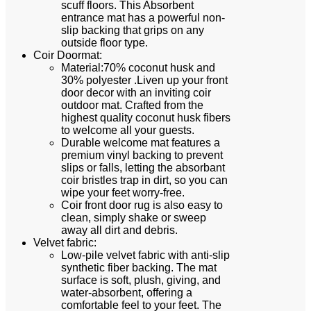
scuff floors. This Absorbent
entrance mat has a powerful non-
slip backing that grips on any
outside floor type.
Coir Doormat:
Material:70% coconut husk and
30% polyester .Liven up your front
door decor with an inviting coir
outdoor mat. Crafted from the
highest quality coconut husk fibers
to welcome all your guests.
Durable welcome mat features a
premium vinyl backing to prevent
slips or falls, letting the absorbant
coir bristles trap in dirt, so you can
wipe your feet worry-free.
Coir front door rug is also easy to
clean, simply shake or sweep
away all dirt and debris.
Velvet fabric:
Low-pile velvet fabric with anti-slip
synthetic fiber backing. The mat
surface is soft, plush, giving, and
water-absorbent, offering a
comfortable feel to your feet. The