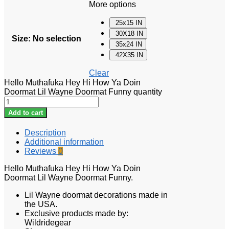
More options
25x15 IN
30X18 IN
Size
:
No selection
35x24 IN
42X35 IN
Clear
Hello Muthafuka Hey Hi How Ya Doin
Doormat Lil Wayne Doormat Funny quantity
Add to cart
Description
Additional information
Reviews
0
Hello Muthafuka Hey Hi How Ya Doin
Doormat Lil Wayne Doormat Funny.
Lil Wayne doormat
decorations made in
the USA.
Exclusive products made by:
Wildridegear