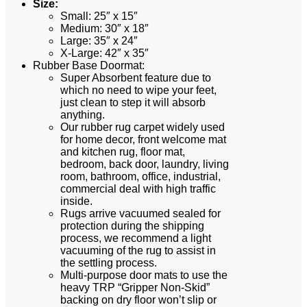
Size:
Small: 25″ x 15″
Medium: 30″ x 18″
Large: 35″ x 24″
X-Large: 42″ x 35″
Rubber Base Doormat:
Super Absorbent feature due to
which no need to wipe your feet,
just clean to step it will absorb
anything.
Our rubber rug carpet widely used
for home decor, front welcome mat
and kitchen rug, floor mat,
bedroom, back door, laundry, living
room, bathroom, office, industrial,
commercial deal with high traffic
inside.
Rugs arrive vacuumed sealed for
protection during the shipping
process, we recommend a light
vacuuming of the rug to assist in
the settling process.
Multi-purpose door mats to use the
heavy TRP “Gripper Non-Skid”
backing on dry floor won’t slip or