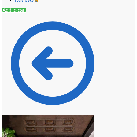
Add to cart