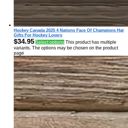
Hockey Canada 2025 4 Nations Face Of Champions Hat
Gifts For Hockey Lovers
$
34.95
Select options
This product has multiple
variants. The options may be chosen on the product
page