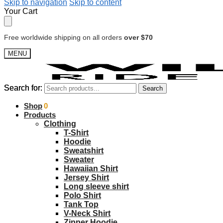
Skip to navigation
Skip to content
Your Cart
Free worldwide shipping on all orders
over $70
MENU
Search for:
Search for:
Search
Search
$
Shop
0.00
0
Products
Clothing
T-Shirt
Hoodie
Sweatshirt
Sweater
Hawaiian Shirt
Jersey Shirt
Long sleeve shirt
Polo Shirt
Tank Top
V-Neck Shirt
Zipper Hoodie