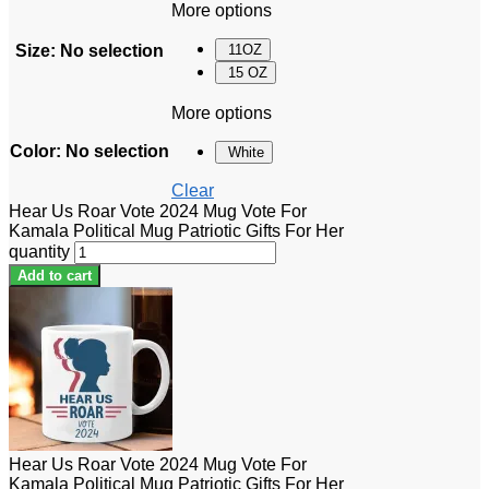
More options
Size
:
No selection
11OZ
15 OZ
More options
Color
:
No selection
White
Clear
Hear Us Roar Vote 2024 Mug Vote For
Kamala Political Mug Patriotic Gifts For Her
quantity
Add to cart
Hear Us Roar Vote 2024 Mug Vote For
Kamala Political Mug Patriotic Gifts For Her