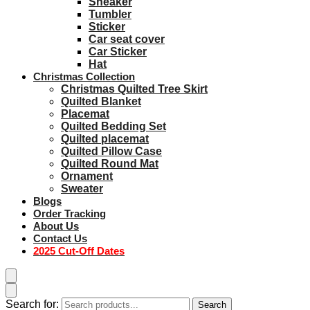
Sneaker
Tumbler
Sticker
Car seat cover
Car Sticker
Hat
Christmas Collection
Christmas Quilted Tree Skirt
Quilted Blanket
Placemat
Quilted Bedding Set
Quilted placemat
Quilted Pillow Case
Quilted Round Mat
Ornament
Sweater
Blogs
Order Tracking
About Us
Contact Us
2025 Cut-Off Dates
Search for:
Search