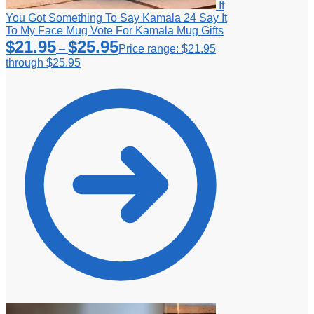
If
You Got Something To Say Kamala 24 Say It
To My Face Mug Vote For Kamala Mug Gifts
$
21.95
$
25.95
–
Price range: $21.95
through $25.95