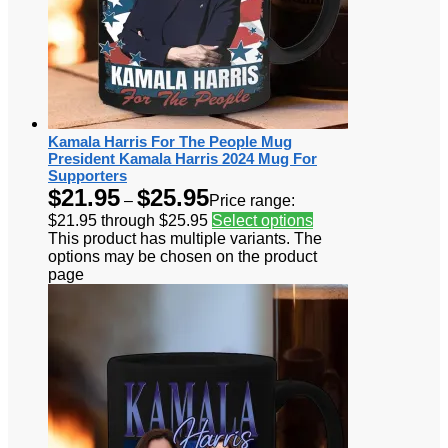
Kamala Harris For The People Mug
President Kamala Harris 2024 Mug For
Supporters
$
21.95
$
25.95
–
Price range:
$21.95 through $25.95
Select options
This product has multiple variants. The
options may be chosen on the product
page