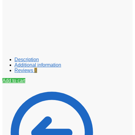
Description
Additional information
Reviews
0
Add to cart