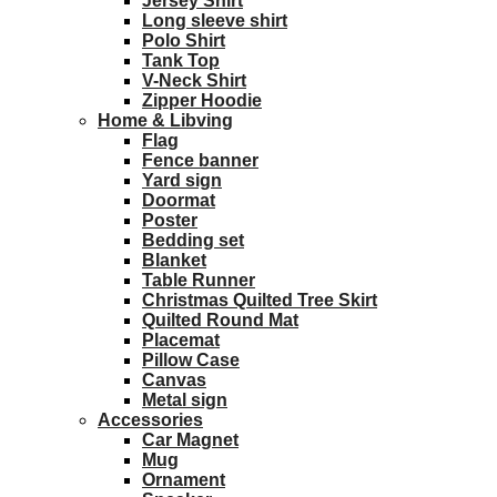
Jersey Shirt
Long sleeve shirt
Polo Shirt
Tank Top
V-Neck Shirt
Zipper Hoodie
Home & Libving
Flag
Fence banner
Yard sign
Doormat
Poster
Bedding set
Blanket
Table Runner
Christmas Quilted Tree Skirt
Quilted Round Mat
Placemat
Pillow Case
Canvas
Metal sign
Accessories
Car Magnet
Mug
Ornament