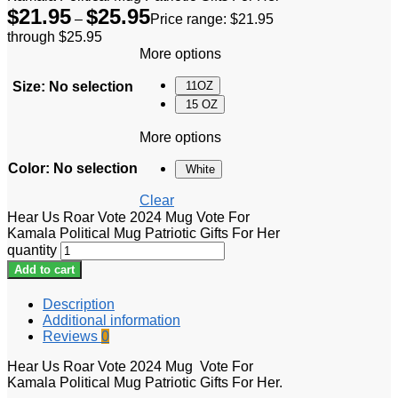
$
21.95
$
25.95
–
Price range: $21.95
through $25.95
More options
Size
:
No selection
11OZ
15 OZ
More options
Color
:
No selection
White
Clear
Hear Us Roar Vote 2024 Mug Vote For
Kamala Political Mug Patriotic Gifts For Her
quantity
Add to cart
Description
Additional information
Reviews
0
Hear Us Roar Vote 2024 Mug Vote For
Kamala Political Mug Patriotic Gifts For Her.