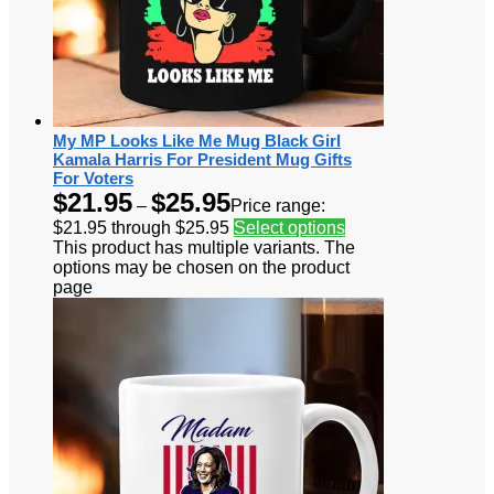
My MP Looks Like Me Mug Black Girl
Kamala Harris For President Mug Gifts
For Voters
$
21.95
$
25.95
–
Price range:
$21.95 through $25.95
Select options
This product has multiple variants. The
options may be chosen on the product
page