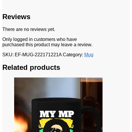
Reviews
There are no reviews yet.
Only logged in customers who have
purchased this product may leave a review.
SKU:
EF-MUG-222171221A
Category:
Mug
Related products