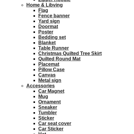
Home & Libving
Flag
Fence banner
Yard sign
Doormat
Poster
Bedding set
Blanket
Table Runner
Christmas Quilted Tree Skirt
Quilted Round Mat
Placemat
Pillow Case
Canvas
Metal sign
Accessories
Car Magnet
Mug
Ornament
Sneaker
Tumbler
Sticker
Car seat cover
Car Sticker