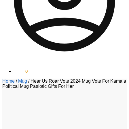
$
0.00
0
Home
/
Mug
/
Hear Us Roar Vote 2024 Mug Vote For Kamala
Political Mug Patriotic Gifts For Her