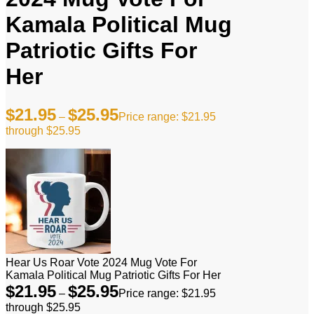
Kamala Political Mug
Patriotic Gifts For
Her
$
21.95
$
25.95
–
Price range: $21.95
through $25.95
Hear Us Roar Vote 2024 Mug Vote For
Kamala Political Mug Patriotic Gifts For Her
$
21.95
$
25.95
–
Price range: $21.95
through $25.95