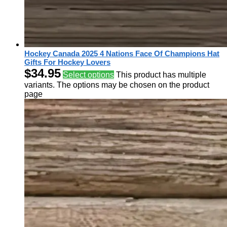
Hockey Canada 2025 4 Nations Face Of Champions Hat
Gifts For Hockey Lovers
$
34.95
Select options
This product has multiple
variants. The options may be chosen on the product
page