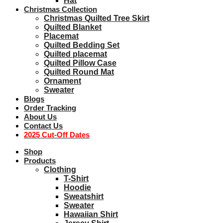
Hat
Christmas Collection
Christmas Quilted Tree Skirt
Quilted Blanket
Placemat
Quilted Bedding Set
Quilted placemat
Quilted Pillow Case
Quilted Round Mat
Ornament
Sweater
Blogs
Order Tracking
About Us
Contact Us
2025 Cut-Off Dates
Shop
Products
Clothing
T-Shirt
Hoodie
Sweatshirt
Sweater
Hawaiian Shirt