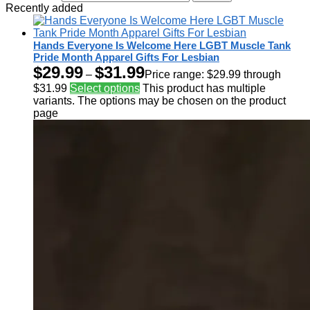
Recently added
Hands Everyone Is Welcome Here LGBT Muscle Tank
Pride Month Apparel Gifts For Lesbian
$
29.99
$
31.99
–
Price range: $29.99 through
$31.99
Select options
This product has multiple
variants. The options may be chosen on the product
page