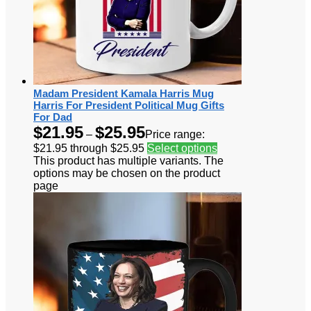
Madam President Kamala Harris Mug
Harris For President Political Mug Gifts
For Dad
$
21.95
$
25.95
–
Price range:
$21.95 through $25.95
Select options
This product has multiple variants. The
options may be chosen on the product
page