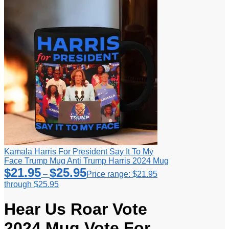
Kamala Harris For President Say It To My
Face Trump Mug Anti Trump Harris 2024 Mug
$
21.95
$
25.95
–
Price range: $21.95
through $25.95
Hear Us Roar Vote
2024 Mug Vote For