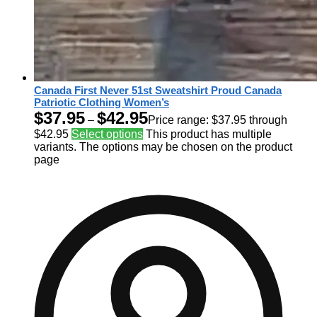
Canada First Never 51st Sweatshirt Proud Canada
Patriotic Clothing Women’s
$
37.95
$
42.95
–
Price range: $37.95 through
$42.95
Select options
This product has multiple
variants. The options may be chosen on the product
page