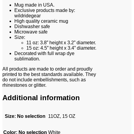
Mug made in USA.
Exclusive products made by:
wildridegear
High quality ceramic mug
Dishwasher safe
Microwave safe
Size:
11 oz: 3.8” height x 3.2” diameter.
15 oz: 4.5” height x 3.4” diameter.
Decorated with full wrap dye
sublimation.
All products are made to order and proudly
printed to the best standards available. They
do not include embellishments, such as
rhinestones or glitter.
Additional information
Size
:
No selection
11OZ, 15 OZ
Color
:
No selection
White