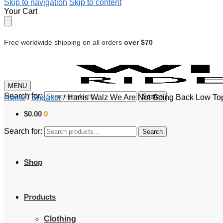
Skip to navigation
Skip to content
Your Cart
Free worldwide shipping on all orders
over $70
MENU
Search for:
Search
Home
/
Sneaker
/
Harris Walz We Are Not Going Back Low To
$
0.00
0
Search for:
Search
Shop
Products
Clothing