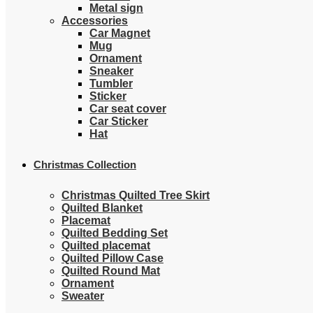
Metal sign
Accessories
Car Magnet
Mug
Ornament
Sneaker
Tumbler
Sticker
Car seat cover
Car Sticker
Hat
Christmas Collection
Christmas Quilted Tree Skirt
Quilted Blanket
Placemat
Quilted Bedding Set
Quilted placemat
Quilted Pillow Case
Quilted Round Mat
Ornament
Sweater