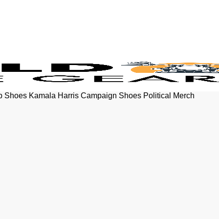
p Shoes Kamala Harris Campaign Shoes Political Merch