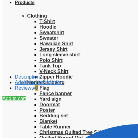
Products
Clothing
T-Shirt
Hoodie
Sweatshirt
Sweater
Hawaiian Shirt
Jersey Shirt
Long sleeve shirt
Polo Shirt
Tank Top
V-Neck Shirt
Description
Zipper Hoodie
Additional information
Home & Libving
Reviews
0
Flag
Fence banner
Add to cart
Yard sign
Doormat
Poster
Bedding set
Blanket
Table Runner
Christmas Quilted Tree Skirt
Quilted Round Mat