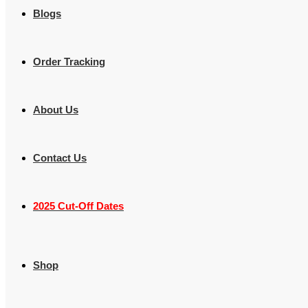
Blogs
Order Tracking
About Us
Contact Us
2025 Cut-Off Dates
Shop