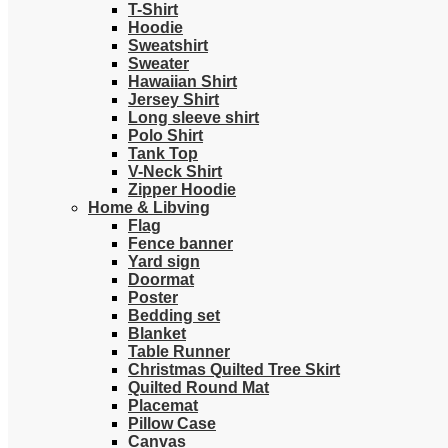
T-Shirt
Hoodie
Sweatshirt
Sweater
Hawaiian Shirt
Jersey Shirt
Long sleeve shirt
Polo Shirt
Tank Top
V-Neck Shirt
Zipper Hoodie
Home & Libving
Flag
Fence banner
Yard sign
Doormat
Poster
Bedding set
Blanket
Table Runner
Christmas Quilted Tree Skirt
Quilted Round Mat
Placemat
Pillow Case
Canvas