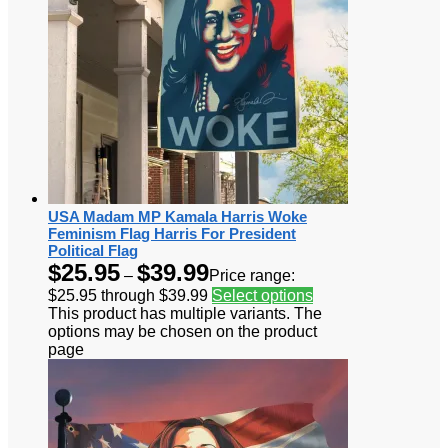
USA Madam MP Kamala Harris Woke
Feminism Flag Harris For President
Political Flag
$
25.95
$
39.99
–
Price range:
$25.95 through $39.99
Select options
This product has multiple variants. The
options may be chosen on the product
page