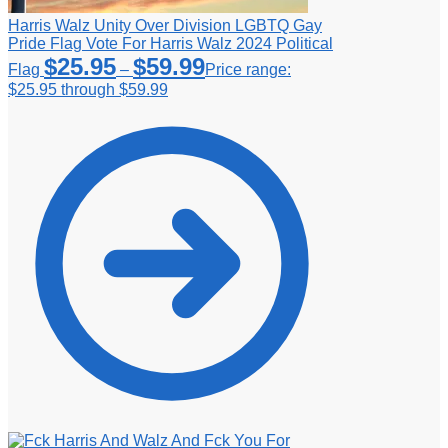
Harris Walz Unity Over Division LGBTQ Gay
Pride Flag Vote For Harris Walz 2024 Political
$
25.95
$
59.99
Flag
–
Price range:
$25.95 through $59.99