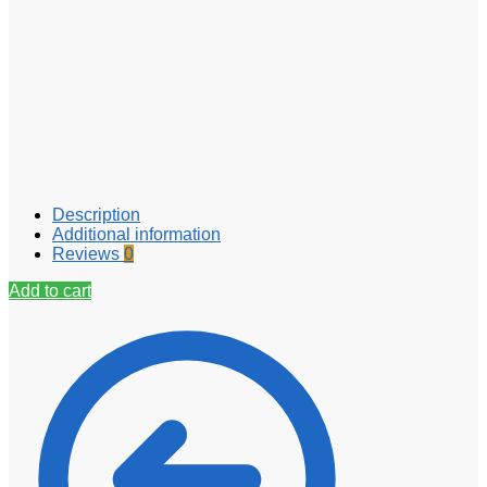
Description
Additional information
Reviews
0
Add to cart