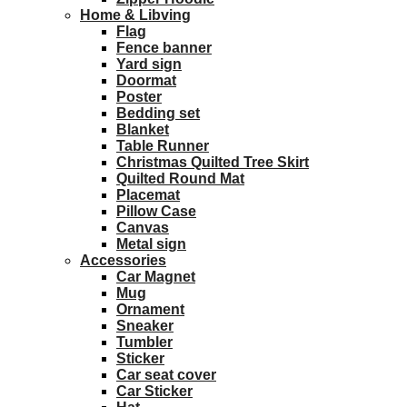
Home & Libving
Flag
Fence banner
Yard sign
Doormat
Poster
Bedding set
Blanket
Table Runner
Christmas Quilted Tree Skirt
Quilted Round Mat
Placemat
Pillow Case
Canvas
Metal sign
Accessories
Car Magnet
Mug
Ornament
Sneaker
Tumbler
Sticker
Car seat cover
Car Sticker