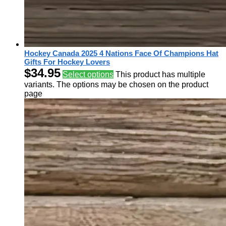
Hockey Canada 2025 4 Nations Face Of Champions Hat
Gifts For Hockey Lovers
$
34.95
Select options
This product has multiple
variants. The options may be chosen on the product
page