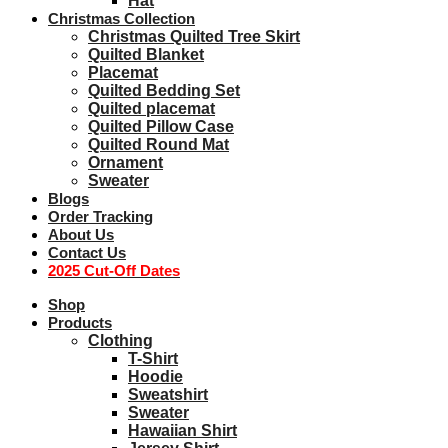
Hat
Christmas Collection
Christmas Quilted Tree Skirt
Quilted Blanket
Placemat
Quilted Bedding Set
Quilted placemat
Quilted Pillow Case
Quilted Round Mat
Ornament
Sweater
Blogs
Order Tracking
About Us
Contact Us
2025 Cut-Off Dates
Shop
Products
Clothing
T-Shirt
Hoodie
Sweatshirt
Sweater
Hawaiian Shirt