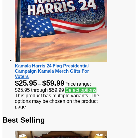
Kamala Harris 24 Flag Presidential
Campaign Kamala Merch Gifts For
Voters
$
25.95
$
59.99
–
Price range:
$25.95 through $59.99
Select options
This product has multiple variants. The
options may be chosen on the product
page
Best Selling