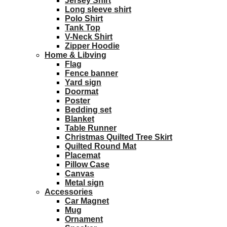
Jersey Shirt
Long sleeve shirt
Polo Shirt
Tank Top
V-Neck Shirt
Zipper Hoodie
Home & Libving
Flag
Fence banner
Yard sign
Doormat
Poster
Bedding set
Blanket
Table Runner
Christmas Quilted Tree Skirt
Quilted Round Mat
Placemat
Pillow Case
Canvas
Metal sign
Accessories
Car Magnet
Mug
Ornament