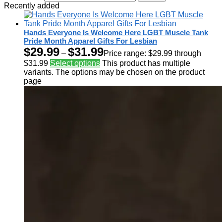
Recently added
Hands Everyone Is Welcome Here LGBT Muscle Tank
Pride Month Apparel Gifts For Lesbian
$
29.99
$
31.99
–
Price range: $29.99 through
$31.99
Select options
This product has multiple
variants. The options may be chosen on the product
page