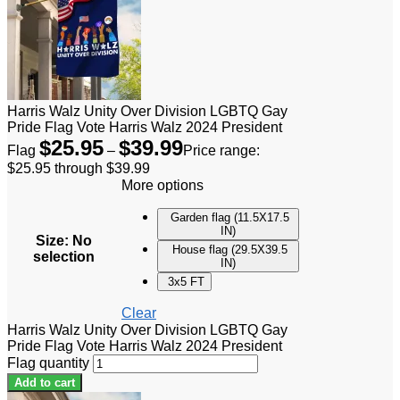
Harris Walz Unity Over Division LGBTQ Gay
Pride Flag Vote Harris Walz 2024 President
$
25.95
$
39.99
Flag
–
Price range:
$25.95 through $39.99
More options
Garden flag (11.5X17.5
IN)
Size
:
No
House flag (29.5X39.5
selection
IN)
3x5 FT
Clear
Harris Walz Unity Over Division LGBTQ Gay
Pride Flag Vote Harris Walz 2024 President
Flag quantity
Add to cart