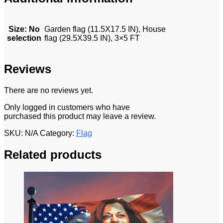
Size
:
No
Garden flag (11.5X17.5 IN), House
selection
flag (29.5X39.5 IN), 3×5 FT
Reviews
There are no reviews yet.
Only logged in customers who have
purchased this product may leave a review.
SKU:
N/A
Category:
Flag
Related products