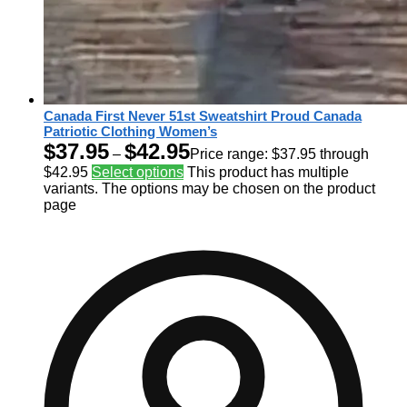
Canada First Never 51st Sweatshirt Proud Canada
Patriotic Clothing Women’s
$
37.95
$
42.95
–
Price range: $37.95 through
$42.95
Select options
This product has multiple
variants. The options may be chosen on the product
page