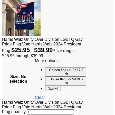
Harris Walz Unity Over Division LGBTQ Gay
Pride Flag Vote Harris Walz 2024 President
$
25.95
$
39.99
Flag
–
Price range:
$25.95 through $39.99
More options
Garden flag (11.5X17.5
IN)
Size
:
No
House flag (29.5X39.5
selection
IN)
3x5 FT
Clear
Harris Walz Unity Over Division LGBTQ Gay
Pride Flag Vote Harris Walz 2024 President
Flag quantity