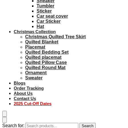
Sneaker
Tumbler
Sticker
Car seat cover
Car Sticker
Hat
Christmas Collection
Christmas Quilted Tree Skirt
Quilted Blanket
Placemat
Quilted Bedding Set
Quilted placemat
Quilted Pillow Case
Quilted Round Mat
Ornament
Sweater
Blogs
Order Tracking
About Us
Contact Us
2025 Cut-Off Dates
Search for:
Search