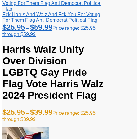
Fck Harris And Walz And Fck You For Voting
For Them Flag Anti Democrat Political Flag
$
25.95
$
59.99
–
Price range: $25.95
through $59.99
Harris Walz Unity
Over Division
LGBTQ Gay Pride
Flag Vote Harris Walz
2024 President Flag
$
25.95
$
39.99
–
Price range: $25.95
through $39.99