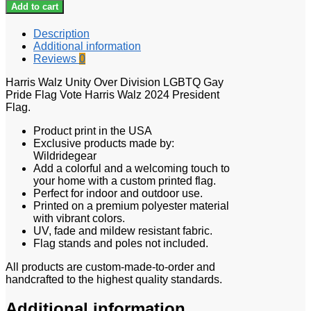
Add to cart
Description
Additional information
Reviews
0
Harris Walz Unity Over Division LGBTQ Gay
Pride Flag Vote Harris Walz 2024 President
Flag.
Product print in the USA
Exclusive products made by:
Wildridegear
Add a colorful and a welcoming touch to
your home with a custom printed flag.
Perfect for indoor and outdoor use.
Printed on a premium polyester material
with vibrant colors.
UV, fade and mildew resistant fabric.
Flag stands and poles not included.
All products are custom-made-to-order and
handcrafted to the highest quality standards.
Additional information