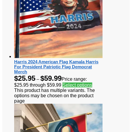
Harris 2024 American Flag Kamala Harris
For President Patriotic Flag Democrat
Merch
$
25.95
$
59.99
–
Price range:
$25.95 through $59.99
Select options
This product has multiple variants. The
options may be chosen on the product
page