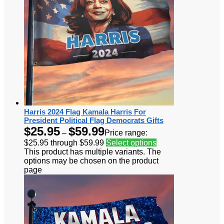
Harris 2024 Flag Kamala Harris For
President Political Flag Democrats Gifts
$
25.95
$
59.99
–
Price range:
$25.95 through $59.99
Select options
This product has multiple variants. The
options may be chosen on the product
page