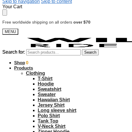
Skip to navigation
Skip to content
Your Cart
Free worldwide shipping on all orders
over $70
MENU
Search for:
Search for:
Search
Search
$
Shop
0.00
0
Products
Clothing
T-Shirt
Hoodie
Sweatshirt
Sweater
Hawaiian Shirt
Jersey Shirt
Long sleeve shirt
Polo Shirt
Tank Top
V-Neck Shirt
Zipper Hoodie