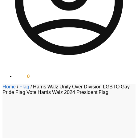
$
0.00
0
Home
/
Flag
/
Harris Walz Unity Over Division LGBTQ Gay
Pride Flag Vote Harris Walz 2024 President Flag