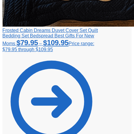
Frosted Cabin Dreams Duvet Cover Set Quilt
Bedding Set Bedspread Best Gifts For New
$
79.95
$
109.95
Moms
–
Price range:
$79.95 through $109.95