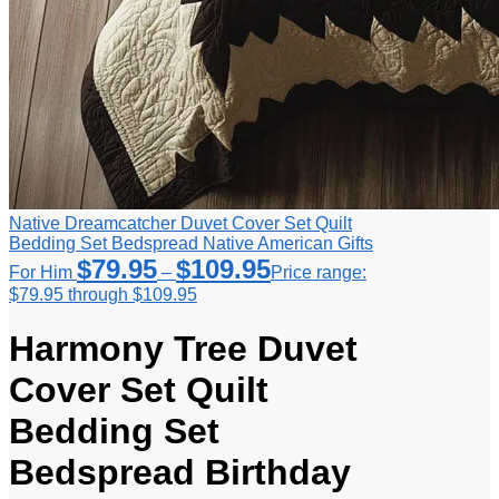
Native Dreamcatcher Duvet Cover Set Quilt
Bedding Set Bedspread Native American Gifts
$
79.95
$
109.95
For Him
–
Price range:
$79.95 through $109.95
Harmony Tree Duvet
Cover Set Quilt
Bedding Set
Bedspread Birthday