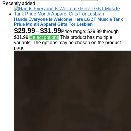
Recently added
Hands Everyone Is Welcome Here LGBT Muscle Tank
Pride Month Apparel Gifts For Lesbian
$
29.99
$
31.99
–
Price range: $29.99 through
$31.99
Select options
This product has multiple
variants. The options may be chosen on the product
page