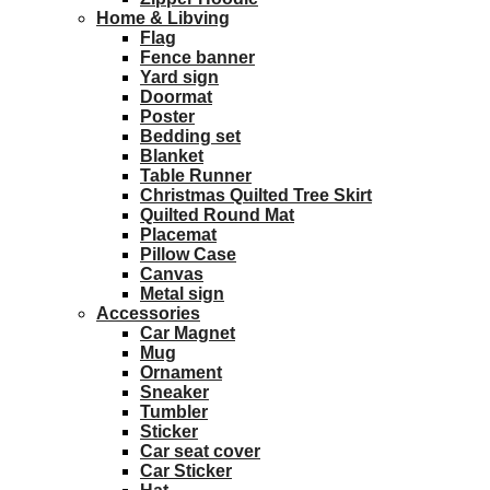
Home & Libving
Flag
Fence banner
Yard sign
Doormat
Poster
Bedding set
Blanket
Table Runner
Christmas Quilted Tree Skirt
Quilted Round Mat
Placemat
Pillow Case
Canvas
Metal sign
Accessories
Car Magnet
Mug
Ornament
Sneaker
Tumbler
Sticker
Car seat cover
Car Sticker