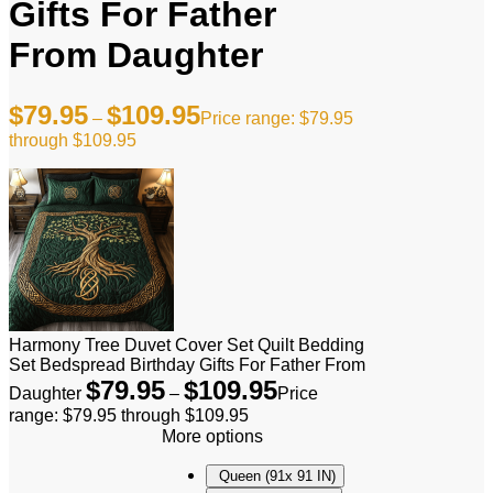
Gifts For Father
From Daughter
$
79.95
$
109.95
–
Price range: $79.95
through $109.95
Harmony Tree Duvet Cover Set Quilt Bedding
Set Bedspread Birthday Gifts For Father From
$
79.95
$
109.95
Daughter
–
Price
range: $79.95 through $109.95
More options
Queen (91x 91 IN)