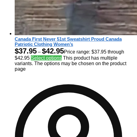
Canada First Never 51st Sweatshirt Proud Canada
Patriotic Clothing Women’s
$
37.95
$
42.95
–
Price range: $37.95 through
$42.95
Select options
This product has multiple
variants. The options may be chosen on the product
page