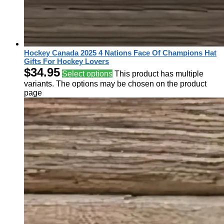
Hockey Canada 2025 4 Nations Face Of Champions Hat
Gifts For Hockey Lovers
$
34.95
Select options
This product has multiple
variants. The options may be chosen on the product
page