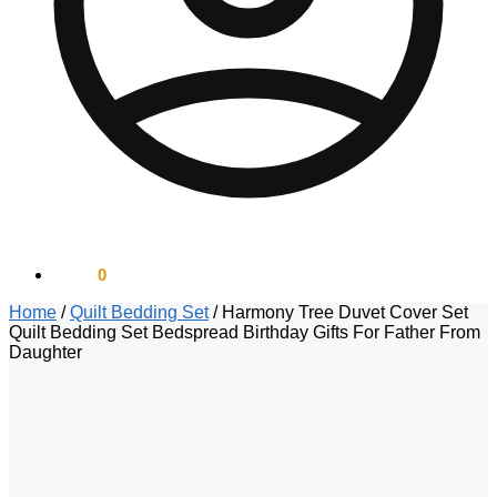
$
0.00
0
Home
/
Quilt Bedding Set
/
Harmony Tree Duvet Cover Set
Quilt Bedding Set Bedspread Birthday Gifts For Father From
Daughter