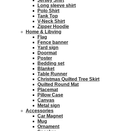
Jersey Shirt
Long sleeve shirt
Polo Shirt
Tank Top
V-Neck Shirt
Zipper Hoodie
Home & Libving
Flag
Fence banner
Yard sign
Doormat
Poster
Bedding set
Blanket
Table Runner
Christmas Quilted Tree Skirt
Quilted Round Mat
Placemat
Pillow Case
Canvas
Metal sign
Accessories
Car Magnet
Mug
Ornament