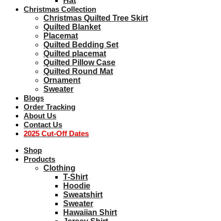
Hat
Christmas Collection
Christmas Quilted Tree Skirt
Quilted Blanket
Placemat
Quilted Bedding Set
Quilted placemat
Quilted Pillow Case
Quilted Round Mat
Ornament
Sweater
Blogs
Order Tracking
About Us
Contact Us
2025 Cut-Off Dates
Shop
Products
Clothing
T-Shirt
Hoodie
Sweatshirt
Sweater
Hawaiian Shirt