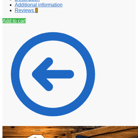
Additional information
Reviews
0
Add to cart