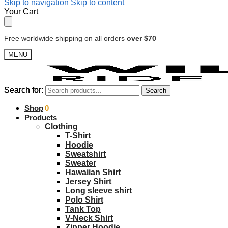
Skip to navigation
Skip to content
Your Cart
Free worldwide shipping on all orders
over $70
MENU
Search for:
Search for:
Search
Search
$
Shop
0.00
0
Products
Clothing
T-Shirt
Hoodie
Sweatshirt
Sweater
Hawaiian Shirt
Jersey Shirt
Long sleeve shirt
Polo Shirt
Tank Top
V-Neck Shirt
Zipper Hoodie