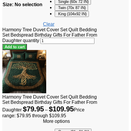
Single (60x 72 IN)
Size
:
No selection
Twin (70x 87 IN)
King (104x92 IN)
Clear
Harmony Tree Duvet Cover Set Quilt Bedding
Set Bedspread Birthday Gifts For Father From
Daughter quantity
Add to cart
Harmony Tree Duvet Cover Set Quilt Bedding
Set Bedspread Birthday Gifts For Father From
$
79.95
$
109.95
Daughter
–
Price
range: $79.95 through $109.95
More options