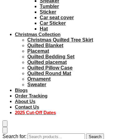
Sneaker
Tumbler
Sticker
Car seat cover
Car Sticker
Hat
Christmas Collection
Christmas Quilted Tree Skirt
Quilted Blanket
Placemat
Quilted Bedding Set
Quilted placemat
Quilted Pillow Case
Quilted Round Mat
Ornament
Sweater
Blogs
Order Tracking
About Us
Contact Us
2025 Cut-Off Dates
Search for:
Search