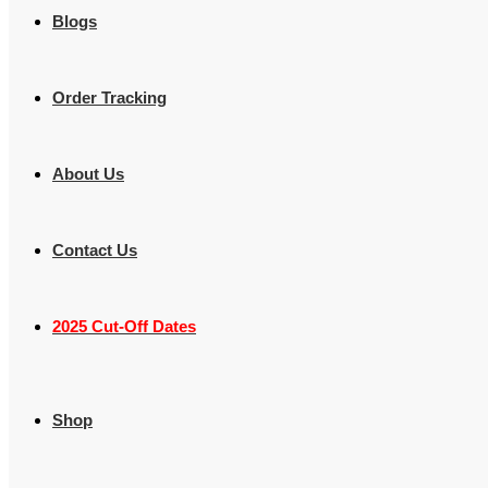
Blogs
Order Tracking
About Us
Contact Us
2025 Cut-Off Dates
Shop