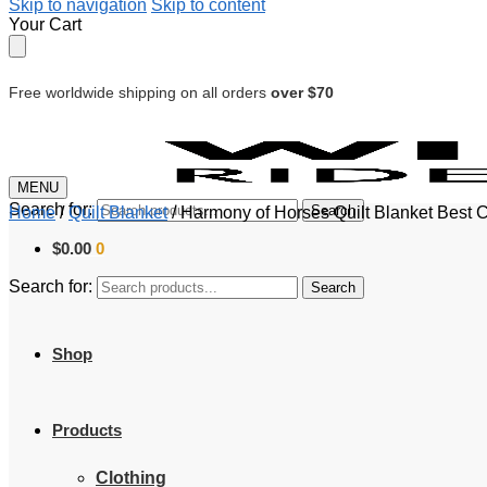
Skip to navigation
Skip to content
Your Cart
Free worldwide shipping on all orders
over $70
MENU
Search for:
Search
Home
/
Quilt Blanket
/
Harmony of Horses Quilt Blanket Best 
$
0.00
0
Search for:
Search
Shop
Products
Clothing