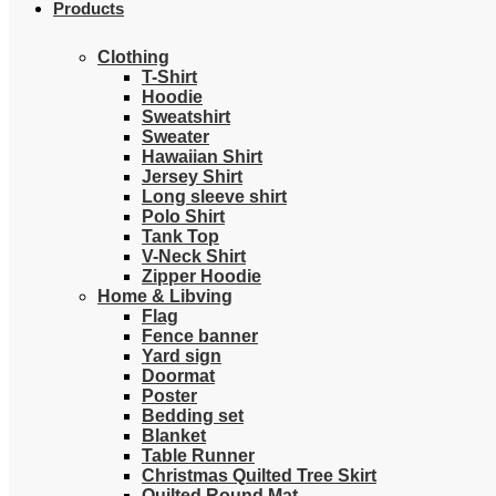
Products
Clothing
T-Shirt
Hoodie
Sweatshirt
Sweater
Hawaiian Shirt
Jersey Shirt
Long sleeve shirt
Polo Shirt
Tank Top
V-Neck Shirt
Zipper Hoodie
Home & Libving
Flag
Fence banner
Yard sign
Doormat
Poster
Bedding set
Blanket
Table Runner
Christmas Quilted Tree Skirt
Quilted Round Mat