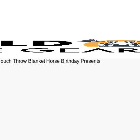
Couch Throw Blanket Horse Birthday Presents