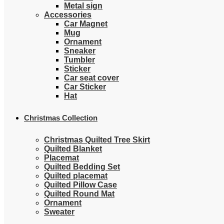
Metal sign
Accessories
Car Magnet
Mug
Ornament
Sneaker
Tumbler
Sticker
Car seat cover
Car Sticker
Hat
Christmas Collection
Christmas Quilted Tree Skirt
Quilted Blanket
Placemat
Quilted Bedding Set
Quilted placemat
Quilted Pillow Case
Quilted Round Mat
Ornament
Sweater