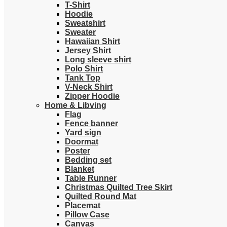
T-Shirt
Hoodie
Sweatshirt
Sweater
Hawaiian Shirt
Jersey Shirt
Long sleeve shirt
Polo Shirt
Tank Top
V-Neck Shirt
Zipper Hoodie
Home & Libving
Flag
Fence banner
Yard sign
Doormat
Poster
Bedding set
Blanket
Table Runner
Christmas Quilted Tree Skirt
Quilted Round Mat
Placemat
Pillow Case
Canvas