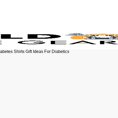
betes Shirts Gift Ideas For Diabetics