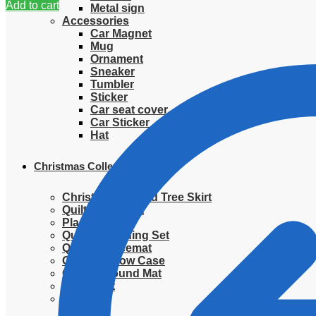
Add to cart
Metal sign
Accessories
Car Magnet
Mug
Ornament
Sneaker
Tumbler
Sticker
Car seat cover
Car Sticker
Hat
Christmas Collection
Christmas Quilted Tree Skirt
Quilted Blanket
Placemat
Quilted Bedding Set
Quilted placemat
Quilted Pillow Case
Quilted Round Mat
Ornament
Sweater