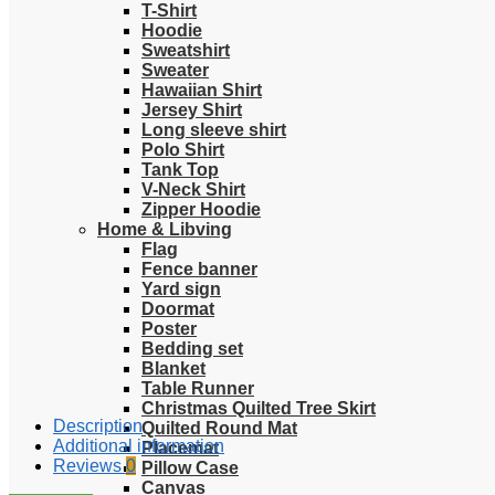
T-Shirt
Hoodie
Sweatshirt
Sweater
Hawaiian Shirt
Jersey Shirt
Long sleeve shirt
Polo Shirt
Tank Top
V-Neck Shirt
Zipper Hoodie
Home & Libving
Flag
Fence banner
Yard sign
Doormat
Poster
Bedding set
Blanket
Table Runner
Christmas Quilted Tree Skirt
Description
Quilted Round Mat
Additional information
Placemat
Reviews
0
Pillow Case
Canvas