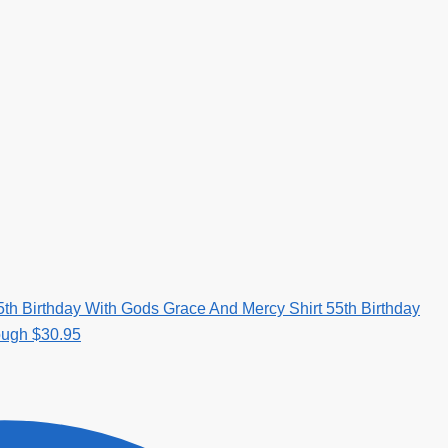
5th Birthday With Gods Grace And Mercy Shirt 55th Birthday
rough $30.95