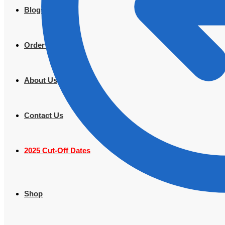
Blogs
Order Tracking
About Us
Contact Us
2025 Cut-Off Dates
Shop