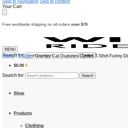
Skip to navigation
Skip to content
Your Cart
Free worldwide shipping on all orders
over $70
MENU
Search for:
Search
Home
/
T-Shirt
/
Grumpy Cat Diabetes Cycles T-Shirt Funny Dia
$
0.00
0
Search for:
Search
Shop
Products
Clothing