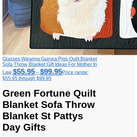
Glasses Wearing Guinea Pigs Quilt Blanket
Sofa Throw Blanket Gift Ideas For Mother In
$
55.95
$
99.95
Law
–
Price range:
$55.95 through $99.95
Green Fortune Quilt
Blanket Sofa Throw
Blanket St Pattys
Day Gifts