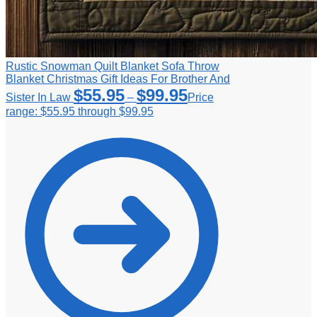
Rustic Snowman Quilt Blanket Sofa Throw
Blanket Christmas Gift Ideas For Brother And
$
55.95
$
99.95
Sister In Law
–
Price
range: $55.95 through $99.95