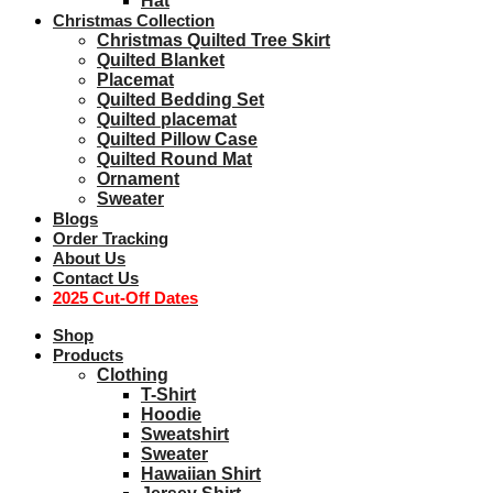
Hat
Christmas Collection
Christmas Quilted Tree Skirt
Quilted Blanket
Placemat
Quilted Bedding Set
Quilted placemat
Quilted Pillow Case
Quilted Round Mat
Ornament
Sweater
Blogs
Order Tracking
About Us
Contact Us
2025 Cut-Off Dates
Shop
Products
Clothing
T-Shirt
Hoodie
Sweatshirt
Sweater
Hawaiian Shirt