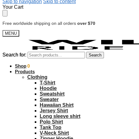
Skip to navigation
Skip to content
Your Cart
Free worldwide shipping on all orders
over $70
MENU
Search for:
Search for:
Search
Search
$
Shop
0.00
0
Products
Clothing
T-Shirt
Hoodie
Sweatshirt
Sweater
Hawaiian Shirt
Jersey Shirt
Long sleeve shirt
Polo Shirt
Tank Top
V-Neck Shirt
Zipper Hoodie