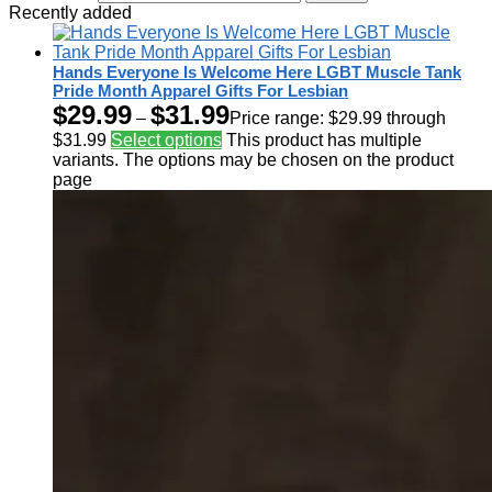
Recently added
Hands Everyone Is Welcome Here LGBT Muscle Tank
Pride Month Apparel Gifts For Lesbian
$
29.99
$
31.99
–
Price range: $29.99 through
$31.99
Select options
This product has multiple
variants. The options may be chosen on the product
page