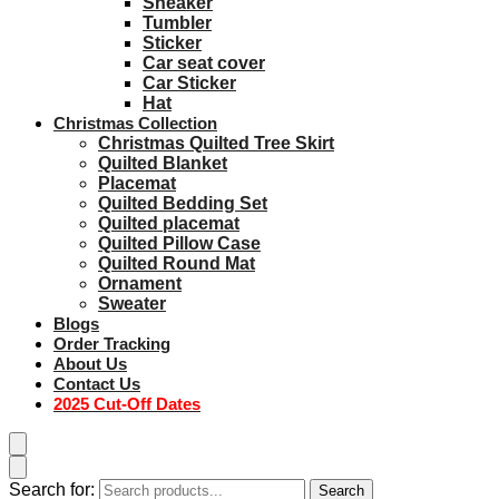
Sneaker
Tumbler
Sticker
Car seat cover
Car Sticker
Hat
Christmas Collection
Christmas Quilted Tree Skirt
Quilted Blanket
Placemat
Quilted Bedding Set
Quilted placemat
Quilted Pillow Case
Quilted Round Mat
Ornament
Sweater
Blogs
Order Tracking
About Us
Contact Us
2025 Cut-Off Dates
Search for:
Search