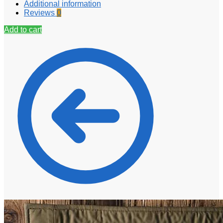
Additional information
Reviews
0
Add to cart