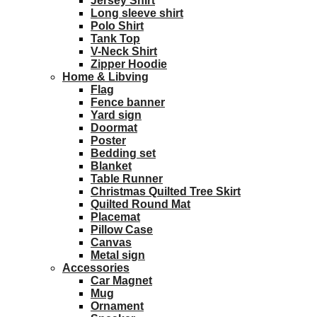
Jersey Shirt
Long sleeve shirt
Polo Shirt
Tank Top
V-Neck Shirt
Zipper Hoodie
Home & Libving
Flag
Fence banner
Yard sign
Doormat
Poster
Bedding set
Blanket
Table Runner
Christmas Quilted Tree Skirt
Quilted Round Mat
Placemat
Pillow Case
Canvas
Metal sign
Accessories
Car Magnet
Mug
Ornament