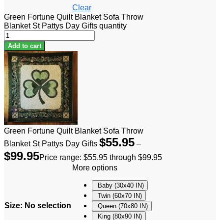
Clear
Green Fortune Quilt Blanket Sofa Throw
Blanket St Pattys Day Gifts quantity
Add to cart
Green Fortune Quilt Blanket Sofa Throw
$
55.95
Blanket St Pattys Day Gifts
–
$
99.95
Price range: $55.95 through $99.95
More options
Baby (30x40 IN)
Twin (60x70 IN)
Size
:
No selection
Queen (70x80 IN)
King (80x90 IN)