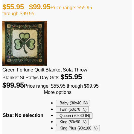
$
55.95
$
99.95
–
Price range: $55.95
through $99.95
Green Fortune Quilt Blanket Sofa Throw
$
55.95
Blanket St Pattys Day Gifts
–
$
99.95
Price range: $55.95 through $99.95
More options
Baby (30x40 IN)
Twin (60x70 IN)
Size
:
No selection
Queen (70x80 IN)
King (80x90 IN)
King Plus (90x100 IN)