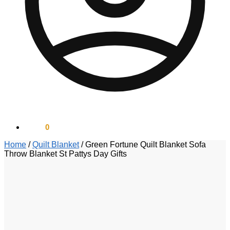
$
0.00
0
Home
/
Quilt Blanket
/
Green Fortune Quilt Blanket Sofa
Throw Blanket St Pattys Day Gifts