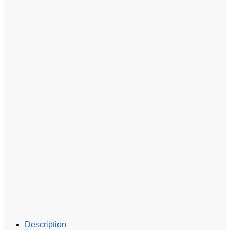
Description