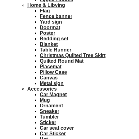
Home & Libving
Flag
Fence banner
Yard sign
Doormat
Poster
Bedding set
Blanket
Table Runner
Christmas Quilted Tree Skirt
Quilted Round Mat
Placemat
Pillow Case
Canvas
Metal sign
Accessories
Car Magnet
Mug
Ornament
Sneaker
Tumbler
Sticker
Car seat cover
Car Sticker