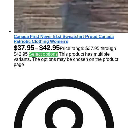
Canada First Never 51st Sweatshirt Proud Canada
Patriotic Clothing Women’s
$
37.95
$
42.95
–
Price range: $37.95 through
$42.95
Select options
This product has multiple
variants. The options may be chosen on the product
page