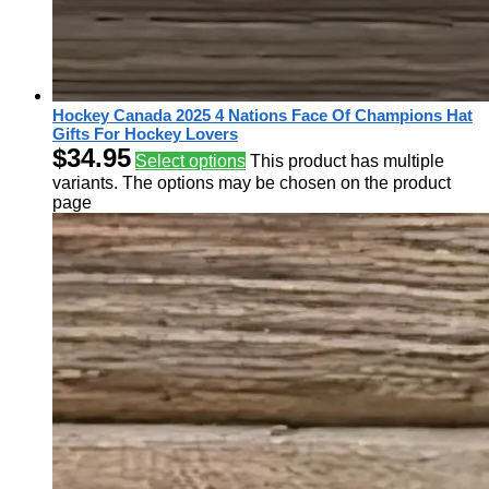
Hockey Canada 2025 4 Nations Face Of Champions Hat
Gifts For Hockey Lovers
$
34.95
Select options
This product has multiple
variants. The options may be chosen on the product
page