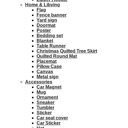
Home & Libving
Flag
Fence banner
Yard sign
Doormat
Poster
Bedding set
Blanket
Table Runner
Christmas Quilted Tree Skirt
Quilted Round Mat
Placemat
Pillow Case
Canvas
Metal sign
Accessories
Car Magnet
Mug
Ornament
Sneaker
Tumbler
Sticker
Car seat cover
Car Sticker