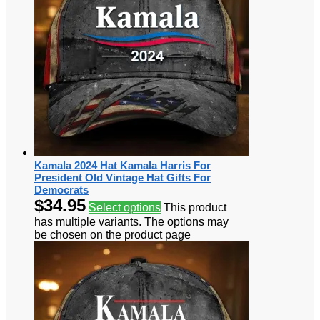
Kamala 2024 Hat Kamala Harris For
President Old Vintage Hat Gifts For
Democrats
$
34.95
Select options
This product
has multiple variants. The options may
be chosen on the product page