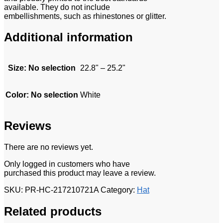
available. They do not include
embellishments, such as rhinestones or glitter.
Additional information
Size
:
No selection
22.8" – 25.2"
Color
:
No selection
White
Reviews
There are no reviews yet.
Only logged in customers who have
purchased this product may leave a review.
SKU:
PR-HC-217210721A
Category:
Hat
Related products