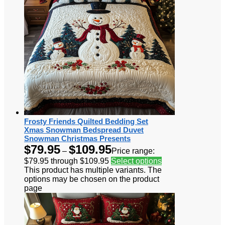
Frosty Friends Quilted Bedding Set
Xmas Snowman Bedspread Duvet
Snowman Christmas Presents
$
79.95
$
109.95
–
Price range:
$79.95 through $109.95
Select options
This product has multiple variants. The
options may be chosen on the product
page