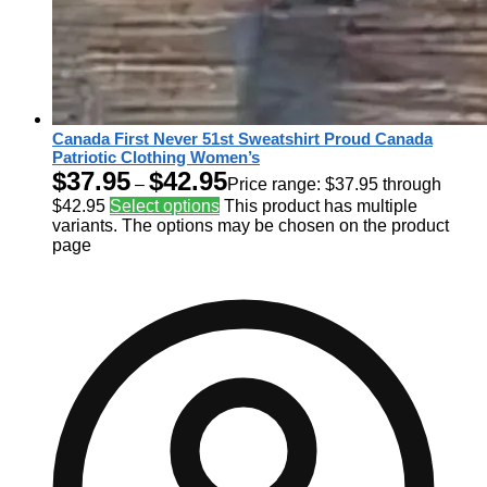
Canada First Never 51st Sweatshirt Proud Canada
Patriotic Clothing Women’s
$
37.95
$
42.95
–
Price range: $37.95 through
$42.95
Select options
This product has multiple
variants. The options may be chosen on the product
page