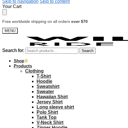
Skip to navigation
Skip to content
Your Cart
Free worldwide shipping on all orders
over $70
MENU
Search for:
Search for:
Search
Search
$
Shop
0.00
0
Products
Clothing
T-Shirt
Hoodie
Sweatshirt
Sweater
Hawaiian Shirt
Jersey Shirt
Long sleeve shirt
Polo Shirt
Tank Top
V-Neck Shirt
Zipper Hoodie