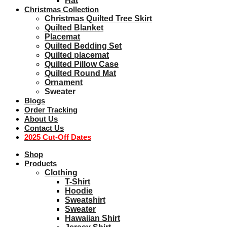
Hat
Christmas Collection
Christmas Quilted Tree Skirt
Quilted Blanket
Placemat
Quilted Bedding Set
Quilted placemat
Quilted Pillow Case
Quilted Round Mat
Ornament
Sweater
Blogs
Order Tracking
About Us
Contact Us
2025 Cut-Off Dates
Shop
Products
Clothing
T-Shirt
Hoodie
Sweatshirt
Sweater
Hawaiian Shirt