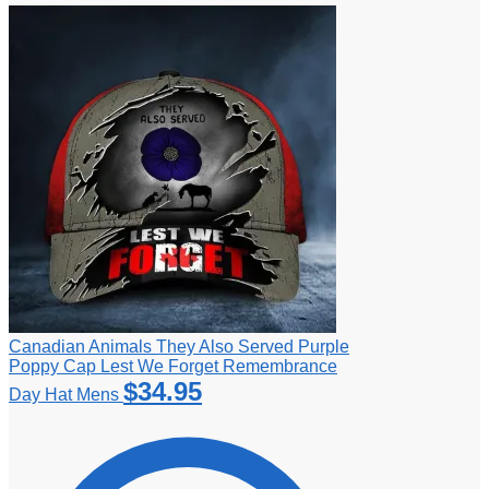
Canadian Animals They Also Served Purple
Poppy Cap Lest We Forget Remembrance
$
34.95
Day Hat Mens