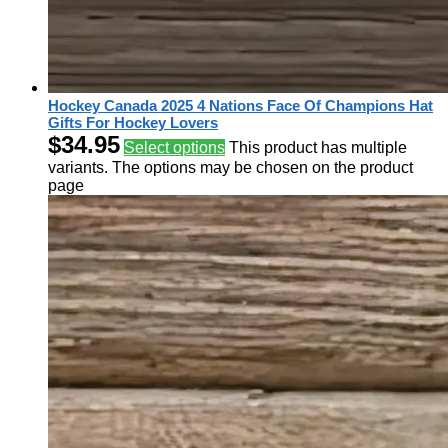
Hockey Canada 2025 4 Nations Face Of Champions Hat
Gifts For Hockey Lovers
$
34.95
Select options
This product has multiple
variants. The options may be chosen on the product
page