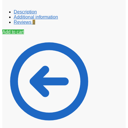
Description
Additional information
Reviews
0
Add to cart