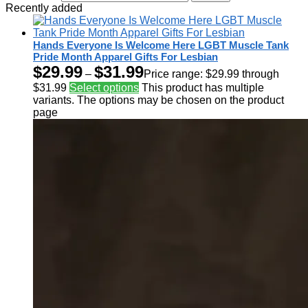
Recently added
Hands Everyone Is Welcome Here LGBT Muscle Tank
Pride Month Apparel Gifts For Lesbian
$
29.99
$
31.99
–
Price range: $29.99 through
$31.99
Select options
This product has multiple
variants. The options may be chosen on the product
page