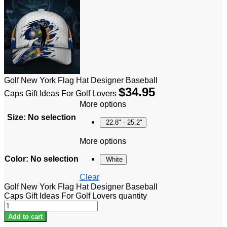
Golf New York Flag Hat Designer Baseball
$
34.95
Caps Gift Ideas For Golf Lovers
More options
Size
:
No selection
22.8" - 25.2"
More options
Color
:
No selection
White
Clear
Golf New York Flag Hat Designer Baseball
Caps Gift Ideas For Golf Lovers quantity
Add to cart