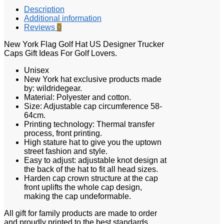
Description
Additional information
Reviews
0
New York Flag Golf Hat US Designer Trucker
Caps Gift Ideas For Golf Lovers.
Unisex
New York hat exclusive products made
by: wildridegear.
Material: Polyester and cotton.
Size: Adjustable cap circumference 58-
64cm.
Printing technology: Thermal transfer
process, front printing.
High stature hat to give you the uptown
street fashion and style.
Easy to adjust: adjustable knot design at
the back of the hat to fit all head sizes.
Harden cap crown structure at the cap
front uplifts the whole cap design,
making the cap undeformable.
All gift for family products are made to order
and proudly printed to the best standards