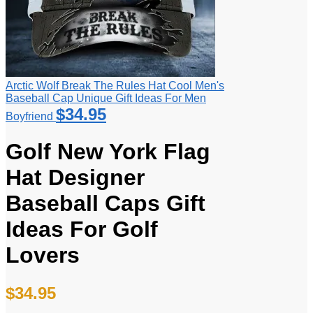
Arctic Wolf Break The Rules Hat Cool Men's
Baseball Cap Unique Gift Ideas For Men
$
34.95
Boyfriend
Golf New York Flag
Hat Designer
Baseball Caps Gift
Ideas For Golf
Lovers
$
34.95