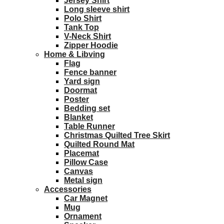
Jersey Shirt
Long sleeve shirt
Polo Shirt
Tank Top
V-Neck Shirt
Zipper Hoodie
Home & Libving
Flag
Fence banner
Yard sign
Doormat
Poster
Bedding set
Blanket
Table Runner
Christmas Quilted Tree Skirt
Quilted Round Mat
Placemat
Pillow Case
Canvas
Metal sign
Accessories
Car Magnet
Mug
Ornament