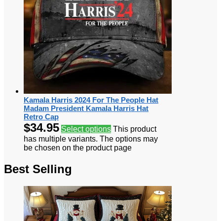
Kamala Harris 2024 For The People Hat
Madam President Kamala Harris Hat
Retro Cap
$
34.95
Select options
This product
has multiple variants. The options may
be chosen on the product page
Best Selling