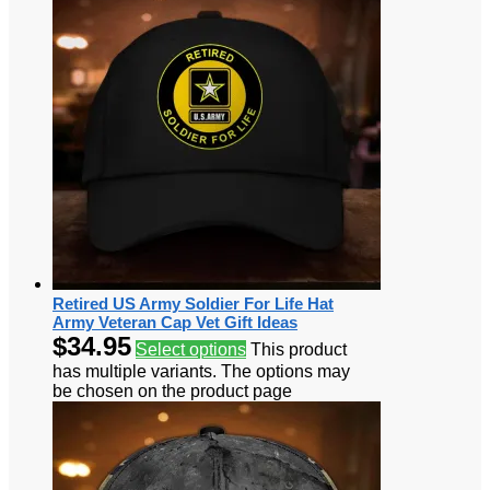
Retired US Army Soldier For Life Hat
Army Veteran Cap Vet Gift Ideas
$
34.95
Select options
This product
has multiple variants. The options may
be chosen on the product page