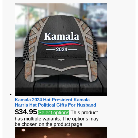
Kamala 2024 Hat President Kamala
Harris Hat Political Gifts For Husband
$
34.95
Select options
This product
has multiple variants. The options may
be chosen on the product page