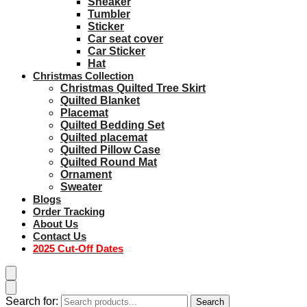
Sneaker
Tumbler
Sticker
Car seat cover
Car Sticker
Hat
Christmas Collection
Christmas Quilted Tree Skirt
Quilted Blanket
Placemat
Quilted Bedding Set
Quilted placemat
Quilted Pillow Case
Quilted Round Mat
Ornament
Sweater
Blogs
Order Tracking
About Us
Contact Us
2025 Cut-Off Dates
Search for:
Search