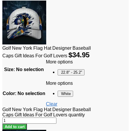
Golf New York Flag Hat Designer Baseball
$
34.95
Caps Gift Ideas For Golf Lovers
More options
Size
:
No selection
22.8" - 25.2"
More options
Color
:
No selection
White
Clear
Golf New York Flag Hat Designer Baseball
Caps Gift Ideas For Golf Lovers quantity
Add to cart