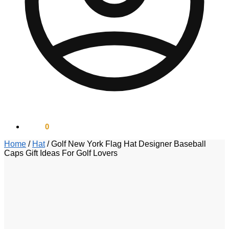
$
0.00
0
Home
/
Hat
/
Golf New York Flag Hat Designer Baseball
Caps Gift Ideas For Golf Lovers