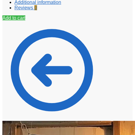
Additional information
Reviews
0
Add to cart