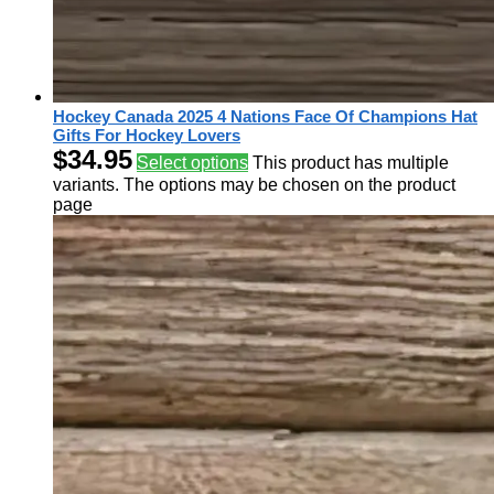
Hockey Canada 2025 4 Nations Face Of Champions Hat
Gifts For Hockey Lovers
$
34.95
Select options
This product has multiple
variants. The options may be chosen on the product
page