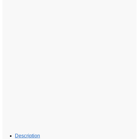
Description