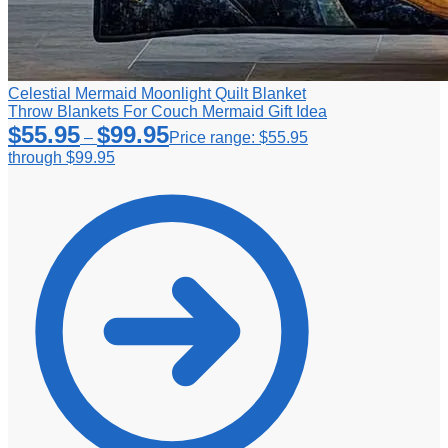
Celestial Mermaid Moonlight Quilt Blanket
Throw Blankets For Couch Mermaid Gift Idea
$
55.95
$
99.95
–
Price range: $55.95
through $99.95