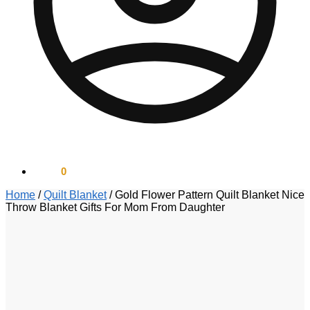
$
0.00
0
Home
/
Quilt Blanket
/
Gold Flower Pattern Quilt Blanket Nice
Throw Blanket Gifts For Mom From Daughter