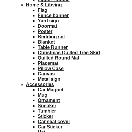
Home & Libving
Flag
Fence banner
Yard sign
Doormat
Poster
Bedding set
Blanket
Table Runner
Christmas Quilted Tree Skirt
Quilted Round Mat
Placemat
Pillow Case
Canvas
Metal sign
Accessories
Car Magnet
Mug
Ornament
Sneaker
Tumbler
Sticker
Car seat cover
Car Sticker