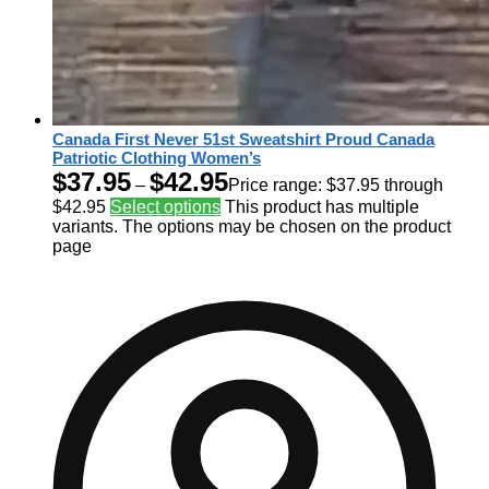
Canada First Never 51st Sweatshirt Proud Canada
Patriotic Clothing Women’s
$
37.95
$
42.95
–
Price range: $37.95 through
$42.95
Select options
This product has multiple
variants. The options may be chosen on the product
page