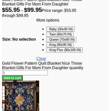
Blanket Gifts For Mom From Daughter
$
55.95
$
99.95
–
Price range: $55.95
through $99.95
More options
Baby (30x40 IN)
Twin (60x70 IN)
Size
:
No selection
Queen (70x80 IN)
King (80x90 IN)
King Plus (90x100 IN)
Clear
Gold Flower Pattern Quilt Blanket Nice Throw
Blanket Gifts For Mom From Daughter quantity
Add to cart