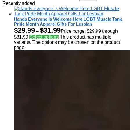
Recently added
Hands Everyone Is Welcome Here LGBT Muscle Tank
Pride Month Apparel Gifts For Lesbian
$
29.99
$
31.99
–
Price range: $29.99 through
$31.99
Select options
This product has multiple
variants. The options may be chosen on the product
page