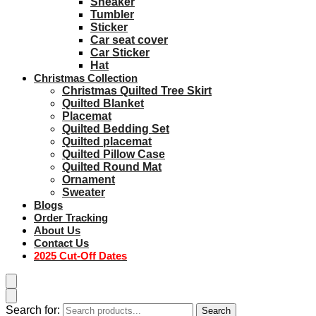
Sneaker
Tumbler
Sticker
Car seat cover
Car Sticker
Hat
Christmas Collection
Christmas Quilted Tree Skirt
Quilted Blanket
Placemat
Quilted Bedding Set
Quilted placemat
Quilted Pillow Case
Quilted Round Mat
Ornament
Sweater
Blogs
Order Tracking
About Us
Contact Us
2025 Cut-Off Dates
Search for:
Search