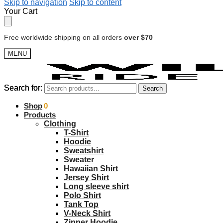
Skip to navigation
Skip to content
Your Cart
Free worldwide shipping on all orders
over $70
MENU
Search for:
Search for:
Search
Search
$
Shop
0.00
0
Products
Clothing
T-Shirt
Hoodie
Sweatshirt
Sweater
Hawaiian Shirt
Jersey Shirt
Long sleeve shirt
Polo Shirt
Tank Top
V-Neck Shirt
Zipper Hoodie