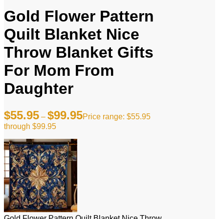
Gold Flower Pattern
Quilt Blanket Nice
Throw Blanket Gifts
For Mom From
Daughter
$
55.95
$
99.95
–
Price range: $55.95
through $99.95
Gold Flower Pattern Quilt Blanket Nice Throw