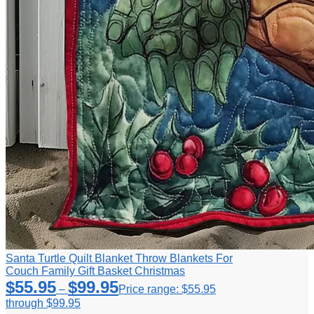
Santa Turtle Quilt Blanket Throw Blankets For
Couch Family Gift Basket Christmas
$
55.95
$
99.95
–
Price range: $55.95
through $99.95