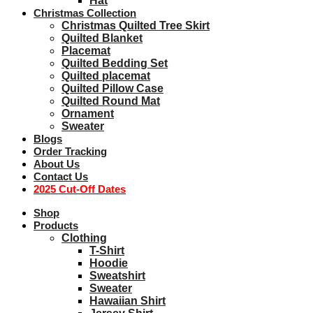
Hat
Christmas Collection
Christmas Quilted Tree Skirt
Quilted Blanket
Placemat
Quilted Bedding Set
Quilted placemat
Quilted Pillow Case
Quilted Round Mat
Ornament
Sweater
Blogs
Order Tracking
About Us
Contact Us
2025 Cut-Off Dates
Shop
Products
Clothing
T-Shirt
Hoodie
Sweatshirt
Sweater
Hawaiian Shirt