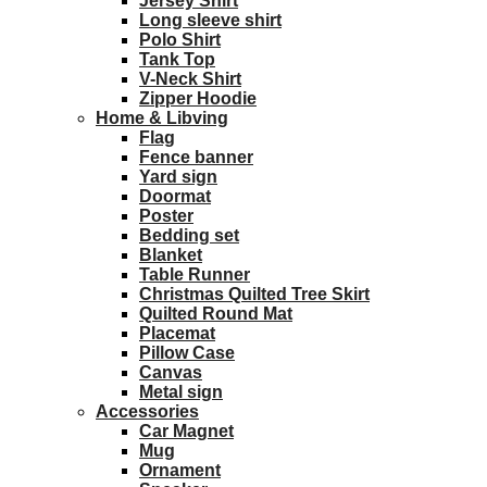
Jersey Shirt
Long sleeve shirt
Polo Shirt
Tank Top
V-Neck Shirt
Zipper Hoodie
Home & Libving
Flag
Fence banner
Yard sign
Doormat
Poster
Bedding set
Blanket
Table Runner
Christmas Quilted Tree Skirt
Quilted Round Mat
Placemat
Pillow Case
Canvas
Metal sign
Accessories
Car Magnet
Mug
Ornament