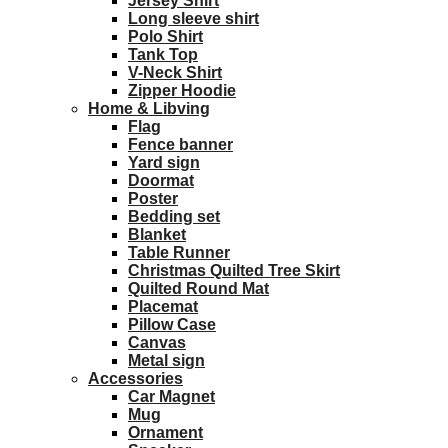
Jersey Shirt
Long sleeve shirt
Polo Shirt
Tank Top
V-Neck Shirt
Zipper Hoodie
Home & Libving
Flag
Fence banner
Yard sign
Doormat
Poster
Bedding set
Blanket
Table Runner
Christmas Quilted Tree Skirt
Quilted Round Mat
Placemat
Pillow Case
Canvas
Metal sign
Accessories
Car Magnet
Mug
Ornament