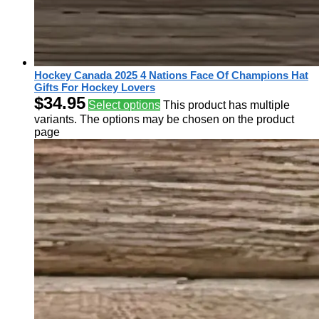
Hockey Canada 2025 4 Nations Face Of Champions Hat
Gifts For Hockey Lovers
$
34.95
Select options
This product has multiple
variants. The options may be chosen on the product
page