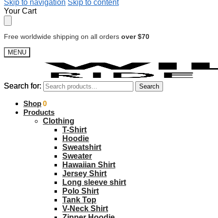
Skip to navigation
Skip to content
Your Cart
Free worldwide shipping on all orders
over $70
MENU
Search for:
Search for:
Search
Search
$
Shop
0.00
0
Products
Clothing
T-Shirt
Hoodie
Sweatshirt
Sweater
Hawaiian Shirt
Jersey Shirt
Long sleeve shirt
Polo Shirt
Tank Top
V-Neck Shirt
Zipper Hoodie