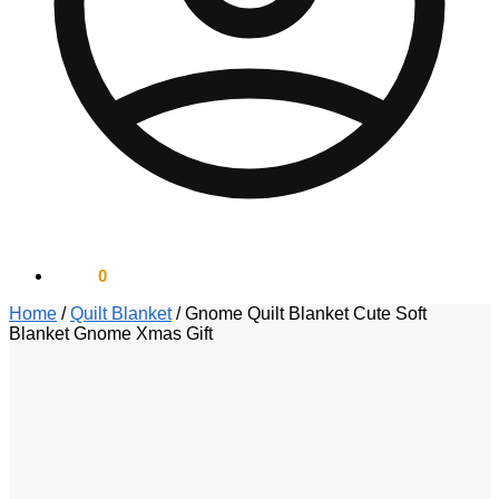
$
0.00
0
Home
/
Quilt Blanket
/
Gnome Quilt Blanket Cute Soft
Blanket Gnome Xmas Gift