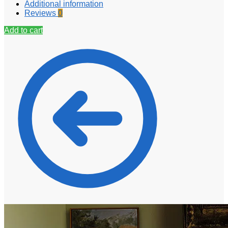
Additional information
Reviews
0
Add to cart