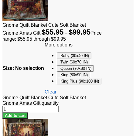
Gnome Quilt Blanket Cute Soft Blanket
$
55.95
$
99.95
Gnome Xmas Gift
–
Price
range: $55.95 through $99.95
More options
Baby (30x40 IN)
Twin (60x70 IN)
Size
:
No selection
Queen (70x80 IN)
King (80x90 IN)
King Plus (90x100 IN)
Clear
Gnome Quilt Blanket Cute Soft Blanket
Gnome Xmas Gift quantity
Add to cart