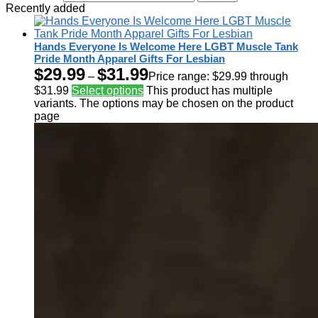
Recently added
Hands Everyone Is Welcome Here LGBT Muscle Tank
Pride Month Apparel Gifts For Lesbian
$
29.99
$
31.99
–
Price range: $29.99 through
$31.99
Select options
This product has multiple
variants. The options may be chosen on the product
page