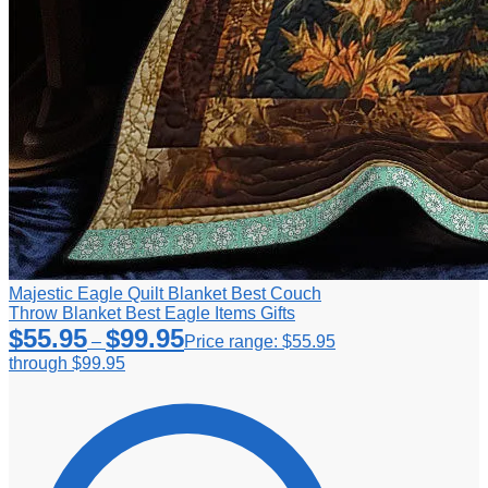
Majestic Eagle Quilt Blanket Best Couch
Throw Blanket Best Eagle Items Gifts
$
55.95
$
99.95
–
Price range: $55.95
through $99.95