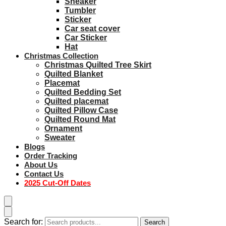
Sneaker
Tumbler
Sticker
Car seat cover
Car Sticker
Hat
Christmas Collection
Christmas Quilted Tree Skirt
Quilted Blanket
Placemat
Quilted Bedding Set
Quilted placemat
Quilted Pillow Case
Quilted Round Mat
Ornament
Sweater
Blogs
Order Tracking
About Us
Contact Us
2025 Cut-Off Dates
Search for:
Search