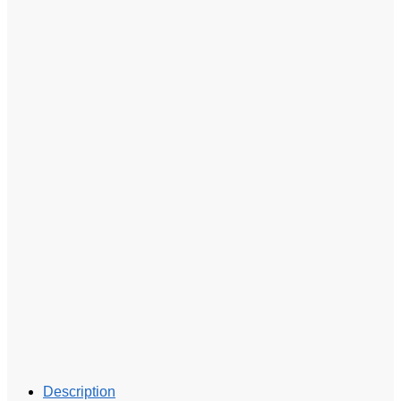
Description