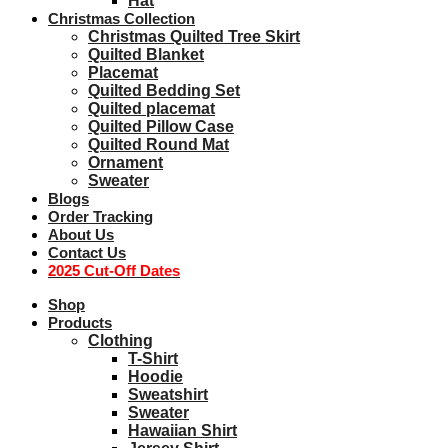
Hat
Christmas Collection
Christmas Quilted Tree Skirt
Quilted Blanket
Placemat
Quilted Bedding Set
Quilted placemat
Quilted Pillow Case
Quilted Round Mat
Ornament
Sweater
Blogs
Order Tracking
About Us
Contact Us
2025 Cut-Off Dates
Shop
Products
Clothing
T-Shirt
Hoodie
Sweatshirt
Sweater
Hawaiian Shirt