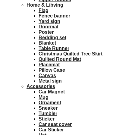
Home & Libving
Flag
Fence banner
Yard sign
Doormat
Poster
Bedding set
Blanket
Table Runner
Christmas Quilted Tree Skirt
Quilted Round Mat
Placemat
Pillow Case
Canvas
Metal sign
Accessories
Car Magnet
Mug
Ornament
Sneaker
Tumbler
Sticker
Car seat cover
Car Sticker