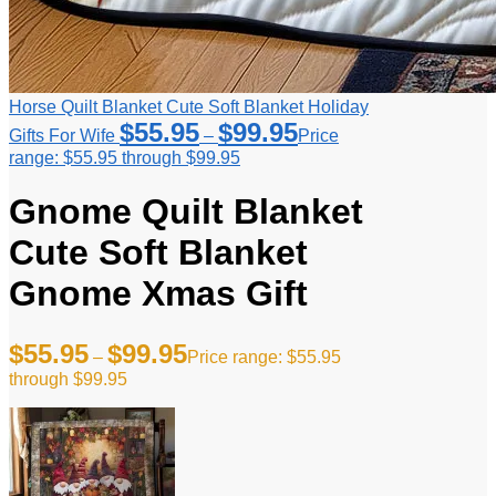
Horse Quilt Blanket Cute Soft Blanket Holiday
$
55.95
$
99.95
Gifts For Wife
–
Price
range: $55.95 through $99.95
Gnome Quilt Blanket
Cute Soft Blanket
Gnome Xmas Gift
$
55.95
$
99.95
–
Price range: $55.95
through $99.95