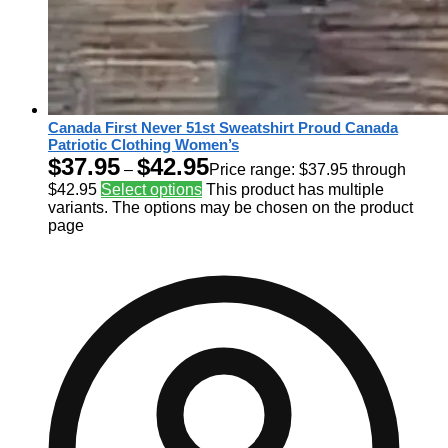
Canada First Never 51st Sweatshirt Proud Canada
Patriotic Clothing Women’s
$
37.95
$
42.95
–
Price range: $37.95 through
$42.95
Select options
This product has multiple
variants. The options may be chosen on the product
page