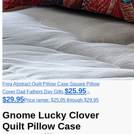
Frog Abstract Quilt Pillow Case Square Pillow
$
25.95
Cover Dad Fathers Day Gifts
–
$
29.95
Price range: $25.95 through $29.95
Gnome Lucky Clover
Quilt Pillow Case