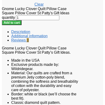
Clear
Gnome Lucky Clover Quilt Pillow Case
Square Pillow Cover St Patty's Gift Ideas
quantity
Add to cart
Description
Additional information
Reviews
0
Gnome Lucky Clover Quilt Pillow Case
Square Pillow Cover St Patty’s Gift Ideas.
Made in the USA
Exclusive products made by:
Wildridegear.
Material: Our quilts are crafted from a
premium Jetiy cotton-poly blend,
combining the softness and breathability
of cotton with the durability and easy
care of polyester.
Border: white or black (we’ll choose the
best fit).
Classic diamond quilt pattern.