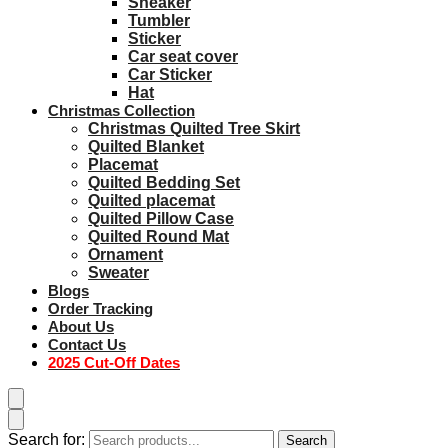
Sneaker
Tumbler
Sticker
Car seat cover
Car Sticker
Hat
Christmas Collection
Christmas Quilted Tree Skirt
Quilted Blanket
Placemat
Quilted Bedding Set
Quilted placemat
Quilted Pillow Case
Quilted Round Mat
Ornament
Sweater
Blogs
Order Tracking
About Us
Contact Us
2025 Cut-Off Dates
Search for:
Search