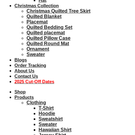
Hat
Christmas Collection
Christmas Quilted Tree Skirt
Quilted Blanket
Placemat
Quilted Bedding Set
Quilted placemat
Quilted Pillow Case
Quilted Round Mat
Ornament
Sweater
Blogs
Order Tracking
About Us
Contact Us
2025 Cut-Off Dates
Shop
Products
Clothing
T-Shirt
Hoodie
Sweatshirt
Sweater
Hawaiian Shirt