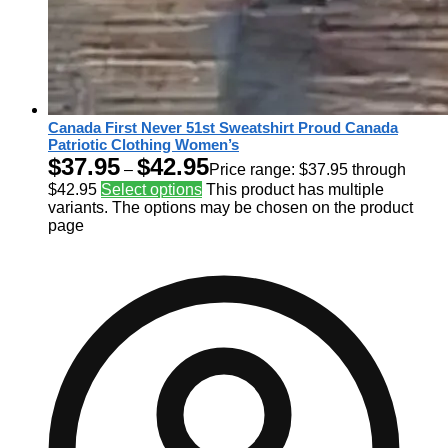
Canada First Never 51st Sweatshirt Proud Canada
Patriotic Clothing Women’s
$
37.95
$
42.95
–
Price range: $37.95 through
$42.95
Select options
This product has multiple
variants. The options may be chosen on the product
page