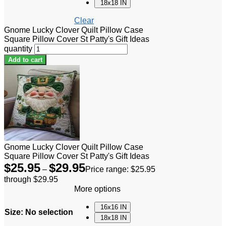
18x18 IN
Clear
Gnome Lucky Clover Quilt Pillow Case
Square Pillow Cover St Patty's Gift Ideas
quantity
Add to cart
Gnome Lucky Clover Quilt Pillow Case
Square Pillow Cover St Patty's Gift Ideas
$
25.95
$
29.95
–
Price range: $25.95
through $29.95
More options
16x16 IN
Size
:
No selection
18x18 IN