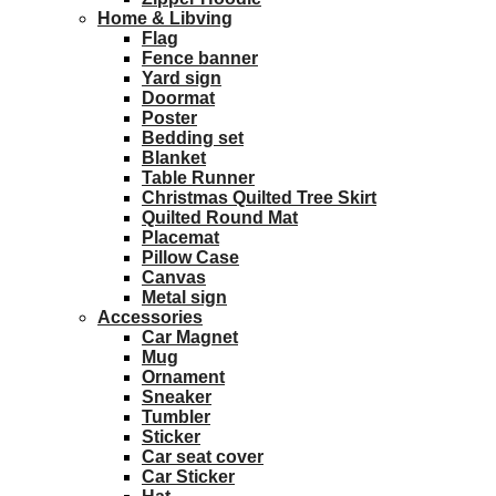
Home & Libving
Flag
Fence banner
Yard sign
Doormat
Poster
Bedding set
Blanket
Table Runner
Christmas Quilted Tree Skirt
Quilted Round Mat
Placemat
Pillow Case
Canvas
Metal sign
Accessories
Car Magnet
Mug
Ornament
Sneaker
Tumbler
Sticker
Car seat cover
Car Sticker