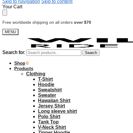
Skip to navigation
Skip to content
Your Cart
Free worldwide shipping on all orders
over $70
MENU
Search for:
Search for:
Search
Search
$
Shop
0.00
0
Products
Clothing
T-Shirt
Hoodie
Sweatshirt
Sweater
Hawaiian Shirt
Jersey Shirt
Long sleeve shirt
Polo Shirt
Tank Top
V-Neck Shirt
Zipper Hoodie