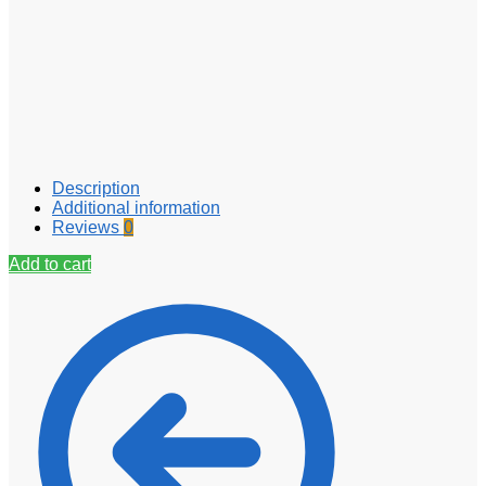
Description
Additional information
Reviews
0
Add to cart