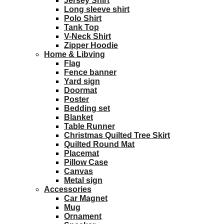
Jersey Shirt
Long sleeve shirt
Polo Shirt
Tank Top
V-Neck Shirt
Zipper Hoodie
Home & Libving
Flag
Fence banner
Yard sign
Doormat
Poster
Bedding set
Blanket
Table Runner
Christmas Quilted Tree Skirt
Quilted Round Mat
Placemat
Pillow Case
Canvas
Metal sign
Accessories
Car Magnet
Mug
Ornament