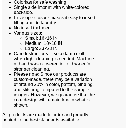
Colorfast for safe washing.
Single side imprint with white-colored
backside.
Envelope closure makes it easy to insert
filling and do laundry.
No insert included.
Various sizes:
Small: 16×16 IN
Medium: 18×18 IN
Large: 23×23 IN
Care Instructions: Use a damp cloth
when light cleaning is needed. Machine
or hand wash covered in cold water for
stronger cleaning.
Please note: Since our products are
custom-made, there may be a variation
of around 20% in color, pattern, binding,
and stitching compared to the sample
images. However, we guarantee that the
core design will remain true to what is
shown.
All products are made to order and proudly
printed to the best standards available.