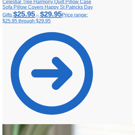
Celestial Tree Harmony Quilt Pillow Case
Sofa Pillow Covers Happy St Patricks Day
$
25.95
$
29.95
Gifts
–
Price range:
$25.95 through $29.95