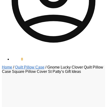
$
0.00
0
Home
/
Quilt Pillow Case
/
Gnome Lucky Clover Quilt Pillow
Case Square Pillow Cover St Patty’s Gift Ideas