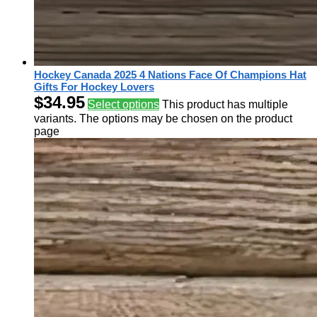
Hockey Canada 2025 4 Nations Face Of Champions Hat
Gifts For Hockey Lovers
$
34.95
Select options
This product has multiple
variants. The options may be chosen on the product
page