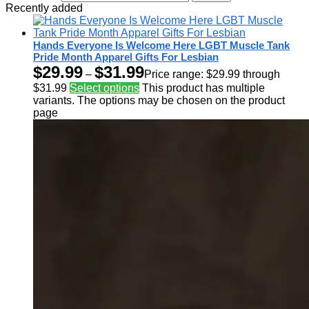
Recently added
Hands Everyone Is Welcome Here LGBT Muscle Tank
Pride Month Apparel Gifts For Lesbian
$
29.99
$
31.99
–
Price range: $29.99 through
$31.99
Select options
This product has multiple
variants. The options may be chosen on the product
page