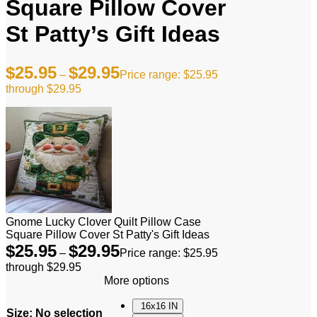
Square Pillow Cover
St Patty’s Gift Ideas
$
25.95
$
29.95
–
Price range: $25.95
through $29.95
Gnome Lucky Clover Quilt Pillow Case
Square Pillow Cover St Patty's Gift Ideas
$
25.95
$
29.95
–
Price range: $25.95
through $29.95
More options
16x16 IN
Size
:
No selection