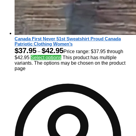
Canada First Never 51st Sweatshirt Proud Canada
Patriotic Clothing Women’s
$
37.95
$
42.95
–
Price range: $37.95 through
$42.95
Select options
This product has multiple
variants. The options may be chosen on the product
page