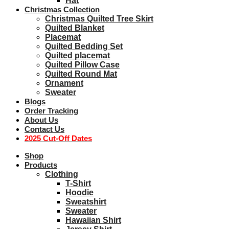
Hat
Christmas Collection
Christmas Quilted Tree Skirt
Quilted Blanket
Placemat
Quilted Bedding Set
Quilted placemat
Quilted Pillow Case
Quilted Round Mat
Ornament
Sweater
Blogs
Order Tracking
About Us
Contact Us
2025 Cut-Off Dates
Shop
Products
Clothing
T-Shirt
Hoodie
Sweatshirt
Sweater
Hawaiian Shirt