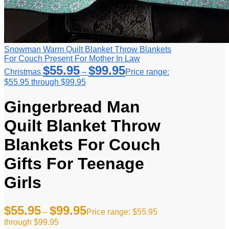
Snowman Warm Quilt Blanket Throw Blankets
For Couch Present For Mother In Law
$
55.95
$
99.95
Christmas
–
Price range:
$55.95 through $99.95
Gingerbread Man
Quilt Blanket Throw
Blankets For Couch
Gifts For Teenage
Girls
$
55.95
$
99.95
–
Price range: $55.95
through $99.95