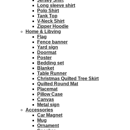
Jersey Shirt
Long sleeve shirt
Polo Shirt
Tank Top
V-Neck Shirt
Zipper Hoodie
Home & Libving
Flag
Fence banner
Yard sign
Doormat
Poster
Bedding set
Blanket
Table Runner
Christmas Quilted Tree Skirt
Quilted Round Mat
Placemat
Pillow Case
Canvas
Metal sign
Accessories
Car Magnet
Mug
Ornament