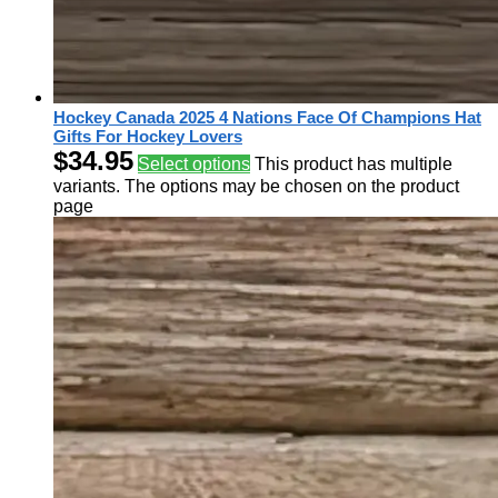
Hockey Canada 2025 4 Nations Face Of Champions Hat
Gifts For Hockey Lovers
$
34.95
Select options
This product has multiple
variants. The options may be chosen on the product
page