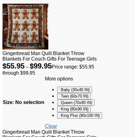
Gingerbread Man Quilt Blanket Throw
Blankets For Couch Gifts For Teenage Girls
$
55.95
$
99.95
–
Price range: $55.95
through $99.95
More options
Baby (30x40 IN)
Twin (60x70 IN)
Size
:
No selection
Queen (70x80 IN)
King (80x90 IN)
King Plus (90x100 IN)
Clear
Gingerbread Man Quilt Blanket Throw