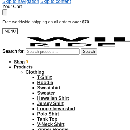
Skip to navigation
Skip to content
Your Cart
Free worldwide shipping on all orders
over $70
MENU
Search for:
Search for:
Search
Search
$
Shop
0.00
0
Products
Clothing
T-Shirt
Hoodie
Sweatshirt
Sweater
Hawaiian Shirt
Jersey Shirt
Long sleeve shirt
Polo Shirt
Tank Top
V-Neck Shirt
Zipper Hoodie