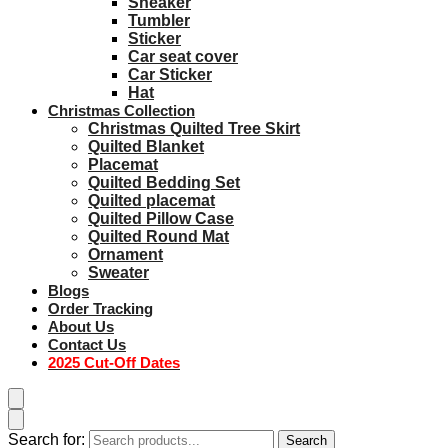
Sneaker
Tumbler
Sticker
Car seat cover
Car Sticker
Hat
Christmas Collection
Christmas Quilted Tree Skirt
Quilted Blanket
Placemat
Quilted Bedding Set
Quilted placemat
Quilted Pillow Case
Quilted Round Mat
Ornament
Sweater
Blogs
Order Tracking
About Us
Contact Us
2025 Cut-Off Dates
Search for:
Search