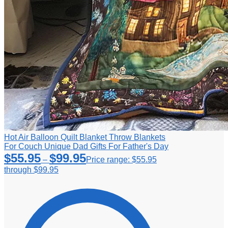
Hot Air Balloon Quilt Blanket Throw Blankets
For Couch Unique Dad Gifts For Father's Day
$
55.95
$
99.95
–
Price range: $55.95
through $99.95