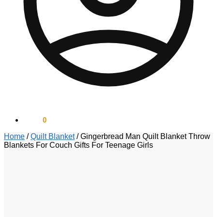
$
0.00
0
Home
/
Quilt Blanket
/
Gingerbread Man Quilt Blanket Throw
Blankets For Couch Gifts For Teenage Girls