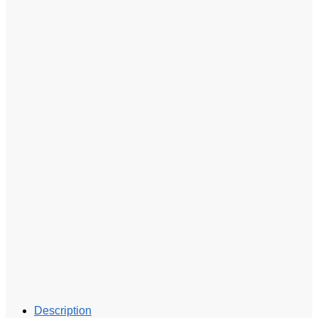
Description