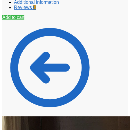
Additional information
Reviews
0
Add to cart