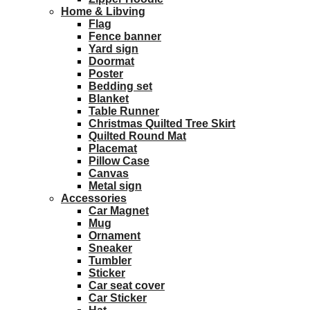
Home & Libving
Flag
Fence banner
Yard sign
Doormat
Poster
Bedding set
Blanket
Table Runner
Christmas Quilted Tree Skirt
Quilted Round Mat
Placemat
Pillow Case
Canvas
Metal sign
Accessories
Car Magnet
Mug
Ornament
Sneaker
Tumbler
Sticker
Car seat cover
Car Sticker