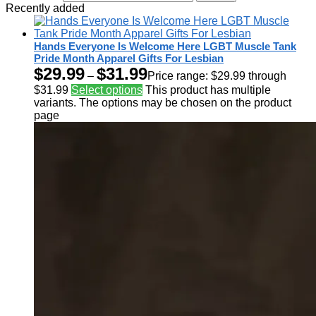
Recently added
Hands Everyone Is Welcome Here LGBT Muscle Tank
Pride Month Apparel Gifts For Lesbian
$
29.99
$
31.99
–
Price range: $29.99 through
$31.99
Select options
This product has multiple
variants. The options may be chosen on the product
page