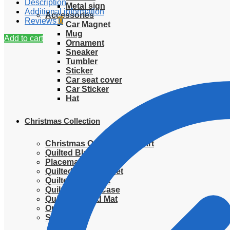
Description
Metal sign
Additional information
Accessories
Reviews
0
Car Magnet
Mug
Add to cart
Ornament
Sneaker
Tumbler
Sticker
Car seat cover
Car Sticker
Hat
Christmas Collection
Christmas Quilted Tree Skirt
Quilted Blanket
Placemat
Quilted Bedding Set
Quilted placemat
Quilted Pillow Case
Quilted Round Mat
Ornament
Sweater