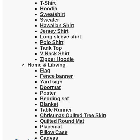
T-Shirt
Hoodie
Sweatshirt
Sweater
Hawaiian Shirt
Jersey Shirt
Long sleeve shirt
Polo Shirt
Tank Top
V-Neck Shirt
Zipper Hoodie
Home & Libving
Flag
Fence banner
Yard sign
Doormat
Poster
Bedding set
Blanket
Table Runner
Christmas Quilted Tree Skirt
Quilted Round Mat
Placemat
Pillow Case
Canvas