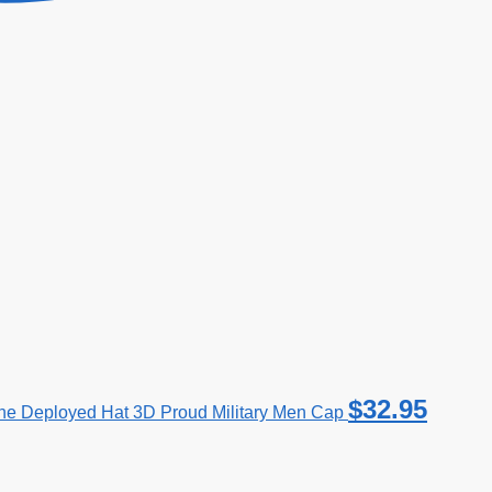
$
32.95
e Deployed Hat 3D Proud Military Men Cap