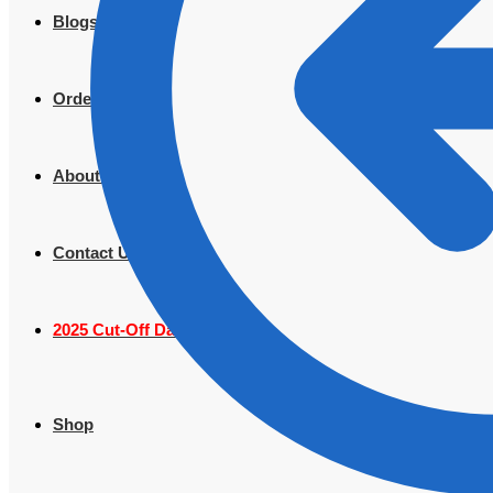
Blogs
Order Tracking
About Us
Contact Us
2025 Cut-Off Dates
Shop