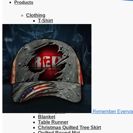
Products
Clothing
T-Shirt
Hoodie
Sweatshirt
Sweater
Hawaiian Shirt
Jersey Shirt
Long sleeve shirt
Polo Shirt
Tank Top
V-Neck Shirt
Zipper Hoodie
Home & Libving
Flag
Fence banner
Yard sign
Doormat
Poster
Bedding set
Remember Everyon
Blanket
Table Runner
Christmas Quilted Tree Skirt
Quilted Round Mat