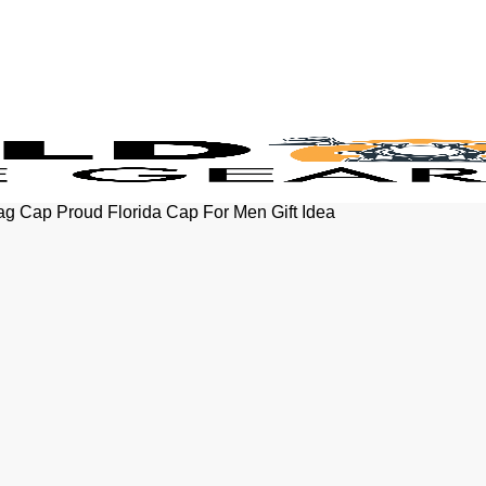
lag Cap Proud Florida Cap For Men Gift Idea