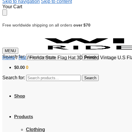
Skip to navigation
Skip to content
Your Cart
Free worldwide shipping on all orders
over $70
MENU
Search for:
Search
Home
/
Hat
/
Florida State Flag Hat 3D Printed Vintage U.S F
$
0.00
0
Search for:
Search
Shop
Products
Clothing