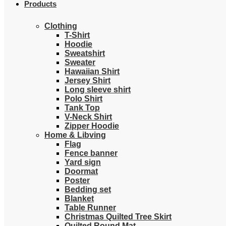
Products
Clothing
T-Shirt
Hoodie
Sweatshirt
Sweater
Hawaiian Shirt
Jersey Shirt
Long sleeve shirt
Polo Shirt
Tank Top
V-Neck Shirt
Zipper Hoodie
Home & Libving
Flag
Fence banner
Yard sign
Doormat
Poster
Bedding set
Blanket
Table Runner
Christmas Quilted Tree Skirt
Quilted Round Mat