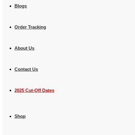
Blogs
Order Tracking
About Us
Contact Us
2025 Cut-Off Dates
Shop