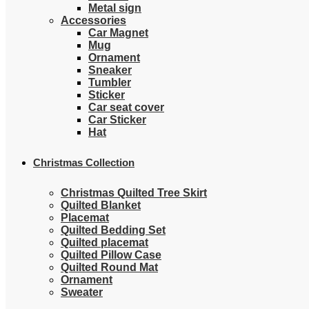
Metal sign
Accessories
Car Magnet
Mug
Ornament
Sneaker
Tumbler
Sticker
Car seat cover
Car Sticker
Hat
Christmas Collection
Christmas Quilted Tree Skirt
Quilted Blanket
Placemat
Quilted Bedding Set
Quilted placemat
Quilted Pillow Case
Quilted Round Mat
Ornament
Sweater