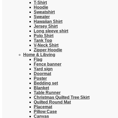
T-Shirt
Hoodie
Sweatshirt
Sweater
Hawaiian Shirt
Jersey Shirt
Long sleeve shirt
Polo Shirt
Tank Top
V-Neck Shirt
Zipper Hoodie
Home & Libving
Flag
Fence banner
Yard sign
Doormat
Poster
Bedding set
Blanket
Table Runner
Christmas Quilted Tree Skirt
Quilted Round Mat
Placemat
Pillow Case
Canvas