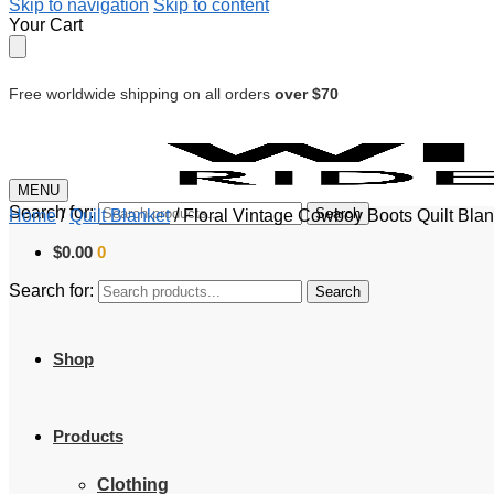
Skip to navigation
Skip to content
Your Cart
Free worldwide shipping on all orders
over $70
MENU
Search for:
Search
Home
/
Quilt Blanket
/
Floral Vintage Cowboy Boots Quilt Blan
$
0.00
0
Search for:
Search
Shop
Products
Clothing