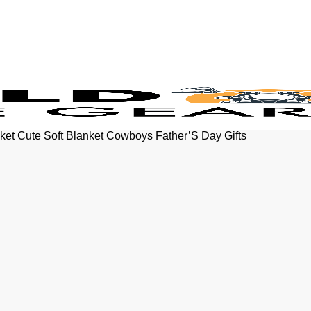
ket Cute Soft Blanket Cowboys Father’S Day Gifts