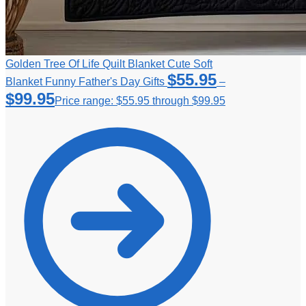
Golden Tree Of Life Quilt Blanket Cute Soft
$
55.95
Blanket Funny Father's Day Gifts
–
$
99.95
Price range: $55.95 through $99.95