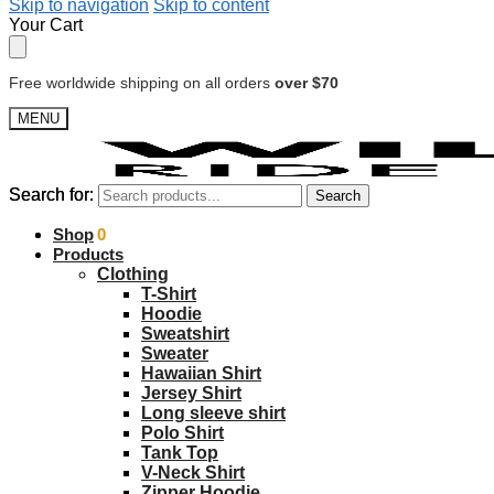
Skip to navigation
Skip to content
Your Cart
Free worldwide shipping on all orders
over $70
MENU
Search for:
Search for:
Search
Search
$
Shop
0.00
0
Products
Clothing
T-Shirt
Hoodie
Sweatshirt
Sweater
Hawaiian Shirt
Jersey Shirt
Long sleeve shirt
Polo Shirt
Tank Top
V-Neck Shirt
Zipper Hoodie