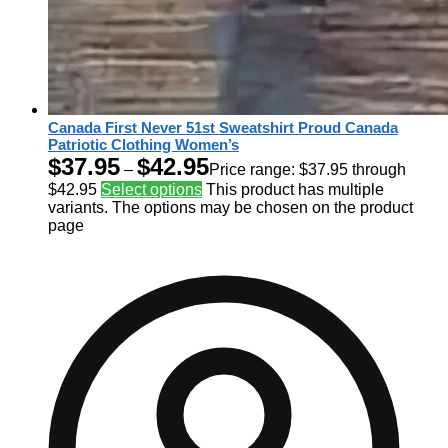
Canada First Never 51st Sweatshirt Proud Canada
Patriotic Clothing Women’s
$
37.95
$
42.95
–
Price range: $37.95 through
$42.95
Select options
This product has multiple
variants. The options may be chosen on the product
page