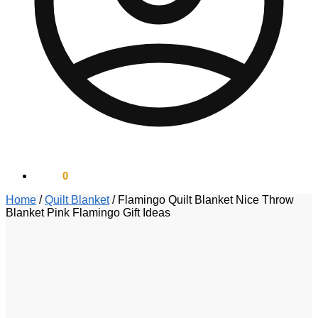
$
0.00
0
Home
/
Quilt Blanket
/
Flamingo Quilt Blanket Nice Throw
Blanket Pink Flamingo Gift Ideas