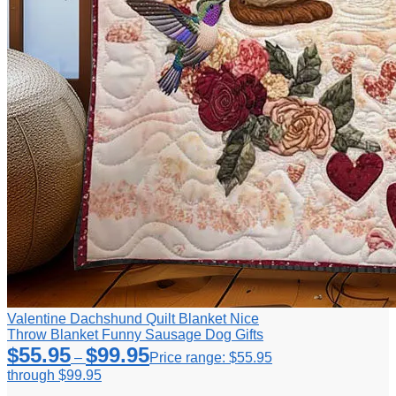
Valentine Dachshund Quilt Blanket Nice
Throw Blanket Funny Sausage Dog Gifts
$
55.95
$
99.95
–
Price range: $55.95
through $99.95