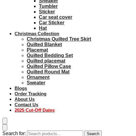
Sneaker
Tumbler
Sticker
Car seat cover
Car Sticker
Hat
Christmas Collection
Christmas Quilted Tree Skirt
Quilted Blanket
Placemat
Quilted Bedding Set
Quilted placemat
Quilted Pillow Case
Quilted Round Mat
Ornament
Sweater
Blogs
Order Tracking
About Us
Contact Us
2025 Cut-Off Dates
Search for:
Search