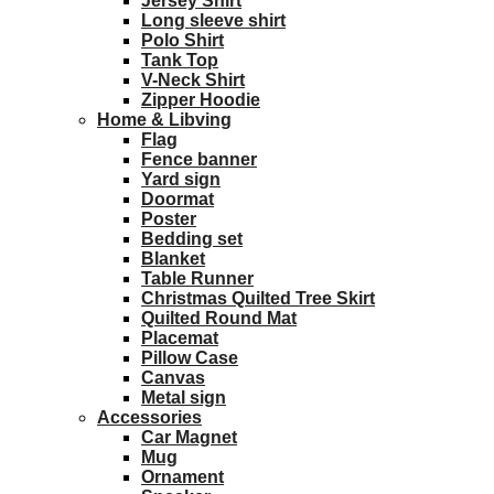
Jersey Shirt
Long sleeve shirt
Polo Shirt
Tank Top
V-Neck Shirt
Zipper Hoodie
Home & Libving
Flag
Fence banner
Yard sign
Doormat
Poster
Bedding set
Blanket
Table Runner
Christmas Quilted Tree Skirt
Quilted Round Mat
Placemat
Pillow Case
Canvas
Metal sign
Accessories
Car Magnet
Mug
Ornament