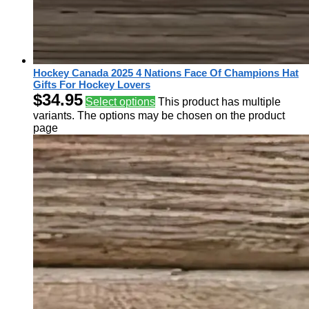
Hockey Canada 2025 4 Nations Face Of Champions Hat
Gifts For Hockey Lovers
$
34.95
Select options
This product has multiple
variants. The options may be chosen on the product
page