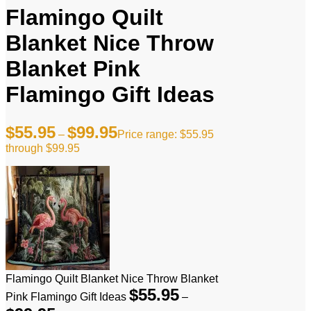
Flamingo Quilt
Blanket Nice Throw
Blanket Pink
Flamingo Gift Ideas
$
55.95
$
99.95
–
Price range: $55.95
through $99.95
Flamingo Quilt Blanket Nice Throw Blanket
$
55.95
Pink Flamingo Gift Ideas
–