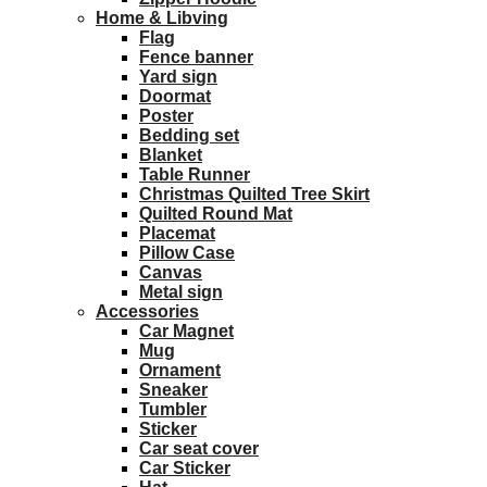
Home & Libving
Flag
Fence banner
Yard sign
Doormat
Poster
Bedding set
Blanket
Table Runner
Christmas Quilted Tree Skirt
Quilted Round Mat
Placemat
Pillow Case
Canvas
Metal sign
Accessories
Car Magnet
Mug
Ornament
Sneaker
Tumbler
Sticker
Car seat cover
Car Sticker