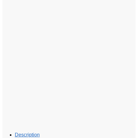
Description