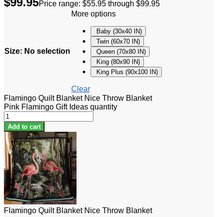
$
99.95
Price range: $55.95 through $99.95
More options
Baby (30x40 IN)
Twin (60x70 IN)
Size
:
No selection
Queen (70x80 IN)
King (80x90 IN)
King Plus (90x100 IN)
Clear
Flamingo Quilt Blanket Nice Throw Blanket
Pink Flamingo Gift Ideas quantity
Add to cart
Flamingo Quilt Blanket Nice Throw Blanket