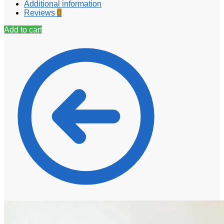
Additional information
Reviews
0
Add to cart