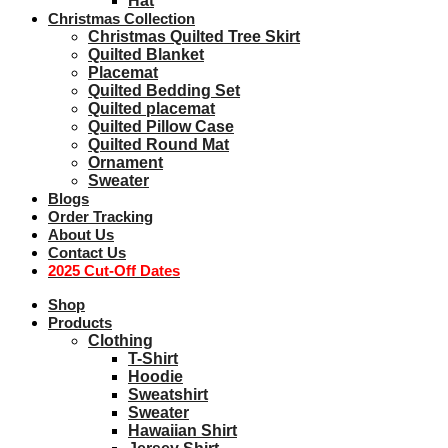
Hat
Christmas Collection
Christmas Quilted Tree Skirt
Quilted Blanket
Placemat
Quilted Bedding Set
Quilted placemat
Quilted Pillow Case
Quilted Round Mat
Ornament
Sweater
Blogs
Order Tracking
About Us
Contact Us
2025 Cut-Off Dates
Shop
Products
Clothing
T-Shirt
Hoodie
Sweatshirt
Sweater
Hawaiian Shirt