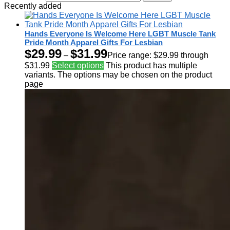
Recently added
Hands Everyone Is Welcome Here LGBT Muscle Tank
Pride Month Apparel Gifts For Lesbian
$
29.99
$
31.99
–
Price range: $29.99 through
$31.99
Select options
This product has multiple
variants. The options may be chosen on the product
page