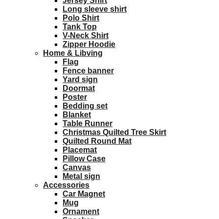
Jersey Shirt
Long sleeve shirt
Polo Shirt
Tank Top
V-Neck Shirt
Zipper Hoodie
Home & Libving
Flag
Fence banner
Yard sign
Doormat
Poster
Bedding set
Blanket
Table Runner
Christmas Quilted Tree Skirt
Quilted Round Mat
Placemat
Pillow Case
Canvas
Metal sign
Accessories
Car Magnet
Mug
Ornament