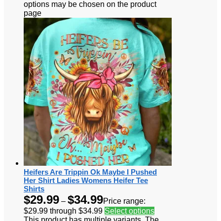
options may be chosen on the product
page
Heifers Are Trippin Ok Maybe I Pushed
Her Shirt Ladies Womens Heifer Tee
Shirts
$
29.99
$
34.99
–
Price range:
$29.99 through $34.99
Select options
This product has multiple variants. The