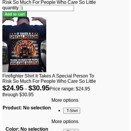
Risk So Much For People Who Care So Little
quantity
Add to cart
Firefighter Shirt It Takes A Special Person To
Risk So Much For People Who Care So Little
$
24.95
$
30.95
–
Price range: $24.95
through $30.95
More options
Product
:
No selection
T-Shirt
More options
Color
:
No selection