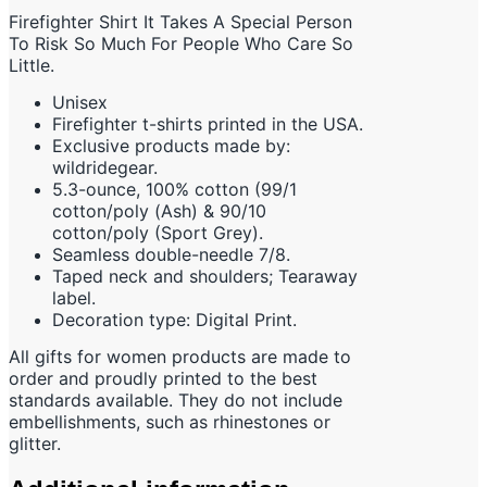
Firefighter Shirt It Takes A Special Person
To Risk So Much For People Who Care So
Little.
Unisex
Firefighter t-shirts printed in the USA.
Exclusive products made by:
wildridegear.
5.3-ounce, 100% cotton (99/1
cotton/poly (Ash) & 90/10
cotton/poly (Sport Grey).
Seamless double-needle 7/8.
Taped neck and shoulders; Tearaway
label.
Decoration type: Digital Print.
All gifts for women products are made to
order and proudly printed to the best
standards available. They do not include
embellishments, such as rhinestones or
glitter.