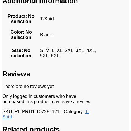
Additional information
Product
:
No
T-Shirt
selection
Color
:
No
Black
selection
Size
:
No
S, M, L, XL, 2XL, 3XL, 4XL,
selection
5XL, 6XL
Reviews
There are no reviews yet.
Only logged in customers who have
purchased this product may leave a review.
SKU:
PL-PRD1-107291121T
Category:
T-
Shirt
Related products