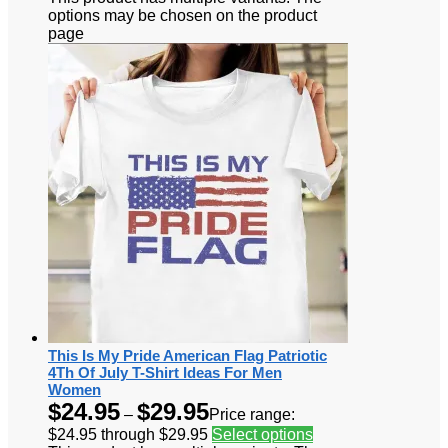
options may be chosen on the product
page
This Is My Pride American Flag Patriotic
4Th Of July T-Shirt Ideas For Men
Women
$
24.95
$
29.95
–
Price range:
$24.95 through $29.95
Select options