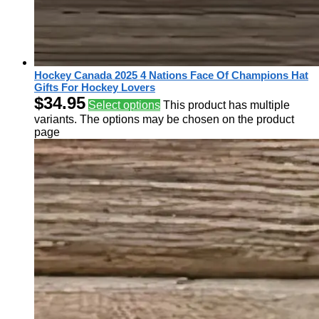
Hockey Canada 2025 4 Nations Face Of Champions Hat
Gifts For Hockey Lovers
$
34.95
Select options
This product has multiple
variants. The options may be chosen on the product
page