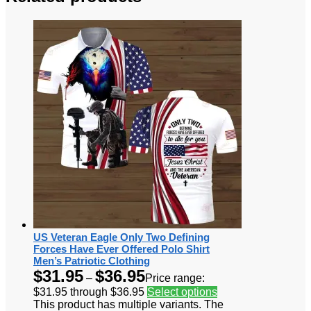
US Veteran Eagle Only Two Defining
Forces Have Ever Offered Polo Shirt
Men’s Patriotic Clothing
$
31.95
$
36.95
–
Price range:
$31.95 through $36.95
Select options
This product has multiple variants. The