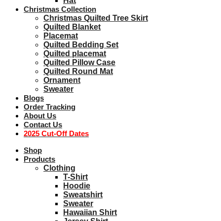
Hat
Christmas Collection
Christmas Quilted Tree Skirt
Quilted Blanket
Placemat
Quilted Bedding Set
Quilted placemat
Quilted Pillow Case
Quilted Round Mat
Ornament
Sweater
Blogs
Order Tracking
About Us
Contact Us
2025 Cut-Off Dates
Shop
Products
Clothing
T-Shirt
Hoodie
Sweatshirt
Sweater
Hawaiian Shirt