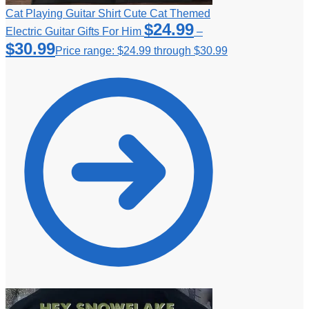
Cat Playing Guitar Shirt Cute Cat Themed
$
24.99
Electric Guitar Gifts For Him
–
$
30.99
Price range: $24.99 through $30.99