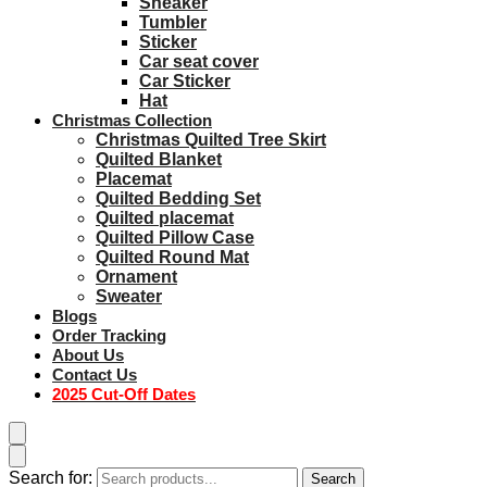
Sneaker
Tumbler
Sticker
Car seat cover
Car Sticker
Hat
Christmas Collection
Christmas Quilted Tree Skirt
Quilted Blanket
Placemat
Quilted Bedding Set
Quilted placemat
Quilted Pillow Case
Quilted Round Mat
Ornament
Sweater
Blogs
Order Tracking
About Us
Contact Us
2025 Cut-Off Dates
Search for:
Search