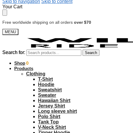
Skip to navigation
Skip to content
Your Cart
Free worldwide shipping on all orders
over $70
MENU
Search for:
Search for:
Search
Search
$
Shop
0.00
0
Products
Clothing
T-Shirt
Hoodie
Sweatshirt
Sweater
Hawaiian Shirt
Jersey Shirt
Long sleeve shirt
Polo Shirt
Tank Top
V-Neck Shirt
Zipper Hoodie