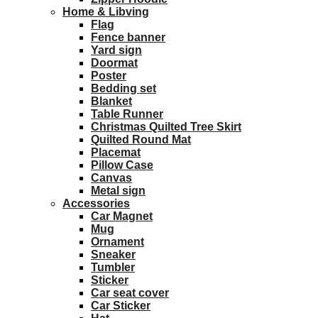
Home & Libving
Flag
Fence banner
Yard sign
Doormat
Poster
Bedding set
Blanket
Table Runner
Christmas Quilted Tree Skirt
Quilted Round Mat
Placemat
Pillow Case
Canvas
Metal sign
Accessories
Car Magnet
Mug
Ornament
Sneaker
Tumbler
Sticker
Car seat cover
Car Sticker