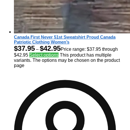
Canada First Never 51st Sweatshirt Proud Canada
Patriotic Clothing Women’s
$
37.95
$
42.95
–
Price range: $37.95 through
$42.95
Select options
This product has multiple
variants. The options may be chosen on the product
page