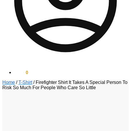
$
0.00
0
Home
/
T-Shirt
/
Firefighter Shirt It Takes A Special Person To
Risk So Much For People Who Care So Little