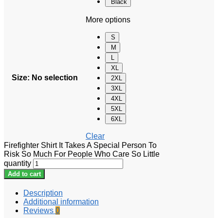
Black
More options
S
M
L
XL
Size
:
No selection
2XL
3XL
4XL
5XL
6XL
Clear
Firefighter Shirt It Takes A Special Person To
Risk So Much For People Who Care So Little
quantity
Add to cart
Description
Additional information
Reviews
0