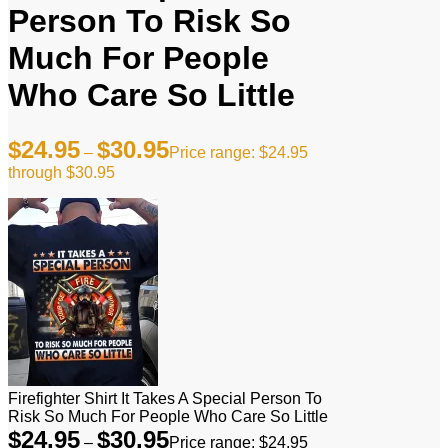
Person To Risk So
Much For People
Who Care So Little
$
24.95
$
30.95
–
Price range: $24.95
through $30.95
Firefighter Shirt It Takes A Special Person To
Risk So Much For People Who Care So Little
$
24.95
$
30.95
–
Price range: $24.95