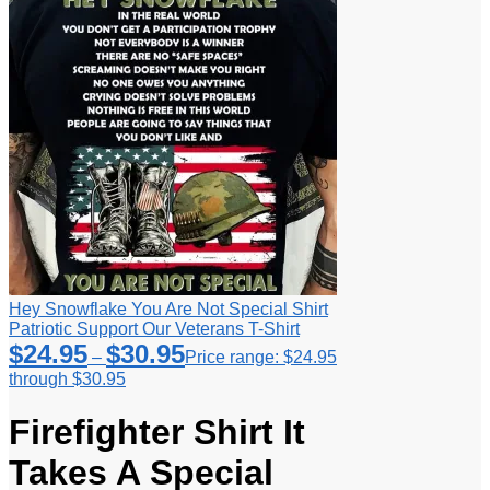
Hey Snowflake You Are Not Special Shirt
Patriotic Support Our Veterans T-Shirt
$
24.95
$
30.95
–
Price range: $24.95
through $30.95
Firefighter Shirt It
Takes A Special