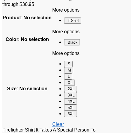
through $30.95
More options
Product
:
No selection
T-Shirt
More options
Color
:
No selection
Black
More options
S
M
L
XL
Size
:
No selection
2XL
3XL
4XL
5XL
6XL
Clear
Firefighter Shirt It Takes A Special Person To