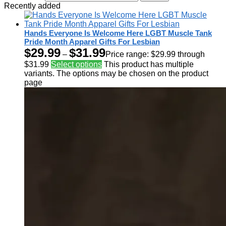
Recently added
Hands Everyone Is Welcome Here LGBT Muscle Tank
Pride Month Apparel Gifts For Lesbian
$
29.99
$
31.99
–
Price range: $29.99 through
$31.99
Select options
This product has multiple
variants. The options may be chosen on the product
page