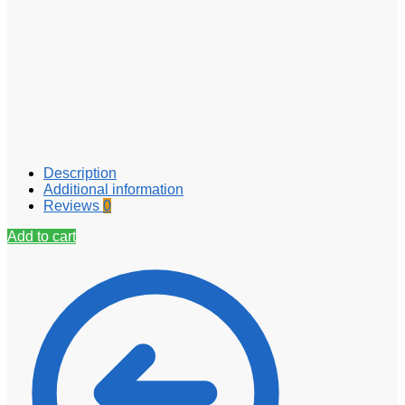
Description
Additional information
Reviews
0
Add to cart