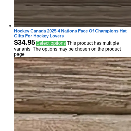
Hockey Canada 2025 4 Nations Face Of Champions Hat
Gifts For Hockey Lovers
$
34.95
Select options
This product has multiple
variants. The options may be chosen on the product
page