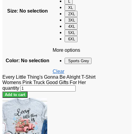
L
XL
Size
:
No selection
2XL
3XL
4XL
5XL
6XL
More options
Color
:
No selection
Sports Grey
Clear
Every Little Thing's Gonna Be Alright T-Shirt
Womens Pink Truck Good Gifts For Her
quantity
Add to cart