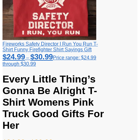
Fireworks Safety Director I Run You Run T-
Shirt Funny Firefighter Shirt Sayings Gift
$
24.99
$
30.99
–
Price range: $24.99
through $30.99
Every Little Thing’s
Gonna Be Alright T-
Shirt Womens Pink
Truck Good Gifts For
Her