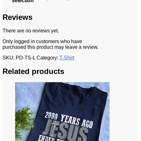
selection
Reviews
There are no reviews yet.
Only logged in customers who have
purchased this product may leave a review.
SKU:
PD-TS-L
Category:
T-Shirt
Related products