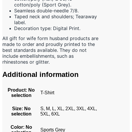
cotton/poly (Sport Grey).
Seamless double-needle 7/8.
Taped neck and shoulders; Tearaway
label.
Decoration type: Digital Print.
All gift for wife form husband products are
made to order and proudly printed to the
best standards available. They do not
include embellishments, such as
rhinestones or glitter.
Additional information
Product
:
No
T-Shirt
selection
Size
:
No
S, M, L, XL, 2XL, 3XL, 4XL,
selection
5XL, 6XL
Color
:
No
Sports Grey