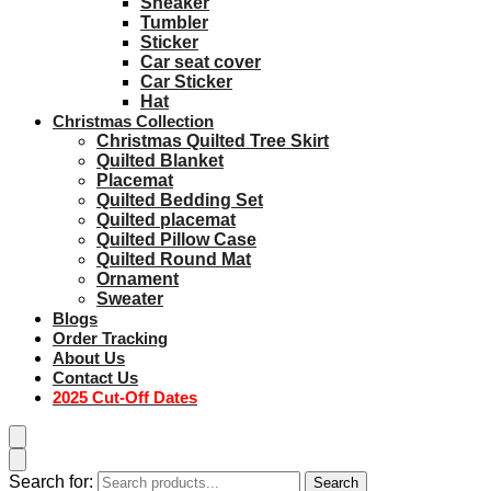
Sneaker
Tumbler
Sticker
Car seat cover
Car Sticker
Hat
Christmas Collection
Christmas Quilted Tree Skirt
Quilted Blanket
Placemat
Quilted Bedding Set
Quilted placemat
Quilted Pillow Case
Quilted Round Mat
Ornament
Sweater
Blogs
Order Tracking
About Us
Contact Us
2025 Cut-Off Dates
Search for:
Search