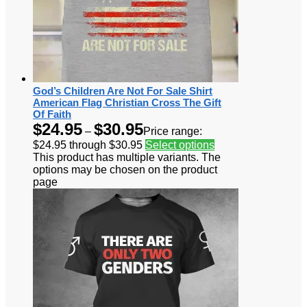
God’s Children Are Not For Sale Shirt
American Flag Christian Cross The Gift
Of Faith
$
24.95
$
30.95
–
Price range:
$24.95 through $30.95
Select options
This product has multiple variants. The
options may be chosen on the product
page