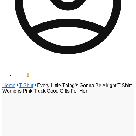
$
0.00
0
Home
/
T-Shirt
/
Every Little Thing’s Gonna Be Alright T-Shirt
Womens Pink Truck Good Gifts For Her