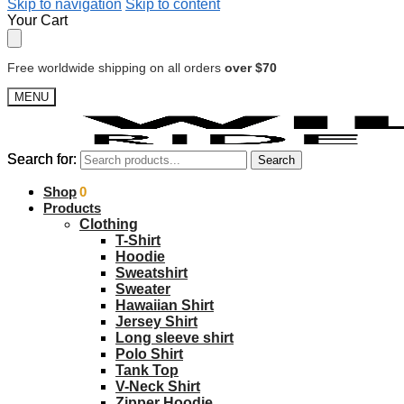
Skip to navigation
Skip to content
Your Cart
Free worldwide shipping on all orders
over $70
MENU
Search for:
Search for:
Search
Search
$
Shop
0.00
0
Products
Clothing
T-Shirt
Hoodie
Sweatshirt
Sweater
Hawaiian Shirt
Jersey Shirt
Long sleeve shirt
Polo Shirt
Tank Top
V-Neck Shirt
Zipper Hoodie