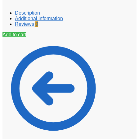
Description
Additional information
Reviews
0
Add to cart