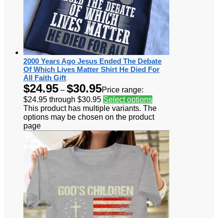
2000 Years Ago Jesus Ended The Debate
Of Which Lives Matter Shirt He Died For
All Faith Gift
$
24.95
$
30.95
–
Price range:
$24.95 through $30.95
Select options
This product has multiple variants. The
options may be chosen on the product
page