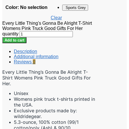
Color
:
No selection
Sports Grey
Clear
Every Little Thing's Gonna Be Alright T-Shirt
Womens Pink Truck Good Gifts For Her
quantity
Add to cart
Description
Additional information
Reviews
0
Every Little Thing’s Gonna Be Alright T-
Shirt Womens Pink Truck Good Gifts For
Her.
Unisex
Womens pink truck t-shirts printed in
the USA.
Exclusive products made by:
wildridegear.
5.3-ounce, 100% cotton (99/1
cotton/poly (Ash) & 90/10