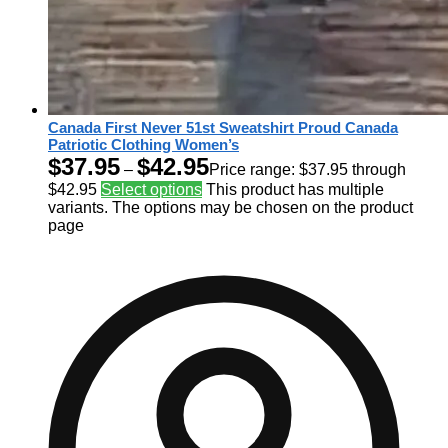
Canada First Never 51st Sweatshirt Proud Canada
Patriotic Clothing Women’s
$
37.95
$
42.95
–
Price range: $37.95 through
$42.95
Select options
This product has multiple
variants. The options may be chosen on the product
page