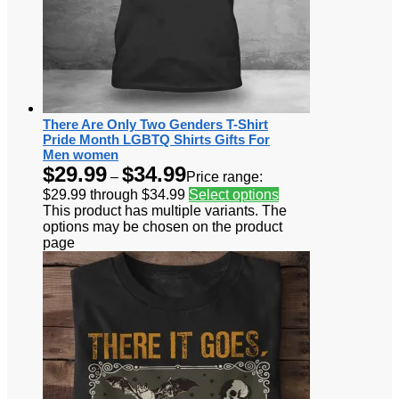
There Are Only Two Genders T-Shirt
Pride Month LGBTQ Shirts Gifts For
Men women
$
29.99
$
34.99
–
Price range:
$29.99 through $34.99
Select options
This product has multiple variants. The
options may be chosen on the product
page