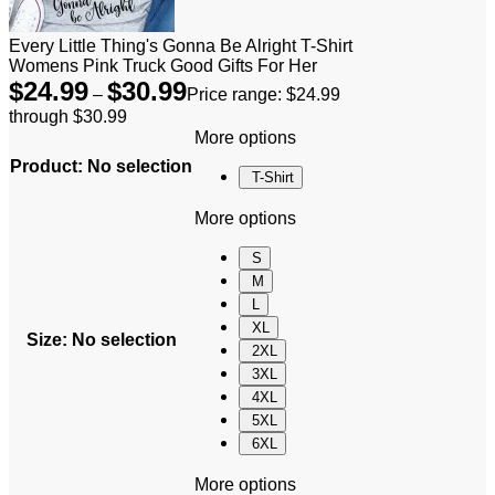
Every Little Thing's Gonna Be Alright T-Shirt
Womens Pink Truck Good Gifts For Her
$
24.99
$
30.99
–
Price range: $24.99
through $30.99
More options
Product
:
No selection
T-Shirt
More options
S
M
L
XL
Size
:
No selection
2XL
3XL
4XL
5XL
6XL
More options