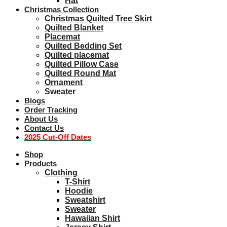
Hat
Christmas Collection
Christmas Quilted Tree Skirt
Quilted Blanket
Placemat
Quilted Bedding Set
Quilted placemat
Quilted Pillow Case
Quilted Round Mat
Ornament
Sweater
Blogs
Order Tracking
About Us
Contact Us
2025 Cut-Off Dates
Shop
Products
Clothing
T-Shirt
Hoodie
Sweatshirt
Sweater
Hawaiian Shirt