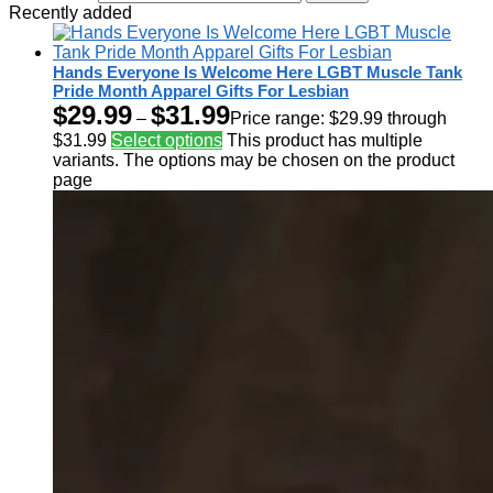
Recently added
Hands Everyone Is Welcome Here LGBT Muscle Tank
Pride Month Apparel Gifts For Lesbian
$
29.99
$
31.99
–
Price range: $29.99 through
$31.99
Select options
This product has multiple
variants. The options may be chosen on the product
page