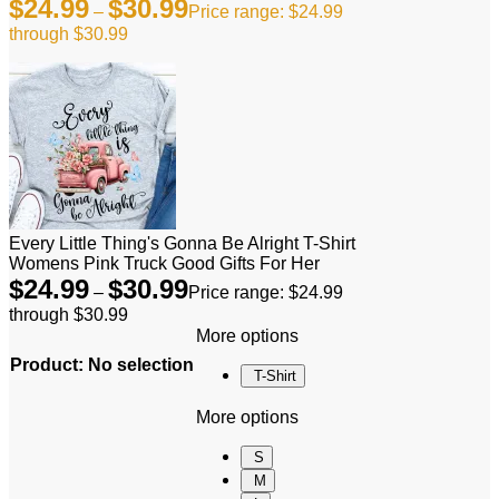
$
24.99
$
30.99
–
Price range: $24.99
through $30.99
Every Little Thing's Gonna Be Alright T-Shirt
Womens Pink Truck Good Gifts For Her
$
24.99
$
30.99
–
Price range: $24.99
through $30.99
More options
Product
:
No selection
T-Shirt
More options
S
M