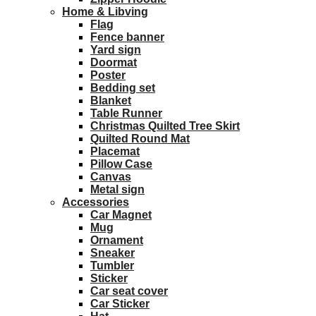
Home & Libving
Flag
Fence banner
Yard sign
Doormat
Poster
Bedding set
Blanket
Table Runner
Christmas Quilted Tree Skirt
Quilted Round Mat
Placemat
Pillow Case
Canvas
Metal sign
Accessories
Car Magnet
Mug
Ornament
Sneaker
Tumbler
Sticker
Car seat cover
Car Sticker