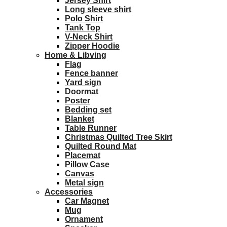
Jersey Shirt
Long sleeve shirt
Polo Shirt
Tank Top
V-Neck Shirt
Zipper Hoodie
Home & Libving
Flag
Fence banner
Yard sign
Doormat
Poster
Bedding set
Blanket
Table Runner
Christmas Quilted Tree Skirt
Quilted Round Mat
Placemat
Pillow Case
Canvas
Metal sign
Accessories
Car Magnet
Mug
Ornament