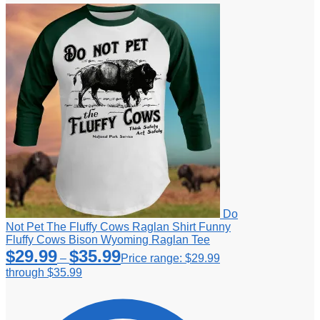
Do
Not Pet The Fluffy Cows Raglan Shirt Funny
Fluffy Cows Bison Wyoming Raglan Tee
$
29.99
$
35.99
–
Price range: $29.99
through $35.99