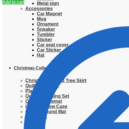
Add to cart
Metal sign
Accessories
Car Magnet
Mug
Ornament
Sneaker
Tumbler
Sticker
Car seat cover
Car Sticker
Hat
Christmas Collection
Christmas Quilted Tree Skirt
Quilted Blanket
Placemat
Quilted Bedding Set
Quilted placemat
Quilted Pillow Case
Quilted Round Mat
Ornament
Sweater