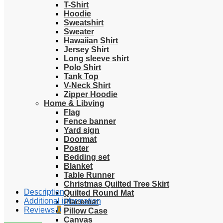
T-Shirt
Hoodie
Sweatshirt
Sweater
Hawaiian Shirt
Jersey Shirt
Long sleeve shirt
Polo Shirt
Tank Top
V-Neck Shirt
Zipper Hoodie
Home & Libving
Flag
Fence banner
Yard sign
Doormat
Poster
Bedding set
Blanket
Table Runner
Christmas Quilted Tree Skirt
Description
Quilted Round Mat
Additional information
Placemat
Reviews
0
Pillow Case
Canvas