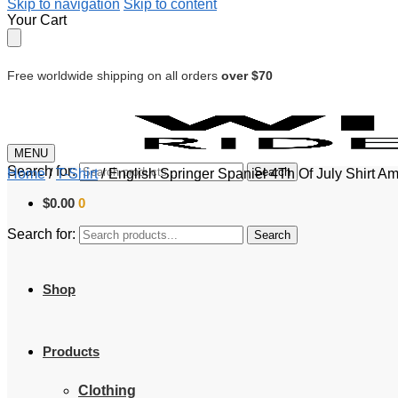
Skip to navigation
Skip to content
Your Cart
Free worldwide shipping on all orders
over $70
MENU
Search for:
Search
Home
/
T-Shirt
/
English Springer Spaniel 4Th Of July Shirt 
$
0.00
0
Search for:
Search
Shop
Products
Clothing