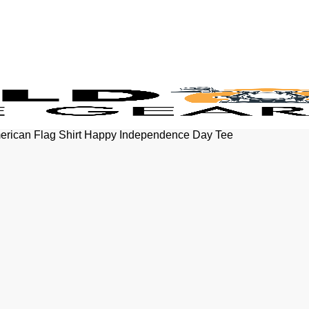
American Flag Shirt Happy Independence Day Tee