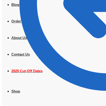
Blogs
Order Tracking
About Us
Contact Us
2025 Cut-Off Dates
Shop