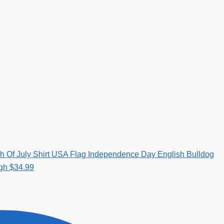
h Of July Shirt USA Flag Independence Day English Bulldog
ugh $34.99