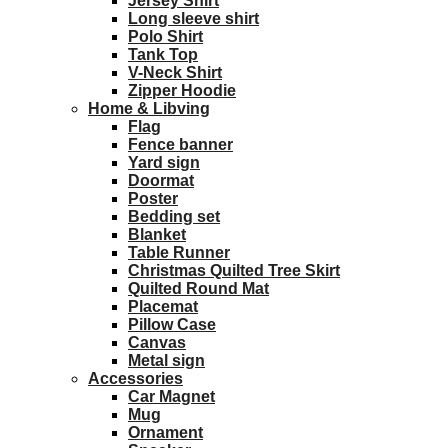
Jersey Shirt
Long sleeve shirt
Polo Shirt
Tank Top
V-Neck Shirt
Zipper Hoodie
Home & Libving
Flag
Fence banner
Yard sign
Doormat
Poster
Bedding set
Blanket
Table Runner
Christmas Quilted Tree Skirt
Quilted Round Mat
Placemat
Pillow Case
Canvas
Metal sign
Accessories
Car Magnet
Mug
Ornament