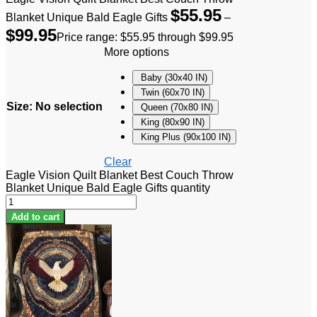
$
55.95
Blanket Unique Bald Eagle Gifts
–
$
99.95
Price range: $55.95 through $99.95
More options
Baby (30x40 IN)
Twin (60x70 IN)
Size
:
No selection
Queen (70x80 IN)
King (80x90 IN)
King Plus (90x100 IN)
Clear
Eagle Vision Quilt Blanket Best Couch Throw
Blanket Unique Bald Eagle Gifts quantity
Add to cart