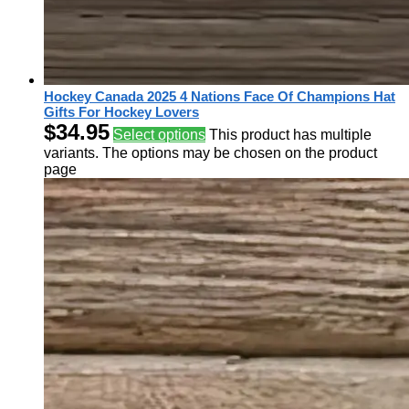
Hockey Canada 2025 4 Nations Face Of Champions Hat
Gifts For Hockey Lovers
$
34.95
Select options
This product has multiple
variants. The options may be chosen on the product
page