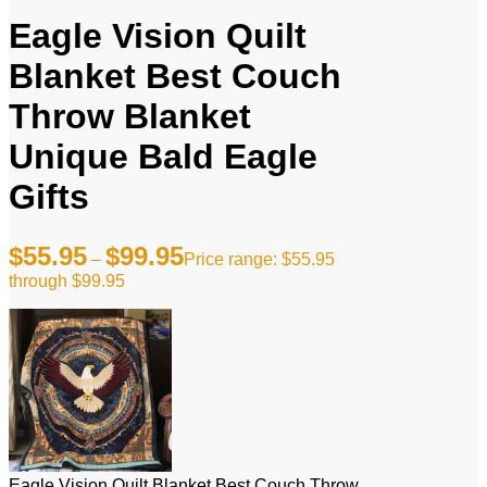
Eagle Vision Quilt
Blanket Best Couch
Throw Blanket
Unique Bald Eagle
Gifts
$
55.95
$
99.95
–
Price range: $55.95
through $99.95
Eagle Vision Quilt Blanket Best Couch Throw