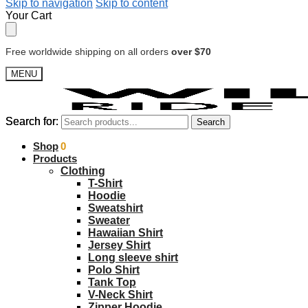
Skip to navigation
Skip to content
Your Cart
Free worldwide shipping on all orders
over $70
MENU
Search for:
Search for:
Search
Search
$
Shop
0.00
0
Products
Clothing
T-Shirt
Hoodie
Sweatshirt
Sweater
Hawaiian Shirt
Jersey Shirt
Long sleeve shirt
Polo Shirt
Tank Top
V-Neck Shirt
Zipper Hoodie