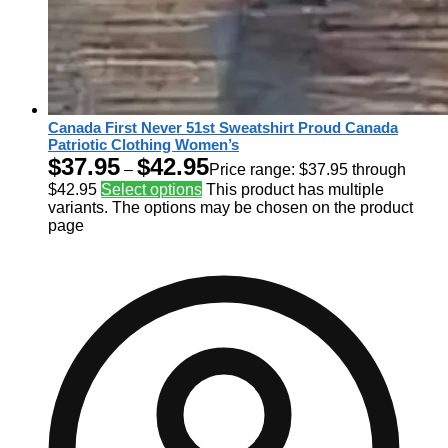
Canada First Never 51st Sweatshirt Proud Canada
Patriotic Clothing Women’s
$
37.95
$
42.95
–
Price range: $37.95 through
$42.95
Select options
This product has multiple
variants. The options may be chosen on the product
page