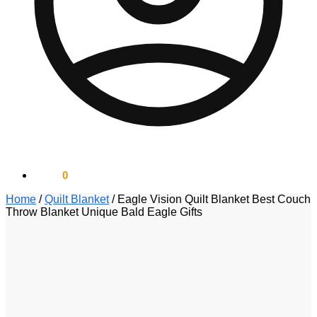
$
0.00
0
Home
/
Quilt Blanket
/
Eagle Vision Quilt Blanket Best Couch
Throw Blanket Unique Bald Eagle Gifts