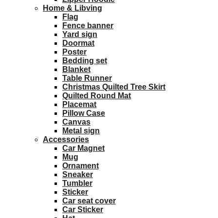
Home & Libving
Flag
Fence banner
Yard sign
Doormat
Poster
Bedding set
Blanket
Table Runner
Christmas Quilted Tree Skirt
Quilted Round Mat
Placemat
Pillow Case
Canvas
Metal sign
Accessories
Car Magnet
Mug
Ornament
Sneaker
Tumbler
Sticker
Car seat cover
Car Sticker