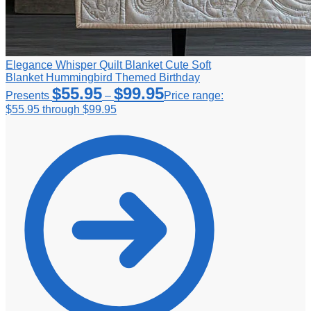
Elegance Whisper Quilt Blanket Cute Soft
Blanket Hummingbird Themed Birthday
$
55.95
$
99.95
Presents
–
Price range:
$55.95 through $99.95