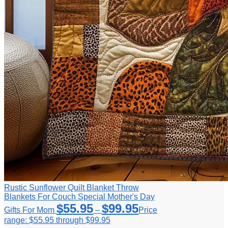
Rustic Sunflower Quilt Blanket Throw
Blankets For Couch Special Mother's Day
$
55.95
$
99.95
Gifts For Mom
–
Price
range: $55.95 through $99.95