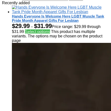
Recently added
Hands Everyone Is Welcome Here LGBT Muscle Tank
Pride Month Apparel Gifts For Lesbian
$
29.99
$
31.99
–
Price range: $29.99 through
$31.99
Select options
This product has multiple
variants. The options may be chosen on the product
page