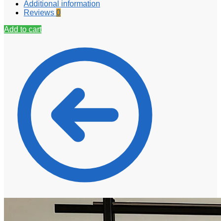
Additional information
Reviews
0
Add to cart