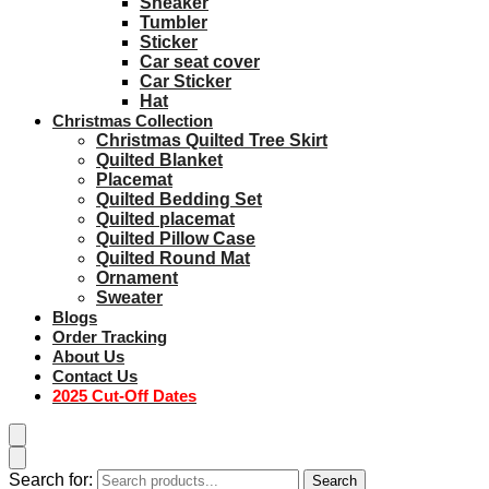
Sneaker
Tumbler
Sticker
Car seat cover
Car Sticker
Hat
Christmas Collection
Christmas Quilted Tree Skirt
Quilted Blanket
Placemat
Quilted Bedding Set
Quilted placemat
Quilted Pillow Case
Quilted Round Mat
Ornament
Sweater
Blogs
Order Tracking
About Us
Contact Us
2025 Cut-Off Dates
Search for:
Search