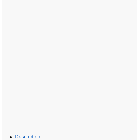
Description