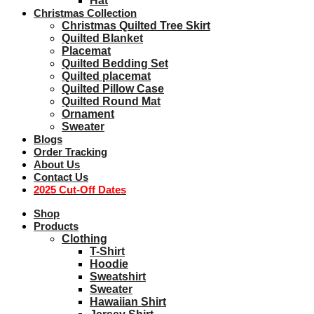
Hat
Christmas Collection
Christmas Quilted Tree Skirt
Quilted Blanket
Placemat
Quilted Bedding Set
Quilted placemat
Quilted Pillow Case
Quilted Round Mat
Ornament
Sweater
Blogs
Order Tracking
About Us
Contact Us
2025 Cut-Off Dates
Shop
Products
Clothing
T-Shirt
Hoodie
Sweatshirt
Sweater
Hawaiian Shirt