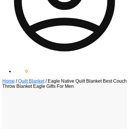
$
0.00
0
Home
/
Quilt Blanket
/
Eagle Native Quilt Blanket Best Couch
Throw Blanket Eagle Gifts For Men