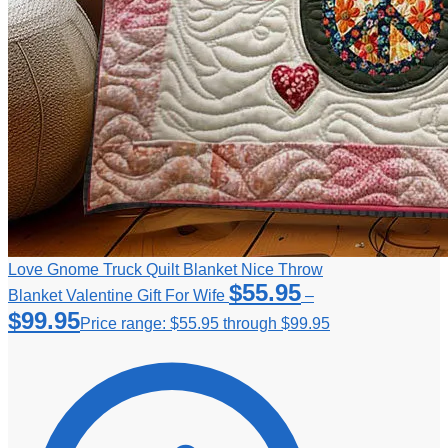
Love Gnome Truck Quilt Blanket Nice Throw
$
55.95
Blanket Valentine Gift For Wife
–
$
99.95
Price range: $55.95 through $99.95