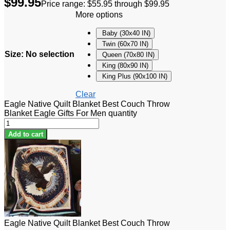
$
99.95
Price range: $55.95 through $99.95
More options
Baby (30x40 IN)
Twin (60x70 IN)
Size
:
No selection
Queen (70x80 IN)
King (80x90 IN)
King Plus (90x100 IN)
Clear
Eagle Native Quilt Blanket Best Couch Throw
Blanket Eagle Gifts For Men quantity
Add to cart
Eagle Native Quilt Blanket Best Couch Throw