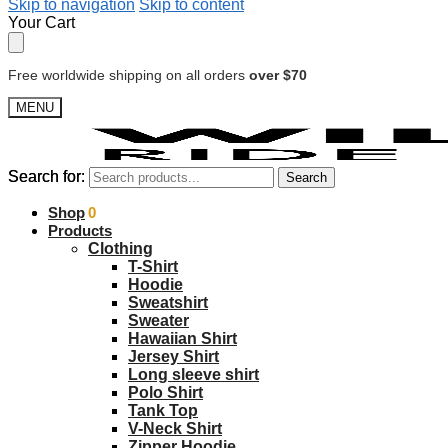
Skip to navigation
Skip to content
Your Cart
Free worldwide shipping on all orders
over $70
MENU
Search for:
Search for:
Search
Search
$
Shop
0.00
0
Products
Clothing
T-Shirt
Hoodie
Sweatshirt
Sweater
Hawaiian Shirt
Jersey Shirt
Long sleeve shirt
Polo Shirt
Tank Top
V-Neck Shirt
Zipper Hoodie