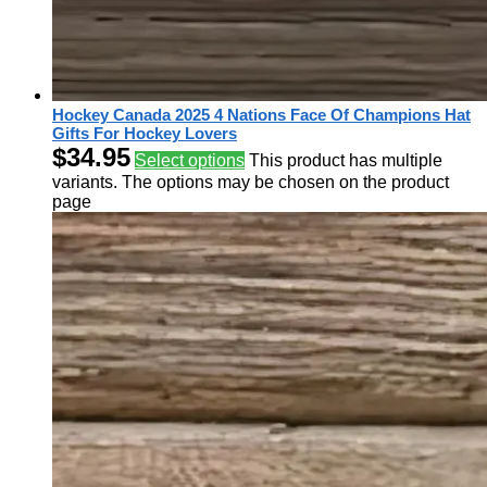
Hockey Canada 2025 4 Nations Face Of Champions Hat
Gifts For Hockey Lovers
$
34.95
Select options
This product has multiple
variants. The options may be chosen on the product
page