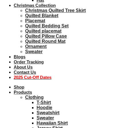
Hat
Christmas Collection
Christmas Quilted Tree Skirt
Quilted Blanket
Placemat
Quilted Bedding Set
Quilted placemat
Quilted Pillow Case
Quilted Round Mat
Ornament
Sweater
Blogs
Order Tracking
About Us
Contact Us
2025 Cut-Off Dates
Shop
Products
Clothing
T-Shirt
Hoodie
Sweatshirt
Sweater
Hawaiian Shirt