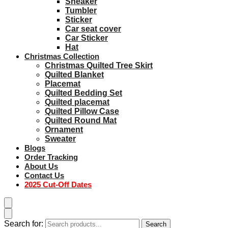
Sneaker
Tumbler
Sticker
Car seat cover
Car Sticker
Hat
Christmas Collection
Christmas Quilted Tree Skirt
Quilted Blanket
Placemat
Quilted Bedding Set
Quilted placemat
Quilted Pillow Case
Quilted Round Mat
Ornament
Sweater
Blogs
Order Tracking
About Us
Contact Us
2025 Cut-Off Dates
Search for:
Search