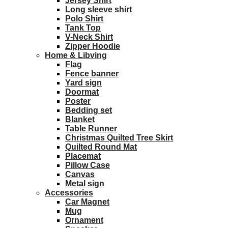
Jersey Shirt
Long sleeve shirt
Polo Shirt
Tank Top
V-Neck Shirt
Zipper Hoodie
Home & Libving
Flag
Fence banner
Yard sign
Doormat
Poster
Bedding set
Blanket
Table Runner
Christmas Quilted Tree Skirt
Quilted Round Mat
Placemat
Pillow Case
Canvas
Metal sign
Accessories
Car Magnet
Mug
Ornament