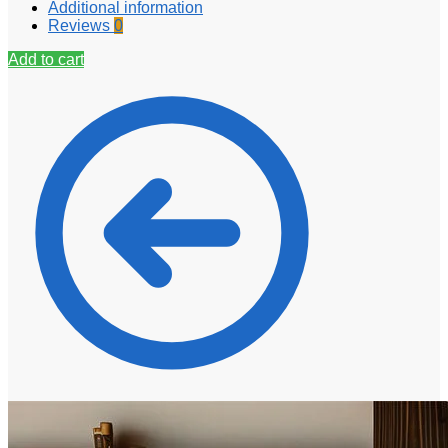
Additional information
Reviews
0
Add to cart