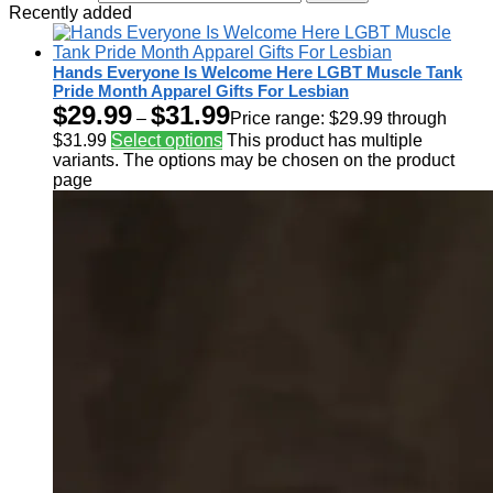
Recently added
Hands Everyone Is Welcome Here LGBT Muscle Tank
Pride Month Apparel Gifts For Lesbian
$
29.99
$
31.99
–
Price range: $29.99 through
$31.99
Select options
This product has multiple
variants. The options may be chosen on the product
page