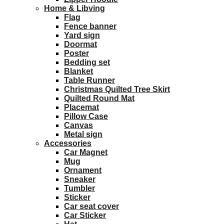
Home & Libving
Flag
Fence banner
Yard sign
Doormat
Poster
Bedding set
Blanket
Table Runner
Christmas Quilted Tree Skirt
Quilted Round Mat
Placemat
Pillow Case
Canvas
Metal sign
Accessories
Car Magnet
Mug
Ornament
Sneaker
Tumbler
Sticker
Car seat cover
Car Sticker