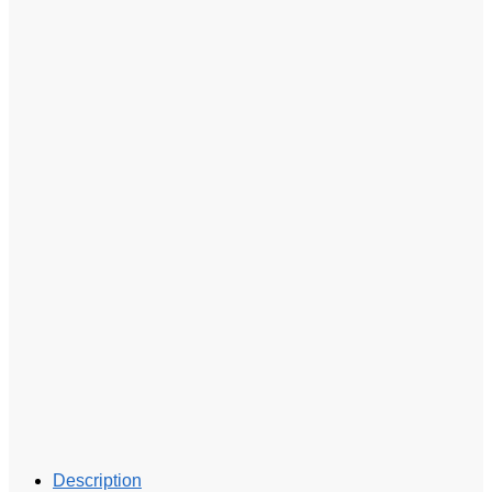
Description