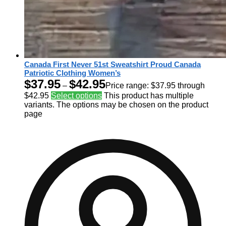
Canada First Never 51st Sweatshirt Proud Canada
Patriotic Clothing Women’s
$
37.95
$
42.95
–
Price range: $37.95 through
$42.95
Select options
This product has multiple
variants. The options may be chosen on the product
page