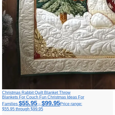
Christmas Rabbit Quilt Blanket Throw
Blankets For Couch Fun Christmas Ideas For
$
55.95
$
99.95
Families
–
Price range:
$55.95 through $99.95