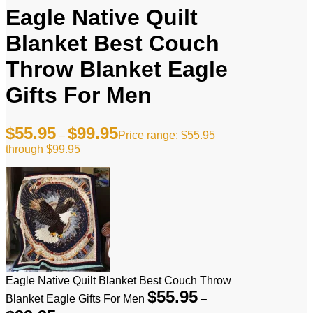
Eagle Native Quilt
Blanket Best Couch
Throw Blanket Eagle
Gifts For Men
$
55.95
$
99.95
–
Price range: $55.95
through $99.95
Eagle Native Quilt Blanket Best Couch Throw
$
55.95
Blanket Eagle Gifts For Men
–