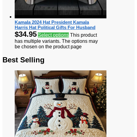
Kamala 2024 Hat President Kamala
Harris Hat Political Gifts For Husband
$
34.95
Select options
This product
has multiple variants. The options may
be chosen on the product page
Best Selling