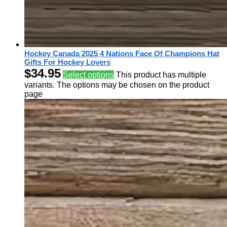
Hockey Canada 2025 4 Nations Face Of Champions Hat
Gifts For Hockey Lovers
$
34.95
Select options
This product has multiple
variants. The options may be chosen on the product
page