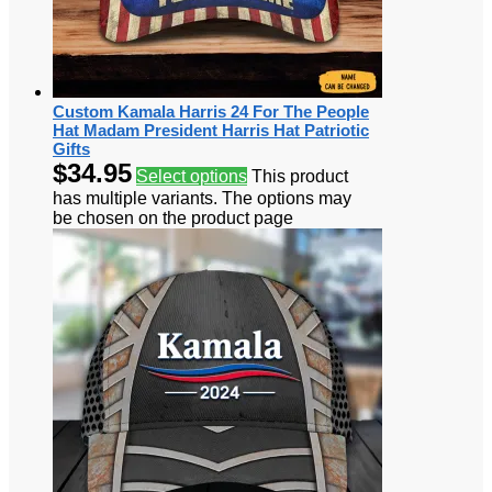
Custom Kamala Harris 24 For The People
Hat Madam President Harris Hat Patriotic
Gifts
$
34.95
Select options
This product
has multiple variants. The options may
be chosen on the product page