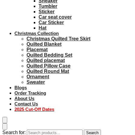
Sneaker
Tumbler
Sticker
Car seat cover
Car Sticker
Hat
Christmas Collection
Christmas Quilted Tree Skirt
Quilted Blanket
Placemat
Quilted Bedding Set
Quilted placemat
Quilted Pillow Case
Quilted Round Mat
Ornament
Sweater
Blogs
Order Tracking
About Us
Contact Us
2025 Cut-Off Dates
Search for:
Search