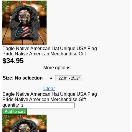
Eagle Native American Hat Unique USA Flag
Pride Native American Merchandise Gift
$
34.95
More options
Size
:
No selection
22.8" - 25.2"
Clear
Eagle Native American Hat Unique USA Flag
Pride Native American Merchandise Gift
quantity
Add to cart