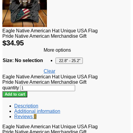
Eagle Native American Hat Unique USA Flag
Pride Native American Merchandise Gift
$
34.95
More options
Size
:
No selection
22.8" - 25.2"
Clear
Eagle Native American Hat Unique USA Flag
Pride Native American Merchandise Gift
quantity
Add to cart
Description
Additional information
Reviews
0
Eagle Native American Hat Unique USA Flag
Pride Native American Merchandise Gift.