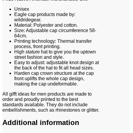
Unisex
Eagle cap products made by:
wildridegear.
Material: Polyester and cotton.
Size: Adjustable cap circumference 58-
64cm.
Printing technology: Thermal transfer
process, front printing.
High stature hat to give you the uptown
street fashion and style.
Easy to adjust: adjustable knot design at
the back of the hat to fit all head sizes.
Harden cap crown structure at the cap
front uplifts the whole cap design,
making the cap undeformable.
All gifft ideas for men products are made to
order and proudly printed to the best
standards available. They do not include
embellishments, such as rhinestones or glitter.
Additional information