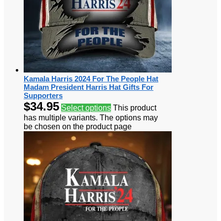
Kamala Harris 2024 For The People Hat
Madam President Harris Hat Gifts For
Supporters
$
34.95
Select options
This product
has multiple variants. The options may
be chosen on the product page