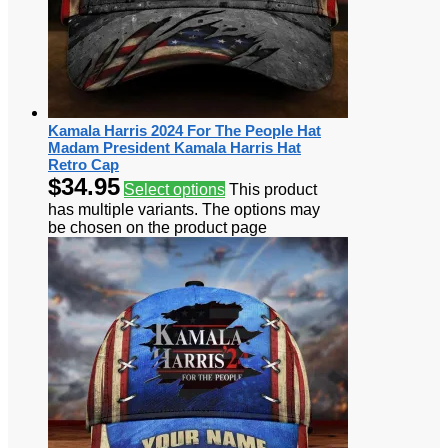
Kamala Harris 2024 For The People Hat
Madam President Kamala Harris Hat
Retro Cap
$
34.95
Select options
This product
has multiple variants. The options may
be chosen on the product page