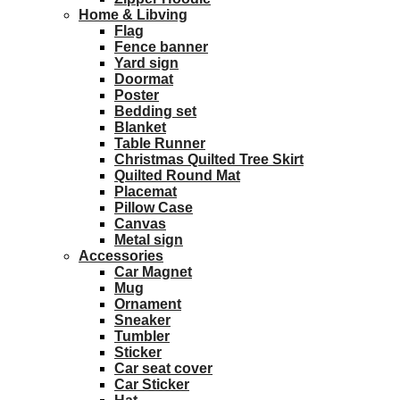
Home & Libving
Flag
Fence banner
Yard sign
Doormat
Poster
Bedding set
Blanket
Table Runner
Christmas Quilted Tree Skirt
Quilted Round Mat
Placemat
Pillow Case
Canvas
Metal sign
Accessories
Car Magnet
Mug
Ornament
Sneaker
Tumbler
Sticker
Car seat cover
Car Sticker