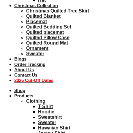
Hat
Christmas Collection
Christmas Quilted Tree Skirt
Quilted Blanket
Placemat
Quilted Bedding Set
Quilted placemat
Quilted Pillow Case
Quilted Round Mat
Ornament
Sweater
Blogs
Order Tracking
About Us
Contact Us
2025 Cut-Off Dates
Shop
Products
Clothing
T-Shirt
Hoodie
Sweatshirt
Sweater
Hawaiian Shirt