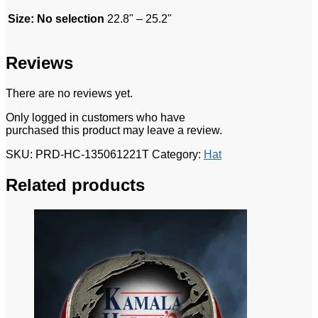
Size
:
No selection
22.8" – 25.2"
Reviews
There are no reviews yet.
Only logged in customers who have
purchased this product may leave a review.
SKU:
PRD-HC-135061221T
Category:
Hat
Related products