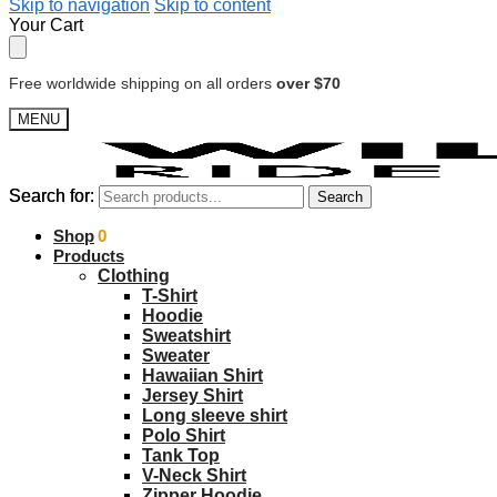
Skip to navigation
Skip to content
Your Cart
Free worldwide shipping on all orders
over $70
MENU
Search for:
Search for:
Search
Search
$
Shop
0.00
0
Products
Clothing
T-Shirt
Hoodie
Sweatshirt
Sweater
Hawaiian Shirt
Jersey Shirt
Long sleeve shirt
Polo Shirt
Tank Top
V-Neck Shirt
Zipper Hoodie