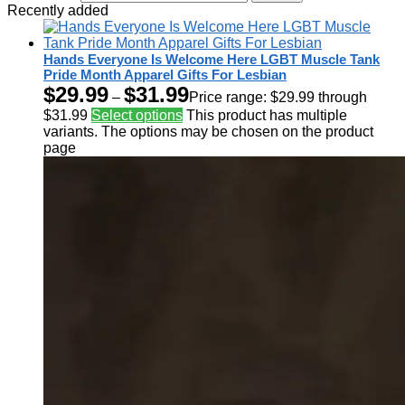
Recently added
Hands Everyone Is Welcome Here LGBT Muscle Tank
Pride Month Apparel Gifts For Lesbian
$
29.99
$
31.99
–
Price range: $29.99 through
$31.99
Select options
This product has multiple
variants. The options may be chosen on the product
page