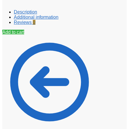
Description
Additional information
Reviews
0
Add to cart