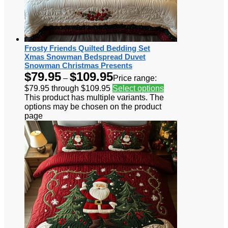
Frosty Friends Quilted Bedding Set
Xmas Snowman Bedspread Duvet
Snowman Christmas Presents
$
79.95
$
109.95
–
Price range:
$79.95 through $109.95
Select options
This product has multiple variants. The
options may be chosen on the product
page