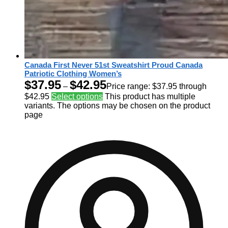
Canada First Never 51st Sweatshirt Proud Canada
Patriotic Clothing Women’s
$
37.95
$
42.95
–
Price range: $37.95 through
$42.95
Select options
This product has multiple
variants. The options may be chosen on the product
page