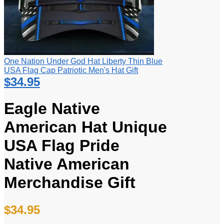
One Nation Under God Hat Liberty Thin Blue
USA Flag Cap Patriotic Men's Hat Gift
$
34.95
Eagle Native
American Hat Unique
USA Flag Pride
Native American
Merchandise Gift
$
34.95