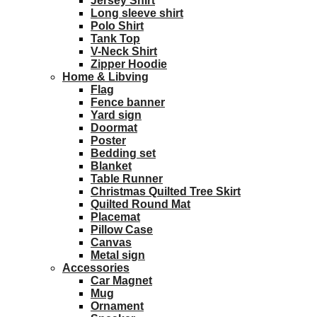
Jersey Shirt
Long sleeve shirt
Polo Shirt
Tank Top
V-Neck Shirt
Zipper Hoodie
Home & Libving
Flag
Fence banner
Yard sign
Doormat
Poster
Bedding set
Blanket
Table Runner
Christmas Quilted Tree Skirt
Quilted Round Mat
Placemat
Pillow Case
Canvas
Metal sign
Accessories
Car Magnet
Mug
Ornament