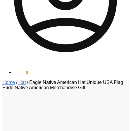
$
0.00
0
Home
/
Hat
/
Eagle Native American Hat Unique USA Flag
Pride Native American Merchandise Gift