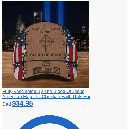
Fully Vaccinated By The Blood Of Jesus
American Flag Hat Christian Faith Hats For
$
34.95
Dad