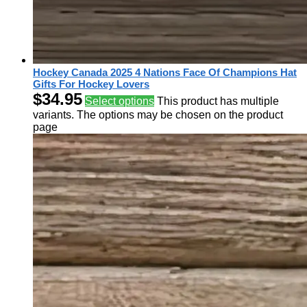
Hockey Canada 2025 4 Nations Face Of Champions Hat
Gifts For Hockey Lovers
$
34.95
Select options
This product has multiple
variants. The options may be chosen on the product
page