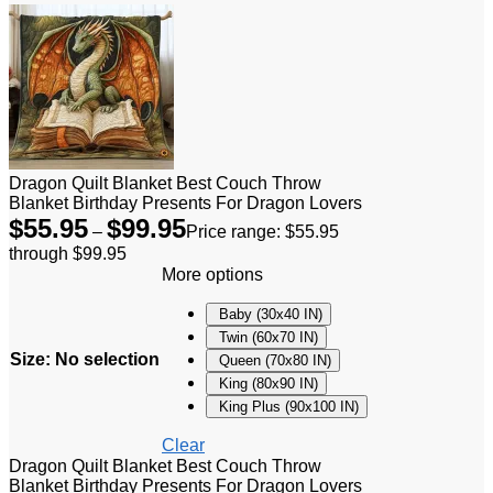
Dragon Quilt Blanket Best Couch Throw
Blanket Birthday Presents For Dragon Lovers
$
55.95
$
99.95
–
Price range: $55.95
through $99.95
More options
Baby (30x40 IN)
Twin (60x70 IN)
Size
:
No selection
Queen (70x80 IN)
King (80x90 IN)
King Plus (90x100 IN)
Clear
Dragon Quilt Blanket Best Couch Throw
Blanket Birthday Presents For Dragon Lovers