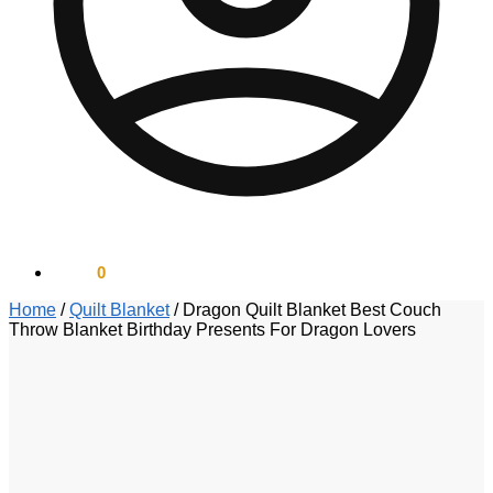
$
0.00
0
Home
/
Quilt Blanket
/
Dragon Quilt Blanket Best Couch
Throw Blanket Birthday Presents For Dragon Lovers