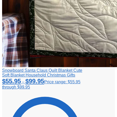
Snowboard Santa Claus Quilt Blanket Cute
Soft Blanket Household Christmas Gifts
$
55.95
$
99.95
–
Price range: $55.95
through $99.95