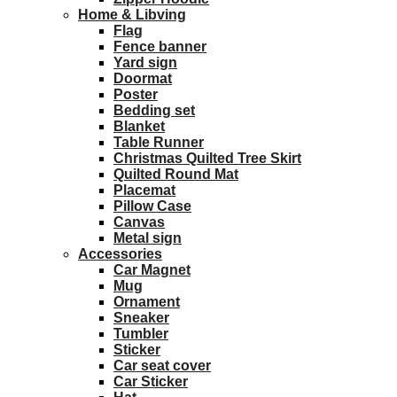
Home & Libving
Flag
Fence banner
Yard sign
Doormat
Poster
Bedding set
Blanket
Table Runner
Christmas Quilted Tree Skirt
Quilted Round Mat
Placemat
Pillow Case
Canvas
Metal sign
Accessories
Car Magnet
Mug
Ornament
Sneaker
Tumbler
Sticker
Car seat cover
Car Sticker