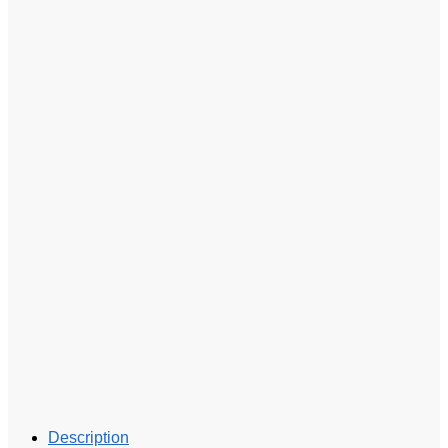
Description