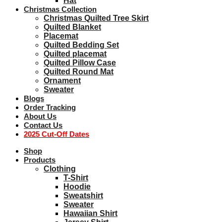
Hat
Christmas Collection
Christmas Quilted Tree Skirt
Quilted Blanket
Placemat
Quilted Bedding Set
Quilted placemat
Quilted Pillow Case
Quilted Round Mat
Ornament
Sweater
Blogs
Order Tracking
About Us
Contact Us
2025 Cut-Off Dates
Shop
Products
Clothing
T-Shirt
Hoodie
Sweatshirt
Sweater
Hawaiian Shirt