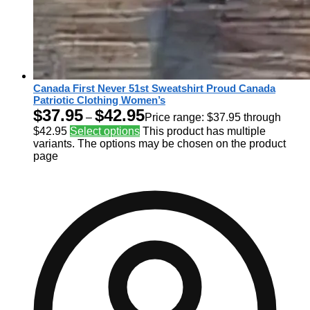
Canada First Never 51st Sweatshirt Proud Canada
Patriotic Clothing Women’s
$
37.95
$
42.95
–
Price range: $37.95 through
$42.95
Select options
This product has multiple
variants. The options may be chosen on the product
page