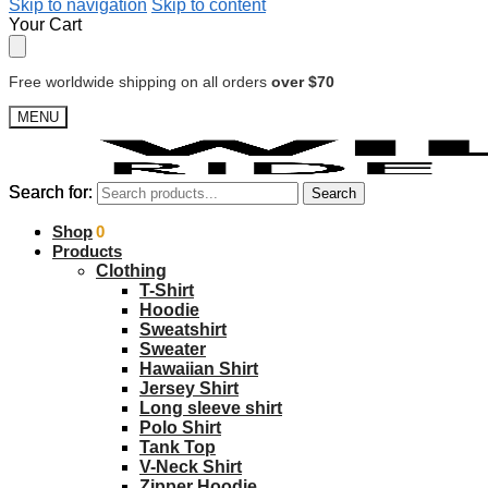
Skip to navigation
Skip to content
Your Cart
Free worldwide shipping on all orders
over $70
MENU
Search for:
Search for:
Search
Search
$
Shop
0.00
0
Products
Clothing
T-Shirt
Hoodie
Sweatshirt
Sweater
Hawaiian Shirt
Jersey Shirt
Long sleeve shirt
Polo Shirt
Tank Top
V-Neck Shirt
Zipper Hoodie