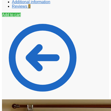
Additional information
Reviews
0
Add to cart