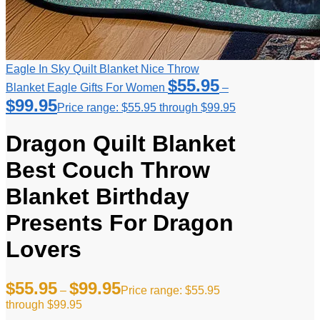
Eagle In Sky Quilt Blanket Nice Throw
$
55.95
Blanket Eagle Gifts For Women
–
$
99.95
Price range: $55.95 through $99.95
Dragon Quilt Blanket
Best Couch Throw
Blanket Birthday
Presents For Dragon
Lovers
$
55.95
$
99.95
–
Price range: $55.95
through $99.95