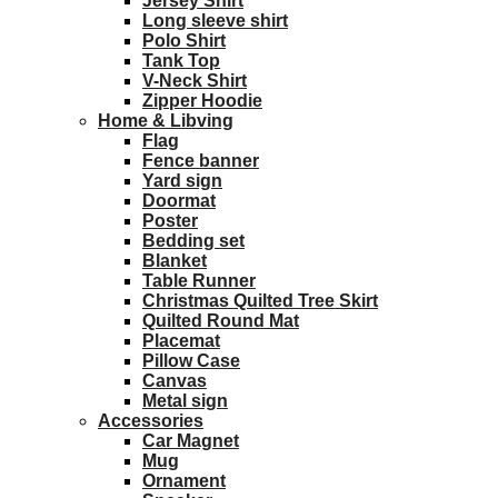
Jersey Shirt
Long sleeve shirt
Polo Shirt
Tank Top
V-Neck Shirt
Zipper Hoodie
Home & Libving
Flag
Fence banner
Yard sign
Doormat
Poster
Bedding set
Blanket
Table Runner
Christmas Quilted Tree Skirt
Quilted Round Mat
Placemat
Pillow Case
Canvas
Metal sign
Accessories
Car Magnet
Mug
Ornament