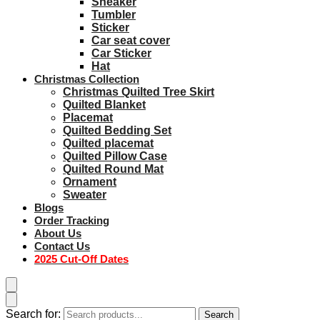
Sneaker
Tumbler
Sticker
Car seat cover
Car Sticker
Hat
Christmas Collection
Christmas Quilted Tree Skirt
Quilted Blanket
Placemat
Quilted Bedding Set
Quilted placemat
Quilted Pillow Case
Quilted Round Mat
Ornament
Sweater
Blogs
Order Tracking
About Us
Contact Us
2025 Cut-Off Dates
Search for:
Search