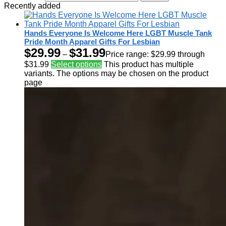
Recently added
Hands Everyone Is Welcome Here LGBT Muscle Tank
Pride Month Apparel Gifts For Lesbian
$
29.99
$
31.99
–
Price range: $29.99 through
$31.99
Select options
This product has multiple
variants. The options may be chosen on the product
page