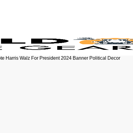
e Harris Walz For President 2024 Banner Political Decor