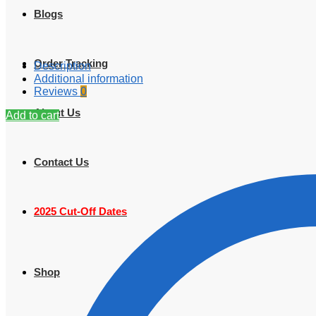
Blogs
Order Tracking
Description
Additional information
Reviews
0
About Us
Add to cart
Contact Us
2025 Cut-Off Dates
Shop