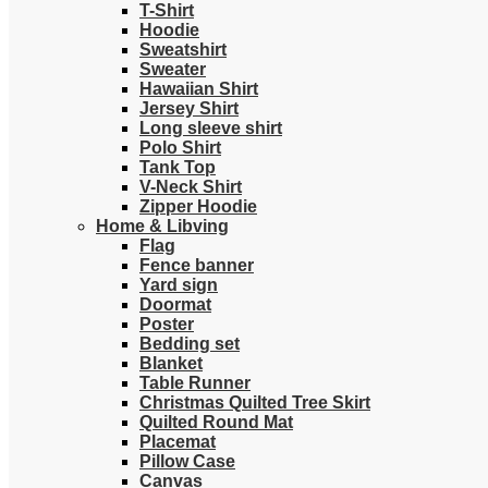
T-Shirt
Hoodie
Sweatshirt
Sweater
Hawaiian Shirt
Jersey Shirt
Long sleeve shirt
Polo Shirt
Tank Top
V-Neck Shirt
Zipper Hoodie
Home & Libving
Flag
Fence banner
Yard sign
Doormat
Poster
Bedding set
Blanket
Table Runner
Christmas Quilted Tree Skirt
Quilted Round Mat
Placemat
Pillow Case
Canvas