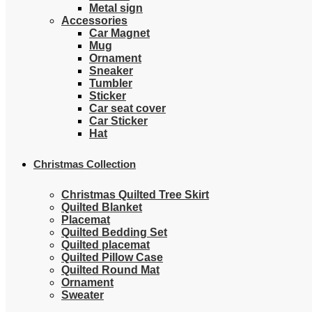
Metal sign
Accessories
Car Magnet
Mug
Ornament
Sneaker
Tumbler
Sticker
Car seat cover
Car Sticker
Hat
Christmas Collection
Christmas Quilted Tree Skirt
Quilted Blanket
Placemat
Quilted Bedding Set
Quilted placemat
Quilted Pillow Case
Quilted Round Mat
Ornament
Sweater