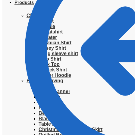
Products
Clothing
T-Shirt
Hoodie
Sweatshirt
Sweater
Hawaiian Shirt
Jersey Shirt
Long sleeve shirt
Polo Shirt
Tank Top
V-Neck Shirt
Zipper Hoodie
Home & Libving
Flag
Fence banner
Yard sign
Doormat
Poster
Bedding set
Blanket
Table Runner
Christmas Quilted Tree Skirt
Quilted Round Mat