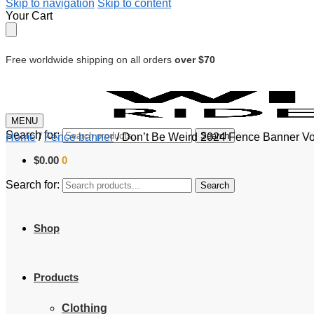
Skip to navigation
Skip to content
Your Cart
Free worldwide shipping on all orders
over $70
MENU
Search for:
Search
Home
/
Fence banner
/
Don’t Be Weird 2024 Fence Banner Vot
$
0.00
0
Search for:
Search
Shop
Products
Clothing