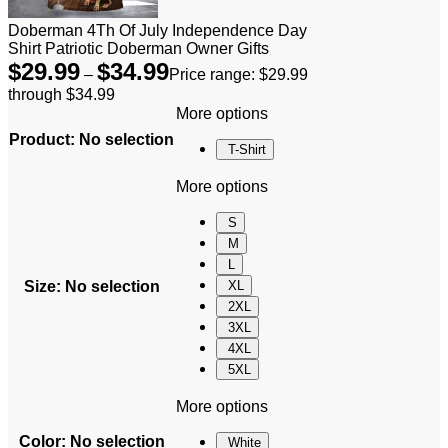
Doberman 4Th Of July Independence Day
Shirt Patriotic Doberman Owner Gifts
$
29.99
$
34.99
–
Price range: $29.99
through $34.99
More options
Product
:
No selection
T-Shirt
More options
S
M
L
Size
:
No selection
XL
2XL
3XL
4XL
5XL
More options
Color
:
No selection
White