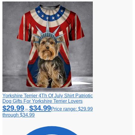
Yorkshire Terrier 4Th Of July Shirt Patriotic
Dog Gifts For Yorkshire Terrier Lovers
$
29.99
$
34.99
–
Price range: $29.99
through $34.99