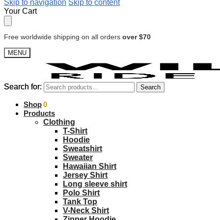
Skip to navigation
Skip to content
Your Cart
Free worldwide shipping on all orders
over $70
MENU
Search for:
Search for:
Search
Search
$
Shop
0.00
0
Products
Clothing
T-Shirt
Hoodie
Sweatshirt
Sweater
Hawaiian Shirt
Jersey Shirt
Long sleeve shirt
Polo Shirt
Tank Top
V-Neck Shirt
Zipper Hoodie