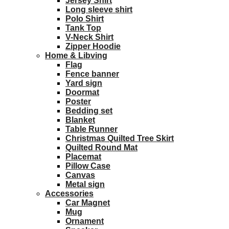
Jersey Shirt
Long sleeve shirt
Polo Shirt
Tank Top
V-Neck Shirt
Zipper Hoodie
Home & Libving
Flag
Fence banner
Yard sign
Doormat
Poster
Bedding set
Blanket
Table Runner
Christmas Quilted Tree Skirt
Quilted Round Mat
Placemat
Pillow Case
Canvas
Metal sign
Accessories
Car Magnet
Mug
Ornament