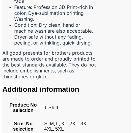
fade.
Feature: Profession 3D Print-rich in
color, Dye-sublimation printing –
Washing.
Condition: Dry clean, hand or
machine wash are also acceptable.
Dryer-safe without any fading,
peeling, or wrinkling, quick-drying.
All good presents for brothers products
are made to order and proudly printed to
the best standards available. They do not
include embellishments, such as
rhinestones or glitter.
Additional information
Product
:
No
T-Shirt
selection
Size
:
No
S, M, L, XL, 2XL, 3XL,
selection
4XL, 5XL