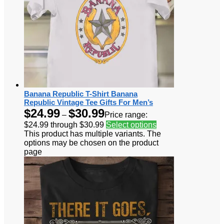
Banana Republic T-Shirt Banana
Republic Vintage Tee Gifts For Men’s
$
24.99
$
30.99
–
Price range:
$24.99 through $30.99
Select options
This product has multiple variants. The
options may be chosen on the product
page