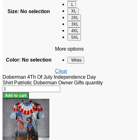
L
Size
:
No selection
XL
2XL
3XL
4XL
5XL
More options
Color
:
No selection
White
Clear
Doberman 4Th Of July Independence Day
Shirt Patriotic Doberman Owner Gifts quantity
Add to cart