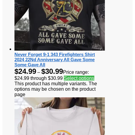
Never Forget 9-1 343 Firefighters Shirt
2024 22Nd Anniversary All Gave Some
Some Gave All
$
24.99
$
30.99
–
Price range:
$24.99 through $30.99
Select options
This product has multiple variants. The
options may be chosen on the product
page