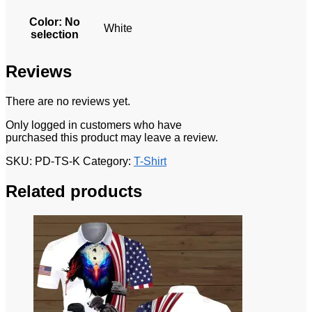
Color
:
No
White
selection
Reviews
There are no reviews yet.
Only logged in customers who have
purchased this product may leave a review.
SKU:
PD-TS-K
Category:
T-Shirt
Related products