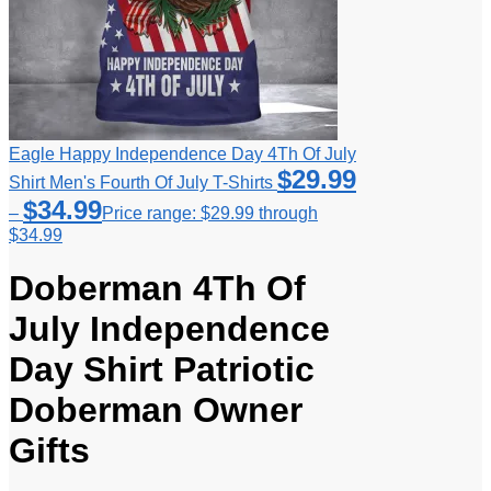
Eagle Happy Independence Day 4Th Of July
$
29.99
Shirt Men's Fourth Of July T-Shirts
$
34.99
–
Price range: $29.99 through
$34.99
Doberman 4Th Of
July Independence
Day Shirt Patriotic
Doberman Owner
Gifts