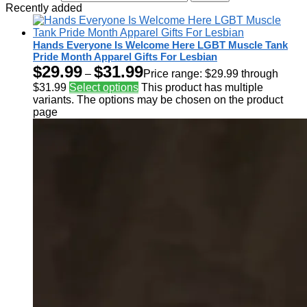
Recently added
Hands Everyone Is Welcome Here LGBT Muscle Tank
Pride Month Apparel Gifts For Lesbian
$
29.99
$
31.99
–
Price range: $29.99 through
$31.99
Select options
This product has multiple
variants. The options may be chosen on the product
page