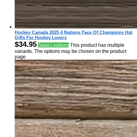
Hockey Canada 2025 4 Nations Face Of Champions Hat
Gifts For Hockey Lovers
$
34.95
Select options
This product has multiple
variants. The options may be chosen on the product
page