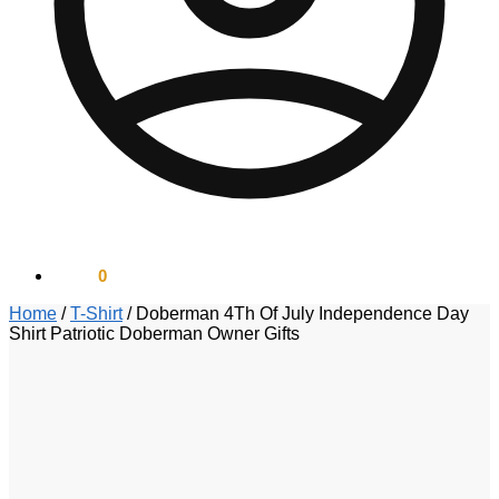
$
0.00
0
Home
/
T-Shirt
/
Doberman 4Th Of July Independence Day
Shirt Patriotic Doberman Owner Gifts