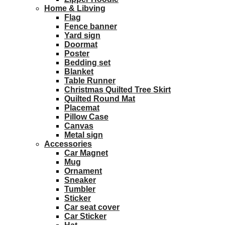
Home & Libving
Flag
Fence banner
Yard sign
Doormat
Poster
Bedding set
Blanket
Table Runner
Christmas Quilted Tree Skirt
Quilted Round Mat
Placemat
Pillow Case
Canvas
Metal sign
Accessories
Car Magnet
Mug
Ornament
Sneaker
Tumbler
Sticker
Car seat cover
Car Sticker