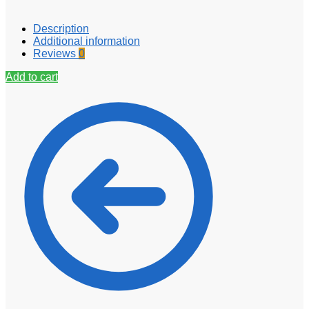
Description
Additional information
Reviews
0
Add to cart