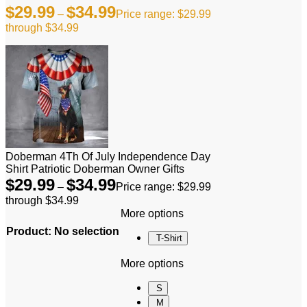
$
29.99
$
34.99
–
Price range: $29.99
through $34.99
Doberman 4Th Of July Independence Day
Shirt Patriotic Doberman Owner Gifts
$
29.99
$
34.99
–
Price range: $29.99
through $34.99
More options
Product
:
No selection
T-Shirt
More options
S
M