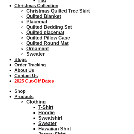
Hat
Christmas Collection
Christmas Quilted Tree Skirt
Quilted Blanket
Placemat
Quilted Bedding Set
Quilted placemat
Quilted Pillow Case
Quilted Round Mat
Ornament
Sweater
Blogs
Order Tracking
About Us
Contact Us
2025 Cut-Off Dates
Shop
Products
Clothing
T-Shirt
Hoodie
Sweatshirt
Sweater
Hawaiian Shirt