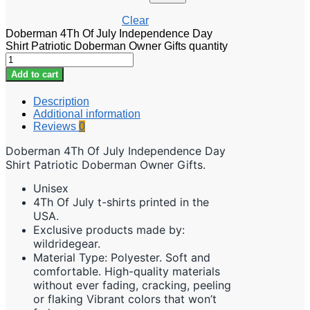
Clear
Doberman 4Th Of July Independence Day
Shirt Patriotic Doberman Owner Gifts quantity
Add to cart
Description
Additional information
Reviews
0
Doberman 4Th Of July Independence Day
Shirt Patriotic Doberman Owner Gifts.
Unisex
4Th Of July t-shirts printed in the
USA.
Exclusive products made by:
wildridegear.
Material Type: Polyester. Soft and
comfortable. High-quality materials
without ever fading, cracking, peeling
or flaking Vibrant colors that won’t