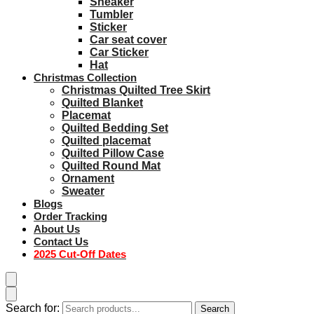
Sneaker
Tumbler
Sticker
Car seat cover
Car Sticker
Hat
Christmas Collection
Christmas Quilted Tree Skirt
Quilted Blanket
Placemat
Quilted Bedding Set
Quilted placemat
Quilted Pillow Case
Quilted Round Mat
Ornament
Sweater
Blogs
Order Tracking
About Us
Contact Us
2025 Cut-Off Dates
Search for:
Search