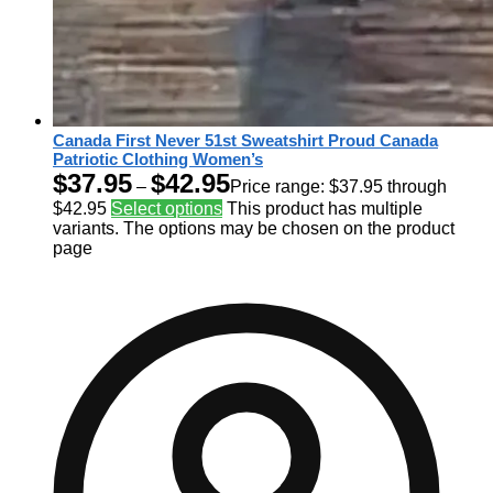
Canada First Never 51st Sweatshirt Proud Canada
Patriotic Clothing Women’s
$
37.95
$
42.95
–
Price range: $37.95 through
$42.95
Select options
This product has multiple
variants. The options may be chosen on the product
page