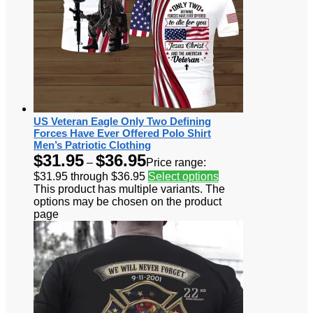
US Veteran Eagle Only Two Defining
Forces Have Ever Offered Polo Shirt
Men’s Patriotic Clothing
$
31.95
$
36.95
–
Price range:
$31.95 through $36.95
Select options
This product has multiple variants. The
options may be chosen on the product
page