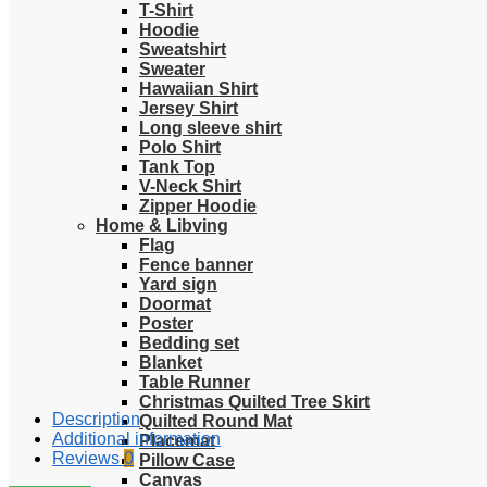
T-Shirt
Hoodie
Sweatshirt
Sweater
Hawaiian Shirt
Jersey Shirt
Long sleeve shirt
Polo Shirt
Tank Top
V-Neck Shirt
Zipper Hoodie
Home & Libving
Flag
Fence banner
Yard sign
Doormat
Poster
Bedding set
Blanket
Table Runner
Christmas Quilted Tree Skirt
Description
Quilted Round Mat
Additional information
Placemat
Reviews
0
Pillow Case
Canvas