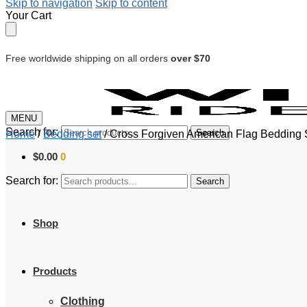
Skip to navigation
Skip to content
Your Cart
Free worldwide shipping on all orders
over $70
MENU
Search for:
Search
Home
/
Bedding set
/
Cross Forgiven American Flag Bedding Se
$
0.00
0
Search for:
Search
Shop
Products
Clothing