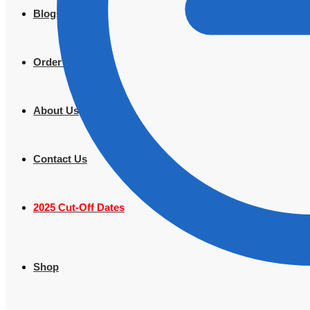
Blogs
Order Tracking
About Us
Contact Us
2025 Cut-Off Dates
Shop