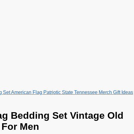
Set American Flag Patriotic State Tennessee Merch Gift Ideas
ag Bedding Set Vintage Old
t For Men