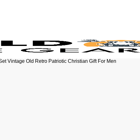
t Vintage Old Retro Patriotic Christian Gift For Men