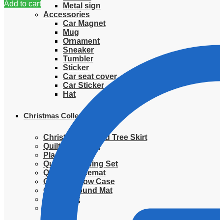
Add to cart
Metal sign
Accessories
Car Magnet
Mug
Ornament
Sneaker
Tumbler
Sticker
Car seat cover
Car Sticker
Hat
Christmas Collection
Christmas Quilted Tree Skirt
Quilted Blanket
Placemat
Quilted Bedding Set
Quilted placemat
Quilted Pillow Case
Quilted Round Mat
Ornament
Sweater