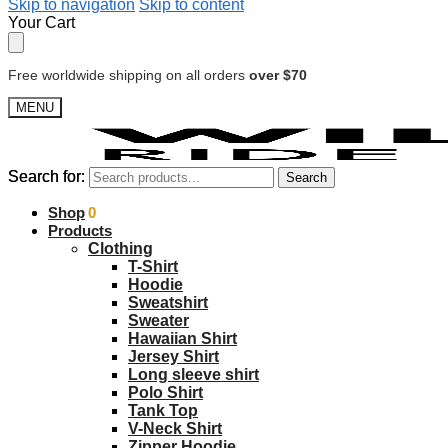
Skip to navigation
Skip to content
Your Cart
Free worldwide shipping on all orders
over $70
MENU
Search for:
Search for:
Search
Search
$
Shop
0.00
0
Products
Clothing
T-Shirt
Hoodie
Sweatshirt
Sweater
Hawaiian Shirt
Jersey Shirt
Long sleeve shirt
Polo Shirt
Tank Top
V-Neck Shirt
Zipper Hoodie