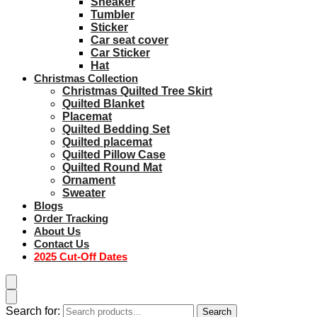
Sneaker
Tumbler
Sticker
Car seat cover
Car Sticker
Hat
Christmas Collection
Christmas Quilted Tree Skirt
Quilted Blanket
Placemat
Quilted Bedding Set
Quilted placemat
Quilted Pillow Case
Quilted Round Mat
Ornament
Sweater
Blogs
Order Tracking
About Us
Contact Us
2025 Cut-Off Dates
Search for:
Search