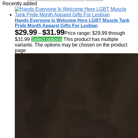
Recently added
Hands Everyone Is Welcome Here LGBT Muscle Tank
Pride Month Apparel Gifts For Lesbian
$
29.99
$
31.99
–
Price range: $29.99 through
$31.99
Select options
This product has multiple
variants. The options may be chosen on the product
page