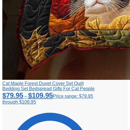
Cat Maple Forest Duvet Cover Set Quilt
Bedding Set Bedspread Gifts For Cat People
$
79.95
$
109.95
–
Price range: $79.95
through $109.95