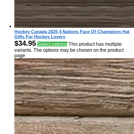
Hockey Canada 2025 4 Nations Face Of Champions Hat
Gifts For Hockey Lovers
$
34.95
Select options
This product has multiple
variants. The options may be chosen on the product
page