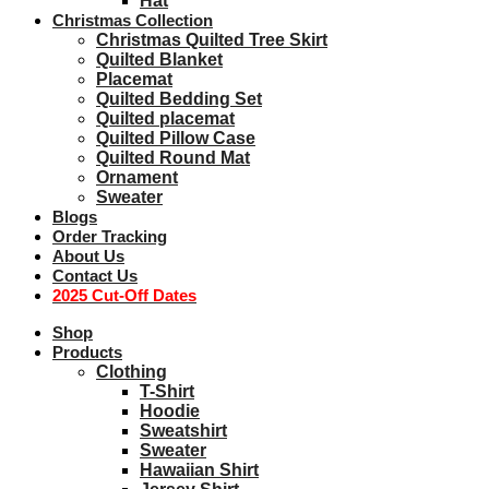
Hat
Christmas Collection
Christmas Quilted Tree Skirt
Quilted Blanket
Placemat
Quilted Bedding Set
Quilted placemat
Quilted Pillow Case
Quilted Round Mat
Ornament
Sweater
Blogs
Order Tracking
About Us
Contact Us
2025 Cut-Off Dates
Shop
Products
Clothing
T-Shirt
Hoodie
Sweatshirt
Sweater
Hawaiian Shirt