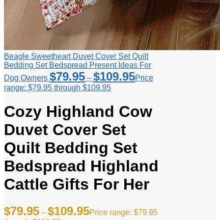
Beagle Sweetheart Duvet Cover Set Quilt
Bedding Set Bedspread Present Ideas For
$
79.95
$
109.95
Dog Owners
–
Price
range: $79.95 through $109.95
Cozy Highland Cow
Duvet Cover Set
Quilt Bedding Set
Bedspread Highland
Cattle Gifts For Her
$
79.95
$
109.95
–
Price range: $79.95