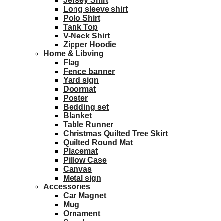
Jersey Shirt
Long sleeve shirt
Polo Shirt
Tank Top
V-Neck Shirt
Zipper Hoodie
Home & Libving
Flag
Fence banner
Yard sign
Doormat
Poster
Bedding set
Blanket
Table Runner
Christmas Quilted Tree Skirt
Quilted Round Mat
Placemat
Pillow Case
Canvas
Metal sign
Accessories
Car Magnet
Mug
Ornament