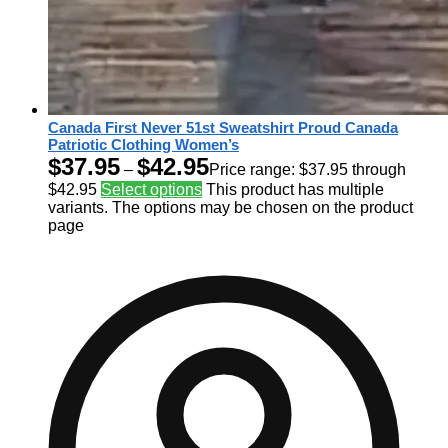
Canada First Never 51st Sweatshirt Proud Canada
Patriotic Clothing Women’s
$
37.95
$
42.95
–
Price range: $37.95 through
$42.95
Select options
This product has multiple
variants. The options may be chosen on the product
page