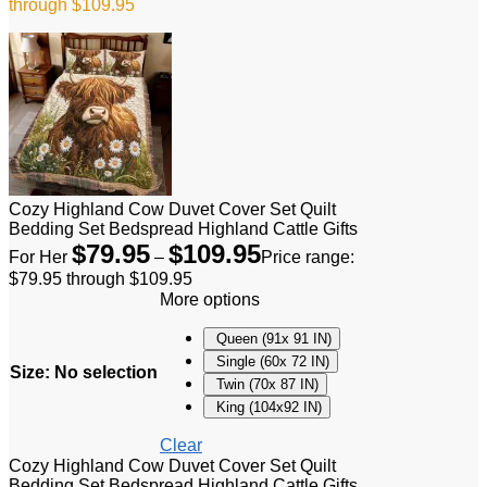
through $109.95
Cozy Highland Cow Duvet Cover Set Quilt
Bedding Set Bedspread Highland Cattle Gifts
$
79.95
$
109.95
For Her
–
Price range:
$79.95 through $109.95
More options
Queen (91x 91 IN)
Single (60x 72 IN)
Size
:
No selection
Twin (70x 87 IN)
King (104x92 IN)
Clear
Cozy Highland Cow Duvet Cover Set Quilt
Bedding Set Bedspread Highland Cattle Gifts