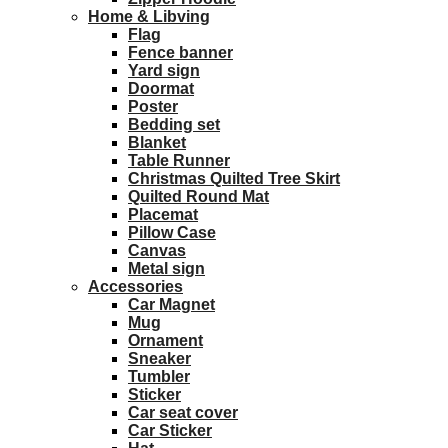
Home & Libving
Flag
Fence banner
Yard sign
Doormat
Poster
Bedding set
Blanket
Table Runner
Christmas Quilted Tree Skirt
Quilted Round Mat
Placemat
Pillow Case
Canvas
Metal sign
Accessories
Car Magnet
Mug
Ornament
Sneaker
Tumbler
Sticker
Car seat cover
Car Sticker