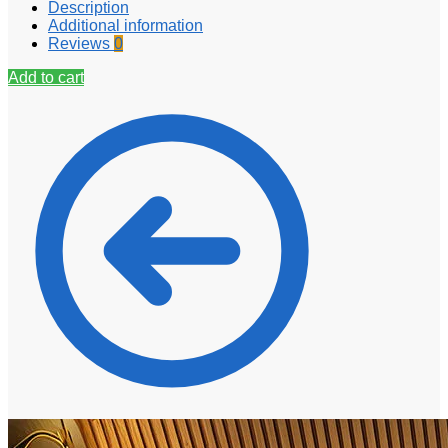
Description
Additional information
Reviews
0
Add to cart