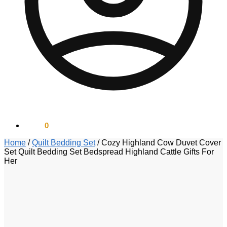
$
0.00
0
Home
/
Quilt Bedding Set
/
Cozy Highland Cow Duvet Cover
Set Quilt Bedding Set Bedspread Highland Cattle Gifts For
Her