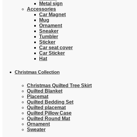
Metal sign
Accessories
Car Magnet
Mug
Ornament
Sneaker
Tumbler
Sticker
Car seat cover
Car Sticker
Hat
Christmas Collection
Christmas Quilted Tree Skirt
Quilted Blanket
Placemat
Quilted Bedding Set
Quilted placemat
Quilted Pillow Case
Quilted Round Mat
Ornament
Sweater