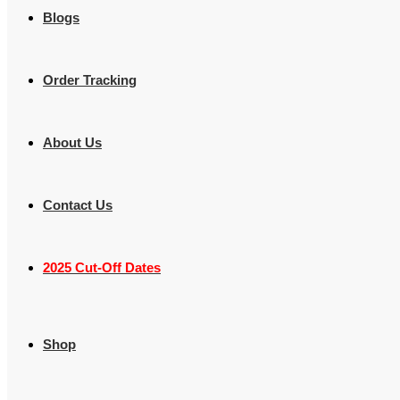
Blogs
Order Tracking
About Us
Contact Us
2025 Cut-Off Dates
Shop