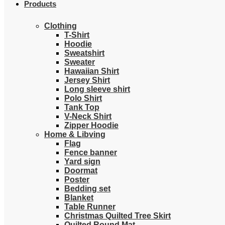
Products
Clothing
T-Shirt
Hoodie
Sweatshirt
Sweater
Hawaiian Shirt
Jersey Shirt
Long sleeve shirt
Polo Shirt
Tank Top
V-Neck Shirt
Zipper Hoodie
Home & Libving
Flag
Fence banner
Yard sign
Doormat
Poster
Bedding set
Blanket
Table Runner
Christmas Quilted Tree Skirt
Quilted Round Mat