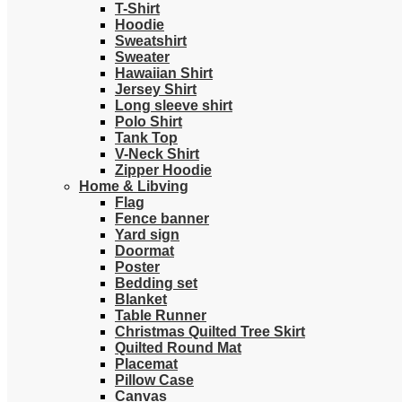
T-Shirt
Hoodie
Sweatshirt
Sweater
Hawaiian Shirt
Jersey Shirt
Long sleeve shirt
Polo Shirt
Tank Top
V-Neck Shirt
Zipper Hoodie
Home & Libving
Flag
Fence banner
Yard sign
Doormat
Poster
Bedding set
Blanket
Table Runner
Christmas Quilted Tree Skirt
Quilted Round Mat
Placemat
Pillow Case
Canvas