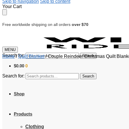
Skip to navigation
Skip to content
Your Cart
Free worldwide shipping on all orders
over $70
MENU
Search for:
Search
Home
/
Quilt Blanket
/
Couple Reindeer Christmas Quilt Blank
$
0.00
0
Search for:
Search
Shop
Products
Clothing