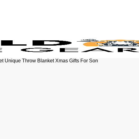
et Unique Throw Blanket Xmas Gifts For Son