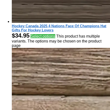
Hockey Canada 2025 4 Nations Face Of Champions Hat
Gifts For Hockey Lovers
$
34.95
Select options
This product has multiple
variants. The options may be chosen on the product
page