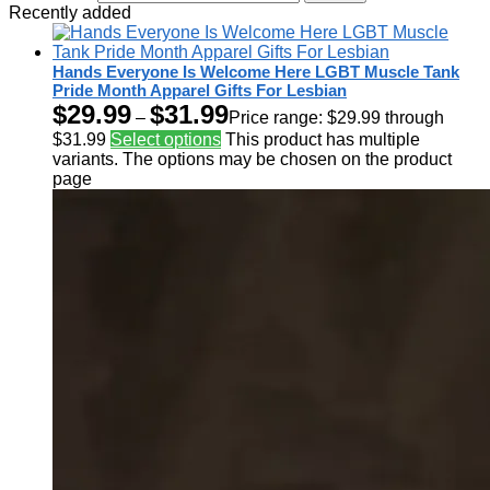
Recently added
Hands Everyone Is Welcome Here LGBT Muscle Tank
Pride Month Apparel Gifts For Lesbian
$
29.99
$
31.99
–
Price range: $29.99 through
$31.99
Select options
This product has multiple
variants. The options may be chosen on the product
page