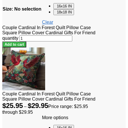
16x16 IN
Size
:
No selection
18x18 IN
Clear
Couple Cardinal In Forest Quilt Pillow Case
Square Pillow Cover Cardinal Gifts For Friend
quantity
Add to cart
Couple Cardinal In Forest Quilt Pillow Case
Square Pillow Cover Cardinal Gifts For Friend
$
25.95
$
29.95
–
Price range: $25.95
through $29.95
More options
16x16 IN