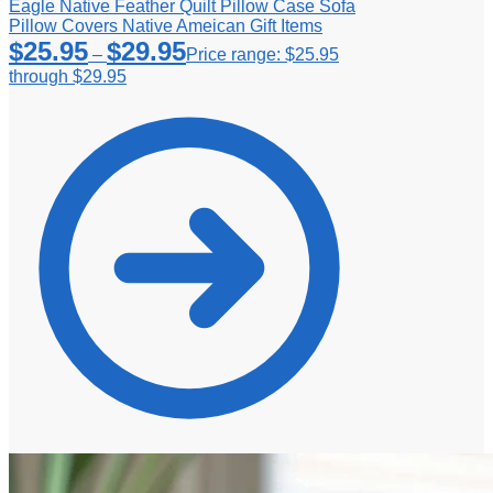
Eagle Native Feather Quilt Pillow Case Sofa
Pillow Covers Native Ameican Gift Items
$
25.95
$
29.95
–
Price range: $25.95
through $29.95