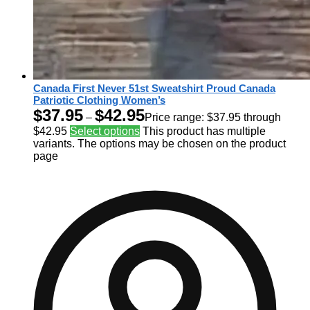
Canada First Never 51st Sweatshirt Proud Canada
Patriotic Clothing Women’s
$
37.95
$
42.95
–
Price range: $37.95 through
$42.95
Select options
This product has multiple
variants. The options may be chosen on the product
page