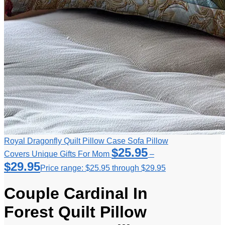
Royal Dragonfly Quilt Pillow Case Sofa Pillow
$
25.95
Covers Unique Gifts For Mom
–
$
29.95
Price range: $25.95 through $29.95
Couple Cardinal In
Forest Quilt Pillow