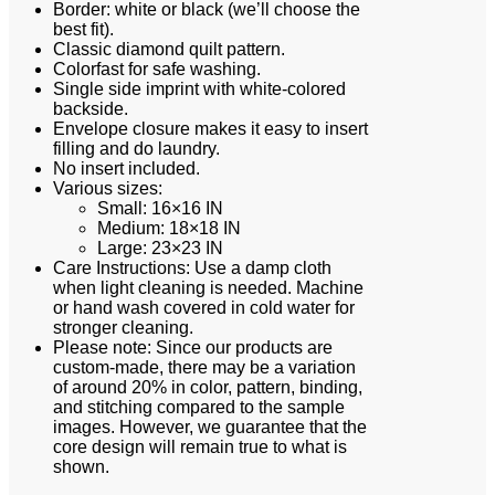
Border: white or black (we’ll choose the
best fit).
Classic diamond quilt pattern.
Colorfast for safe washing.
Single side imprint with white-colored
backside.
Envelope closure makes it easy to insert
filling and do laundry.
No insert included.
Various sizes:
Small: 16×16 IN
Medium: 18×18 IN
Large: 23×23 IN
Care Instructions: Use a damp cloth
when light cleaning is needed. Machine
or hand wash covered in cold water for
stronger cleaning.
Please note: Since our products are
custom-made, there may be a variation
of around 20% in color, pattern, binding,
and stitching compared to the sample
images. However, we guarantee that the
core design will remain true to what is
shown.