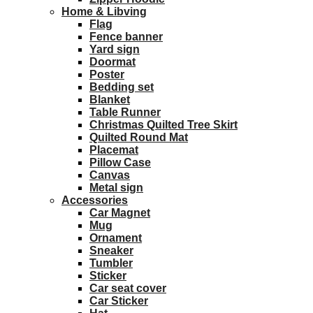
Home & Libving
Flag
Fence banner
Yard sign
Doormat
Poster
Bedding set
Blanket
Table Runner
Christmas Quilted Tree Skirt
Quilted Round Mat
Placemat
Pillow Case
Canvas
Metal sign
Accessories
Car Magnet
Mug
Ornament
Sneaker
Tumbler
Sticker
Car seat cover
Car Sticker