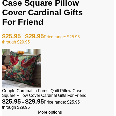
Case Square Pillow
Cover Cardinal Gifts
For Friend
$
25.95
$
29.95
–
Price range: $25.95
through $29.95
Couple Cardinal In Forest Quilt Pillow Case
Square Pillow Cover Cardinal Gifts For Friend
$
25.95
$
29.95
–
Price range: $25.95
through $29.95
More options