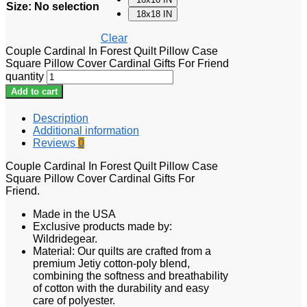
Size
:
No selection
18x18 IN
Clear
Couple Cardinal In Forest Quilt Pillow Case
Square Pillow Cover Cardinal Gifts For Friend
quantity
Add to cart
Description
Additional information
Reviews
0
Couple Cardinal In Forest Quilt Pillow Case
Square Pillow Cover Cardinal Gifts For
Friend.
Made in the USA
Exclusive products made by:
Wildridegear.
Material: Our quilts are crafted from a
premium Jetiy cotton-poly blend,
combining the softness and breathability
of cotton with the durability and easy
care of polyester.