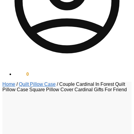
$
0.00
0
Home
/
Quilt Pillow Case
/
Couple Cardinal In Forest Quilt
Pillow Case Square Pillow Cover Cardinal Gifts For Friend