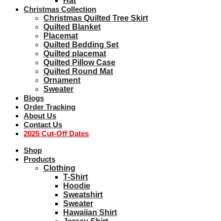
Hat
Christmas Collection
Christmas Quilted Tree Skirt
Quilted Blanket
Placemat
Quilted Bedding Set
Quilted placemat
Quilted Pillow Case
Quilted Round Mat
Ornament
Sweater
Blogs
Order Tracking
About Us
Contact Us
2025 Cut-Off Dates
Shop
Products
Clothing
T-Shirt
Hoodie
Sweatshirt
Sweater
Hawaiian Shirt