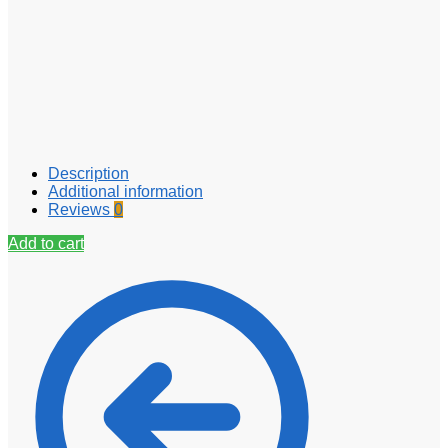
Description
Additional information
Reviews
0
Add to cart