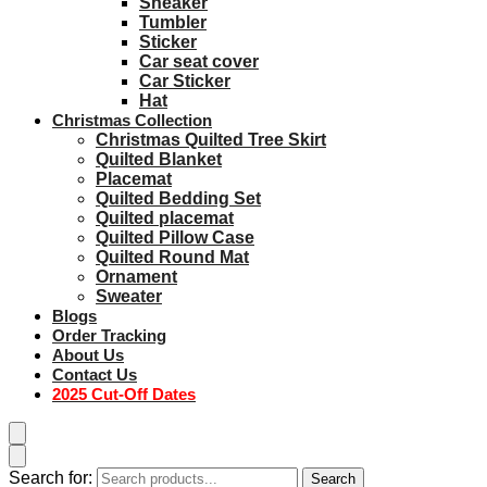
Sneaker
Tumbler
Sticker
Car seat cover
Car Sticker
Hat
Christmas Collection
Christmas Quilted Tree Skirt
Quilted Blanket
Placemat
Quilted Bedding Set
Quilted placemat
Quilted Pillow Case
Quilted Round Mat
Ornament
Sweater
Blogs
Order Tracking
About Us
Contact Us
2025 Cut-Off Dates
Search for:
Search