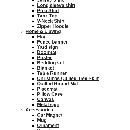
Jersey Shirt
Long sleeve shirt
Polo Shirt
Tank Top
V-Neck Shirt
Zipper Hoodie
Home & Libving
Flag
Fence banner
Yard sign
Doormat
Poster
Bedding set
Blanket
Table Runner
Christmas Quilted Tree Skirt
Quilted Round Mat
Placemat
Pillow Case
Canvas
Metal sign
Accessories
Car Magnet
Mug
Ornament