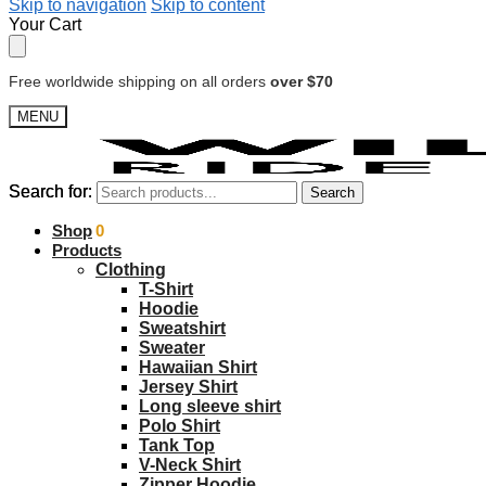
Skip to navigation
Skip to content
Your Cart
Free worldwide shipping on all orders
over $70
MENU
Search for:
Search for:
Search
Search
$
Shop
0.00
0
Products
Clothing
T-Shirt
Hoodie
Sweatshirt
Sweater
Hawaiian Shirt
Jersey Shirt
Long sleeve shirt
Polo Shirt
Tank Top
V-Neck Shirt
Zipper Hoodie