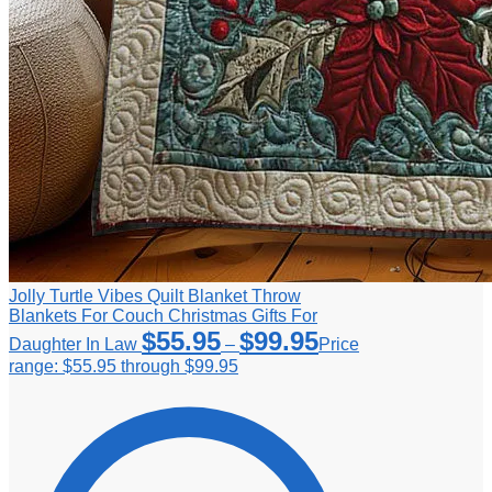
Jolly Turtle Vibes Quilt Blanket Throw
Blankets For Couch Christmas Gifts For
$
55.95
$
99.95
Daughter In Law
–
Price
range: $55.95 through $99.95