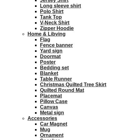
Jersey Shirt
Long sleeve shirt
Polo Shirt
Tank Top
V-Neck Shirt
Zipper Hoodie
Home & Libving
Flag
Fence banner
Yard sign
Doormat
Poster
Bedding set
Blanket
Table Runner
Christmas Quilted Tree Skirt
Quilted Round Mat
Placemat
Pillow Case
Canvas
Metal sign
Accessories
Car Magnet
Mug
Ornament