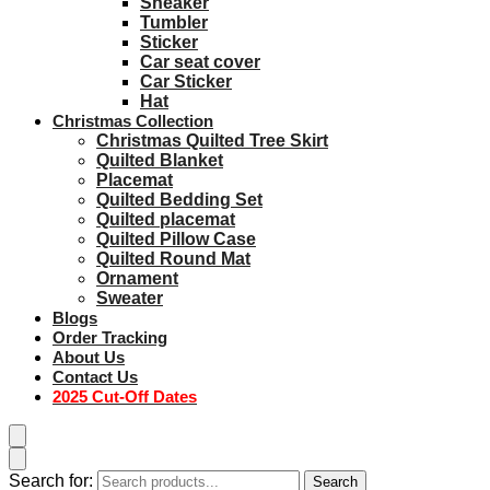
Sneaker
Tumbler
Sticker
Car seat cover
Car Sticker
Hat
Christmas Collection
Christmas Quilted Tree Skirt
Quilted Blanket
Placemat
Quilted Bedding Set
Quilted placemat
Quilted Pillow Case
Quilted Round Mat
Ornament
Sweater
Blogs
Order Tracking
About Us
Contact Us
2025 Cut-Off Dates
Search for:
Search