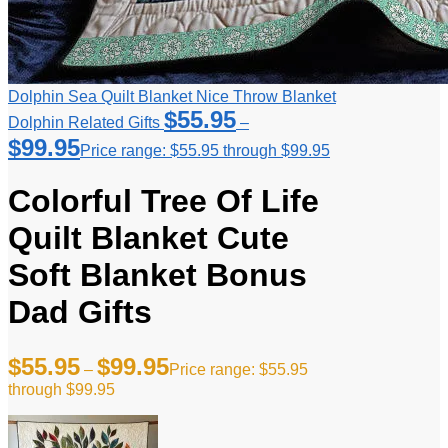
Dolphin Sea Quilt Blanket Nice Throw Blanket
$
55.95
Dolphin Related Gifts
–
$
99.95
Price range: $55.95 through $99.95
Colorful Tree Of Life
Quilt Blanket Cute
Soft Blanket Bonus
Dad Gifts
$
55.95
$
99.95
–
Price range: $55.95
through $99.95