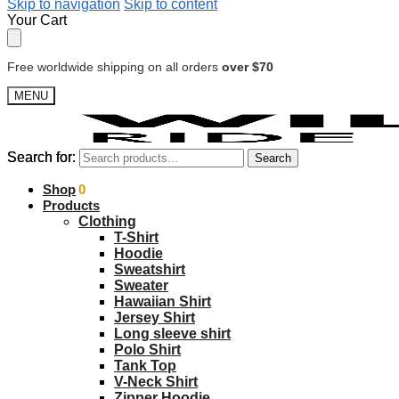
Skip to navigation
Skip to content
Your Cart
Free worldwide shipping on all orders
over $70
MENU
Search for:
Search for:
Search
Search
$
Shop
0.00
0
Products
Clothing
T-Shirt
Hoodie
Sweatshirt
Sweater
Hawaiian Shirt
Jersey Shirt
Long sleeve shirt
Polo Shirt
Tank Top
V-Neck Shirt
Zipper Hoodie