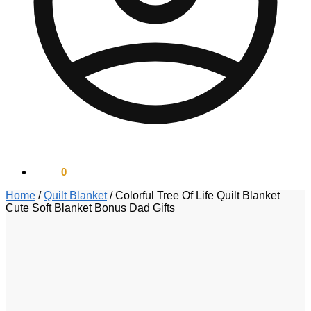
$
0.00
0
Home
/
Quilt Blanket
/
Colorful Tree Of Life Quilt Blanket
Cute Soft Blanket Bonus Dad Gifts