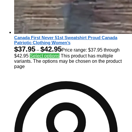
Canada First Never 51st Sweatshirt Proud Canada
Patriotic Clothing Women’s
$
37.95
$
42.95
–
Price range: $37.95 through
$42.95
Select options
This product has multiple
variants. The options may be chosen on the product
page