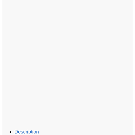
Description