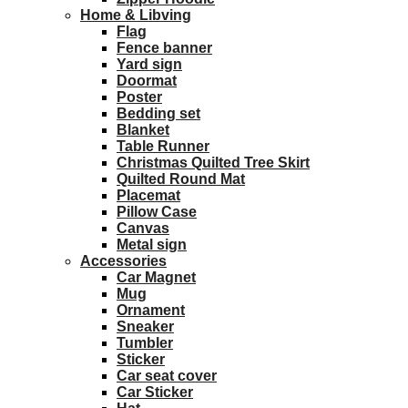
Home & Libving
Flag
Fence banner
Yard sign
Doormat
Poster
Bedding set
Blanket
Table Runner
Christmas Quilted Tree Skirt
Quilted Round Mat
Placemat
Pillow Case
Canvas
Metal sign
Accessories
Car Magnet
Mug
Ornament
Sneaker
Tumbler
Sticker
Car seat cover
Car Sticker