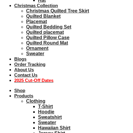
Hat
Christmas Collection
Christmas Quilted Tree Skirt
Quilted Blanket
Placemat
Quilted Bedding Set
Quilted placemat
Quilted Pillow Case
Quilted Round Mat
Ornament
Sweater
Blogs
Order Tracking
About Us
Contact Us
2025 Cut-Off Dates
Shop
Products
Clothing
T-Shirt
Hoodie
Sweatshirt
Sweater
Hawaiian Shirt