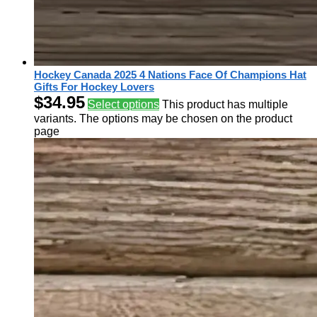
Hockey Canada 2025 4 Nations Face Of Champions Hat
Gifts For Hockey Lovers
$
34.95
Select options
This product has multiple
variants. The options may be chosen on the product
page