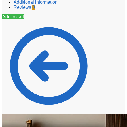
Additional information
Reviews
0
Add to cart