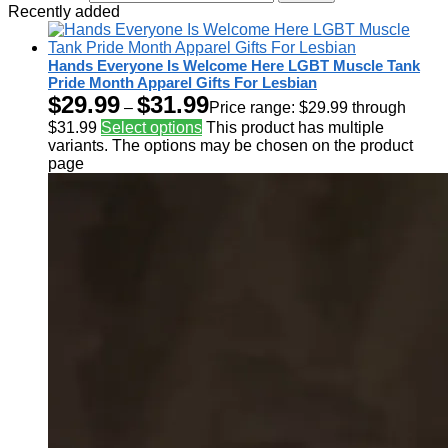
Recently added
Hands Everyone Is Welcome Here LGBT Muscle Tank
Pride Month Apparel Gifts For Lesbian
$
29.99
$
31.99
–
Price range: $29.99 through
$31.99
Select options
This product has multiple
variants. The options may be chosen on the product
page