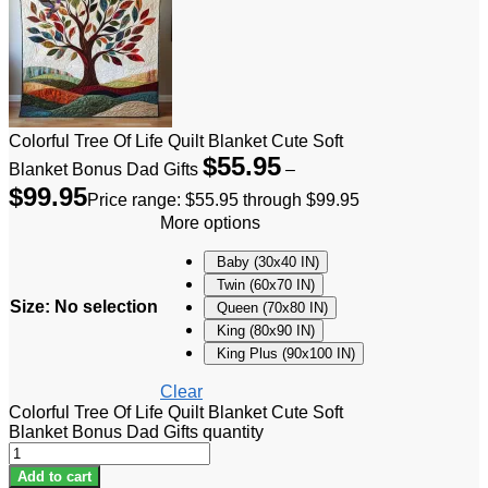
Colorful Tree Of Life Quilt Blanket Cute Soft
$
55.95
Blanket Bonus Dad Gifts
–
$
99.95
Price range: $55.95 through $99.95
More options
Baby (30x40 IN)
Twin (60x70 IN)
Size
:
No selection
Queen (70x80 IN)
King (80x90 IN)
King Plus (90x100 IN)
Clear
Colorful Tree Of Life Quilt Blanket Cute Soft
Blanket Bonus Dad Gifts quantity
Add to cart