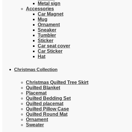
Metal sign
Accessories
Car Magnet
Mug
Ornament
Sneaker
Tumbler
Sticker
Car seat cover
Car Sticker
Hat
Christmas Collection
Christmas Quilted Tree Skirt
Quilted Blanket
Placemat
Quilted Bedding Set
Quilted placemat
Quilted Pillow Case
Quilted Round Mat
Ornament
Sweater