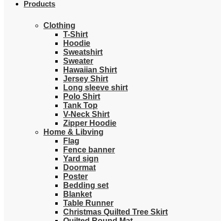
Products
Clothing
T-Shirt
Hoodie
Sweatshirt
Sweater
Hawaiian Shirt
Jersey Shirt
Long sleeve shirt
Polo Shirt
Tank Top
V-Neck Shirt
Zipper Hoodie
Home & Libving
Flag
Fence banner
Yard sign
Doormat
Poster
Bedding set
Blanket
Table Runner
Christmas Quilted Tree Skirt
Quilted Round Mat