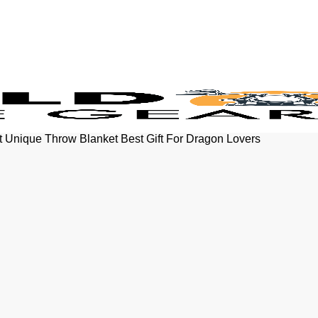
et Unique Throw Blanket Best Gift For Dragon Lovers