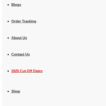
Blogs
Order Tracking
About Us
Contact Us
2025 Cut-Off Dates
Shop