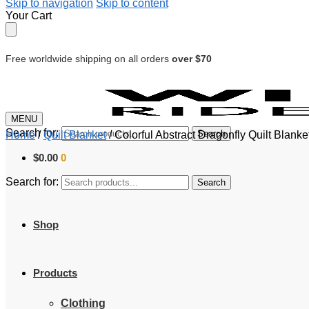
Skip to navigation
Skip to content
Your Cart
Free worldwide shipping on all orders
over $70
MENU
Search for:
Search
Home
/
Quilt Blanket
/
Colorful Abstract Dragonfly Quilt Blank
$
0.00
0
Search for:
Search
Shop
Products
Clothing