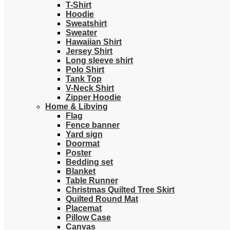
T-Shirt
Hoodie
Sweatshirt
Sweater
Hawaiian Shirt
Jersey Shirt
Long sleeve shirt
Polo Shirt
Tank Top
V-Neck Shirt
Zipper Hoodie
Home & Libving
Flag
Fence banner
Yard sign
Doormat
Poster
Bedding set
Blanket
Table Runner
Christmas Quilted Tree Skirt
Quilted Round Mat
Placemat
Pillow Case
Canvas