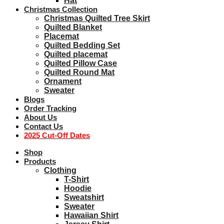
Hat
Christmas Collection
Christmas Quilted Tree Skirt
Quilted Blanket
Placemat
Quilted Bedding Set
Quilted placemat
Quilted Pillow Case
Quilted Round Mat
Ornament
Sweater
Blogs
Order Tracking
About Us
Contact Us
2025 Cut-Off Dates
Shop
Products
Clothing
T-Shirt
Hoodie
Sweatshirt
Sweater
Hawaiian Shirt