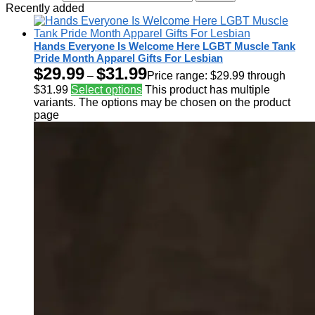
Recently added
Hands Everyone Is Welcome Here LGBT Muscle Tank
Pride Month Apparel Gifts For Lesbian
$
29.99
$
31.99
–
Price range: $29.99 through
$31.99
Select options
This product has multiple
variants. The options may be chosen on the product
page