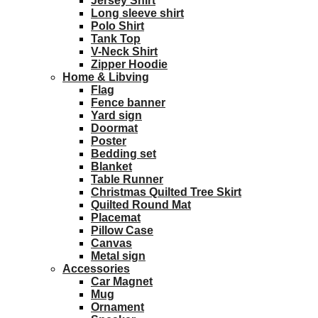
Jersey Shirt
Long sleeve shirt
Polo Shirt
Tank Top
V-Neck Shirt
Zipper Hoodie
Home & Libving
Flag
Fence banner
Yard sign
Doormat
Poster
Bedding set
Blanket
Table Runner
Christmas Quilted Tree Skirt
Quilted Round Mat
Placemat
Pillow Case
Canvas
Metal sign
Accessories
Car Magnet
Mug
Ornament