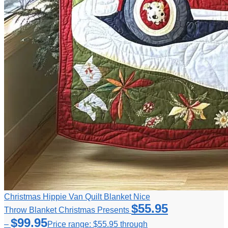
Christmas Hippie Van Quilt Blanket Nice
$
55.95
Throw Blanket Christmas Presents
$
99.95
–
Price range: $55.95 through