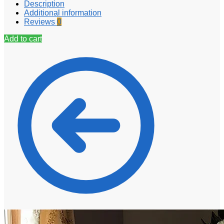
Description
Additional information
Reviews
0
Add to cart