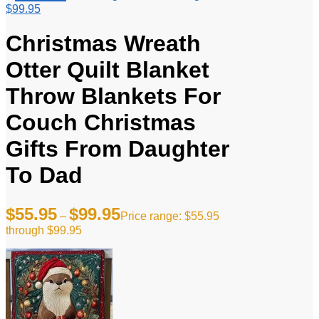
$99.95
Christmas Wreath
Otter Quilt Blanket
Throw Blankets For
Couch Christmas
Gifts From Daughter
To Dad
$
55.95
$
99.95
–
Price range: $55.95
through $99.95