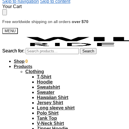
Skip to navigation
Skip to content
Your Cart
Free worldwide shipping on all orders
over $70
MENU
Search for:
Search for:
Search
Search
$
Shop
0.00
0
Products
Clothing
T-Shirt
Hoodie
Sweatshirt
Sweater
Hawaiian Shirt
Jersey Shirt
Long sleeve shirt
Polo Shirt
Tank Top
V-Neck Shirt
Zipper Hoodie