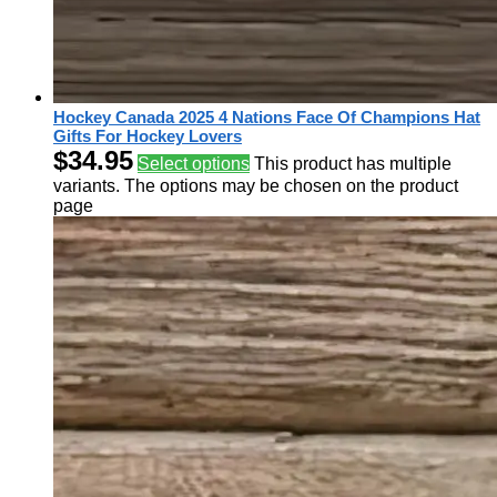
Hockey Canada 2025 4 Nations Face Of Champions Hat
Gifts For Hockey Lovers
$
34.95
Select options
This product has multiple
variants. The options may be chosen on the product
page