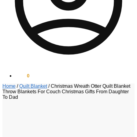
$
0.00
0
Home
/
Quilt Blanket
/
Christmas Wreath Otter Quilt Blanket
Throw Blankets For Couch Christmas Gifts From Daughter
To Dad