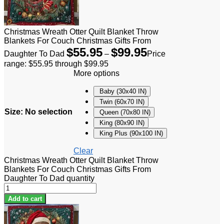
Christmas Wreath Otter Quilt Blanket Throw
Blankets For Couch Christmas Gifts From
$
55.95
$
99.95
Daughter To Dad
–
Price
range: $55.95 through $99.95
More options
Baby (30x40 IN)
Twin (60x70 IN)
Size
:
No selection
Queen (70x80 IN)
King (80x90 IN)
King Plus (90x100 IN)
Clear
Christmas Wreath Otter Quilt Blanket Throw
Blankets For Couch Christmas Gifts From
Daughter To Dad quantity
Add to cart