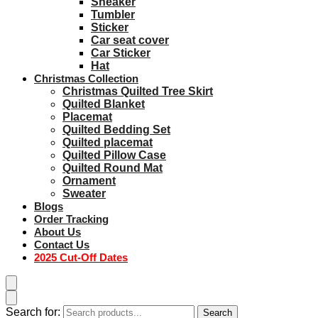
Sneaker
Tumbler
Sticker
Car seat cover
Car Sticker
Hat
Christmas Collection
Christmas Quilted Tree Skirt
Quilted Blanket
Placemat
Quilted Bedding Set
Quilted placemat
Quilted Pillow Case
Quilted Round Mat
Ornament
Sweater
Blogs
Order Tracking
About Us
Contact Us
2025 Cut-Off Dates
Search for:
Search