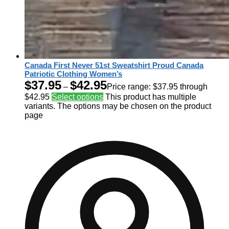
Canada First Never 51st Sweatshirt Proud Canada
Patriotic Clothing Women’s
$
37.95
$
42.95
–
Price range: $37.95 through
$42.95
Select options
This product has multiple
variants. The options may be chosen on the product
page