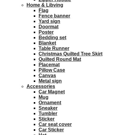
Home & Libving
Flag
Fence banner
Yard sign
Doormat
Poster
Bedding set
Blanket
Table Runner
Christmas Quilted Tree Skirt
Quilted Round Mat
Placemat
Pillow Case
Canvas
Metal sign
Accessories
Car Magnet
Mug
Ornament
Sneaker
Tumbler
Sticker
Car seat cover
Car Sticker