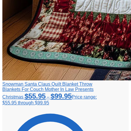
Snowman Santa Claus Quilt Blanket Throw
Blankets For Couch Mother In Law Presents
$
55.95
$
99.95
Christmas
–
Price range:
$55.95 through $99.95