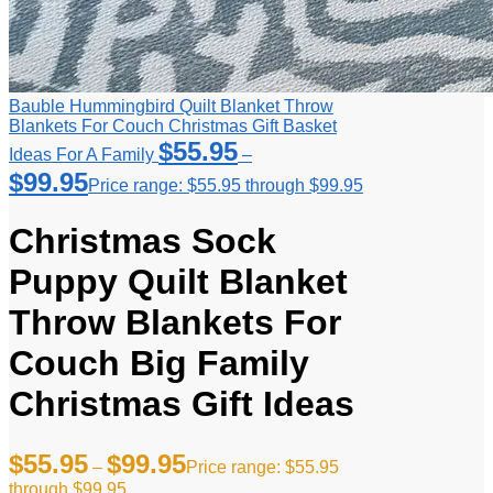
Bauble Hummingbird Quilt Blanket Throw
Blankets For Couch Christmas Gift Basket
$
55.95
Ideas For A Family
–
$
99.95
Price range: $55.95 through $99.95
Christmas Sock
Puppy Quilt Blanket
Throw Blankets For
Couch Big Family
Christmas Gift Ideas
$
55.95
$
99.95
–
Price range: $55.95
through $99.95