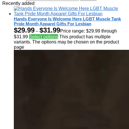
Recently added
Hands Everyone Is Welcome Here LGBT Muscle Tank
Pride Month Apparel Gifts For Lesbian
$
29.99
$
31.99
–
Price range: $29.99 through
$31.99
Select options
This product has multiple
variants. The options may be chosen on the product
page