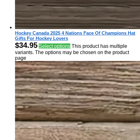
Hockey Canada 2025 4 Nations Face Of Champions Hat
Gifts For Hockey Lovers
$
34.95
Select options
This product has multiple
variants. The options may be chosen on the product
page