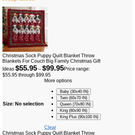
Christmas Sock Puppy Quilt Blanket Throw
Blankets For Couch Big Family Christmas Gift
$
55.95
$
99.95
Ideas
–
Price range:
$55.95 through $99.95
More options
Baby (30x40 IN)
Twin (60x70 IN)
Size
:
No selection
Queen (70x80 IN)
King (80x90 IN)
King Plus (90x100 IN)
Clear
Christmas Sock Puppy Quilt Blanket Throw