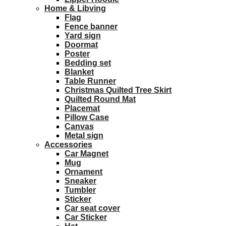
Home & Libving
Flag
Fence banner
Yard sign
Doormat
Poster
Bedding set
Blanket
Table Runner
Christmas Quilted Tree Skirt
Quilted Round Mat
Placemat
Pillow Case
Canvas
Metal sign
Accessories
Car Magnet
Mug
Ornament
Sneaker
Tumbler
Sticker
Car seat cover
Car Sticker