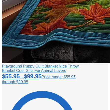
Playground Puppy Quilt Blanket Nice Throw
Blanket Cool Gifts For Animal Lovers
$
55.95
$
99.95
–
Price range: $55.95
through $99.95