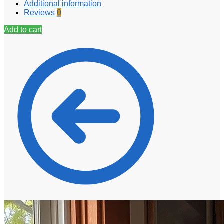
Additional information
Reviews
0
Add to cart