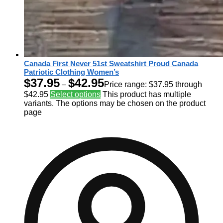
Canada First Never 51st Sweatshirt Proud Canada
Patriotic Clothing Women’s
$
37.95
$
42.95
–
Price range: $37.95 through
$42.95
Select options
This product has multiple
variants. The options may be chosen on the product
page