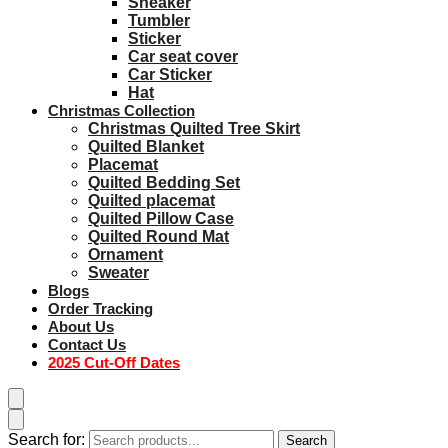
Sneaker
Tumbler
Sticker
Car seat cover
Car Sticker
Hat
Christmas Collection
Christmas Quilted Tree Skirt
Quilted Blanket
Placemat
Quilted Bedding Set
Quilted placemat
Quilted Pillow Case
Quilted Round Mat
Ornament
Sweater
Blogs
Order Tracking
About Us
Contact Us
2025 Cut-Off Dates
Search for:
Search