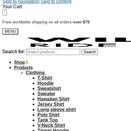
Skip to navigation
Skip to content
Your Cart
Free worldwide shipping on all orders
over $70
MENU
Search for:
Search for:
Search
Search
$
Shop
0.00
0
Products
Clothing
T-Shirt
Hoodie
Sweatshirt
Sweater
Hawaiian Shirt
Jersey Shirt
Long sleeve shirt
Polo Shirt
Tank Top
V-Neck Shirt
Zipper Hoodie