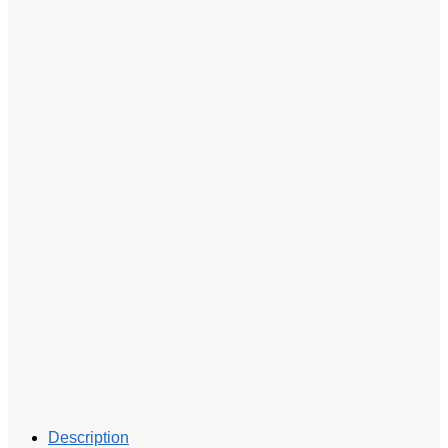
Description