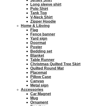
Jersey Shirt
Long sleeve shirt
Polo Shirt
Tank Top
V-Neck Shirt
Zipper Hoodie
Home & Libving
Flag
Fence banner
Yard sign
Doormat
Poster
Bedding set
Blanket
Table Runner
Christmas Quilted Tree Skirt
Quilted Round Mat
Placemat
Pillow Case
Canvas
Metal sign
Accessories
Car Magnet
Mug
Ornament