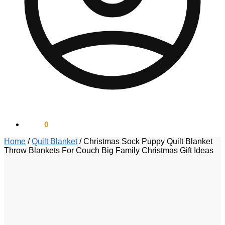
$
0.00
0
Home
/
Quilt Blanket
/
Christmas Sock Puppy Quilt Blanket
Throw Blankets For Couch Big Family Christmas Gift Ideas