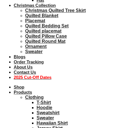
Hat
Christmas Collection
Christmas Quilted Tree Skirt
Quilted Blanket
Placemat
Quilted Bedding Set
Quilted placemat
Quilted Pillow Case
Quilted Round Mat
Ornament
Sweater
Blogs
Order Tracking
About Us
Contact Us
2025 Cut-Off Dates
Shop
Products
Clothing
T-Shirt
Hoodie
Sweatshirt
Sweater
Hawaiian Shirt