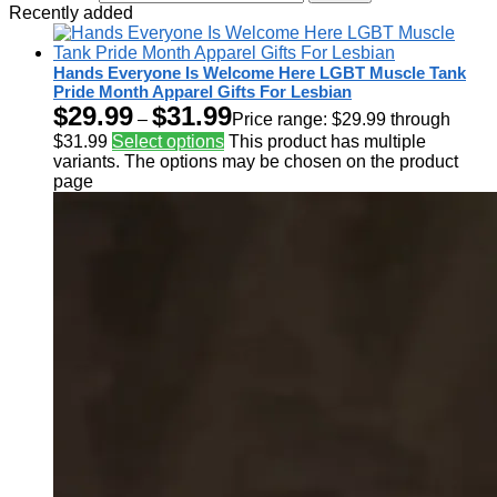
Recently added
Hands Everyone Is Welcome Here LGBT Muscle Tank
Pride Month Apparel Gifts For Lesbian
$
29.99
$
31.99
–
Price range: $29.99 through
$31.99
Select options
This product has multiple
variants. The options may be chosen on the product
page