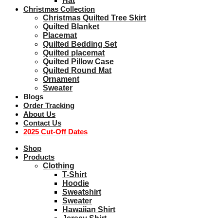
Hat
Christmas Collection
Christmas Quilted Tree Skirt
Quilted Blanket
Placemat
Quilted Bedding Set
Quilted placemat
Quilted Pillow Case
Quilted Round Mat
Ornament
Sweater
Blogs
Order Tracking
About Us
Contact Us
2025 Cut-Off Dates
Shop
Products
Clothing
T-Shirt
Hoodie
Sweatshirt
Sweater
Hawaiian Shirt