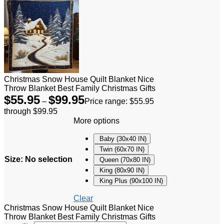
Christmas Snow House Quilt Blanket Nice
Throw Blanket Best Family Christmas Gifts
$
55.95
$
99.95
–
Price range: $55.95
through $99.95
More options
Baby (30x40 IN)
Twin (60x70 IN)
Size
:
No selection
Queen (70x80 IN)
King (80x90 IN)
King Plus (90x100 IN)
Clear
Christmas Snow House Quilt Blanket Nice
Throw Blanket Best Family Christmas Gifts