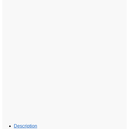
Description