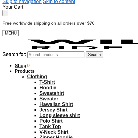
Skip to navigation
Skip to content
Your Cart
Free worldwide shipping on all orders
over $70
MENU
Search for:
Search for:
Search
Search
$
Shop
0.00
0
Products
Clothing
T-Shirt
Hoodie
Sweatshirt
Sweater
Hawaiian Shirt
Jersey Shirt
Long sleeve shirt
Polo Shirt
Tank Top
V-Neck Shirt
Zipper Hoodie