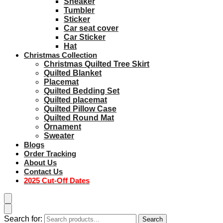
Sneaker
Tumbler
Sticker
Car seat cover
Car Sticker
Hat
Christmas Collection
Christmas Quilted Tree Skirt
Quilted Blanket
Placemat
Quilted Bedding Set
Quilted placemat
Quilted Pillow Case
Quilted Round Mat
Ornament
Sweater
Blogs
Order Tracking
About Us
Contact Us
2025 Cut-Off Dates
Search for:
Search