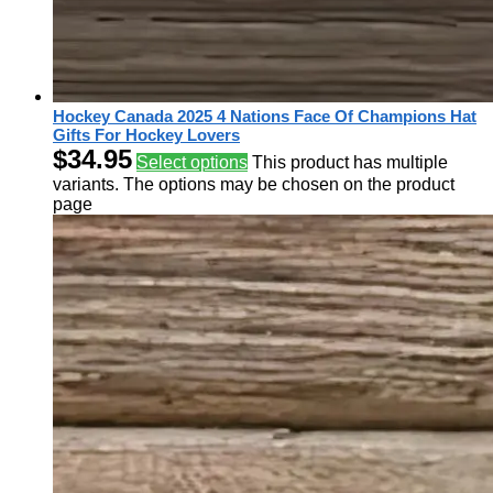
Hockey Canada 2025 4 Nations Face Of Champions Hat
Gifts For Hockey Lovers
$
34.95
Select options
This product has multiple
variants. The options may be chosen on the product
page