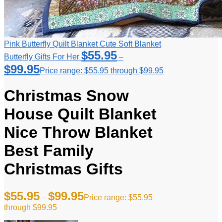
Pink Butterfly Quilt Blanket Cute Soft Blanket
$
55.95
Butterfly Gifts For Her
–
$
99.95
Price range: $55.95 through $99.95
Christmas Snow
House Quilt Blanket
Nice Throw Blanket
Best Family
Christmas Gifts
$
55.95
$
99.95
–
Price range: $55.95
through $99.95