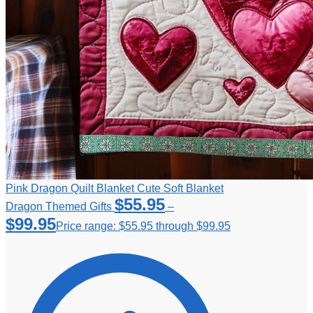
Pink Dragon Quilt Blanket Cute Soft Blanket
$
55.95
Dragon Themed Gifts
–
$
99.95
Price range: $55.95 through $99.95