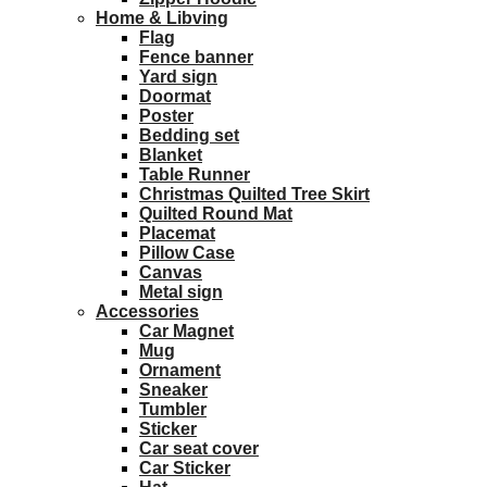
Home & Libving
Flag
Fence banner
Yard sign
Doormat
Poster
Bedding set
Blanket
Table Runner
Christmas Quilted Tree Skirt
Quilted Round Mat
Placemat
Pillow Case
Canvas
Metal sign
Accessories
Car Magnet
Mug
Ornament
Sneaker
Tumbler
Sticker
Car seat cover
Car Sticker