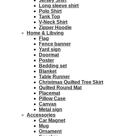
Jersey Shirt
Long sleeve shirt
Polo Shirt
Tank Top
V-Neck Shirt
Zipper Hoodie
Home & Libving
Flag
Fence banner
Yard sign
Doormat
Poster
Bedding set
Blanket
Table Runner
Christmas Quilted Tree Skirt
Quilted Round Mat
Placemat
Pillow Case
Canvas
Metal sign
Accessories
Car Magnet
Mug
Ornament