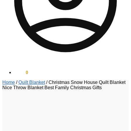
$
0.00
0
Home
/
Quilt Blanket
/
Christmas Snow House Quilt Blanket
Nice Throw Blanket Best Family Christmas Gifts