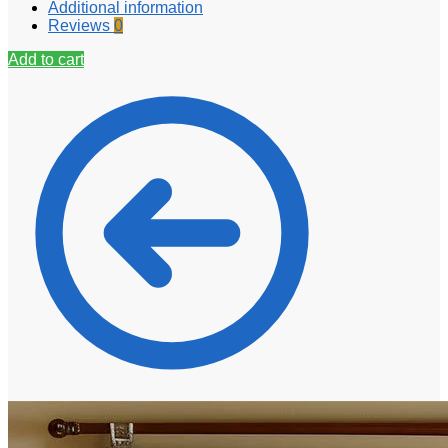
Additional information
Reviews
0
Add to cart