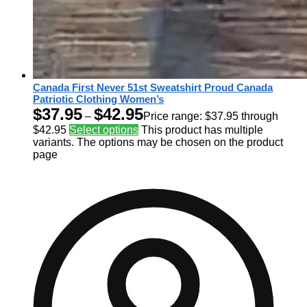
Canada First Never 51st Sweatshirt Proud Canada
Patriotic Clothing Women’s
$
37.95
$
42.95
–
Price range: $37.95 through
$42.95
Select options
This product has multiple
variants. The options may be chosen on the product
page