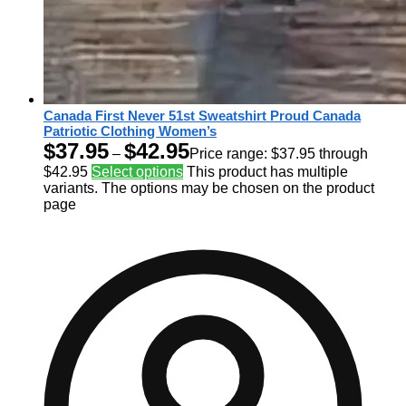
Canada First Never 51st Sweatshirt Proud Canada
Patriotic Clothing Women’s
$
37.95
$
42.95
–
Price range: $37.95 through
$42.95
Select options
This product has multiple
variants. The options may be chosen on the product
page