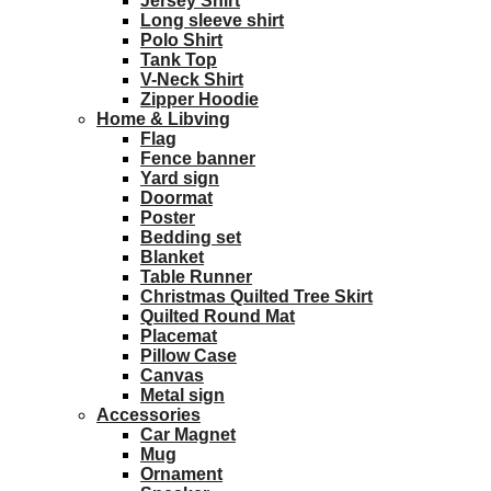
Jersey Shirt
Long sleeve shirt
Polo Shirt
Tank Top
V-Neck Shirt
Zipper Hoodie
Home & Libving
Flag
Fence banner
Yard sign
Doormat
Poster
Bedding set
Blanket
Table Runner
Christmas Quilted Tree Skirt
Quilted Round Mat
Placemat
Pillow Case
Canvas
Metal sign
Accessories
Car Magnet
Mug
Ornament