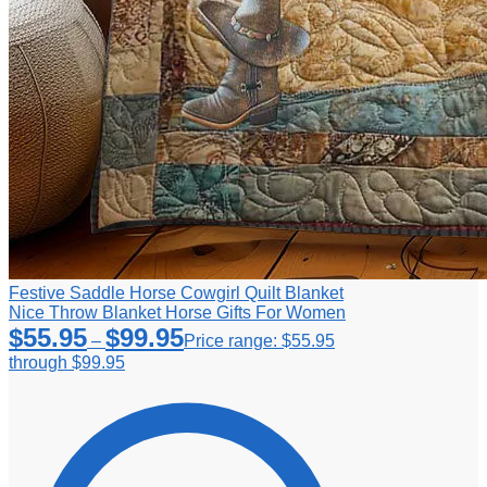
Festive Saddle Horse Cowgirl Quilt Blanket
Nice Throw Blanket Horse Gifts For Women
$
55.95
$
99.95
–
Price range: $55.95
through $99.95