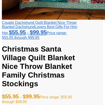
Couple Dachshund Quilt Blanket Nice Throw
Blanket DachshundLovers Best Gifts For Him
$
55.95
$
99.95
Her
–
Price range:
$55.95 through $99.95
Christmas Santa
Village Quilt Blanket
Nice Throw Blanket
Family Christmas
Stockings
$
55.95
$
99.95
–
Price range: $55.95
through $99.95