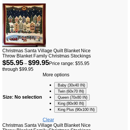
Christmas Santa Village Quilt Blanket Nice
Throw Blanket Family Christmas Stockings
$
55.95
$
99.95
–
Price range: $55.95
through $99.95
More options
Baby (30x40 IN)
Twin (60x70 IN)
Size
:
No selection
Queen (70x80 IN)
King (80x90 IN)
King Plus (90x100 IN)
Clear
Christmas Santa Village Quilt Blanket Nice