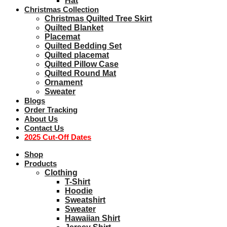
Hat
Christmas Collection
Christmas Quilted Tree Skirt
Quilted Blanket
Placemat
Quilted Bedding Set
Quilted placemat
Quilted Pillow Case
Quilted Round Mat
Ornament
Sweater
Blogs
Order Tracking
About Us
Contact Us
2025 Cut-Off Dates
Shop
Products
Clothing
T-Shirt
Hoodie
Sweatshirt
Sweater
Hawaiian Shirt