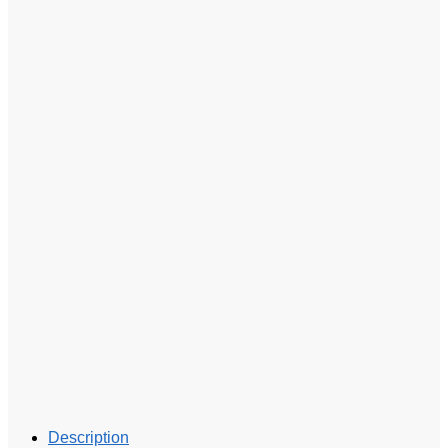
Description