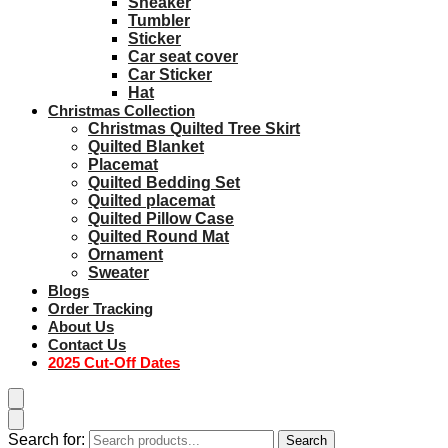
Sneaker
Tumbler
Sticker
Car seat cover
Car Sticker
Hat
Christmas Collection
Christmas Quilted Tree Skirt
Quilted Blanket
Placemat
Quilted Bedding Set
Quilted placemat
Quilted Pillow Case
Quilted Round Mat
Ornament
Sweater
Blogs
Order Tracking
About Us
Contact Us
2025 Cut-Off Dates
Search for:
Search