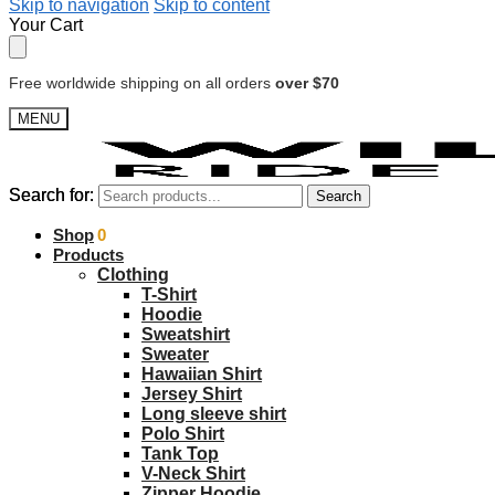
Skip to navigation
Skip to content
Your Cart
Free worldwide shipping on all orders
over $70
MENU
Search for:
Search for:
Search
Search
$
Shop
0.00
0
Products
Clothing
T-Shirt
Hoodie
Sweatshirt
Sweater
Hawaiian Shirt
Jersey Shirt
Long sleeve shirt
Polo Shirt
Tank Top
V-Neck Shirt
Zipper Hoodie