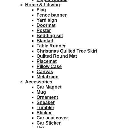
Home & Libving
Flag
Fence banner
Yard sign
Doormat
Poster
Bedding set
Blanket
Table Runner
Christmas Quilted Tree Skirt
Quilted Round Mat
Placemat
Pillow Case
Canvas
Metal sign
Accessories
Car Magnet
Mug
Ornament
Sneaker
Tumbler
Sticker
Car seat cover
Car Sticker