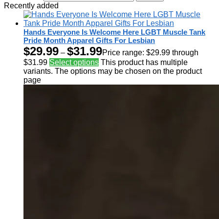
Recently added
Hands Everyone Is Welcome Here LGBT Muscle Tank
Pride Month Apparel Gifts For Lesbian
$
29.99
$
31.99
–
Price range: $29.99 through
$31.99
Select options
This product has multiple
variants. The options may be chosen on the product
page