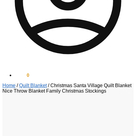
$
0.00
0
Home
/
Quilt Blanket
/
Christmas Santa Village Quilt Blanket
Nice Throw Blanket Family Christmas Stockings