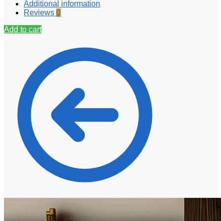
Additional information
Reviews
0
Add to cart