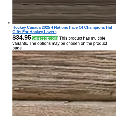
Hockey Canada 2025 4 Nations Face Of Champions Hat
Gifts For Hockey Lovers
$
34.95
Select options
This product has multiple
variants. The options may be chosen on the product
page