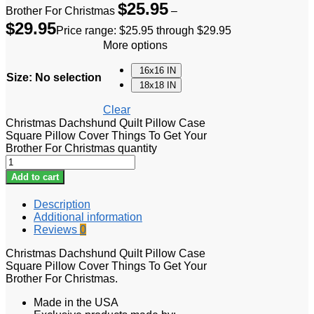
$
25.95
Brother For Christmas
–
$
29.95
Price range: $25.95 through $29.95
More options
16x16 IN
Size
:
No selection
18x18 IN
Clear
Christmas Dachshund Quilt Pillow Case
Square Pillow Cover Things To Get Your
Brother For Christmas quantity
Add to cart
Description
Additional information
Reviews
0
Christmas Dachshund Quilt Pillow Case
Square Pillow Cover Things To Get Your
Brother For Christmas.
Made in the USA