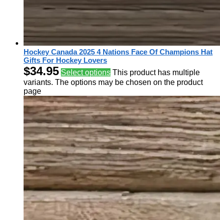
Hockey Canada 2025 4 Nations Face Of Champions Hat
Gifts For Hockey Lovers
$
34.95
Select options
This product has multiple
variants. The options may be chosen on the product
page