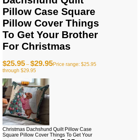
Dachshund Quilt
Pillow Case Square
Pillow Cover Things
To Get Your Brother
For Christmas
$
25.95
$
29.95
–
Price range: $25.95
through $29.95
Christmas Dachshund Quilt Pillow Case
Square Pillow Cover Things To Get Your