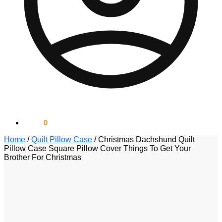
$
0.00
0
Home
/
Quilt Pillow Case
/
Christmas Dachshund Quilt
Pillow Case Square Pillow Cover Things To Get Your
Brother For Christmas