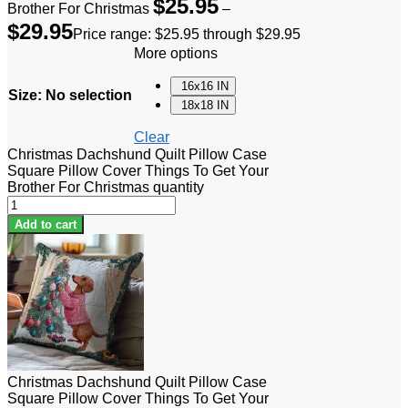
$
25.95
Brother For Christmas
–
$
29.95
Price range: $25.95 through $29.95
More options
16x16 IN
Size
:
No selection
18x18 IN
Clear
Christmas Dachshund Quilt Pillow Case
Square Pillow Cover Things To Get Your
Brother For Christmas quantity
Add to cart
Christmas Dachshund Quilt Pillow Case
Square Pillow Cover Things To Get Your