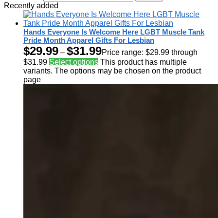
Recently added
Hands Everyone Is Welcome Here LGBT Muscle Tank
Pride Month Apparel Gifts For Lesbian
$
29.99
$
31.99
–
Price range: $29.99 through
$31.99
Select options
This product has multiple
variants. The options may be chosen on the product
page