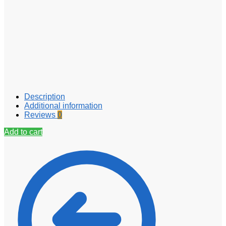
Description
Additional information
Reviews
0
Add to cart