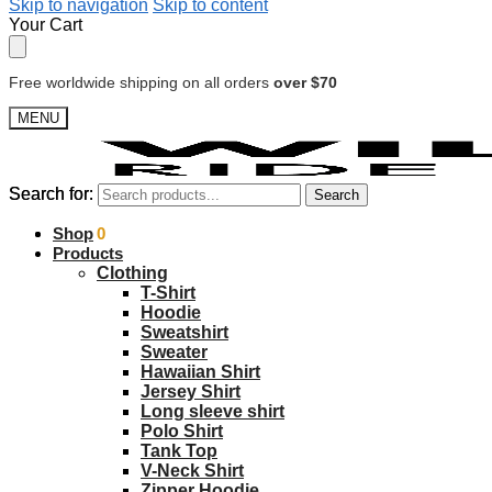
Skip to navigation
Skip to content
Your Cart
Free worldwide shipping on all orders
over $70
MENU
Search for:
Search for:
Search
Search
$
Shop
0.00
0
Products
Clothing
T-Shirt
Hoodie
Sweatshirt
Sweater
Hawaiian Shirt
Jersey Shirt
Long sleeve shirt
Polo Shirt
Tank Top
V-Neck Shirt
Zipper Hoodie