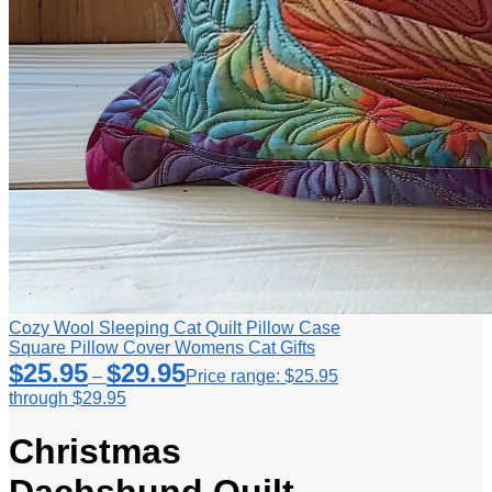
Cozy Wool Sleeping Cat Quilt Pillow Case
Square Pillow Cover Womens Cat Gifts
$
25.95
$
29.95
–
Price range: $25.95
through $29.95
Christmas