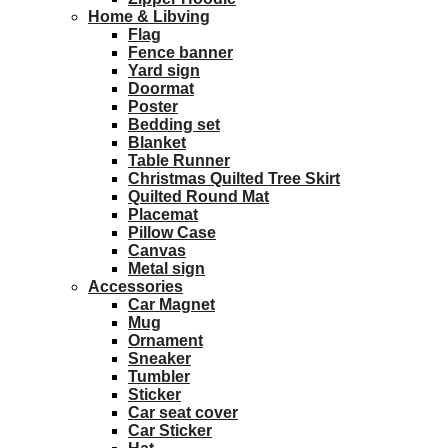
Home & Libving
Flag
Fence banner
Yard sign
Doormat
Poster
Bedding set
Blanket
Table Runner
Christmas Quilted Tree Skirt
Quilted Round Mat
Placemat
Pillow Case
Canvas
Metal sign
Accessories
Car Magnet
Mug
Ornament
Sneaker
Tumbler
Sticker
Car seat cover
Car Sticker