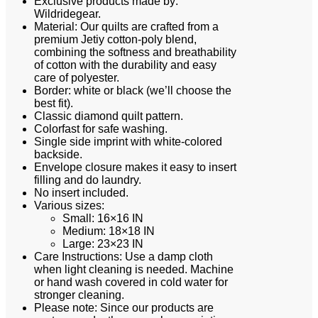
Exclusive products made by:
Wildridegear.
Material: Our quilts are crafted from a
premium Jetiy cotton-poly blend,
combining the softness and breathability
of cotton with the durability and easy
care of polyester.
Border: white or black (we’ll choose the
best fit).
Classic diamond quilt pattern.
Colorfast for safe washing.
Single side imprint with white-colored
backside.
Envelope closure makes it easy to insert
filling and do laundry.
No insert included.
Various sizes:
Small: 16×16 IN
Medium: 18×18 IN
Large: 23×23 IN
Care Instructions: Use a damp cloth
when light cleaning is needed. Machine
or hand wash covered in cold water for
stronger cleaning.
Please note: Since our products are