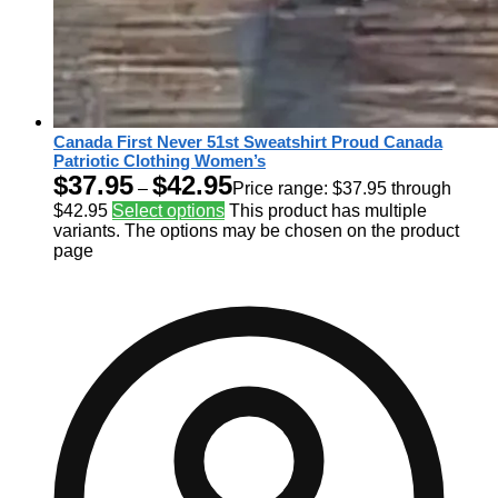
Canada First Never 51st Sweatshirt Proud Canada
Patriotic Clothing Women’s
$
37.95
$
42.95
–
Price range: $37.95 through
$42.95
Select options
This product has multiple
variants. The options may be chosen on the product
page