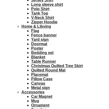
Jersey Shirt
Long sleeve shirt
Polo Shirt
Tank Top
V-Neck Shirt
Zipper Hoodie
Home & Libving
Flag
Fence banner
Yard sign
Doormat
Poster
Bedding set
Blanket
Table Runner
Christmas Quilted Tree Skirt
Quilted Round Mat
Placemat
Pillow Case
Canvas
Metal sign
Accessories
Car Magnet
Mug
Ornament