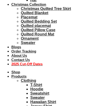
Hat
Christmas Collection
Christmas Quilted Tree Skirt
Quilted Blanket
Placemat
Quilted Bedding Set
Quilted placemat
Quilted Pillow Case
Quilted Round Mat
Ornament
Sweater
Blogs
Order Tracking
About Us
Contact Us
2025 Cut-Off Dates
Shop
Products
Clothing
T-Shirt
Hoodie
Sweatshirt
Sweater
Hawaiian Shirt