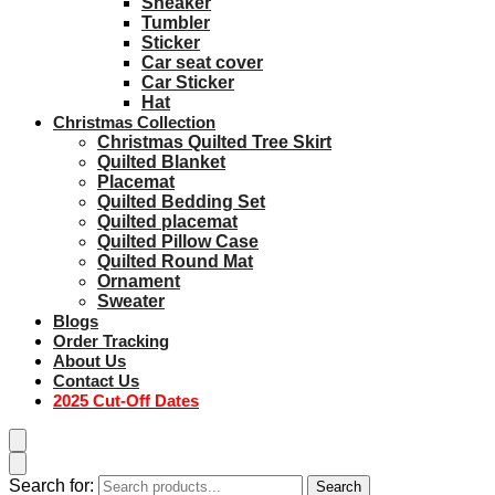
Sneaker
Tumbler
Sticker
Car seat cover
Car Sticker
Hat
Christmas Collection
Christmas Quilted Tree Skirt
Quilted Blanket
Placemat
Quilted Bedding Set
Quilted placemat
Quilted Pillow Case
Quilted Round Mat
Ornament
Sweater
Blogs
Order Tracking
About Us
Contact Us
2025 Cut-Off Dates
Search for:
Search