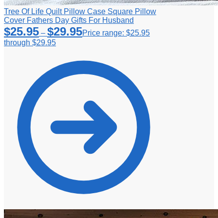
Tree Of Life Quilt Pillow Case Square Pillow
Cover Fathers Day Gifts For Husband
$
25.95
$
29.95
–
Price range: $25.95
through $29.95