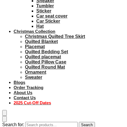
Sneaker
Tumbler
Sticker
Car seat cover
Car Sticker
Hat
Christmas Collection
Christmas Quilted Tree Skirt
Quilted Blanket
Placemat
Quilted Bedding Set
Quilted placemat
Quilted Pillow Case
Quilted Round Mat
Ornament
Sweater
Blogs
Order Tracking
About Us
Contact Us
2025 Cut-Off Dates
Search for:
Search