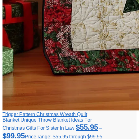
Trigger Pattern Christmas Wreath Quilt
Blanket Unique Throw Blanket Ideas For
$
55.95
Christmas Gifts For Sister In Law
–
$
99.95
Price range: $55.95 through $99.95