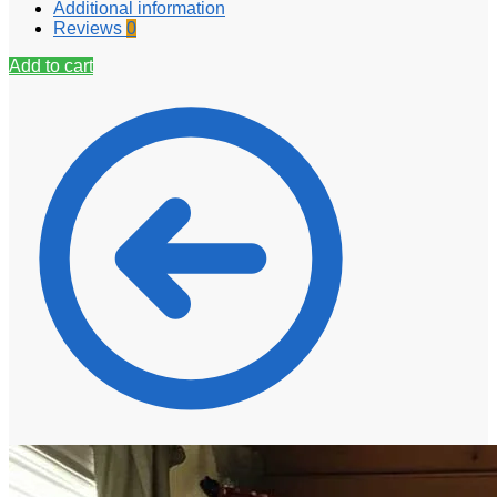
Additional information
Reviews
0
Add to cart