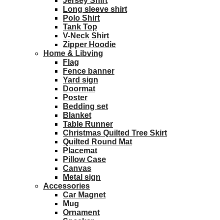
Jersey Shirt
Long sleeve shirt
Polo Shirt
Tank Top
V-Neck Shirt
Zipper Hoodie
Home & Libving
Flag
Fence banner
Yard sign
Doormat
Poster
Bedding set
Blanket
Table Runner
Christmas Quilted Tree Skirt
Quilted Round Mat
Placemat
Pillow Case
Canvas
Metal sign
Accessories
Car Magnet
Mug
Ornament