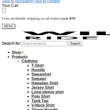
Skip to navigation
Skip to content
Your Cart
Free worldwide shipping on all orders
over $70
MENU
Search for:
Search for:
Search
Search
$
Shop
0.00
0
Products
Clothing
T-Shirt
Hoodie
Sweatshirt
Sweater
Hawaiian Shirt
Jersey Shirt
Long sleeve shirt
Polo Shirt
Tank Top
V-Neck Shirt
Zipper Hoodie