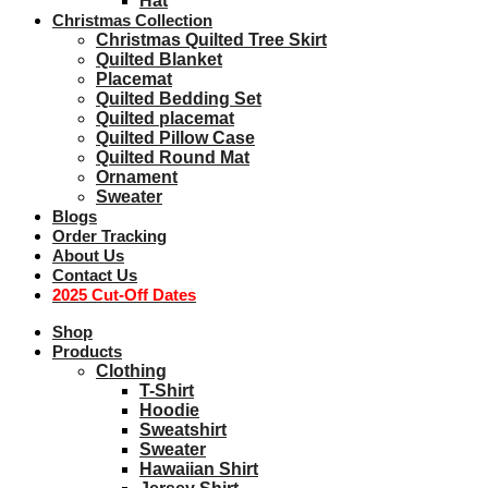
Hat
Christmas Collection
Christmas Quilted Tree Skirt
Quilted Blanket
Placemat
Quilted Bedding Set
Quilted placemat
Quilted Pillow Case
Quilted Round Mat
Ornament
Sweater
Blogs
Order Tracking
About Us
Contact Us
2025 Cut-Off Dates
Shop
Products
Clothing
T-Shirt
Hoodie
Sweatshirt
Sweater
Hawaiian Shirt