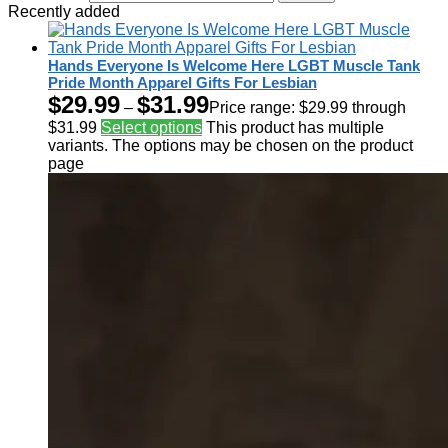
Recently added
Hands Everyone Is Welcome Here LGBT Muscle Tank
Pride Month Apparel Gifts For Lesbian
$
29.99
$
31.99
–
Price range: $29.99 through
$31.99
Select options
This product has multiple
variants. The options may be chosen on the product
page