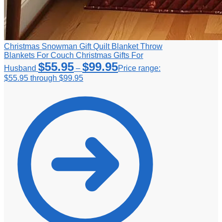
Christmas Snowman Gift Quilt Blanket Throw
Blankets For Couch Christmas Gifts For
$
55.95
$
99.95
Husband
–
Price range:
$55.95 through $99.95