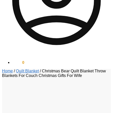
$
0.00
0
Home
/
Quilt Blanket
/
Christmas Bear Quilt Blanket Throw
Blankets For Couch Christmas Gifts For Wife