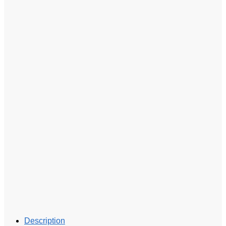
Description