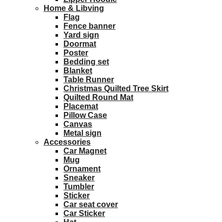
Home & Libving
Flag
Fence banner
Yard sign
Doormat
Poster
Bedding set
Blanket
Table Runner
Christmas Quilted Tree Skirt
Quilted Round Mat
Placemat
Pillow Case
Canvas
Metal sign
Accessories
Car Magnet
Mug
Ornament
Sneaker
Tumbler
Sticker
Car seat cover
Car Sticker