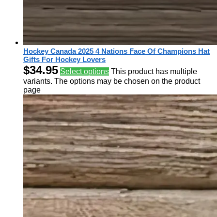
Hockey Canada 2025 4 Nations Face Of Champions Hat
Gifts For Hockey Lovers
$
34.95
Select options
This product has multiple
variants. The options may be chosen on the product
page