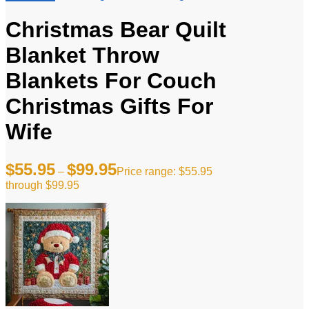
Christmas Bear Quilt
Blanket Throw
Blankets For Couch
Christmas Gifts For
Wife
$
55.95
$
99.95
–
Price range: $55.95
through $99.95