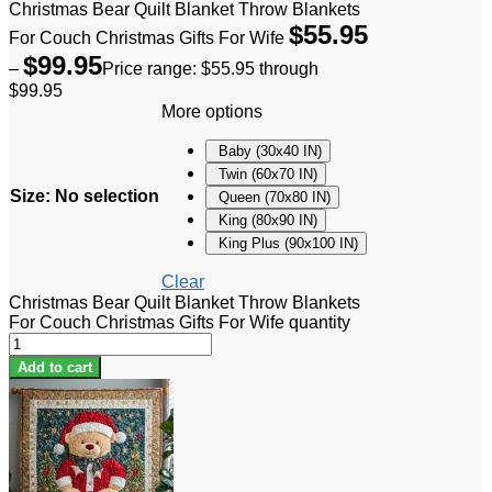
Christmas Bear Quilt Blanket Throw Blankets
$
55.95
For Couch Christmas Gifts For Wife
$
99.95
–
Price range: $55.95 through
$99.95
More options
Baby (30x40 IN)
Twin (60x70 IN)
Size
:
No selection
Queen (70x80 IN)
King (80x90 IN)
King Plus (90x100 IN)
Clear
Christmas Bear Quilt Blanket Throw Blankets
For Couch Christmas Gifts For Wife quantity
Add to cart