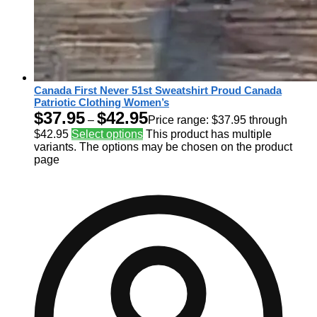
Canada First Never 51st Sweatshirt Proud Canada
Patriotic Clothing Women’s
$
37.95
$
42.95
–
Price range: $37.95 through
$42.95
Select options
This product has multiple
variants. The options may be chosen on the product
page