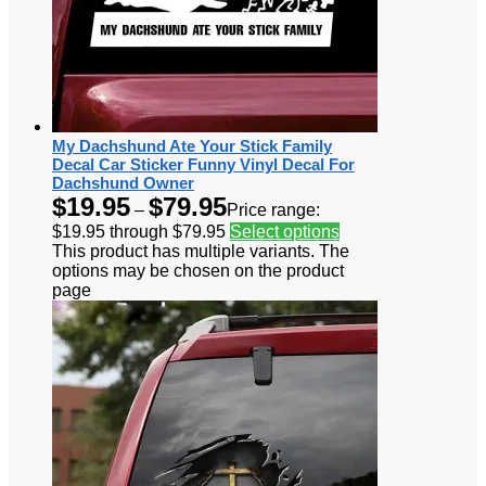
My Dachshund Ate Your Stick Family
Decal Car Sticker Funny Vinyl Decal For
Dachshund Owner
$
19.95
$
79.95
–
Price range:
$19.95 through $79.95
Select options
This product has multiple variants. The
options may be chosen on the product
page