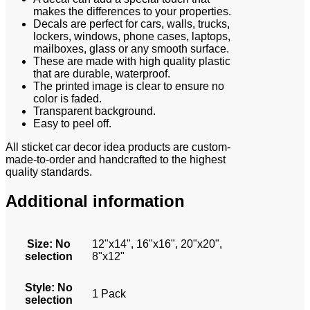
makes the differences to your properties.
Decals are perfect for cars, walls, trucks,
lockers, windows, phone cases, laptops,
mailboxes, glass or any smooth surface.
These are made with high quality plastic
that are durable, waterproof.
The printed image is clear to ensure no
color is faded.
Transparent background.
Easy to peel off.
All sticket car decor idea products are custom-
made-to-order and handcrafted to the highest
quality standards.
Additional information
Size
:
No
12"x14", 16"x16", 20"x20",
selection
8"x12"
Style
:
No
1 Pack
selection