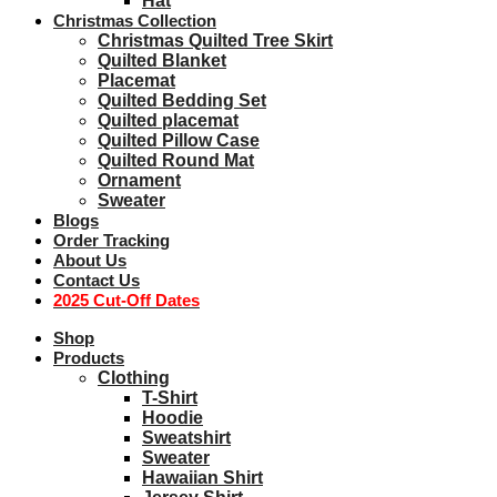
Hat
Christmas Collection
Christmas Quilted Tree Skirt
Quilted Blanket
Placemat
Quilted Bedding Set
Quilted placemat
Quilted Pillow Case
Quilted Round Mat
Ornament
Sweater
Blogs
Order Tracking
About Us
Contact Us
2025 Cut-Off Dates
Shop
Products
Clothing
T-Shirt
Hoodie
Sweatshirt
Sweater
Hawaiian Shirt