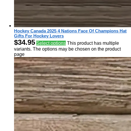
Hockey Canada 2025 4 Nations Face Of Champions Hat
Gifts For Hockey Lovers
$
34.95
Select options
This product has multiple
variants. The options may be chosen on the product
page