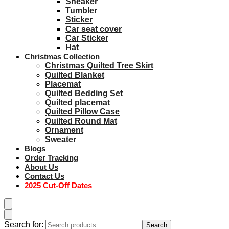
Sneaker
Tumbler
Sticker
Car seat cover
Car Sticker
Hat
Christmas Collection
Christmas Quilted Tree Skirt
Quilted Blanket
Placemat
Quilted Bedding Set
Quilted placemat
Quilted Pillow Case
Quilted Round Mat
Ornament
Sweater
Blogs
Order Tracking
About Us
Contact Us
2025 Cut-Off Dates
Search for:
Search