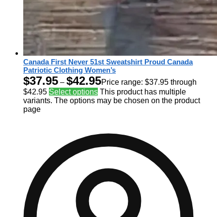
Canada First Never 51st Sweatshirt Proud Canada
Patriotic Clothing Women’s
$
37.95
$
42.95
–
Price range: $37.95 through
$42.95
Select options
This product has multiple
variants. The options may be chosen on the product
page