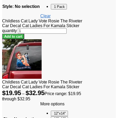
Style
:
No selection
1 Pack
Clear
Childless Cat Lady Vote Rosie The Riveter
Car Decal Cat Ladies For Kamala Sticker
quantity
Add to cart
Childless Cat Lady Vote Rosie The Riveter
Car Decal Cat Ladies For Kamala Sticker
$
19.95
$
32.95
–
Price range: $19.95
through $32.95
More options
12"x14"