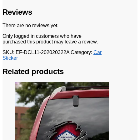
Reviews
There are no reviews yet.
Only logged in customers who have
purchased this product may leave a review.
SKU:
EF-DCL11-202020322A
Category:
Car
Sticker
Related products