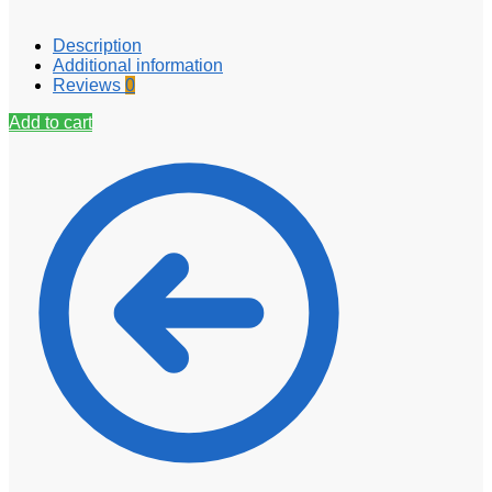
Description
Additional information
Reviews
0
Add to cart