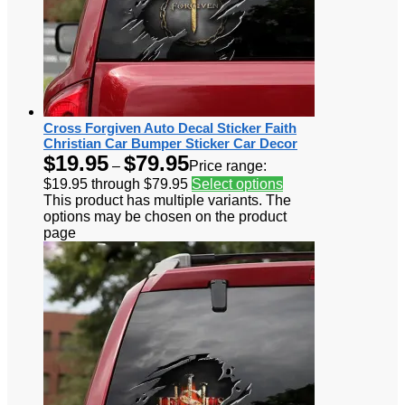
Cross Forgiven Auto Decal Sticker Faith
Christian Car Bumper Sticker Car Decor
$
19.95
$
79.95
–
Price range:
$19.95 through $79.95
Select options
This product has multiple variants. The
options may be chosen on the product
page