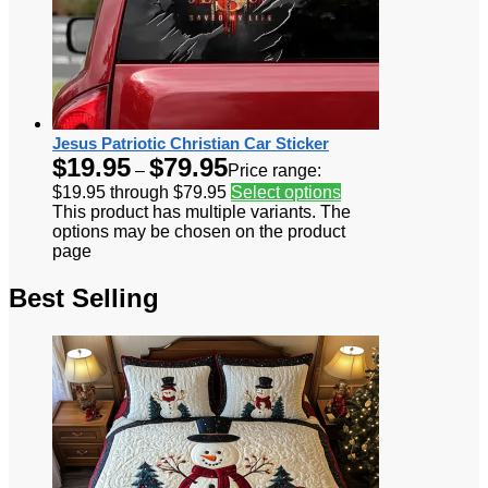
Jesus Patriotic Christian Car Sticker
$
19.95
$
79.95
–
Price range:
$19.95 through $79.95
Select options
This product has multiple variants. The
options may be chosen on the product
page
Best Selling