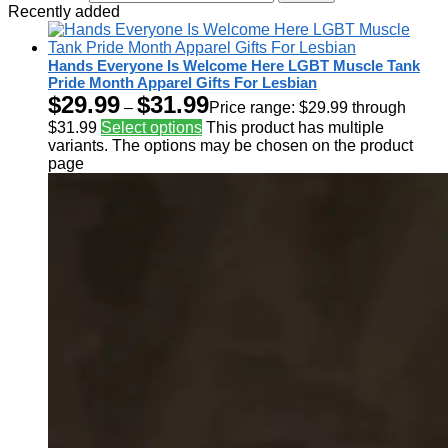
Recently added
Hands Everyone Is Welcome Here LGBT Muscle Tank
Pride Month Apparel Gifts For Lesbian
$
29.99
$
31.99
–
Price range: $29.99 through
$31.99
Select options
This product has multiple
variants. The options may be chosen on the product
page