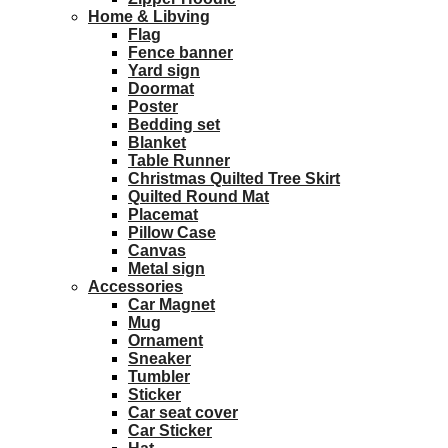
Home & Libving
Flag
Fence banner
Yard sign
Doormat
Poster
Bedding set
Blanket
Table Runner
Christmas Quilted Tree Skirt
Quilted Round Mat
Placemat
Pillow Case
Canvas
Metal sign
Accessories
Car Magnet
Mug
Ornament
Sneaker
Tumbler
Sticker
Car seat cover
Car Sticker