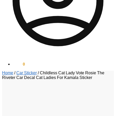
$
0.00
0
Home
/
Car Sticker
/
Childless Cat Lady Vote Rosie The
Riveter Car Decal Cat Ladies For Kamala Sticker