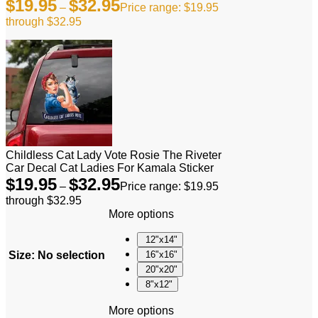
$
19.95
$
32.95
–
Price range: $19.95
through $32.95
Childless Cat Lady Vote Rosie The Riveter
Car Decal Cat Ladies For Kamala Sticker
$
19.95
$
32.95
–
Price range: $19.95
through $32.95
More options
12"x14"
Size
:
No selection
16"x16"
20"x20"
8"x12"
More options