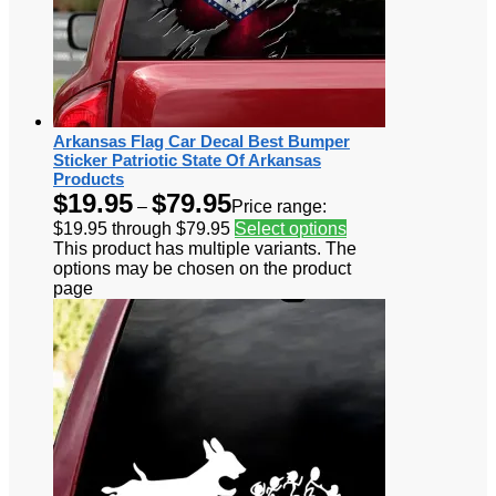
Arkansas Flag Car Decal Best Bumper
Sticker Patriotic State Of Arkansas
Products
$
19.95
$
79.95
–
Price range:
$19.95 through $79.95
Select options
This product has multiple variants. The
options may be chosen on the product
page