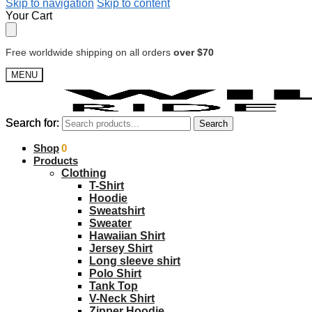
Skip to navigation
Skip to content
Your Cart
Free worldwide shipping on all orders
over $70
MENU
Search for:
Search for:
Search
Search
$
Shop
0.00
0
Products
Clothing
T-Shirt
Hoodie
Sweatshirt
Sweater
Hawaiian Shirt
Jersey Shirt
Long sleeve shirt
Polo Shirt
Tank Top
V-Neck Shirt
Zipper Hoodie