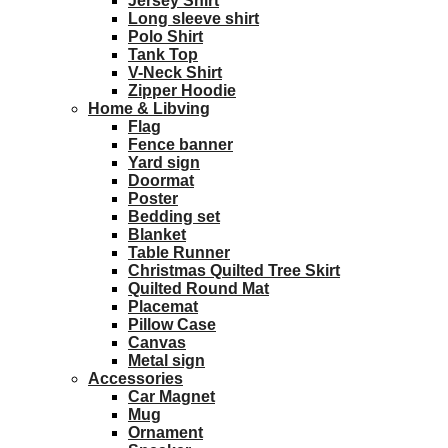
Jersey Shirt
Long sleeve shirt
Polo Shirt
Tank Top
V-Neck Shirt
Zipper Hoodie
Home & Libving
Flag
Fence banner
Yard sign
Doormat
Poster
Bedding set
Blanket
Table Runner
Christmas Quilted Tree Skirt
Quilted Round Mat
Placemat
Pillow Case
Canvas
Metal sign
Accessories
Car Magnet
Mug
Ornament