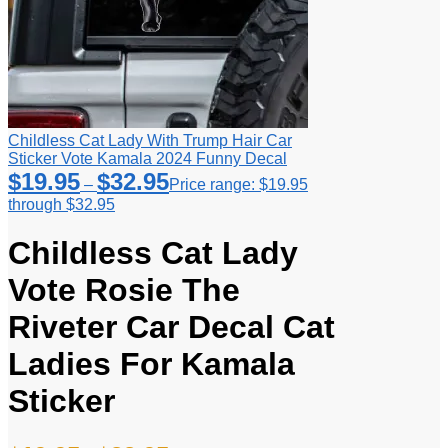
Childless Cat Lady With Trump Hair Car
Sticker Vote Kamala 2024 Funny Decal
$
19.95
$
32.95
–
Price range: $19.95
through $32.95
Childless Cat Lady
Vote Rosie The
Riveter Car Decal Cat
Ladies For Kamala
Sticker