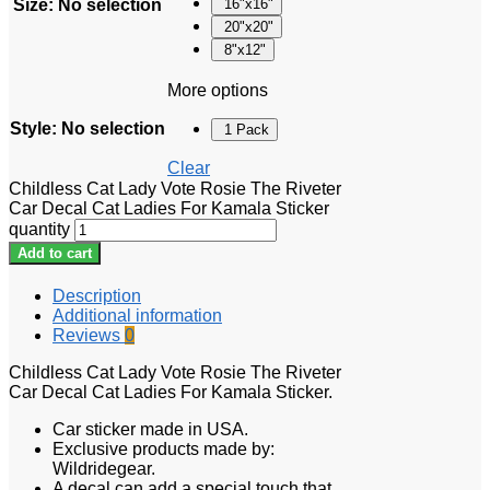
Size
:
No selection
16"x16"
20"x20"
8"x12"
More options
Style
:
No selection
1 Pack
Clear
Childless Cat Lady Vote Rosie The Riveter
Car Decal Cat Ladies For Kamala Sticker
quantity
Add to cart
Description
Additional information
Reviews
0
Childless Cat Lady Vote Rosie The Riveter
Car Decal Cat Ladies For Kamala Sticker.
Car sticker made in USA.
Exclusive products made by:
Wildridegear.
A decal can add a special touch that