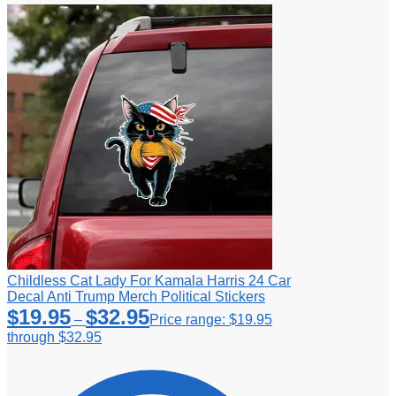
Childless Cat Lady For Kamala Harris 24 Car
Decal Anti Trump Merch Political Stickers
$
19.95
$
32.95
–
Price range: $19.95
through $32.95